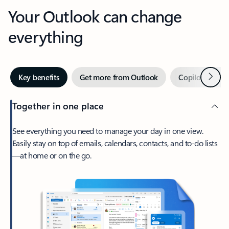
Your Outlook can change
everything
Next
Key benefits
Get more from Outlook
Copilot in Out
Together in one place
See everything you need to manage your day in one view.
Easily stay on top of emails, calendars, contacts, and to-do lists
—at home or on the go.