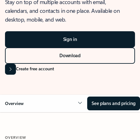
Stay on top of multiple accounts with email,
calendars, and contacts in one place. Available on
desktop, mobile, and web.
Sign in
Download
Create free account
See plans and pricing
Overview
OVERVIEW