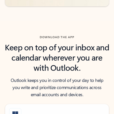
DOWNLOAD THE APP
Keep on top of your inbox and
calendar wherever you are
with Outlook.
Outlook keeps you in control of your day to help
you write and prioritize communications across
email accounts and devices.