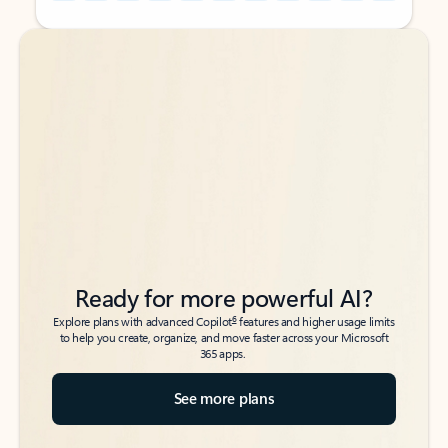
Back to tabs
Back to tabs
Ready for more powerful AI?
6
Explore plans with advanced Copilot
features and higher usage limits
to help you create, organize, and move faster across your Microsoft
365 apps.
See more plans