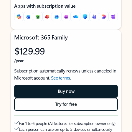
Apps with subscription value
Microsoft 365 Family
$129.99
/year
Subscription automatically renews unless canceled in
Microsoft account.
See terms
.
Buy now
Try for free
For 1 to 6 people (AI features for subscription owner only)
Each person can use on up to 5 devices simultaneously