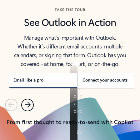
TAKE THE TOUR
See Outlook in Action
Manage what’s important with Outlook.
Whether it’s different email accounts, multiple
calendars, or signing that form, Outlook has you
covered - at home, for work, or on-the-go.
Email like a pro
Connect your accounts
Previous
Next
From first thought to ready-to-send with Copilot