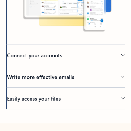
Connect your accounts
Write more effective emails
Easily access your files
Back to tabs