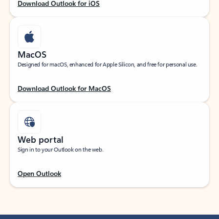
Download Outlook for iOS
MacOS
Designed for macOS, enhanced for Apple Silicon, and free for personal use.
Download Outlook for MacOS
Web portal
Sign in to your Outlook on the web.
Open Outlook