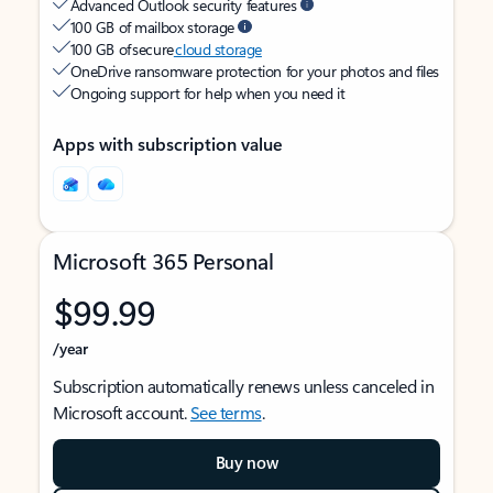
Advanced Outlook security features
100 GB of mailbox storage
100 GB of secure
cloud storage
OneDrive ransomware protection for your photos and files
Ongoing support for help when you need it
Apps with subscription value
Microsoft 365 Personal
$99.99
/year
Subscription automatically renews unless canceled in
Microsoft account.
See terms
.
Buy now