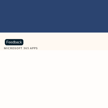
Feedback
MICROSOFT 365 APPS
Learn more about Microsoft
365 products
View all
Showing slide 1 of 9
Word
Excel