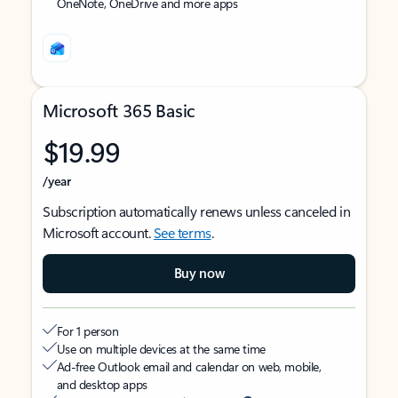
OneNote, OneDrive and more apps
Microsoft 365 Basic
$19.99
/year
Subscription automatically renews unless canceled in
Microsoft account.
See terms
.
Buy now
For 1 person
Use on multiple devices at the same time
Ad-free Outlook email and calendar on web, mobile,
and desktop apps