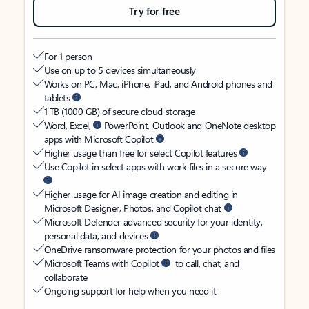
Try for free
For 1 person
Use on up to 5 devices simultaneously
Works on PC, Mac, iPhone, iPad, and Android phones and
tablets
1 TB (1000 GB) of secure cloud storage
Word, Excel,
PowerPoint, Outlook and OneNote desktop
apps with Microsoft Copilot
Higher usage than free for select Copilot features
Use Copilot in select apps with work files in a secure way
Higher usage for AI image creation and editing in
Microsoft Designer, Photos, and Copilot chat
Microsoft Defender advanced security for your identity,
personal data, and devices
OneDrive ransomware protection for your photos and files
Microsoft Teams with Copilot
to call, chat, and
collaborate
Ongoing support for help when you need it