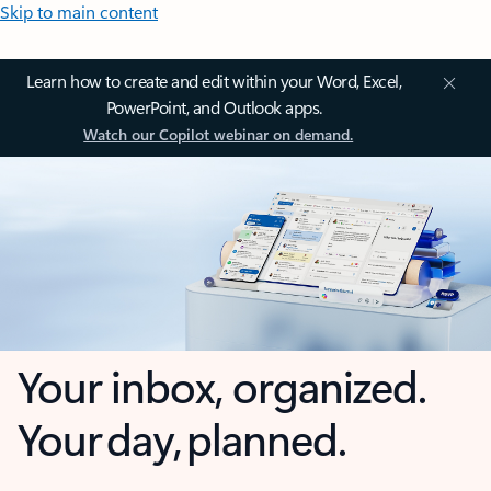
Skip to main content
Learn how to create and edit within your Word, Excel,
PowerPoint, and Outlook apps.
Watch our Copilot webinar on demand.
Your inbox, organized.
Your day, planned.