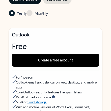
Yearly
Monthly
Outlook
Free
Create a free account
For 1 person
Outlook email and calendar on web, desktop, and mobile
apps
Core Outlook security features like spam filters
15 GB of mailbox storage
5 GB of
cloud storage
Web and mobile versions of Word, Excel, PowerPoint,