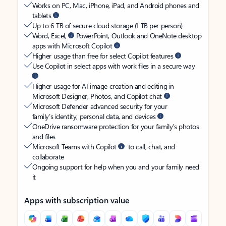
Works on PC, Mac, iPhone, iPad, and Android phones and
tablets
Up to 6 TB of secure cloud storage (1 TB per person)
Word, Excel,
PowerPoint, Outlook and OneNote desktop
apps with Microsoft Copilot
Higher usage than free for select Copilot features
Use Copilot in select apps with work files in a secure way
Higher usage for AI image creation and editing in
Microsoft Designer, Photos, and Copilot chat
Microsoft Defender advanced security for your
family’s identity, personal data, and devices
OneDrive ransomware protection for your family’s photos
and files
Microsoft Teams with Copilot
to call, chat, and
collaborate
Ongoing support for help when you and your family need
it
Apps with subscription value