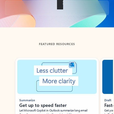
Back to tabs
FEATURED RESOURCES
Showing slide 1 of 3
Summarize
Draft
Get up to speed faster ​
Fast
Let Microsoft Copilot in Outlook summarize long email
Get you