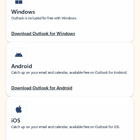
Windows
Outlook is included for free with Windows.
Download Outlook for Windows
Android
Catch up on your email and calendar, available free on Outlook for Android.
Download Outlook for Android
iOS
Catch up on your email and calendar, available free on Outlook for iOS.