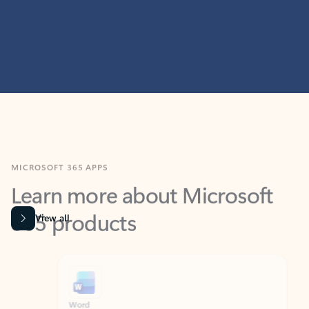
MICROSOFT 365 APPS
Learn more about Microsoft
365 products
View all
Showing slide 1 of 9
Word
Excel