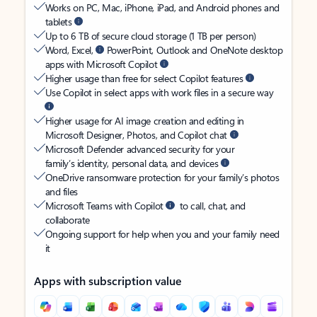
Works on PC, Mac, iPhone, iPad, and Android phones and
tablets
Up to 6 TB of secure cloud storage (1 TB per person)
Word, Excel,
PowerPoint, Outlook and OneNote desktop
apps with Microsoft Copilot
Higher usage than free for select Copilot features
Use Copilot in select apps with work files in a secure way
Higher usage for AI image creation and editing in
Microsoft Designer, Photos, and Copilot chat
Microsoft Defender advanced security for your
family’s identity, personal data, and devices
OneDrive ransomware protection for your family’s photos
and files
Microsoft Teams with Copilot
to call, chat, and
collaborate
Ongoing support for help when you and your family need
it
Apps with subscription value