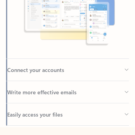
Connect your accounts
Write more effective emails
Easily access your files
Back to tabs