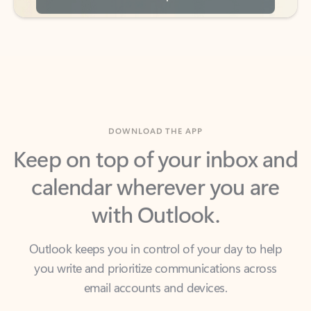
DOWNLOAD THE APP
Keep on top of your inbox and
calendar wherever you are
with Outlook.
Outlook keeps you in control of your day to help
you write and prioritize communications across
email accounts and devices.