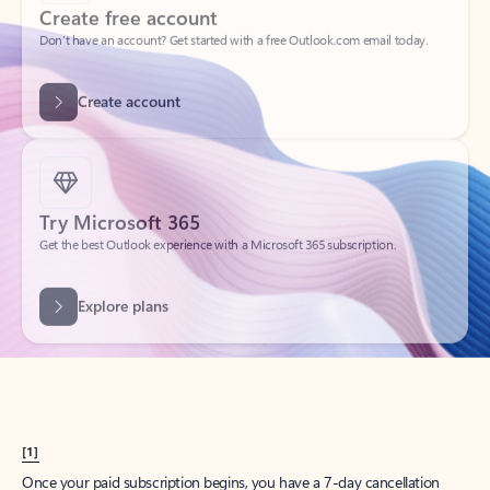
Create account
Try Microsoft 365
Get the best Outlook experience with a Microsoft 365 subscription.
Explore plans
[1]
Once your paid subscription begins, you have a 7-day cancellation