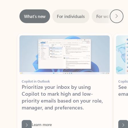
Next
What’s new
For individuals
For work
Ti
Showing slide 1 of 3
Copilot in Outlook
Copilo
Prioritize your inbox by using
See
Copilot to mark high and low-
ema
priority emails based on your role,
manager, and preferences.
Learn more