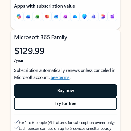
Apps with subscription value
Microsoft 365 Family
$129.99
/year
Subscription automatically renews unless canceled in
Microsoft account.
See terms
.
Buy now
Try for free
For 1 to 6 people (AI features for subscription owner only)
Each person can use on up to 5 devices simultaneously