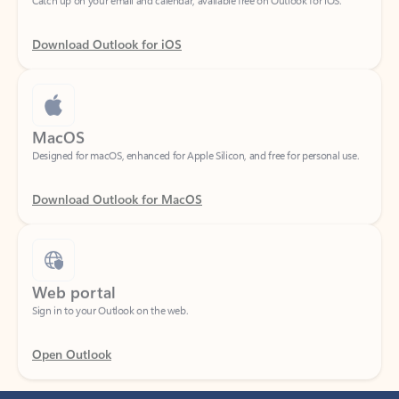
Download Outlook for iOS
MacOS
Designed for macOS, enhanced for Apple Silicon, and free for personal use.
Download Outlook for MacOS
Web portal
Sign in to your Outlook on the web.
Open Outlook