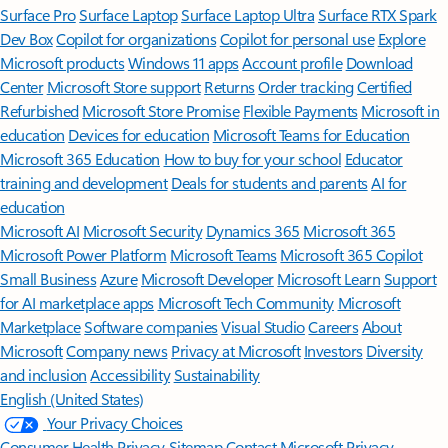
Surface Pro
Surface Laptop
Surface Laptop Ultra
Surface RTX Spark
Dev Box
Copilot for organizations
Copilot for personal use
Explore
Microsoft products
Windows 11 apps
Account profile
Download
Center
Microsoft Store support
Returns
Order tracking
Certified
Refurbished
Microsoft Store Promise
Flexible Payments
Microsoft in
education
Devices for education
Microsoft Teams for Education
Microsoft 365 Education
How to buy for your school
Educator
training and development
Deals for students and parents
AI for
education
Microsoft AI
Microsoft Security
Dynamics 365
Microsoft 365
Microsoft Power Platform
Microsoft Teams
Microsoft 365 Copilot
Small Business
Azure
Microsoft Developer
Microsoft Learn
Support
for AI marketplace apps
Microsoft Tech Community
Microsoft
Marketplace
Software companies
Visual Studio
Careers
About
Microsoft
Company news
Privacy at Microsoft
Investors
Diversity
and inclusion
Accessibility
Sustainability
English (United States)
Your Privacy Choices
Consumer Health Privacy
Sitemap
Contact Microsoft
Privacy