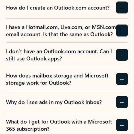
How do I create an Outlook.com account?
I have a Hotmail.com, Live.com, or MSN.com
email account. Is that the same as Outlook?
I don’t have an Outlook.com account. Can I
still use Outlook apps?
How does mailbox storage and Microsoft
storage work for Outlook?
Why do I see ads in my Outlook inbox?
What do I get for Outlook with a Microsoft
365 subscription?