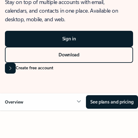
Stay on top of multiple accounts with email,
calendars, and contacts in one place. Available on
desktop, mobile, and web.
Sign in
Download
Create free account
See plans and pricing
Overview
OVERVIEW