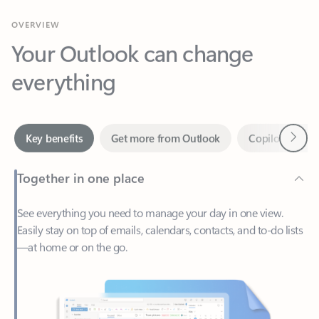
Your Outlook can change
everything
Next
Key benefits
Get more from Outlook
Copilot in Out
Together in one place
See everything you need to manage your day in one view.
Easily stay on top of emails, calendars, contacts, and to-do lists
—at home or on the go.