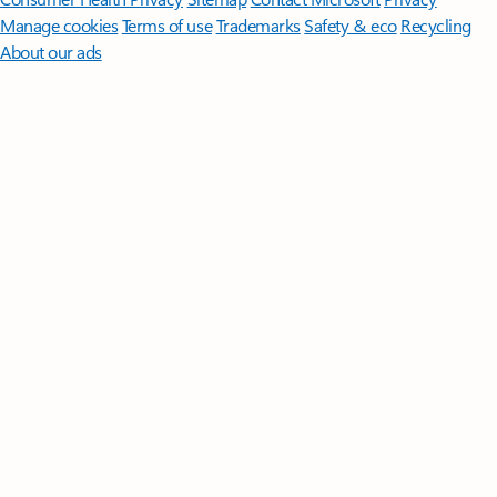
Manage cookies
Terms of use
Trademarks
Safety & eco
Recycling
About our ads