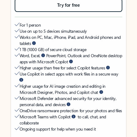
Try for free
For 1 person
Use on up to 5 devices simultaneously
Works on PC, Mac, iPhone, iPad, and Android phones and
tablets
1 TB (1000 GB) of secure cloud storage
Word, Excel,
PowerPoint, Outlook and OneNote desktop
apps with Microsoft Copilot
Higher usage than free for select Copilot features
Use Copilot in select apps with work files in a secure way
Higher usage for AI image creation and editing in
Microsoft Designer, Photos, and Copilot chat
Microsoft Defender advanced security for your identity,
personal data, and devices
OneDrive ransomware protection for your photos and files
Microsoft Teams with Copilot
to call, chat, and
collaborate
Ongoing support for help when you need it