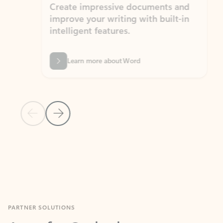
Create impressive documents and
Sim
improve your writing with built-in
com
intelligent features.
form
Learn more about Word
Previous Slide
Next Slide
Back to MICROSOFT 365 APPS carousel section
PARTNER SOLUTIONS
Apps for Outlook