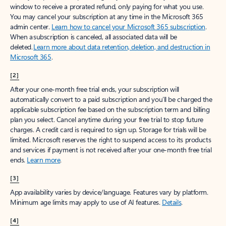
window to receive a prorated refund, only paying for what you use.
You may cancel your subscription at any time in the Microsoft 365
admin center.
Learn how to cancel your Microsoft 365 subscription
.
When a subscription is canceled, all associated data will be
deleted.
Learn more about data retention, deletion, and destruction in
Microsoft 365
.
[2]
After your one-month free trial ends, your subscription will
automatically convert to a paid subscription and you’ll be charged the
applicable subscription fee based on the subscription term and billing
plan you select. Cancel anytime during your free trial to stop future
charges. A credit card is required to sign up. Storage for trials will be
limited. Microsoft reserves the right to suspend access to its products
and services if payment is not received after your one-month free trial
ends.
Learn more
.
[3]
App availability varies by device/language. Features vary by platform.
Minimum age limits may apply to use of AI features.
Details
.
[4]