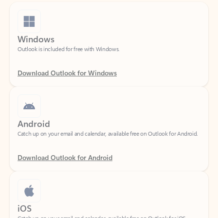
Windows
Outlook is included for free with Windows.
Download Outlook for Windows
Android
Catch up on your email and calendar, available free on Outlook for Android.
Download Outlook for Android
iOS
Catch up on your email and calendar, available free on Outlook for iOS.