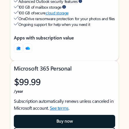
Advanced Outlook security features
100 GB of mailbox storage
100 GB of secure
cloud storage
OneDrive ransomware protection for your photos and files
Ongoing support for help when you need it
Apps with subscription value
Microsoft 365 Personal
$99.99
/year
Subscription automatically renews unless canceled in
Microsoft account.
See terms
.
Buy now