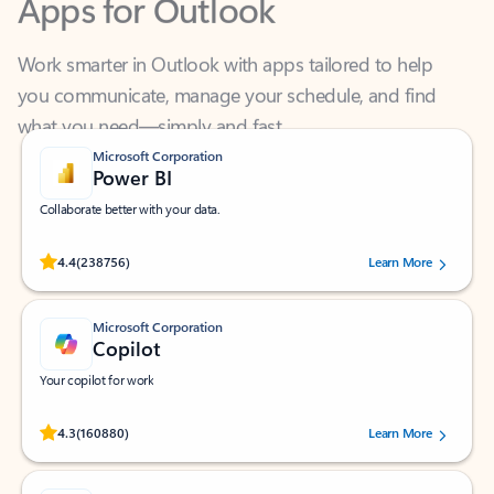
Work smarter in Outlook with apps tailored to help
you communicate, manage your schedule, and find
what you need—simply and fast.
Microsoft Corporation
Power BI
Collaborate better with your data.
Rated (#=ratingAverage#) stars out of 5 stars, by 238756 users.
4.4
(238756)
Learn More
Microsoft Corporation
Copilot
Your copilot for work
Rated (#=ratingAverage#) stars out of 5 stars, by 160880 users.
4.3
(160880)
Learn More