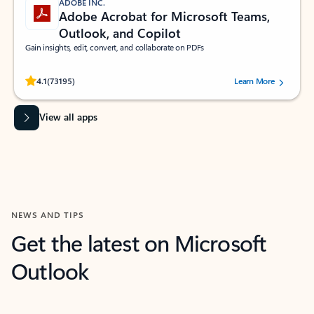
ADOBE INC.
Adobe Acrobat for Microsoft Teams,
Outlook, and Copilot
Gain insights, edit, convert, and collaborate on PDFs
Rated (#=ratingAverage#) stars out of 5 stars, by 73195 users.
4.1
(73195)
Learn More
View all apps
NEWS AND TIPS
Get the latest on Microsoft
Outlook