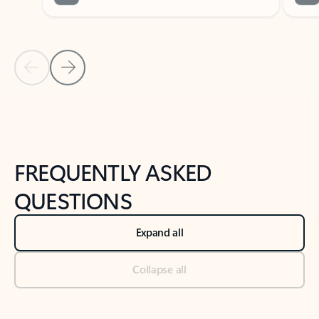
Previous Slide
Next Slide
Back to tabs
Back to NEWS AND TIPS-What's new tab section
FREQUENTLY ASKED
QUESTIONS
Expand all
Collapse all