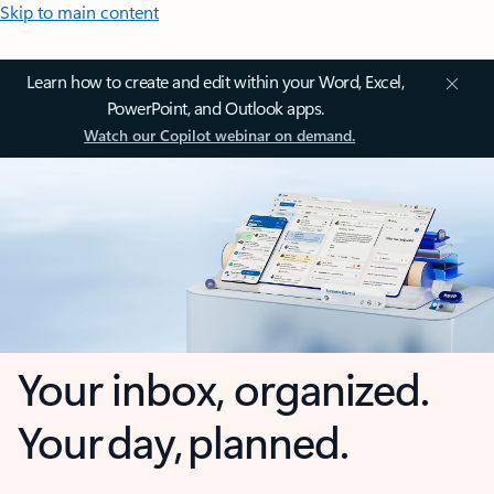
Skip to main content
Learn how to create and edit within your Word, Excel,
PowerPoint, and Outlook apps.
Watch our Copilot webinar on demand.
Your inbox, organized.
Your day, planned.