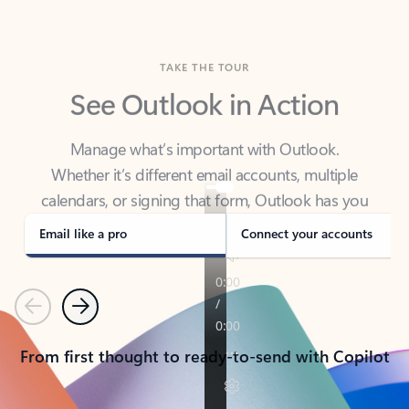
TAKE THE TOUR
See Outlook in Action
Manage what’s important with Outlook.
Whether it’s different email accounts, multiple
calendars, or signing that form, Outlook has you
covered - at home, for work, or on-the-go.
Email like a pro
Connect your accounts
Previous
Next
From first thought to ready-to-send with Copilot