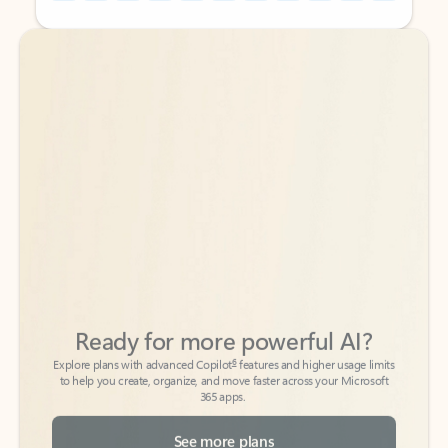
Back to tabs
Back to tabs
Ready for more powerful AI?
6
Explore plans with advanced Copilot
features and higher usage limits
to help you create, organize, and move faster across your Microsoft
365 apps.
See more plans