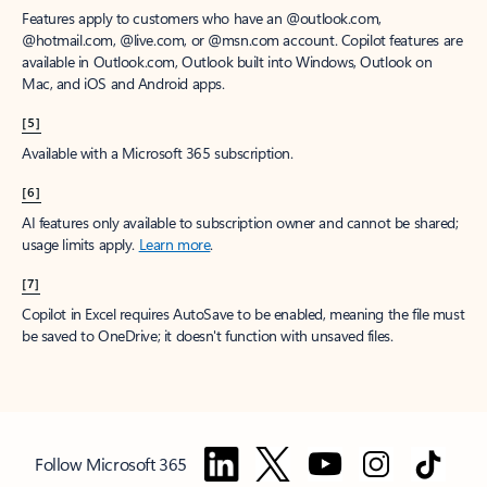
Features apply to customers who have an @outlook.com,
@hotmail.com, @live.com, or @msn.com account. Copilot features are
available in Outlook.com, Outlook built into Windows, Outlook on
Mac, and iOS and Android apps.
[5]
Available with a Microsoft 365 subscription.
[6]
AI features only available to subscription owner and cannot be shared;
usage limits apply.
Learn more
.
[7]
Copilot in Excel requires AutoSave to be enabled, meaning the file must
be saved to OneDrive; it doesn't function with unsaved files.
Follow Microsoft 365