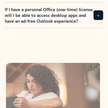
If I have a personal Office (one-time) license,
will I be able to access desktop apps and
have an ad-free Outlook experience?