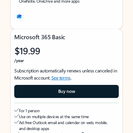
OneNote, OneDrive and more apps
Microsoft 365 Basic
$19.99
/year
Subscription automatically renews unless canceled in
Microsoft account.
See terms
.
Buy now
For 1 person
Use on multiple devices at the same time
Ad-free Outlook email and calendar on web, mobile,
and desktop apps