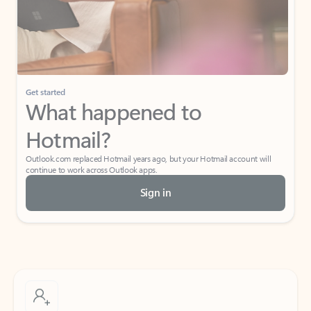
Get started
What happened to
Hotmail?
Outlook.com replaced Hotmail years ago, but your Hotmail account will
continue to work across Outlook apps.
Sign in
Create free account
Don’t have an account? Get started with a free Outlook.com email today.