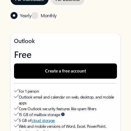
Yearly
Monthly
Outlook
Free
Create a free account
For 1 person
Outlook email and calendar on web, desktop, and mobile
apps
Core Outlook security features like spam filters
15 GB of mailbox storage
5 GB of
cloud storage
Web and mobile versions of Word, Excel, PowerPoint,