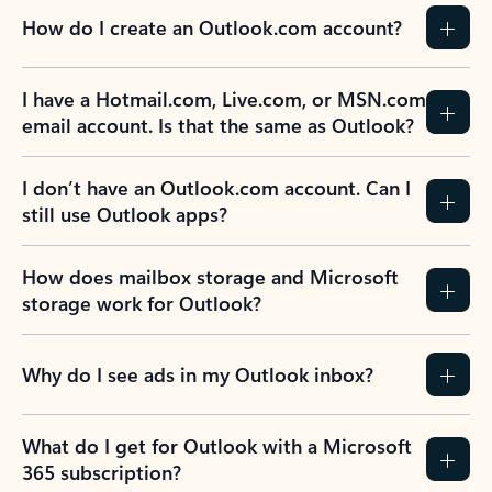
How do I create an Outlook.com account?
I have a Hotmail.com, Live.com, or MSN.com
email account. Is that the same as Outlook?
I don’t have an Outlook.com account. Can I
still use Outlook apps?
How does mailbox storage and Microsoft
storage work for Outlook?
Why do I see ads in my Outlook inbox?
What do I get for Outlook with a Microsoft
365 subscription?