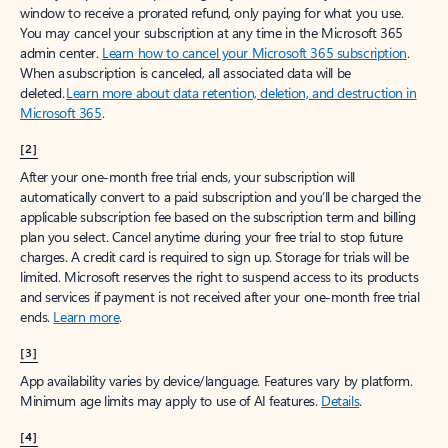
window to receive a prorated refund, only paying for what you use.
You may cancel your subscription at any time in the Microsoft 365
admin center.
Learn how to cancel your Microsoft 365 subscription
.
When a subscription is canceled, all associated data will be
deleted.
Learn more about data retention, deletion, and destruction in
Microsoft 365
.
[2]
After your one-month free trial ends, your subscription will
automatically convert to a paid subscription and you’ll be charged the
applicable subscription fee based on the subscription term and billing
plan you select. Cancel anytime during your free trial to stop future
charges. A credit card is required to sign up. Storage for trials will be
limited. Microsoft reserves the right to suspend access to its products
and services if payment is not received after your one-month free trial
ends.
Learn more
.
[3]
App availability varies by device/language. Features vary by platform.
Minimum age limits may apply to use of AI features.
Details
.
[4]