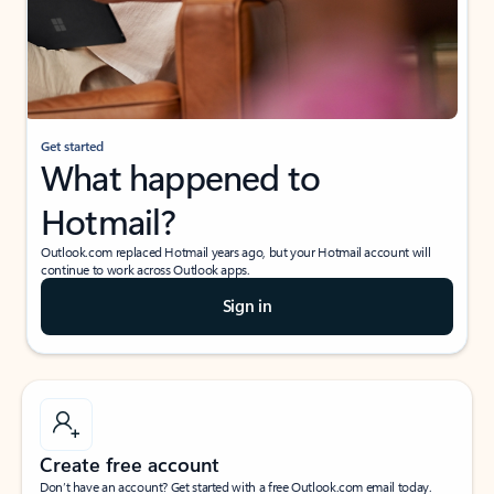
Get started
What happened to
Hotmail?
Outlook.com replaced Hotmail years ago, but your Hotmail account will
continue to work across Outlook apps.
Sign in
Create free account
Don’t have an account? Get started with a free Outlook.com email today.