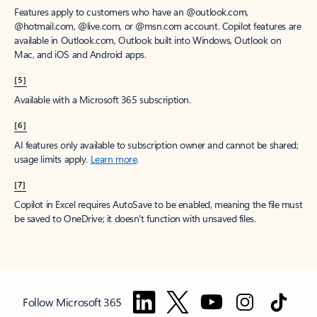
Features apply to customers who have an @outlook.com,
@hotmail.com, @live.com, or @msn.com account. Copilot features are
available in Outlook.com, Outlook built into Windows, Outlook on
Mac, and iOS and Android apps.
[5]
Available with a Microsoft 365 subscription.
[6]
AI features only available to subscription owner and cannot be shared;
usage limits apply.
Learn more
.
[7]
Copilot in Excel requires AutoSave to be enabled, meaning the file must
be saved to OneDrive; it doesn't function with unsaved files.
Follow Microsoft 365