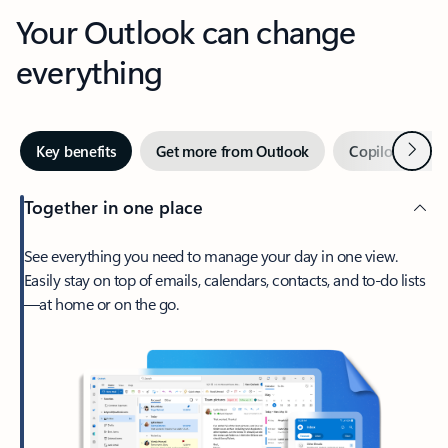
Your Outlook can change
everything
Next
Key benefits
Get more from Outlook
Copilot in Out
Together in one place
See everything you need to manage your day in one view.
Easily stay on top of emails, calendars, contacts, and to-do lists
—at home or on the go.