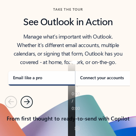
TAKE THE TOUR
See Outlook in Action
Manage what’s important with Outlook.
Whether it’s different email accounts, multiple
calendars, or signing that form, Outlook has you
covered - at home, for work, or on-the-go.
Email like a pro
Connect your accounts
Previous
Next
From first thought to ready-to-send with Copilot