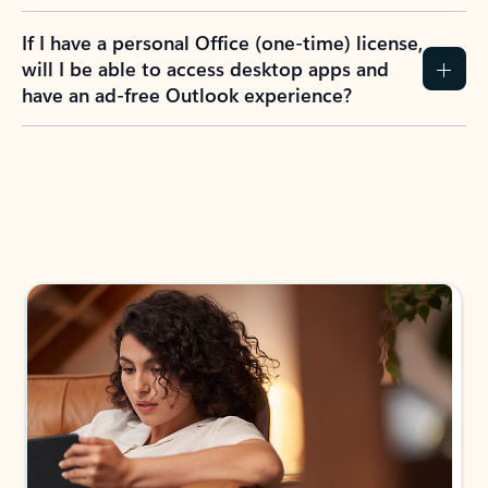
If I have a personal Office (one-time) license,
will I be able to access desktop apps and
have an ad-free Outlook experience?