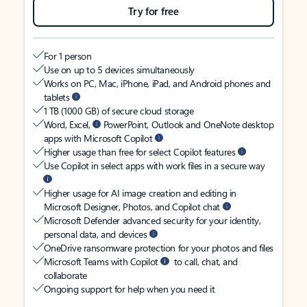
Try for free
For 1 person
Use on up to 5 devices simultaneously
Works on PC, Mac, iPhone, iPad, and Android phones and
tablets
1 TB (1000 GB) of secure cloud storage
Word, Excel,
PowerPoint, Outlook and OneNote desktop
apps with Microsoft Copilot
Higher usage than free for select Copilot features
Use Copilot in select apps with work files in a secure way
Higher usage for AI image creation and editing in
Microsoft Designer, Photos, and Copilot chat
Microsoft Defender advanced security for your identity,
personal data, and devices
OneDrive ransomware protection for your photos and files
Microsoft Teams with Copilot
to call, chat, and
collaborate
Ongoing support for help when you need it