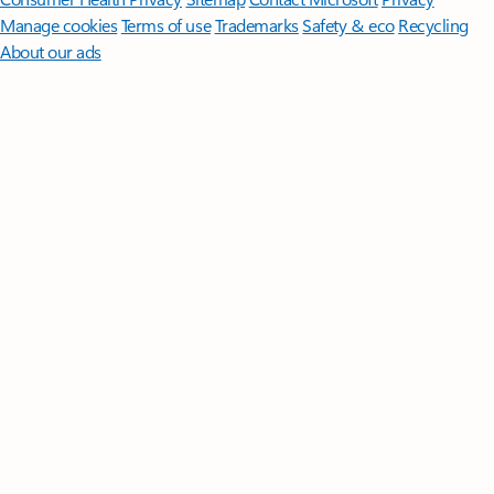
Manage cookies
Terms of use
Trademarks
Safety & eco
Recycling
About our ads