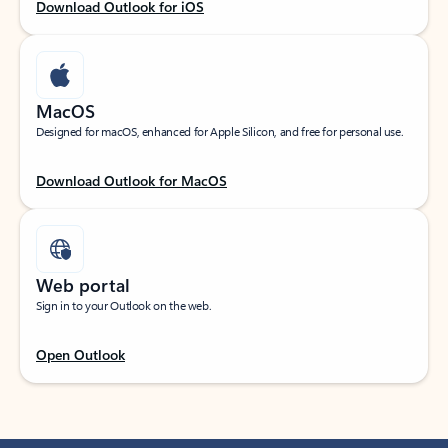
Download Outlook for iOS
MacOS
Designed for macOS, enhanced for Apple Silicon, and free for personal use.
Download Outlook for MacOS
Web portal
Sign in to your Outlook on the web.
Open Outlook