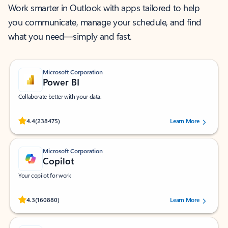
Work smarter in Outlook with apps tailored to help
you communicate, manage your schedule, and find
what you need—simply and fast.
Microsoft Corporation
Power BI
Collaborate better with your data.
Rated (#=ratingAverage#) stars out of 5 stars, by 238475 users.
4.4
(238475)
Learn More
Microsoft Corporation
Copilot
Your copilot for work
Rated (#=ratingAverage#) stars out of 5 stars, by 160880 users.
4.3
(160880)
Learn More