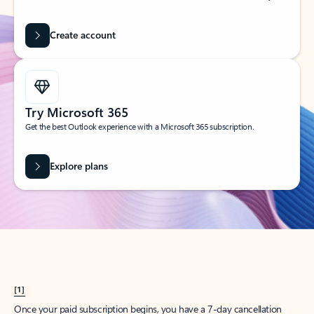
Create account
Try Microsoft 365
Get the best Outlook experience with a Microsoft 365 subscription.
Explore plans
[1]
Once your paid subscription begins, you have a 7-day cancellation