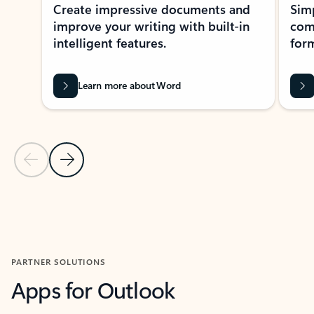
Create impressive documents and
Sim
improve your writing with built-in
com
intelligent features.
form
Learn more about Word
Previous Slide
Next Slide
Back to MICROSOFT 365 APPS carousel section
PARTNER SOLUTIONS
Apps for Outlook