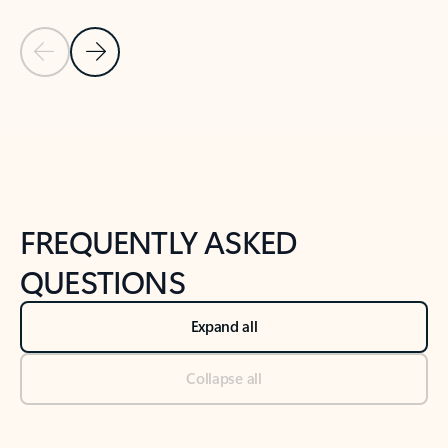
Previous Slide
Next Slide
Back to tabs
Back to NEWS AND TIPS-What's new tab section
FREQUENTLY ASKED
QUESTIONS
Expand all
Collapse all