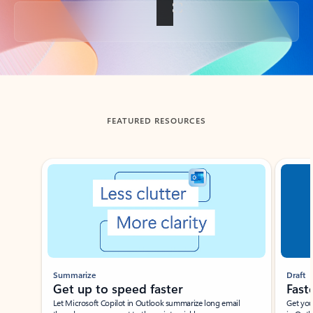
Back to tabs
FEATURED RESOURCES
Showing slide 1 of 3
Summarize
Draft
Get up to speed faster ​
Fast
Let Microsoft Copilot in Outlook summarize long email
Get you