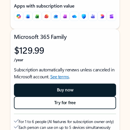
Apps with subscription value
Microsoft 365 Family
$129.99
/year
Subscription automatically renews unless canceled in
Microsoft account.
See terms
.
Buy now
Try for free
For 1 to 6 people (AI features for subscription owner only)
Each person can use on up to 5 devices simultaneously