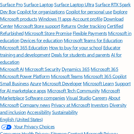
Surface Pro
Surface Laptop
Surface Laptop Ultra
Surface RTX Spark
Dev Box
Copilot for organizations
Copilot for personal use
Explore
Microsoft products
Windows 11 apps
Account profile
Download
Center
Microsoft Store support
Returns
Order tracking
Certified
Refurbished
Microsoft Store Promise
Flexible Payments
Microsoft in
education
Devices for education
Microsoft Teams for Education
Microsoft 365 Education
How to buy for your school
Educator
training and development
Deals for students and parents
AI for
education
Microsoft AI
Microsoft Security
Dynamics 365
Microsoft 365
Microsoft Power Platform
Microsoft Teams
Microsoft 365 Copilot
Small Business
Azure
Microsoft Developer
Microsoft Learn
Support
for AI marketplace apps
Microsoft Tech Community
Microsoft
Marketplace
Software companies
Visual Studio
Careers
About
Microsoft
Company news
Privacy at Microsoft
Investors
Diversity
and inclusion
Accessibility
Sustainability
English (United States)
Your Privacy Choices
Consumer Health Privacy
Sitemap
Contact Microsoft
Privacy