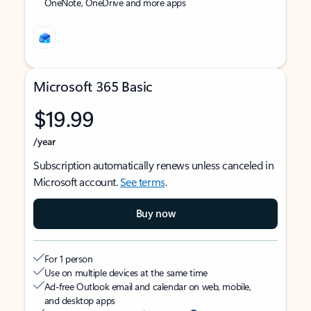
OneNote, OneDrive and more apps
Microsoft 365 Basic
$19.99
/year
Subscription automatically renews unless canceled in
Microsoft account.
See terms
.
Buy now
For 1 person
Use on multiple devices at the same time
Ad-free Outlook email and calendar on web, mobile,
and desktop apps