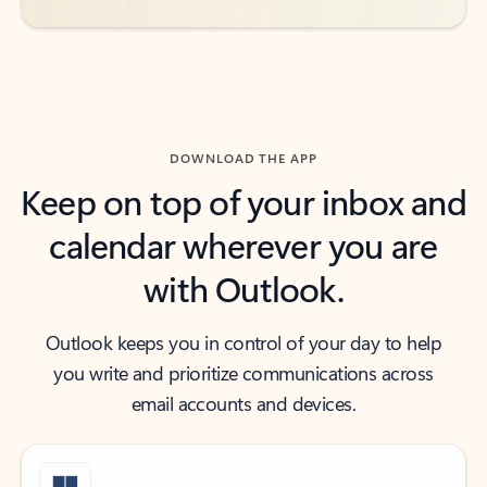
DOWNLOAD THE APP
Keep on top of your inbox and
calendar wherever you are
with Outlook.
Outlook keeps you in control of your day to help
you write and prioritize communications across
email accounts and devices.