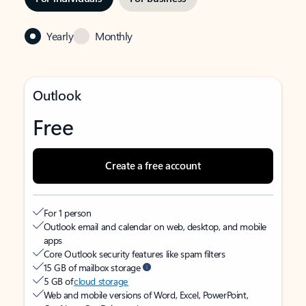
Yearly
Monthly
Outlook
Free
Create a free account
For 1 person
Outlook email and calendar on web, desktop, and mobile
apps
Core Outlook security features like spam filters
15 GB of mailbox storage
5 GB of
cloud storage
Web and mobile versions of Word, Excel, PowerPoint,