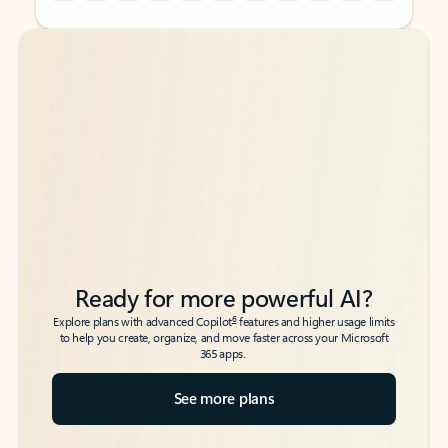
Back to tabs
Back to tabs
Ready for more powerful AI?
6
Explore plans with advanced Copilot
features and higher usage limits
to help you create, organize, and move faster across your Microsoft
365 apps.
See more plans