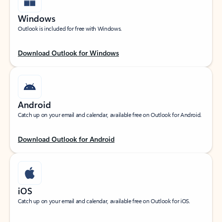
Windows
Outlook is included for free with Windows.
Download Outlook for Windows
Android
Catch up on your email and calendar, available free on Outlook for Android.
Download Outlook for Android
iOS
Catch up on your email and calendar, available free on Outlook for iOS.