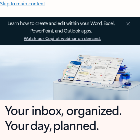
Skip to main content
Learn how to create and edit within your Word, Excel,
PowerPoint, and Outlook apps.
Watch our Copilot webinar on demand.
Your inbox, organized.
Your day, planned.