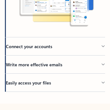
Connect your accounts
Write more effective emails
Easily access your files
Back to tabs