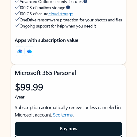
Advanced Outlook security features
100 GB of mailbox storage
100 GB of secure
cloud storage
OneDrive ransomware protection for your photos and files
Ongoing support for help when you need it
Apps with subscription value
Microsoft 365 Personal
$99.99
/year
Subscription automatically renews unless canceled in
Microsoft account.
See terms
.
Buy now