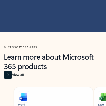
MICROSOFT 365 APPS
Learn more about Microsoft
365 products
View all
Showing slide 1 of 9
Word
Excel