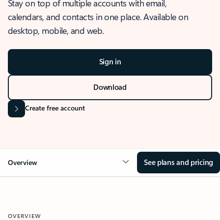
Stay on top of multiple accounts with email,
calendars, and contacts in one place. Available on
desktop, mobile, and web.
Sign in
Download
Create free account
See plans and pricing
Overview
OVERVIEW