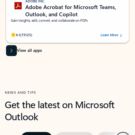
ADOBE INC.
Adobe Acrobat for Microsoft Teams,
Outlook, and Copilot
Gain insights, edit, convert, and collaborate on PDFs
Rated (#=ratingAverage#) stars out of 5 stars, by 73125 users.
4.1
(73125)
Learn More
View all apps
NEWS AND TIPS
Get the latest on Microsoft
Outlook