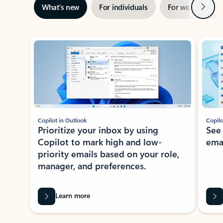
Next
What’s new
For individuals
For work
Ti
Showing slide 1 of 3
Copilot in Outlook
Copilo
Prioritize your inbox by using
See
Copilot to mark high and low-
ema
priority emails based on your role,
manager, and preferences.
Learn more