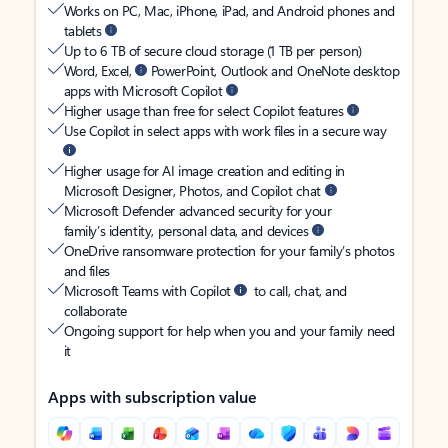
Works on PC, Mac, iPhone, iPad, and Android phones and
tablets
Up to 6 TB of secure cloud storage (1 TB per person)
Word, Excel,
PowerPoint, Outlook and OneNote desktop
apps with Microsoft Copilot
Higher usage than free for select Copilot features
Use Copilot in select apps with work files in a secure way
Higher usage for AI image creation and editing in
Microsoft Designer, Photos, and Copilot chat
Microsoft Defender advanced security for your
family’s identity, personal data, and devices
OneDrive ransomware protection for your family’s photos
and files
Microsoft Teams with Copilot
to call, chat, and
collaborate
Ongoing support for help when you and your family need
it
Apps with subscription value