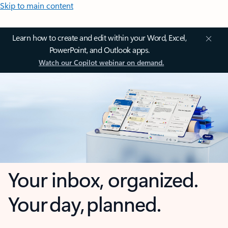
Skip to main content
Learn how to create and edit within your Word, Excel,
PowerPoint, and Outlook apps.
Watch our Copilot webinar on demand.
Your inbox, organized.
Your day, planned.