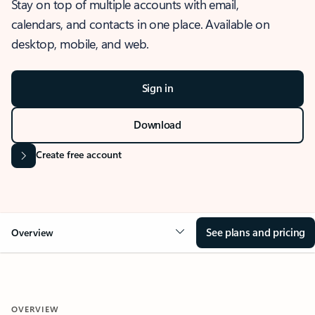
Stay on top of multiple accounts with email,
calendars, and contacts in one place. Available on
desktop, mobile, and web.
Sign in
Download
Create free account
See plans and pricing
Overview
OVERVIEW