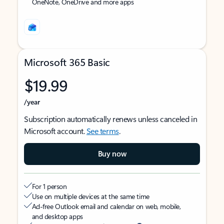
OneNote, OneDrive and more apps
Microsoft 365 Basic
$19.99
/year
Subscription automatically renews unless canceled in
Microsoft account.
See terms
.
Buy now
For 1 person
Use on multiple devices at the same time
Ad-free Outlook email and calendar on web, mobile,
and desktop apps