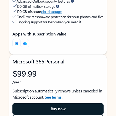
Advanced Outlook security features
100 GB of mailbox storage
100 GB of secure
cloud storage
OneDrive ransomware protection for your photos and files
Ongoing support for help when you need it
Apps with subscription value
Microsoft 365 Personal
$99.99
/year
Subscription automatically renews unless canceled in
Microsoft account.
See terms
.
Buy now