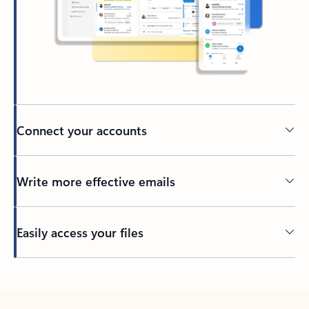
Connect your accounts
Write more effective emails
Easily access your files
Back to tabs