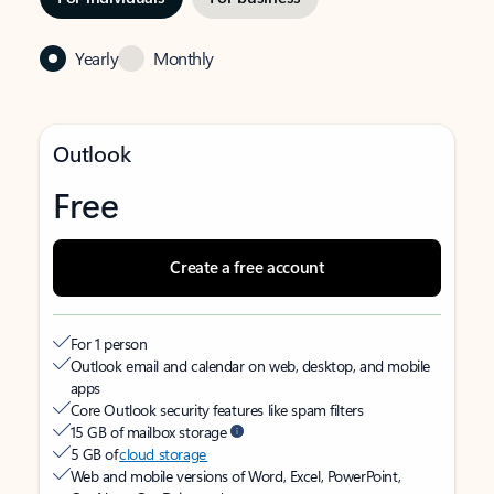
Yearly
Monthly
Outlook
Free
Create a free account
For 1 person
Outlook email and calendar on web, desktop, and mobile
apps
Core Outlook security features like spam filters
15 GB of mailbox storage
5 GB of
cloud storage
Web and mobile versions of Word, Excel, PowerPoint,