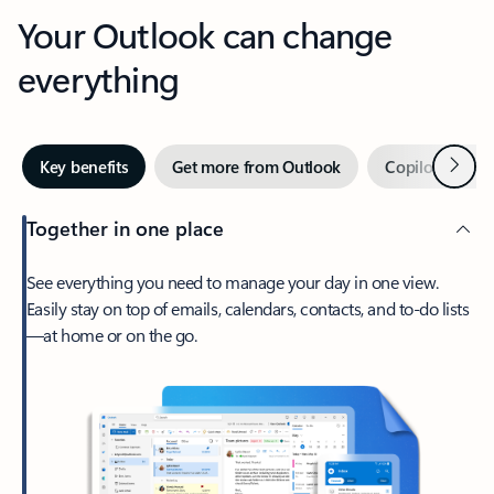
Your Outlook can change
everything
Next
Key benefits
Get more from Outlook
Copilot in Out
Together in one place
See everything you need to manage your day in one view.
Easily stay on top of emails, calendars, contacts, and to-do lists
—at home or on the go.