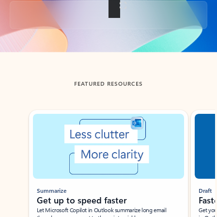
Back to tabs
FEATURED RESOURCES
Showing slide 1 of 3
Summarize
Draft
Get up to speed faster ​
Fast
Let Microsoft Copilot in Outlook summarize long email
Get you