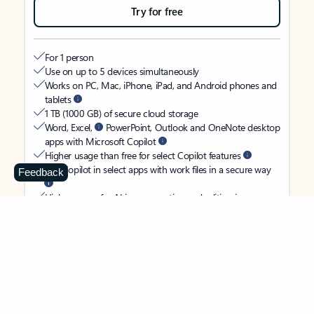
Try for free
For 1 person
Use on up to 5 devices simultaneously
Works on PC, Mac, iPhone, iPad, and Android phones and
tablets
1 TB (1000 GB) of secure cloud storage
Word, Excel,
PowerPoint, Outlook and OneNote desktop
apps with Microsoft Copilot
Higher usage than free for select Copilot features
Use Copilot in select apps with work files in a secure way
Feedback
Higher usage for AI image creation and editing in
Microsoft Designer, Photos, and Copilot chat
Microsoft Defender advanced security for your identity,
personal data, and devices
OneDrive ransomware protection for your photos and files
Microsoft Teams with Copilot
to call, chat, and
collaborate
Ongoing support for help when you need it