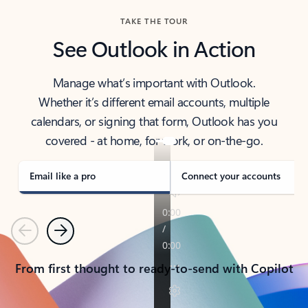
TAKE THE TOUR
See Outlook in Action
Manage what’s important with Outlook.
Whether it’s different email accounts, multiple
calendars, or signing that form, Outlook has you
covered - at home, for work, or on-the-go.
Email like a pro
Connect your accounts
Previous
Next
From first thought to ready-to-send with Copilot