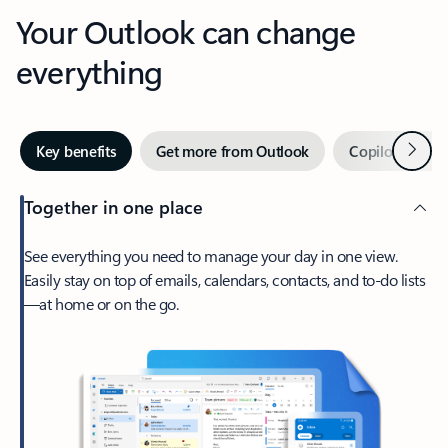
Your Outlook can change
everything
Next
Key benefits
Get more from Outlook
Copilot in Out
Together in one place
See everything you need to manage your day in one view.
Easily stay on top of emails, calendars, contacts, and to-do lists
—at home or on the go.