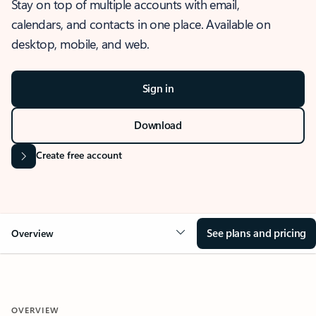
Stay on top of multiple accounts with email,
calendars, and contacts in one place. Available on
desktop, mobile, and web.
Sign in
Download
Create free account
See plans and pricing
Overview
OVERVIEW