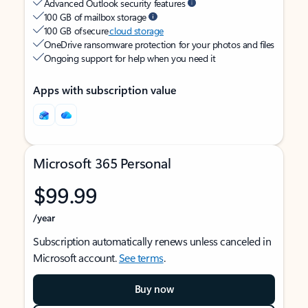
Advanced Outlook security features
100 GB of mailbox storage
100 GB of secure
cloud storage
OneDrive ransomware protection for your photos and files
Ongoing support for help when you need it
Apps with subscription value
Microsoft 365 Personal
$99.99
/year
Subscription automatically renews unless canceled in
Microsoft account.
See terms
.
Buy now