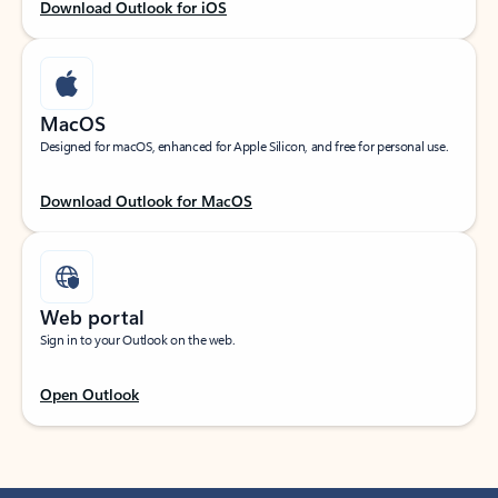
Download Outlook for iOS
MacOS
Designed for macOS, enhanced for Apple Silicon, and free for personal use.
Download Outlook for MacOS
Web portal
Sign in to your Outlook on the web.
Open Outlook