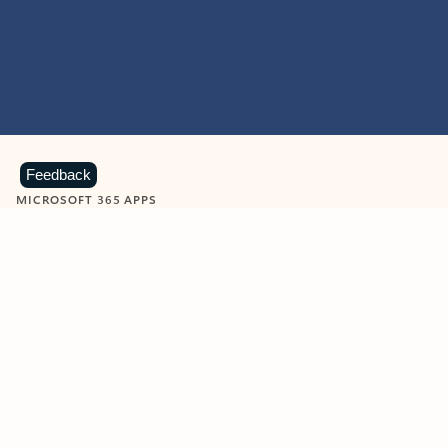
Feedback
MICROSOFT 365 APPS
Learn more about Microsoft
365 products
View all
Showing slide 1 of 9
Word
Excel