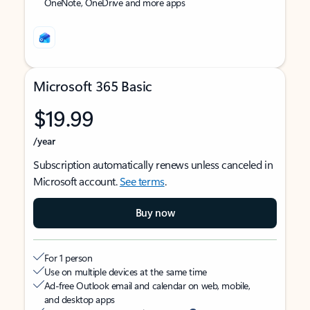
OneNote, OneDrive and more apps
Microsoft 365 Basic
$19.99
/year
Subscription automatically renews unless canceled in
Microsoft account.
See terms
.
Buy now
For 1 person
Use on multiple devices at the same time
Ad-free Outlook email and calendar on web, mobile,
and desktop apps