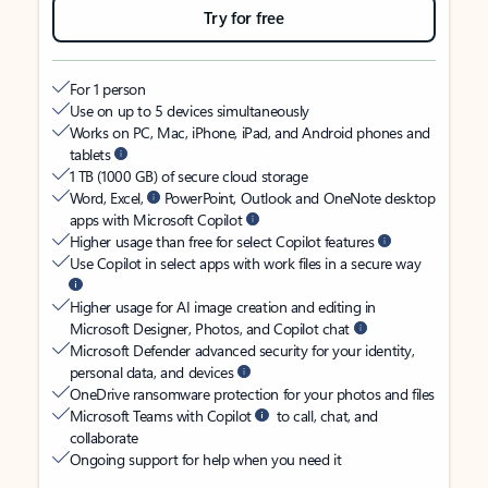
Try for free
For 1 person
Use on up to 5 devices simultaneously
Works on PC, Mac, iPhone, iPad, and Android phones and
tablets
1 TB (1000 GB) of secure cloud storage
Word, Excel,
PowerPoint, Outlook and OneNote desktop
apps with Microsoft Copilot
Higher usage than free for select Copilot features
Use Copilot in select apps with work files in a secure way
Higher usage for AI image creation and editing in
Microsoft Designer, Photos, and Copilot chat
Microsoft Defender advanced security for your identity,
personal data, and devices
OneDrive ransomware protection for your photos and files
Microsoft Teams with Copilot
to call, chat, and
collaborate
Ongoing support for help when you need it