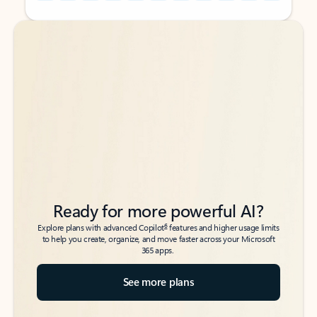
Back to tabs
Back to tabs
Ready for more powerful AI?
6
Explore plans with advanced Copilot
features and higher usage limits
to help you create, organize, and move faster across your Microsoft
365 apps.
See more plans