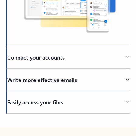
Connect your accounts
Write more effective emails
Easily access your files
Back to tabs