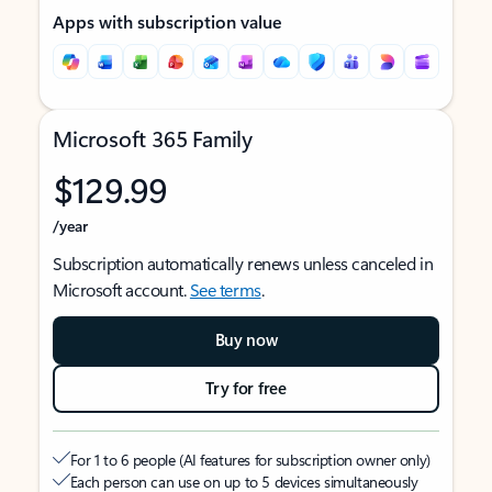
Apps with subscription value
Microsoft 365 Family
$129.99
/year
Subscription automatically renews unless canceled in
Microsoft account.
See terms
.
Buy now
Try for free
For 1 to 6 people (AI features for subscription owner only)
Each person can use on up to 5 devices simultaneously