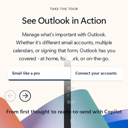
TAKE THE TOUR
See Outlook in Action
Manage what’s important with Outlook.
Whether it’s different email accounts, multiple
calendars, or signing that form, Outlook has you
covered - at home, for work, or on-the-go.
Email like a pro
Connect your accounts
Previous
Next
From first thought to ready-to-send with Copilot