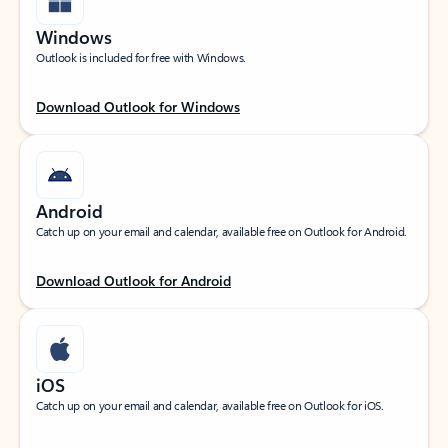
Windows
Outlook is included for free with Windows.
Download Outlook for Windows
Android
Catch up on your email and calendar, available free on Outlook for Android.
Download Outlook for Android
iOS
Catch up on your email and calendar, available free on Outlook for iOS.