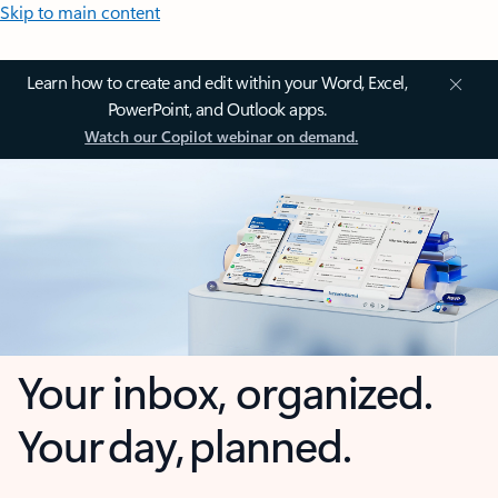
Skip to main content
Learn how to create and edit within your Word, Excel,
PowerPoint, and Outlook apps.
Watch our Copilot webinar on demand.
Your inbox, organized.
Your day, planned.