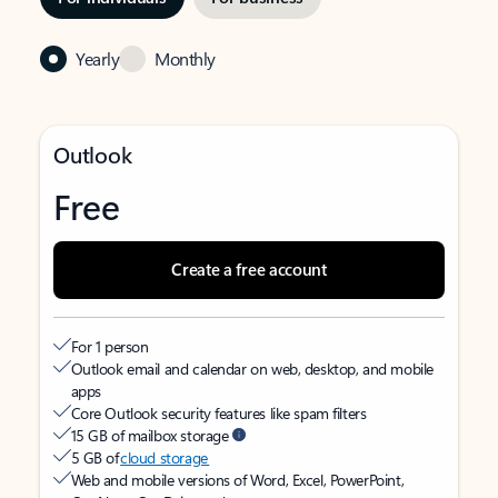
Yearly
Monthly
Outlook
Free
Create a free account
For 1 person
Outlook email and calendar on web, desktop, and mobile
apps
Core Outlook security features like spam filters
15 GB of mailbox storage
5 GB of
cloud storage
Web and mobile versions of Word, Excel, PowerPoint,