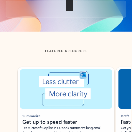
Back to tabs
FEATURED RESOURCES
Showing slide 1 of 3
Summarize
Draft
Get up to speed faster ​
Fast
Let Microsoft Copilot in Outlook summarize long email
Get you