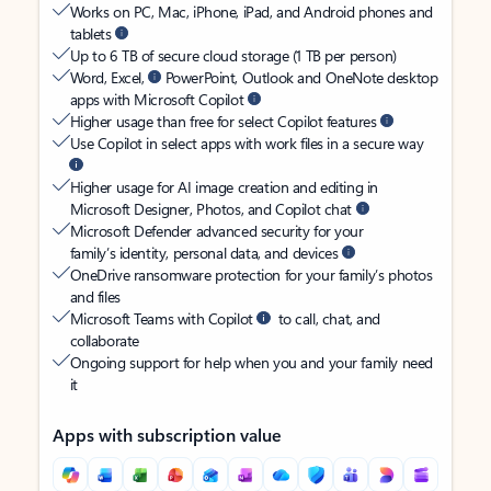
Works on PC, Mac, iPhone, iPad, and Android phones and
tablets
Up to 6 TB of secure cloud storage (1 TB per person)
Word, Excel,
PowerPoint, Outlook and OneNote desktop
apps with Microsoft Copilot
Higher usage than free for select Copilot features
Use Copilot in select apps with work files in a secure way
Higher usage for AI image creation and editing in
Microsoft Designer, Photos, and Copilot chat
Microsoft Defender advanced security for your
family’s identity, personal data, and devices
OneDrive ransomware protection for your family’s photos
and files
Microsoft Teams with Copilot
to call, chat, and
collaborate
Ongoing support for help when you and your family need
it
Apps with subscription value