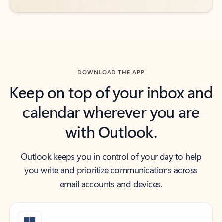
DOWNLOAD THE APP
Keep on top of your inbox and
calendar wherever you are
with Outlook.
Outlook keeps you in control of your day to help
you write and prioritize communications across
email accounts and devices.