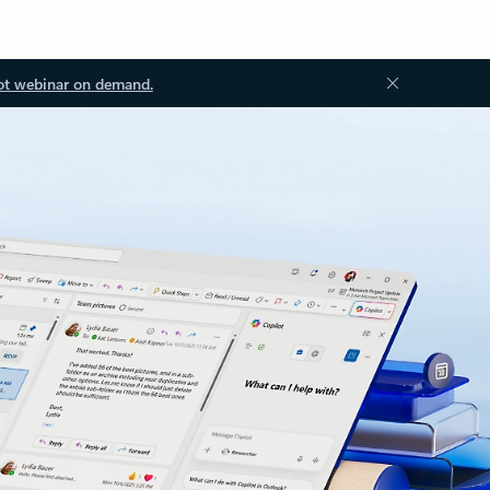
ot webinar on demand.