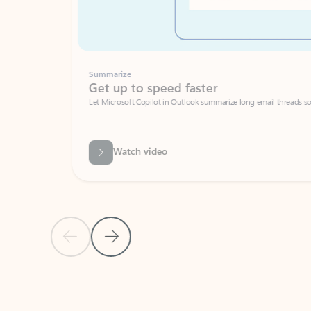
Summarize
Get up to speed faster ​
Let Microsoft Copilot in Outlook summarize long email threads so you can g
Watch video
Previous Slide
Next Slide
Back to carousel navigation controls