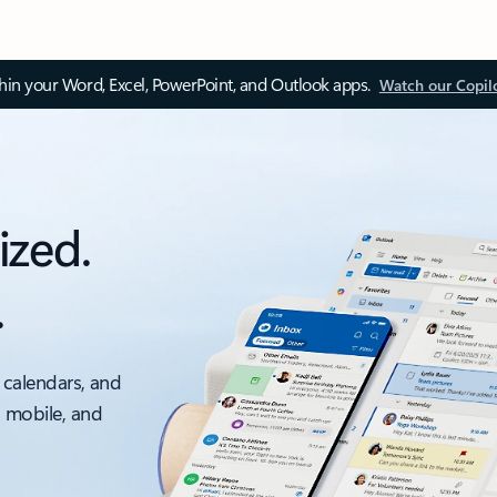
thin your Word, Excel, PowerPoint, and Outlook apps.
Watch our Copil
ized.
.
 calendars, and
, mobile, and