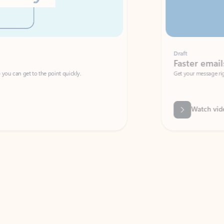
Draft
Faster emails, fewer erro
et to the point quickly.
Get your message right the first time with 
Watch video