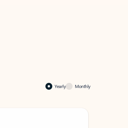
Yearly
Monthly