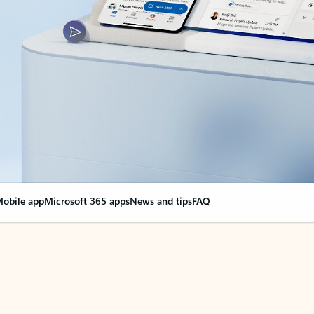
obile app
Microsoft 365 apps
News and tips
FAQ
nge everything