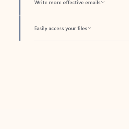
Easily access your files
Back to tabs