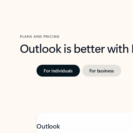
PLANS AND PRICING
Outlook is better with
For individuals
For business
Outlook