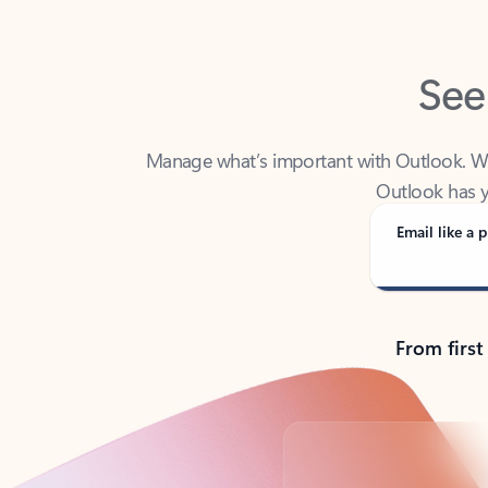
See
Manage what’s important with Outlook. Whet
Outlook has y
Email like a p
From first