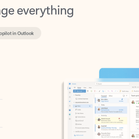
opilot in Outlook