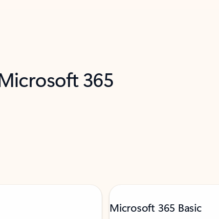
 Microsoft 365
Microsoft 365 Basic