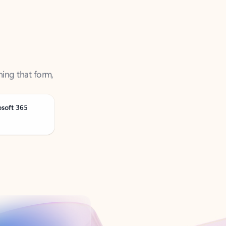
ning that form,
osoft 365