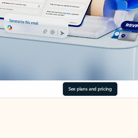
See plans and pricing