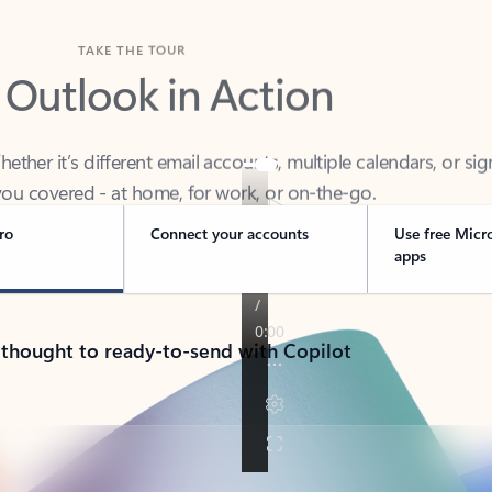
TAKE THE TOUR
 Outlook in Action
her it’s different email accounts, multiple calendars, or sig
ou covered - at home, for work, or on-the-go.
ro
Connect your accounts
Use free Micr
apps
 thought to ready-to-send with Copilot