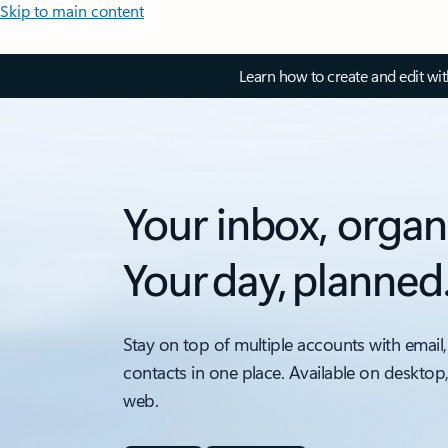
Skip to main content
Learn how to create and edit wi
Your inbox, organ
Your day, planned
Stay on top of multiple accounts with email,
contacts in one place. Available on desktop
web.