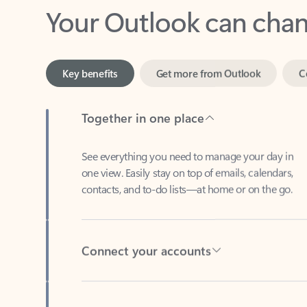
Key benefits
Get more from Outlook
C
Together in one place
See everything you need to manage your day in
one view. Easily stay on top of emails, calendars,
contacts, and to-do lists—at home or on the go.
Connect your accounts
Write more effective emails