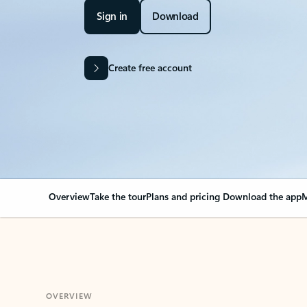
Sign in
Download
Create free account
Overview
Take the tour
Plans and pricing
Download the app
M
OVERVIEW
Your Outlook can cha