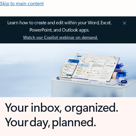
Skip to main content
Learn how to create and edit within your Word, Excel,
PowerPoint, and Outlook apps.
Watch our Copilot webinar on demand.
Your inbox, organized.
Your day, planned.