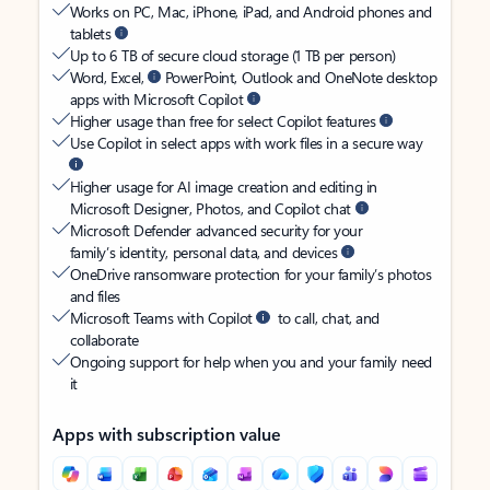
Works on PC, Mac, iPhone, iPad, and Android phones and
tablets
Up to 6 TB of secure cloud storage (1 TB per person)
Word, Excel,
PowerPoint, Outlook and OneNote desktop
apps with Microsoft Copilot
Higher usage than free for select Copilot features
Use Copilot in select apps with work files in a secure way
Higher usage for AI image creation and editing in
Microsoft Designer, Photos, and Copilot chat
Microsoft Defender advanced security for your
family’s identity, personal data, and devices
OneDrive ransomware protection for your family’s photos
and files
Microsoft Teams with Copilot
to call, chat, and
collaborate
Ongoing support for help when you and your family need
it
Apps with subscription value