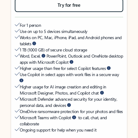
Try for free
For 1 person
Use on up to 5 devices simultaneously
Works on PC, Mac, iPhone, iPad, and Android phones and
tablets
1 TB (1000 GB) of secure cloud storage
Word, Excel,
PowerPoint, Outlook and OneNote desktop
apps with Microsoft Copilot
Higher usage than free for select Copilot features
Use Copilot in select apps with work files in a secure way
Higher usage for AI image creation and editing in
Microsoft Designer, Photos, and Copilot chat
Microsoft Defender advanced security for your identity,
personal data, and devices
OneDrive ransomware protection for your photos and files
Microsoft Teams with Copilot
to call, chat, and
collaborate
Ongoing support for help when you need it