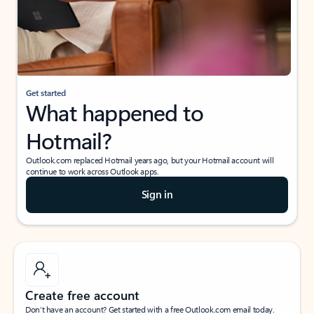
Get started
What happened to
Hotmail?
Outlook.com replaced Hotmail years ago, but your Hotmail account will
continue to work across Outlook apps.
Sign in
Create free account
Don’t have an account? Get started with a free Outlook.com email today.