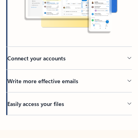
Connect your accounts
Write more effective emails
Easily access your files
Back to tabs