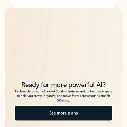
Back to tabs
Back to tabs
Ready for more powerful AI?
6
Explore plans with advanced Copilot
features and higher usage limits
to help you create, organize, and move faster across your Microsoft
365 apps.
See more plans