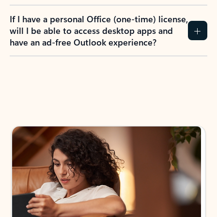
If I have a personal Office (one-time) license,
will I be able to access desktop apps and
have an ad-free Outlook experience?