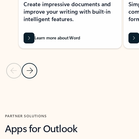
Create impressive documents and
Sim
improve your writing with built-in
com
intelligent features.
form
Learn more about Word
Previous Slide
Next Slide
Back to MICROSOFT 365 APPS carousel section
PARTNER SOLUTIONS
Apps for Outlook