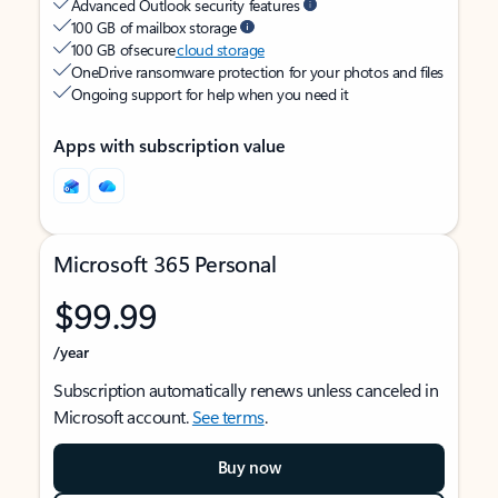
Advanced Outlook security features
100 GB of mailbox storage
100 GB of secure
cloud storage
OneDrive ransomware protection for your photos and files
Ongoing support for help when you need it
Apps with subscription value
Microsoft 365 Personal
$99.99
/year
Subscription automatically renews unless canceled in
Microsoft account.
See terms
.
Buy now