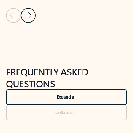
Previous Slide
Next Slide
Back to tabs
Back to NEWS AND TIPS-What's new tab section
FREQUENTLY ASKED
QUESTIONS
Expand all
Collapse all