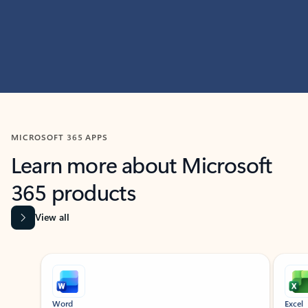
MICROSOFT 365 APPS
Learn more about Microsoft
365 products
View all
Showing slide 1 of 9
Word
Excel