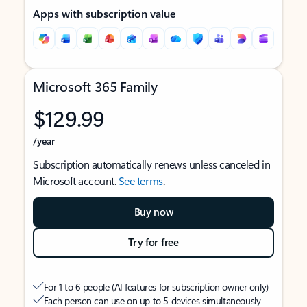
Apps with subscription value
Microsoft 365 Family
$129.99
/year
Subscription automatically renews unless canceled in
Microsoft account.
See terms
.
Buy now
Try for free
For 1 to 6 people (AI features for subscription owner only)
Each person can use on up to 5 devices simultaneously