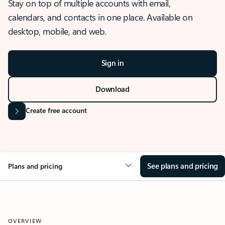
Stay on top of multiple accounts with email,
calendars, and contacts in one place. Available on
desktop, mobile, and web.
Sign in
Download
Create free account
See plans and pricing
Plans and pricing
OVERVIEW