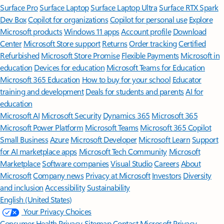
Surface Pro
Surface Laptop
Surface Laptop Ultra
Surface RTX Spark
Dev Box
Copilot for organizations
Copilot for personal use
Explore
Microsoft products
Windows 11 apps
Account profile
Download
Center
Microsoft Store support
Returns
Order tracking
Certified
Refurbished
Microsoft Store Promise
Flexible Payments
Microsoft in
education
Devices for education
Microsoft Teams for Education
Microsoft 365 Education
How to buy for your school
Educator
training and development
Deals for students and parents
AI for
education
Microsoft AI
Microsoft Security
Dynamics 365
Microsoft 365
Microsoft Power Platform
Microsoft Teams
Microsoft 365 Copilot
Small Business
Azure
Microsoft Developer
Microsoft Learn
Support
for AI marketplace apps
Microsoft Tech Community
Microsoft
Marketplace
Software companies
Visual Studio
Careers
About
Microsoft
Company news
Privacy at Microsoft
Investors
Diversity
and inclusion
Accessibility
Sustainability
English (United States)
Your Privacy Choices
Consumer Health Privacy
Sitemap
Contact Microsoft
Privacy