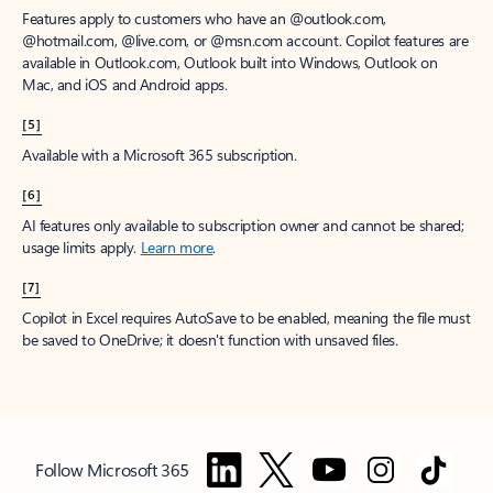
Features apply to customers who have an @outlook.com,
@hotmail.com, @live.com, or @msn.com account. Copilot features are
available in Outlook.com, Outlook built into Windows, Outlook on
Mac, and iOS and Android apps.
[5]
Available with a Microsoft 365 subscription.
[6]
AI features only available to subscription owner and cannot be shared;
usage limits apply.
Learn more
.
[7]
Copilot in Excel requires AutoSave to be enabled, meaning the file must
be saved to OneDrive; it doesn't function with unsaved files.
Follow Microsoft 365