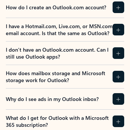
How do I create an Outlook.com account?
I have a Hotmail.com, Live.com, or MSN.com
email account. Is that the same as Outlook?
I don’t have an Outlook.com account. Can I
still use Outlook apps?
How does mailbox storage and Microsoft
storage work for Outlook?
Why do I see ads in my Outlook inbox?
What do I get for Outlook with a Microsoft
365 subscription?