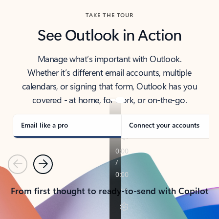
TAKE THE TOUR
See Outlook in Action
Manage what’s important with Outlook.
Whether it’s different email accounts, multiple
calendars, or signing that form, Outlook has you
covered - at home, for work, or on-the-go.
Email like a pro
Connect your accounts
Previous
Next
From first thought to ready-to-send with Copilot