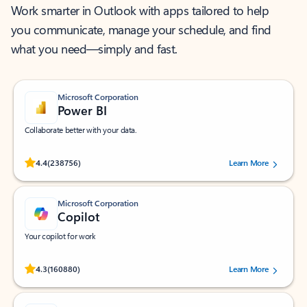
Work smarter in Outlook with apps tailored to help
you communicate, manage your schedule, and find
what you need—simply and fast.
Microsoft Corporation
Power BI
Collaborate better with your data.
Rated (#=ratingAverage#) stars out of 5 stars, by 238756 users.
4.4
(238756)
Learn More
Microsoft Corporation
Copilot
Your copilot for work
Rated (#=ratingAverage#) stars out of 5 stars, by 160880 users.
4.3
(160880)
Learn More