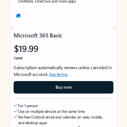
OneNote, OneDrive and more apps
Microsoft 365 Basic
$19.99
/year
Subscription automatically renews unless canceled in
Microsoft account.
See terms
.
Buy now
For 1 person
Use on multiple devices at the same time
Ad-free Outlook email and calendar on web, mobile,
and desktop apps