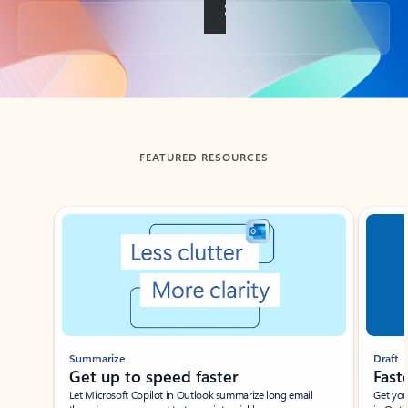
Back to tabs
FEATURED RESOURCES
Showing slide 1 of 3
Summarize
Draft
Get up to speed faster ​
Fast
Let Microsoft Copilot in Outlook summarize long email
Get you