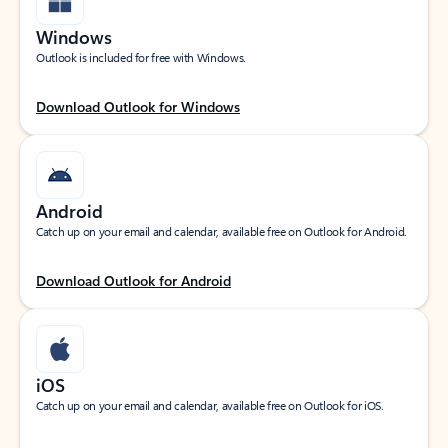
Windows
Outlook is included for free with Windows.
Download Outlook for Windows
Android
Catch up on your email and calendar, available free on Outlook for Android.
Download Outlook for Android
iOS
Catch up on your email and calendar, available free on Outlook for iOS.