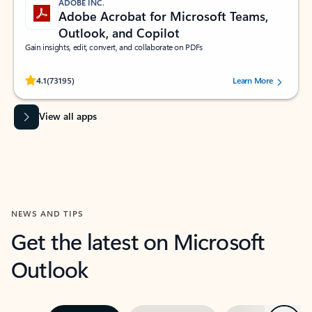
ADOBE INC.
Adobe Acrobat for Microsoft Teams,
Outlook, and Copilot
Gain insights, edit, convert, and collaborate on PDFs
Rated (#=ratingAverage#) stars out of 5 stars, by 73195 users.
4.1
(73195)
Learn More
View all apps
NEWS AND TIPS
Get the latest on Microsoft
Outlook