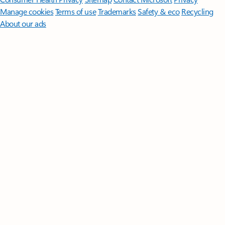
Manage cookies
Terms of use
Trademarks
Safety & eco
Recycling
About our ads