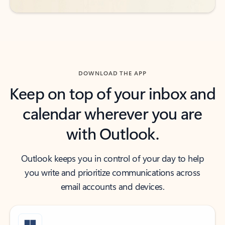
DOWNLOAD THE APP
Keep on top of your inbox and
calendar wherever you are
with Outlook.
Outlook keeps you in control of your day to help
you write and prioritize communications across
email accounts and devices.