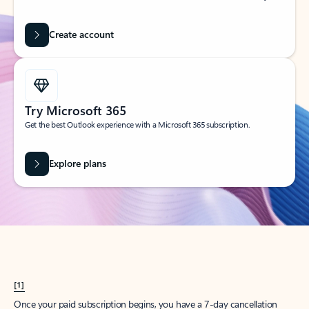
Create account
Try Microsoft 365
Get the best Outlook experience with a Microsoft 365 subscription.
Explore plans
[1]
Once your paid subscription begins, you have a 7-day cancellation