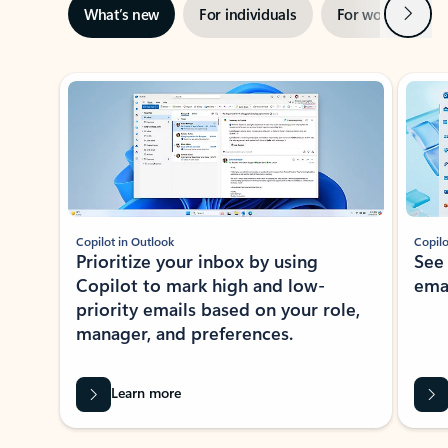
Next
What’s new
For individuals
For work
Ti
Showing slide 1 of 3
Copilot in Outlook
Copilo
Prioritize your inbox by using
See
Copilot to mark high and low-
ema
priority emails based on your role,
manager, and preferences.
Learn more