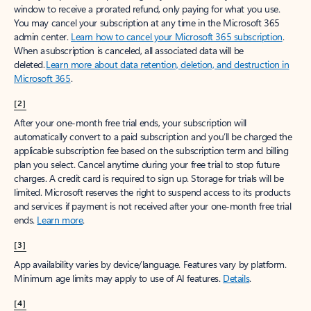
window to receive a prorated refund, only paying for what you use.
You may cancel your subscription at any time in the Microsoft 365
admin center.
Learn how to cancel your Microsoft 365 subscription
.
When a subscription is canceled, all associated data will be
deleted.
Learn more about data retention, deletion, and destruction in
Microsoft 365
.
[2]
After your one-month free trial ends, your subscription will
automatically convert to a paid subscription and you’ll be charged the
applicable subscription fee based on the subscription term and billing
plan you select. Cancel anytime during your free trial to stop future
charges. A credit card is required to sign up. Storage for trials will be
limited. Microsoft reserves the right to suspend access to its products
and services if payment is not received after your one-month free trial
ends.
Learn more
.
[3]
App availability varies by device/language. Features vary by platform.
Minimum age limits may apply to use of AI features.
Details
.
[4]