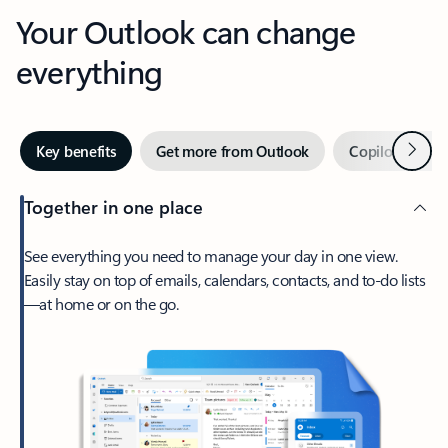
Your Outlook can change
everything
Next
Key benefits
Get more from Outlook
Copilot in Out
Together in one place
See everything you need to manage your day in one view.
Easily stay on top of emails, calendars, contacts, and to-do lists
—at home or on the go.