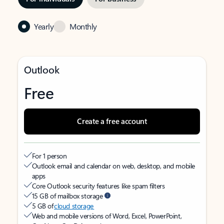
Yearly
Monthly
Outlook
Free
Create a free account
For 1 person
Outlook email and calendar on web, desktop, and mobile
apps
Core Outlook security features like spam filters
15 GB of mailbox storage
5 GB of
cloud storage
Web and mobile versions of Word, Excel, PowerPoint,