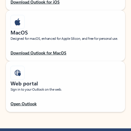
Download Outlook for iOS
MacOS
Designed for macOS, enhanced for Apple Silicon, and free for personal use.
Download Outlook for MacOS
Web portal
Sign in to your Outlook on the web.
Open Outlook