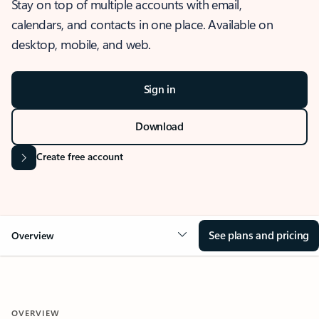
Stay on top of multiple accounts with email,
calendars, and contacts in one place. Available on
desktop, mobile, and web.
Sign in
Download
Create free account
See plans and pricing
Overview
OVERVIEW