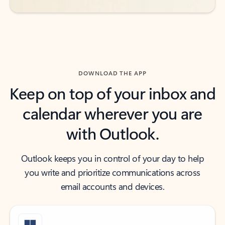
DOWNLOAD THE APP
Keep on top of your inbox and
calendar wherever you are
with Outlook.
Outlook keeps you in control of your day to help
you write and prioritize communications across
email accounts and devices.