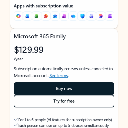
Apps with subscription value
Microsoft 365 Family
$129.99
/year
Subscription automatically renews unless canceled in
Microsoft account.
See terms
.
Buy now
Try for free
For 1 to 6 people (AI features for subscription owner only)
Each person can use on up to 5 devices simultaneously