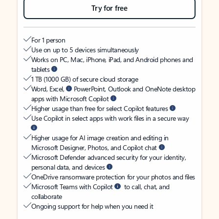
Try for free
For 1 person
Use on up to 5 devices simultaneously
Works on PC, Mac, iPhone, iPad, and Android phones and
tablets
1 TB (1000 GB) of secure cloud storage
Word, Excel,
PowerPoint, Outlook and OneNote desktop
apps with Microsoft Copilot
Higher usage than free for select Copilot features
Use Copilot in select apps with work files in a secure way
Higher usage for AI image creation and editing in
Microsoft Designer, Photos, and Copilot chat
Microsoft Defender advanced security for your identity,
personal data, and devices
OneDrive ransomware protection for your photos and files
Microsoft Teams with Copilot
to call, chat, and
collaborate
Ongoing support for help when you need it