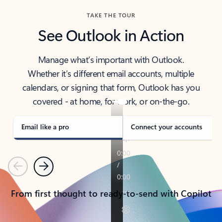
TAKE THE TOUR
See Outlook in Action
Manage what’s important with Outlook.
Whether it’s different email accounts, multiple
calendars, or signing that form, Outlook has you
covered - at home, for work, or on-the-go.
Email like a pro
Connect your accounts
Previous
Next
From first thought to ready-to-send with Copilot