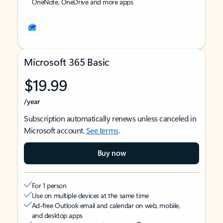
OneNote, OneDrive and more apps
Microsoft 365 Basic
$19.99
/year
Subscription automatically renews unless canceled in
Microsoft account.
See terms
.
Buy now
For 1 person
Use on multiple devices at the same time
Ad-free Outlook email and calendar on web, mobile,
and desktop apps