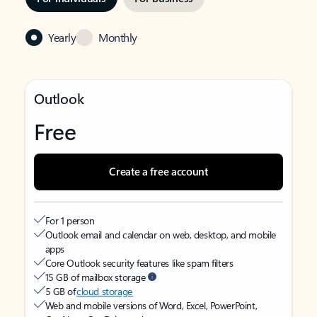
Yearly
Monthly
Outlook
Free
Create a free account
For 1 person
Outlook email and calendar on web, desktop, and mobile
apps
Core Outlook security features like spam filters
15 GB of mailbox storage
5 GB of
cloud storage
Web and mobile versions of Word, Excel, PowerPoint,