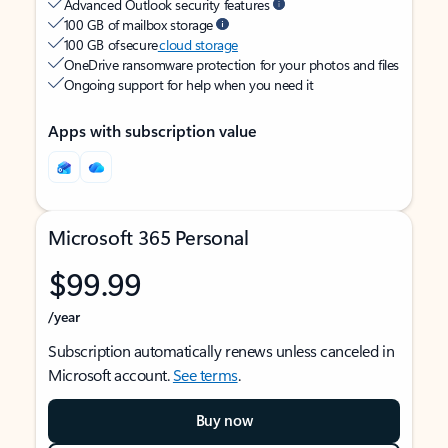
Advanced Outlook security features
100 GB of mailbox storage
100 GB of secure
cloud storage
OneDrive ransomware protection for your photos and files
Ongoing support for help when you need it
Apps with subscription value
Microsoft 365 Personal
$99.99
/year
Subscription automatically renews unless canceled in
Microsoft account.
See terms
.
Buy now