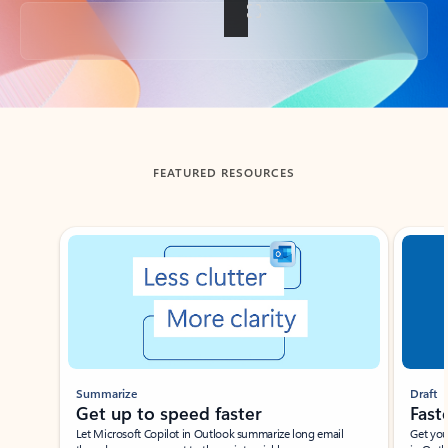
Back to tabs
FEATURED RESOURCES
Showing slide 1 of 3
Summarize
Draft
Get up to speed faster ​
Fast
Let Microsoft Copilot in Outlook summarize long email
Get you