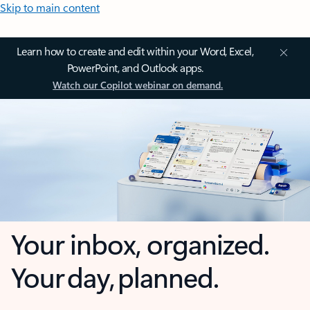
Skip to main content
Learn how to create and edit within your Word, Excel,
PowerPoint, and Outlook apps.
Watch our Copilot webinar on demand.
Your inbox, organized.
Your day, planned.