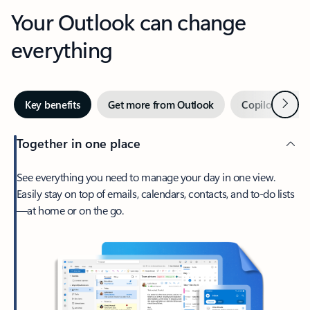
Your Outlook can change
everything
Next
Key benefits
Get more from Outlook
Copilot in Out
Together in one place
See everything you need to manage your day in one view.
Easily stay on top of emails, calendars, contacts, and to-do lists
—at home or on the go.