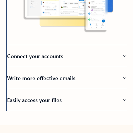
Connect your accounts
Write more effective emails
Easily access your files
Back to tabs