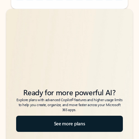
Back to tabs
Back to tabs
Ready for more powerful AI?
6
Explore plans with advanced Copilot
features and higher usage limits
to help you create, organize, and move faster across your Microsoft
365 apps.
See more plans