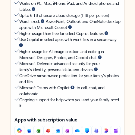
Works on PC, Mac, iPhone, iPad, and Android phones and
tablets
Up to 6 TB of secure cloud storage (1 TB per person)
Word, Excel,
PowerPoint, Outlook and OneNote desktop
apps with Microsoft Copilot
Higher usage than free for select Copilot features
Use Copilot in select apps with work files in a secure way
Higher usage for AI image creation and editing in
Microsoft Designer, Photos, and Copilot chat
Microsoft Defender advanced security for your
family’s identity, personal data, and devices
OneDrive ransomware protection for your family’s photos
and files
Microsoft Teams with Copilot
to call, chat, and
collaborate
Ongoing support for help when you and your family need
it
Apps with subscription value