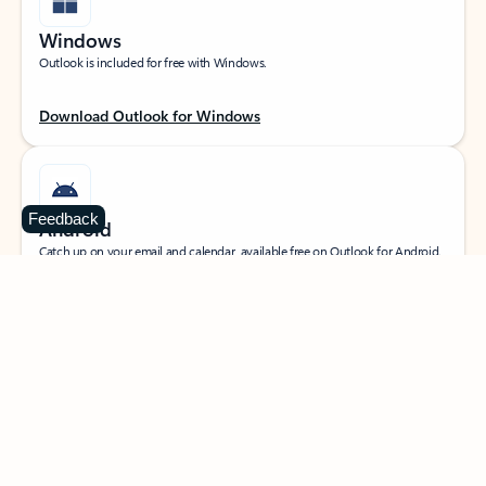
Windows
Outlook is included for free with Windows.
Download Outlook for Windows
Feedback
Android
Catch up on your email and calendar, available free on Outlook for Android.
Download Outlook for Android
iOS
Catch up on your email and calendar, available free on Outlook for iOS.