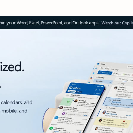
thin your Word, Excel, PowerPoint, and Outlook apps.
Watch our Copil
ized.
.
 calendars, and
, mobile, and