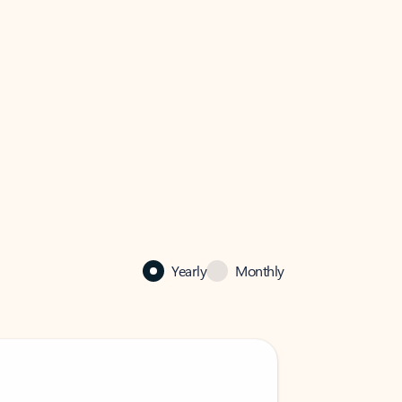
Yearly
Monthly