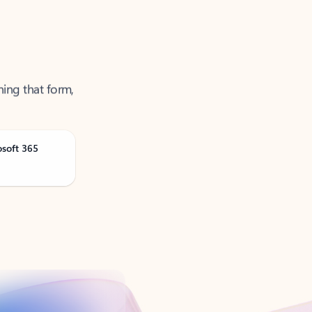
ning that form,
osoft 365