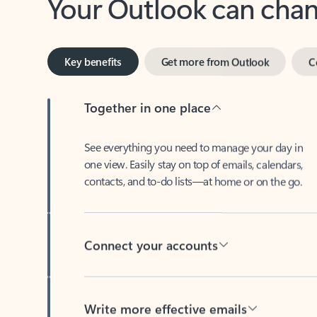
Key benefits
Get more from Outlook
C
Together in one place
See everything you need to manage your day in
one view. Easily stay on top of emails, calendars,
contacts, and to-do lists—at home or on the go.
Connect your accounts
Write more effective emails