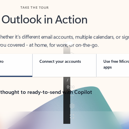
TAKE THE TOUR
 Outlook in Action
her it’s different email accounts, multiple calendars, or sig
ou covered - at home, for work, or on-the-go.
ro
Connect your accounts
Use free Micr
apps
 thought to ready-to-send with Copilot