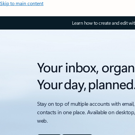
Skip to main content
Learn how to create and edit wi
Your inbox, organ
Your day, planned
Stay on top of multiple accounts with email,
contacts in one place. Available on desktop
web.