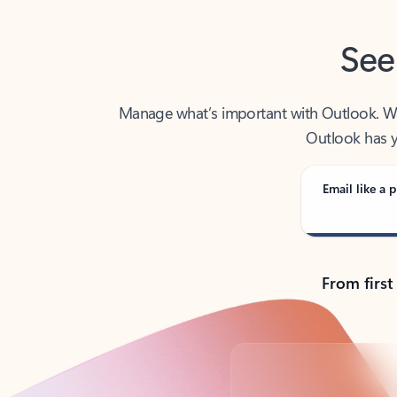
See
Manage what’s important with Outlook. Whet
Outlook has y
Email like a p
From first