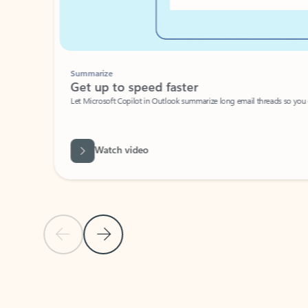
Summarize
Get up to speed faster ​
Let Microsoft Copilot in Outlook summarize long email threads so you can g
Watch video
Previous Slide
Next Slide
Back to carousel navigation controls