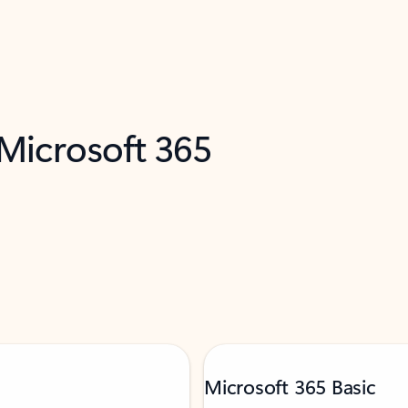
 Microsoft 365
Microsoft 365 Basic