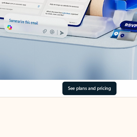
See plans and pricing