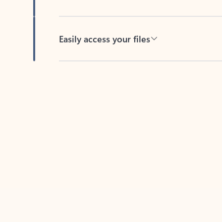
Easily access your files
Back to tabs