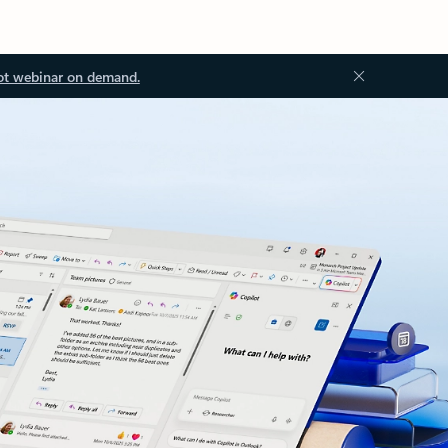
ot webinar on demand.