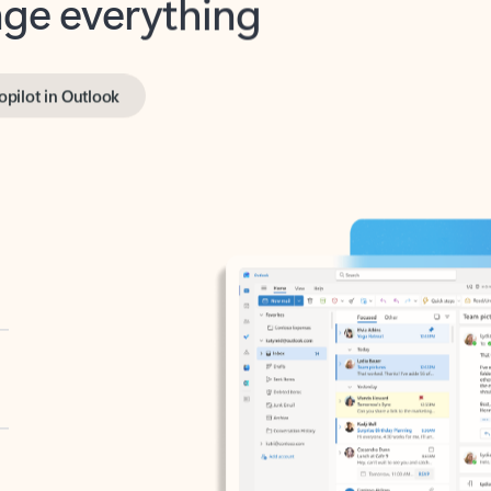
opilot in Outlook