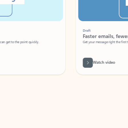
Draft
Faster emails, fewer erro
et to the point quickly.
Get your message right the first time with 
Watch video