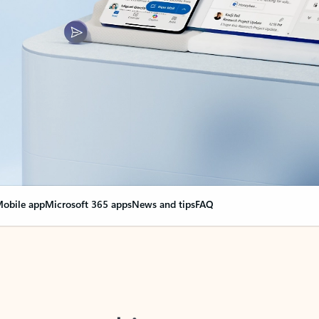
obile app
Microsoft 365 apps
News and tips
FAQ
nge everything