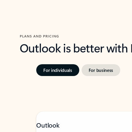
PLANS AND PRICING
Outlook is better with
For individuals
For business
Outlook