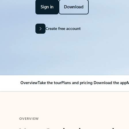
Sign in
Download
Create free account
Overview
Take the tour
Plans and pricing
Download the app
M
OVERVIEW
Your Outlook can cha