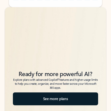
Back to tabs
Back to tabs
Ready for more powerful AI?
6
Explore plans with advanced Copilot
features and higher usage limits
to help you create, organize, and move faster across your Microsoft
365 apps.
See more plans