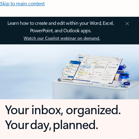
Skip to main content
Learn how to create and edit within your Word, Excel,
PowerPoint, and Outlook apps.
Watch our Copilot webinar on demand.
Your inbox, organized.
Your day, planned.