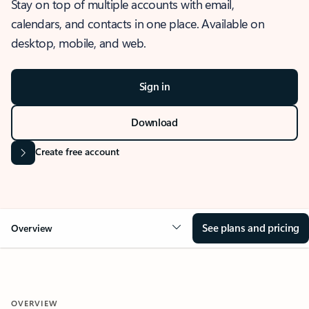
Stay on top of multiple accounts with email,
calendars, and contacts in one place. Available on
desktop, mobile, and web.
Sign in
Download
Create free account
See plans and pricing
Overview
OVERVIEW