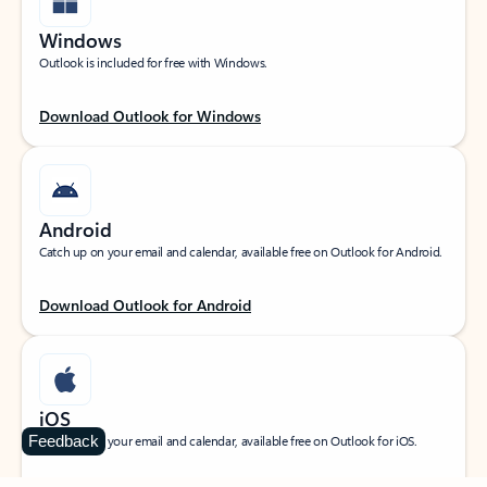
Windows
Outlook is included for free with Windows.
Download Outlook for Windows
Android
Catch up on your email and calendar, available free on Outlook for Android.
Download Outlook for Android
iOS
Feedback
Catch up on your email and calendar, available free on Outlook for iOS.