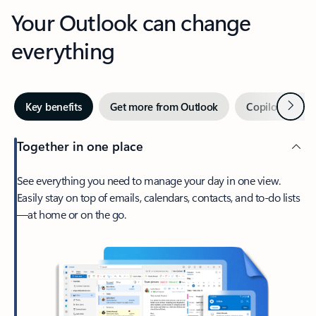
Your Outlook can change
everything
Next
Key benefits
Get more from Outlook
Copilot in Out
Together in one place
See everything you need to manage your day in one view.
Easily stay on top of emails, calendars, contacts, and to-do lists
—at home or on the go.