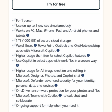
Try for free
For 1 person
Use on up to 5 devices simultaneously
Works on PC, Mac, iPhone, iPad, and Android phones and
tablets
1 TB (1000 GB) of secure cloud storage
Word, Excel,
PowerPoint, Outlook and OneNote desktop
apps with Microsoft Copilot
Higher usage than free for select Copilot features
Use Copilot in select apps with work files in a secure way
Higher usage for AI image creation and editing in
Microsoft Designer, Photos, and Copilot chat
Microsoft Defender advanced security for your identity,
personal data, and devices
OneDrive ransomware protection for your photos and files
Microsoft Teams with Copilot
to call, chat, and
collaborate
Ongoing support for help when you need it