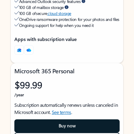
Advanced Outlook security features
100 GB of mailbox storage
100 GB of secure
cloud storage
OneDrive ransomware protection for your photos and files
Ongoing support for help when you need it
Apps with subscription value
Microsoft 365 Personal
$99.99
/year
Subscription automatically renews unless canceled in
Microsoft account.
See terms
.
Buy now