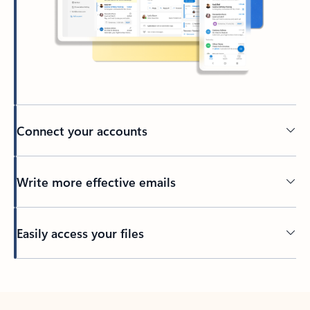
Connect your accounts
Write more effective emails
Easily access your files
Back to tabs