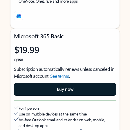
OneNote, OneDrive and more apps
Microsoft 365 Basic
$19.99
/year
Subscription automatically renews unless canceled in
Microsoft account.
See terms
.
Buy now
For 1 person
Use on multiple devices at the same time
Ad-free Outlook email and calendar on web, mobile,
and desktop apps