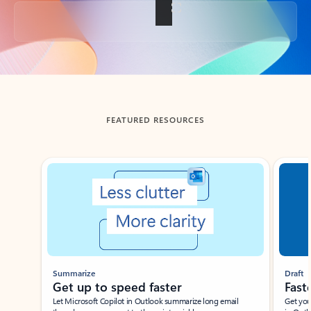
Back to tabs
FEATURED RESOURCES
Showing slide 1 of 3
Summarize
Draft
Get up to speed faster ​
Fast
Let Microsoft Copilot in Outlook summarize long email
Get you