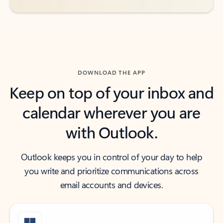
DOWNLOAD THE APP
Keep on top of your inbox and
calendar wherever you are
with Outlook.
Outlook keeps you in control of your day to help
you write and prioritize communications across
email accounts and devices.