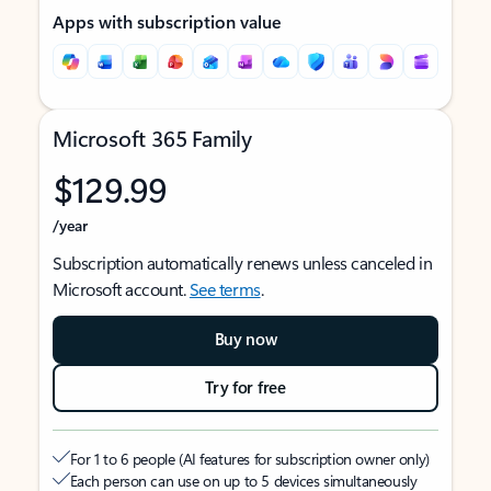
Apps with subscription value
Microsoft 365 Family
$129.99
/year
Subscription automatically renews unless canceled in
Microsoft account.
See terms
.
Buy now
Try for free
For 1 to 6 people (AI features for subscription owner only)
Each person can use on up to 5 devices simultaneously