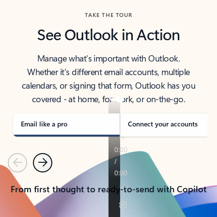
TAKE THE TOUR
See Outlook in Action
Manage what’s important with Outlook.
Whether it’s different email accounts, multiple
calendars, or signing that form, Outlook has you
covered - at home, for work, or on-the-go.
Email like a pro
Connect your accounts
Previous
Next
From first thought to ready-to-send with Copilot