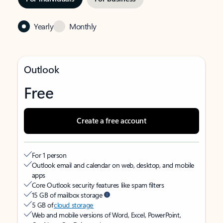
Yearly
Monthly
Outlook
Free
Create a free account
For 1 person
Outlook email and calendar on web, desktop, and mobile
apps
Core Outlook security features like spam filters
15 GB of mailbox storage
5 GB of
cloud storage
Web and mobile versions of Word, Excel, PowerPoint,