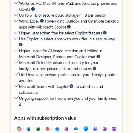
Works on PC, Mac, iPhone, iPad, and Android phones and
tablets
Up to 6 TB of secure cloud storage (1 TB per person)
Word, Excel,
PowerPoint, Outlook and OneNote desktop
apps with Microsoft Copilot
Higher usage than free for select Copilot features
Use Copilot in select apps with work files in a secure way
Higher usage for AI image creation and editing in
Microsoft Designer, Photos, and Copilot chat
Microsoft Defender advanced security for your
family’s identity, personal data, and devices
OneDrive ransomware protection for your family’s photos
and files
Microsoft Teams with Copilot
to call, chat, and
collaborate
Ongoing support for help when you and your family need
it
Apps with subscription value