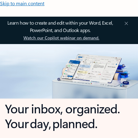
Skip to main content
Learn how to create and edit within your Word, Excel,
PowerPoint, and Outlook apps.
Watch our Copilot webinar on demand.
Your inbox, organized.
Your day, planned.