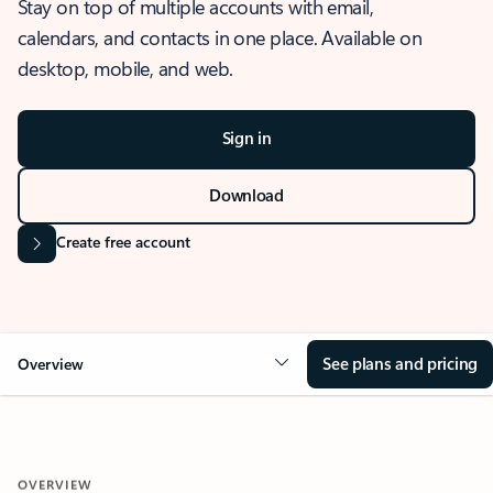
Stay on top of multiple accounts with email,
calendars, and contacts in one place. Available on
desktop, mobile, and web.
Sign in
Download
Create free account
See plans and pricing
Overview
OVERVIEW