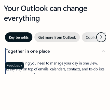
Your Outlook can change
everything
Next
Key benefits
Get more from Outlook
Copilot in Out
Together in one place
See everything you need to manage your day in one view.
Feedback
Easily stay on top of emails, calendars, contacts, and to-do lists
—at home or on the go.