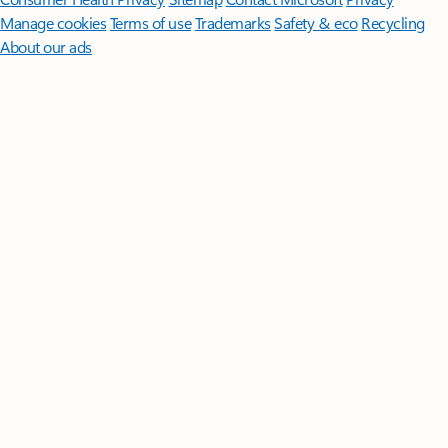
Manage cookies
Terms of use
Trademarks
Safety & eco
Recycling
About our ads