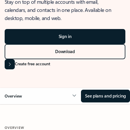
Stay on top of multiple accounts with email,
calendars, and contacts in one place. Available on
desktop, mobile, and web.
Sign in
Download
Create free account
See plans and pricing
Overview
OVERVIEW