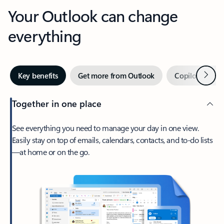
Your Outlook can change
everything
Next
Key benefits
Get more from Outlook
Copilot in Out
Together in one place
See everything you need to manage your day in one view.
Easily stay on top of emails, calendars, contacts, and to-do lists
—at home or on the go.