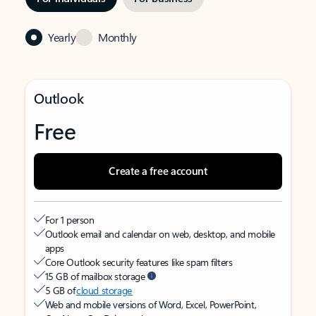
Yearly
Monthly
Outlook
Free
Create a free account
For 1 person
Outlook email and calendar on web, desktop, and mobile
apps
Core Outlook security features like spam filters
15 GB of mailbox storage
5 GB of
cloud storage
Web and mobile versions of Word, Excel, PowerPoint,