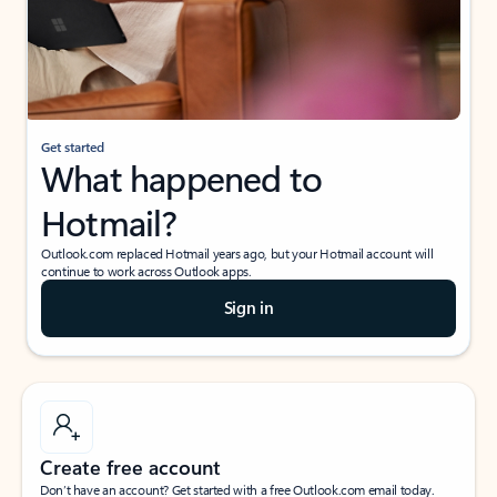
Get started
What happened to
Hotmail?
Outlook.com replaced Hotmail years ago, but your Hotmail account will
continue to work across Outlook apps.
Sign in
Create free account
Don’t have an account? Get started with a free Outlook.com email today.