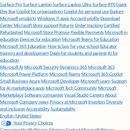
Surface Pro
Surface Laptop
Surface Laptop Ultra
Surface RTX Spark
Dev Box
Copilot for organizations
Copilot for personal use
Explore
Microsoft products
Windows 11 apps
Account profile
Download
Center
Microsoft Store support
Returns
Order tracking
Certified
Refurbished
Microsoft Store Promise
Flexible Payments
Microsoft in
education
Devices for education
Microsoft Teams for Education
Microsoft 365 Education
How to buy for your school
Educator
training and development
Deals for students and parents
AI for
education
Microsoft AI
Microsoft Security
Dynamics 365
Microsoft 365
Microsoft Power Platform
Microsoft Teams
Microsoft 365 Copilot
Small Business
Azure
Microsoft Developer
Microsoft Learn
Support
for AI marketplace apps
Microsoft Tech Community
Microsoft
Marketplace
Software companies
Visual Studio
Careers
About
Microsoft
Company news
Privacy at Microsoft
Investors
Diversity
and inclusion
Accessibility
Sustainability
English (United States)
Your Privacy Choices
Consumer Health Privacy
Sitemap
Contact Microsoft
Privacy