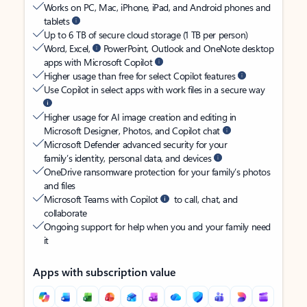
Works on PC, Mac, iPhone, iPad, and Android phones and
tablets
Up to 6 TB of secure cloud storage (1 TB per person)
Word, Excel,
PowerPoint, Outlook and OneNote desktop
apps with Microsoft Copilot
Higher usage than free for select Copilot features
Use Copilot in select apps with work files in a secure way
Higher usage for AI image creation and editing in
Microsoft Designer, Photos, and Copilot chat
Microsoft Defender advanced security for your
family’s identity, personal data, and devices
OneDrive ransomware protection for your family’s photos
and files
Microsoft Teams with Copilot
to call, chat, and
collaborate
Ongoing support for help when you and your family need
it
Apps with subscription value