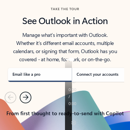
TAKE THE TOUR
See Outlook in Action
Manage what’s important with Outlook.
Whether it’s different email accounts, multiple
calendars, or signing that form, Outlook has you
covered - at home, for work, or on-the-go.
Email like a pro
Connect your accounts
Previous
Next
From first thought to ready-to-send with Copilot