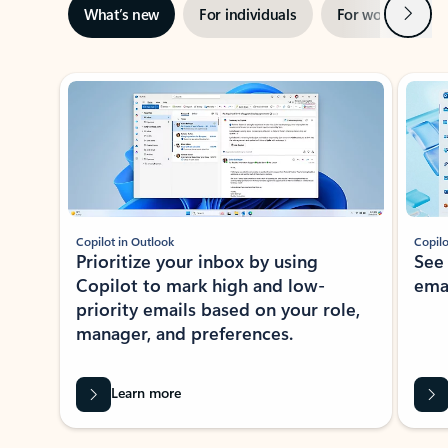
Next
What’s new
For individuals
For work
Ti
Showing slide 1 of 3
Copilot in Outlook
Copilo
Prioritize your inbox by using
See
Copilot to mark high and low-
ema
priority emails based on your role,
manager, and preferences.
Learn more