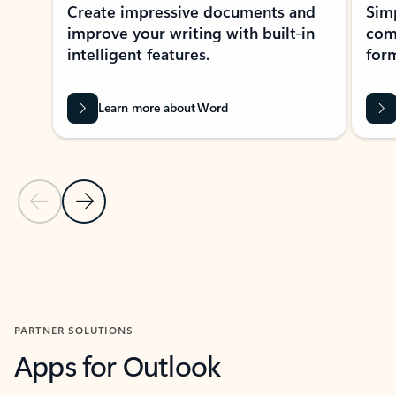
Create impressive documents and
Sim
improve your writing with built-in
com
intelligent features.
form
Learn more about Word
Previous Slide
Next Slide
Back to MICROSOFT 365 APPS carousel section
PARTNER SOLUTIONS
Apps for Outlook