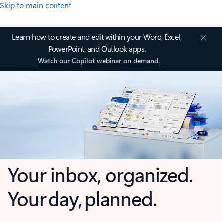
Skip to main content
Learn how to create and edit within your Word, Excel,
PowerPoint, and Outlook apps.
Watch our Copilot webinar on demand.
Your inbox, organized.
Your day, planned.