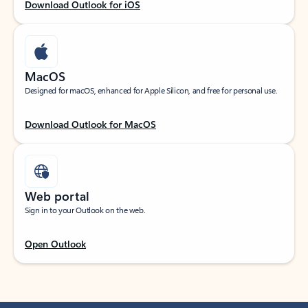
Download Outlook for iOS
MacOS
Designed for macOS, enhanced for Apple Silicon, and free for personal use.
Download Outlook for MacOS
Web portal
Sign in to your Outlook on the web.
Open Outlook