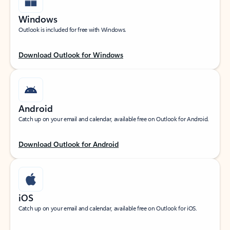
Windows
Outlook is included for free with Windows.
Download Outlook for Windows
Android
Catch up on your email and calendar, available free on Outlook for Android.
Download Outlook for Android
iOS
Catch up on your email and calendar, available free on Outlook for iOS.