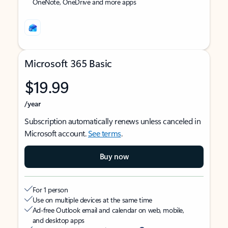
OneNote, OneDrive and more apps
Microsoft 365 Basic
$19.99
/year
Subscription automatically renews unless canceled in
Microsoft account.
See terms
.
Buy now
For 1 person
Use on multiple devices at the same time
Ad-free Outlook email and calendar on web, mobile,
and desktop apps