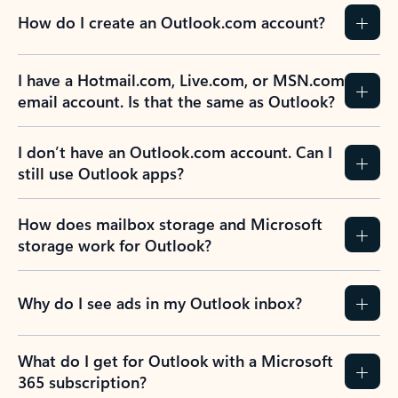
How do I create an Outlook.com account?
I have a Hotmail.com, Live.com, or MSN.com
email account. Is that the same as Outlook?
I don’t have an Outlook.com account. Can I
still use Outlook apps?
How does mailbox storage and Microsoft
storage work for Outlook?
Why do I see ads in my Outlook inbox?
What do I get for Outlook with a Microsoft
365 subscription?