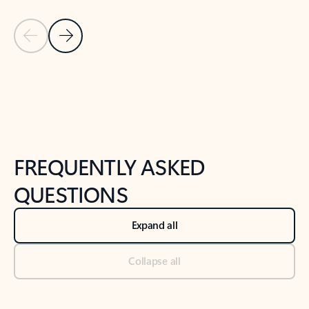
Previous Slide
Next Slide
Back to tabs
Back to NEWS AND TIPS-What's new tab section
FREQUENTLY ASKED
QUESTIONS
Expand all
Collapse all