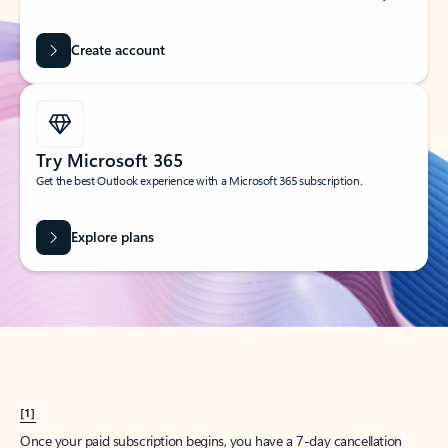
Create account
Try Microsoft 365
Get the best Outlook experience with a Microsoft 365 subscription.
Explore plans
[1]
Once your paid subscription begins, you have a 7-day cancellation