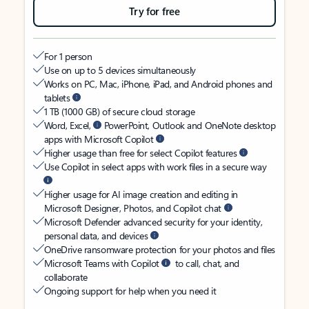
Try for free
For 1 person
Use on up to 5 devices simultaneously
Works on PC, Mac, iPhone, iPad, and Android phones and
tablets
1 TB (1000 GB) of secure cloud storage
Word, Excel,
PowerPoint, Outlook and OneNote desktop
apps with Microsoft Copilot
Higher usage than free for select Copilot features
Use Copilot in select apps with work files in a secure way
Higher usage for AI image creation and editing in
Microsoft Designer, Photos, and Copilot chat
Microsoft Defender advanced security for your identity,
personal data, and devices
OneDrive ransomware protection for your photos and files
Microsoft Teams with Copilot
to call, chat, and
collaborate
Ongoing support for help when you need it