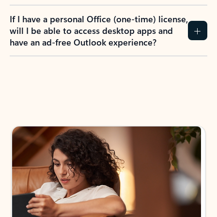
If I have a personal Office (one-time) license,
will I be able to access desktop apps and
have an ad-free Outlook experience?