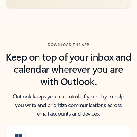
DOWNLOAD THE APP
Keep on top of your inbox and
calendar wherever you are
with Outlook.
Outlook keeps you in control of your day to help
you write and prioritize communications across
email accounts and devices.