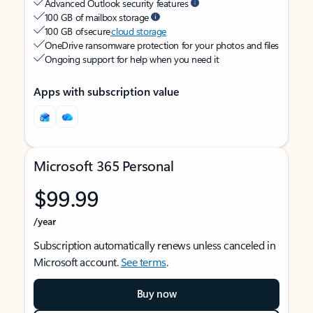
Advanced Outlook security features
100 GB of mailbox storage
100 GB of secure
cloud storage
OneDrive ransomware protection for your photos and files
Ongoing support for help when you need it
Apps with subscription value
Microsoft 365 Personal
$99.99
/year
Subscription automatically renews unless canceled in
Microsoft account.
See terms
.
Buy now