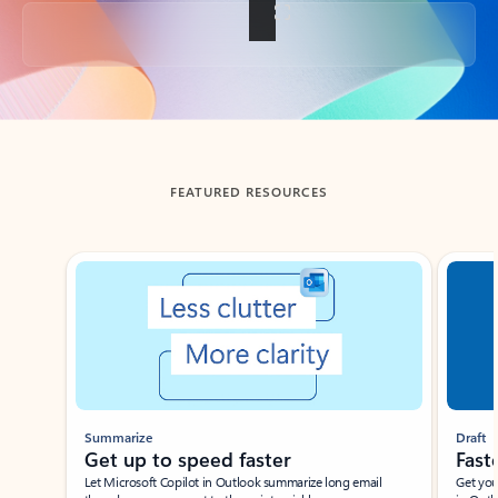
Back to tabs
FEATURED RESOURCES
Showing slide 1 of 3
Summarize
Draft
Get up to speed faster ​
Fast
Let Microsoft Copilot in Outlook summarize long email
Get you