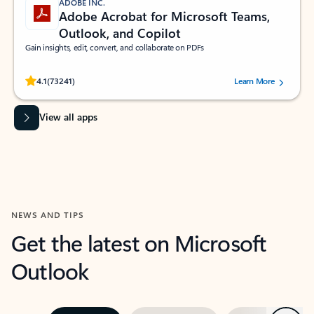
ADOBE INC.
Adobe Acrobat for Microsoft Teams,
Outlook, and Copilot
Gain insights, edit, convert, and collaborate on PDFs
Rated (#=ratingAverage#) stars out of 5 stars, by 73241 users.
4.1
(73241)
Learn More
View all apps
NEWS AND TIPS
Get the latest on Microsoft
Outlook