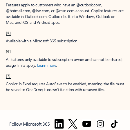
Features apply to customers who have an @outlook.com,
@hotmail.com, @live.com, or @msn.com account. Copilot features are
available in Outlook.com, Outlook built into Windows, Outlook on
Mac, and iOS and Android apps.
[5]
Available with a Microsoft 365 subscription.
[6]
AI features only available to subscription owner and cannot be shared;
usage limits apply.
Learn more
.
[7]
Copilot in Excel requires AutoSave to be enabled, meaning the file must
be saved to OneDrive; it doesn't function with unsaved files.
Follow Microsoft 365