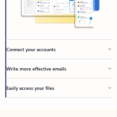
Connect your accounts
Write more effective emails
Easily access your files
Back to tabs