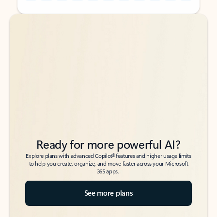
Back to tabs
Back to tabs
Ready for more powerful AI?
6
Explore plans with advanced Copilot
features and higher usage limits
to help you create, organize, and move faster across your Microsoft
365 apps.
See more plans