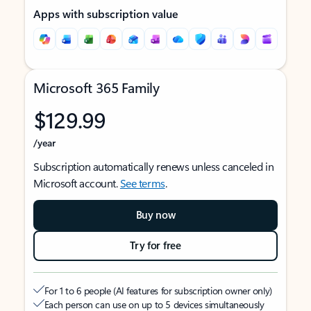
Apps with subscription value
Microsoft 365 Family
$129.99
/year
Subscription automatically renews unless canceled in
Microsoft account.
See terms
.
Buy now
Try for free
For 1 to 6 people (AI features for subscription owner only)
Each person can use on up to 5 devices simultaneously