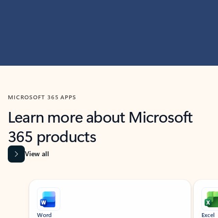
MICROSOFT 365 APPS
Learn more about Microsoft
365 products
View all
Showing slide 1 of 9
Word
Excel