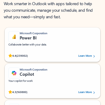
Work smarter in Outlook with apps tailored to help
you communicate, manage your schedule, and find
what you need—simply and fast.
Microsoft Corporation
Power BI
Collaborate better with your data.
Rated (#=ratingAverage#) stars out of 5 stars, by 239002 users.
4.4
(239002)
Learn More
Microsoft Corporation
Copilot
Your copilot for work
Rated (#=ratingAverage#) stars out of 5 stars, by 160880 users.
4.3
(160880)
Learn More