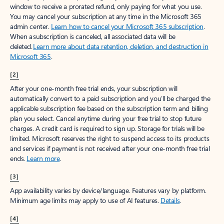
window to receive a prorated refund, only paying for what you use.
You may cancel your subscription at any time in the Microsoft 365
admin center.
Learn how to cancel your Microsoft 365 subscription
.
When a subscription is canceled, all associated data will be
deleted.
Learn more about data retention, deletion, and destruction in
Microsoft 365
.
[2]
After your one-month free trial ends, your subscription will
automatically convert to a paid subscription and you’ll be charged the
applicable subscription fee based on the subscription term and billing
plan you select. Cancel anytime during your free trial to stop future
charges. A credit card is required to sign up. Storage for trials will be
limited. Microsoft reserves the right to suspend access to its products
and services if payment is not received after your one-month free trial
ends.
Learn more
.
[3]
App availability varies by device/language. Features vary by platform.
Minimum age limits may apply to use of AI features.
Details
.
[4]