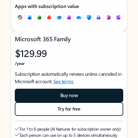
Apps with subscription value
Microsoft 365 Family
$129.99
/year
Subscription automatically renews unless canceled in
Microsoft account.
See terms
.
Buy now
Try for free
For 1 to 6 people (AI features for subscription owner only)
Each person can use on up to 5 devices simultaneously