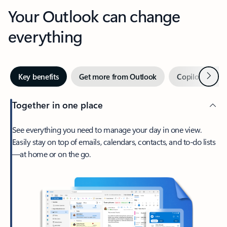
Your Outlook can change
everything
Next
Key benefits
Get more from Outlook
Copilot in Out
Together in one place
See everything you need to manage your day in one view.
Easily stay on top of emails, calendars, contacts, and to-do lists
—at home or on the go.