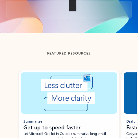
Back to tabs
FEATURED RESOURCES
Showing slide 1 of 3
Summarize
Draft
Get up to speed faster ​
Fast
Let Microsoft Copilot in Outlook summarize long email
Get you