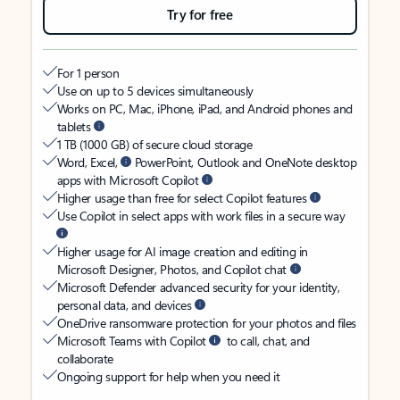
Try for free
For 1 person
Use on up to 5 devices simultaneously
Works on PC, Mac, iPhone, iPad, and Android phones and
tablets
1 TB (1000 GB) of secure cloud storage
Word, Excel,
PowerPoint, Outlook and OneNote desktop
apps with Microsoft Copilot
Higher usage than free for select Copilot features
Use Copilot in select apps with work files in a secure way
Higher usage for AI image creation and editing in
Microsoft Designer, Photos, and Copilot chat
Microsoft Defender advanced security for your identity,
personal data, and devices
OneDrive ransomware protection for your photos and files
Microsoft Teams with Copilot
to call, chat, and
collaborate
Ongoing support for help when you need it