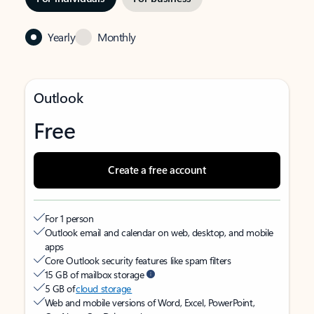
Yearly
Monthly
Outlook
Free
Create a free account
For 1 person
Outlook email and calendar on web, desktop, and mobile
apps
Core Outlook security features like spam filters
15 GB of mailbox storage
5 GB of
cloud storage
Web and mobile versions of Word, Excel, PowerPoint,