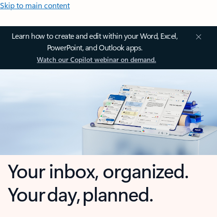
Skip to main content
Learn how to create and edit within your Word, Excel,
PowerPoint, and Outlook apps.
Watch our Copilot webinar on demand.
Your inbox, organized.
Your day, planned.