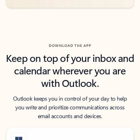
DOWNLOAD THE APP
Keep on top of your inbox and
calendar wherever you are
with Outlook.
Outlook keeps you in control of your day to help
you write and prioritize communications across
email accounts and devices.