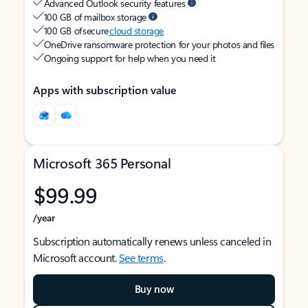
Advanced Outlook security features
100 GB of mailbox storage
100 GB of secure
cloud storage
OneDrive ransomware protection for your photos and files
Ongoing support for help when you need it
Apps with subscription value
Microsoft 365 Personal
$99.99
/year
Subscription automatically renews unless canceled in
Microsoft account.
See terms
.
Buy now