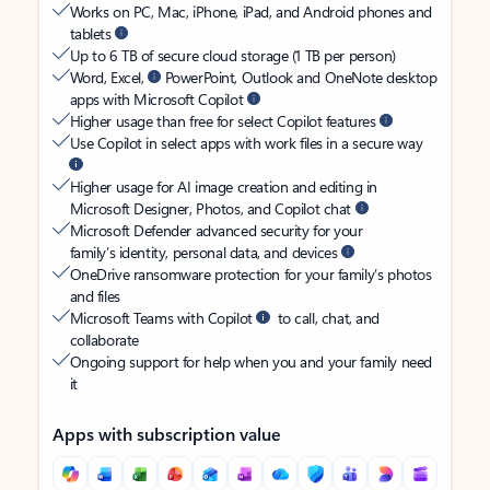
Works on PC, Mac, iPhone, iPad, and Android phones and
tablets
Up to 6 TB of secure cloud storage (1 TB per person)
Word, Excel,
PowerPoint, Outlook and OneNote desktop
apps with Microsoft Copilot
Higher usage than free for select Copilot features
Use Copilot in select apps with work files in a secure way
Higher usage for AI image creation and editing in
Microsoft Designer, Photos, and Copilot chat
Microsoft Defender advanced security for your
family’s identity, personal data, and devices
OneDrive ransomware protection for your family’s photos
and files
Microsoft Teams with Copilot
to call, chat, and
collaborate
Ongoing support for help when you and your family need
it
Apps with subscription value