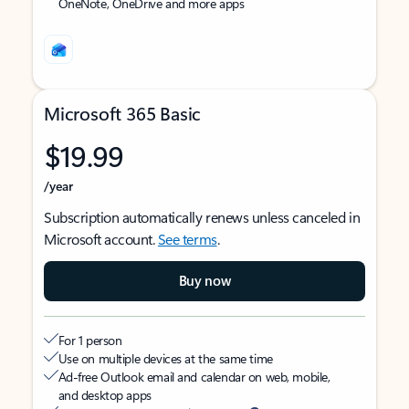
OneNote, OneDrive and more apps
Microsoft 365 Basic
$19.99
/year
Subscription automatically renews unless canceled in
Microsoft account.
See terms
.
Buy now
For 1 person
Use on multiple devices at the same time
Ad-free Outlook email and calendar on web, mobile,
and desktop apps