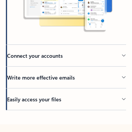
Connect your accounts
Write more effective emails
Easily access your files
Back to tabs