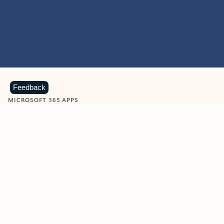
Feedback
MICROSOFT 365 APPS
Learn more about Microsoft
365 products
View all
Showing slide 1 of 9
Word
Excel