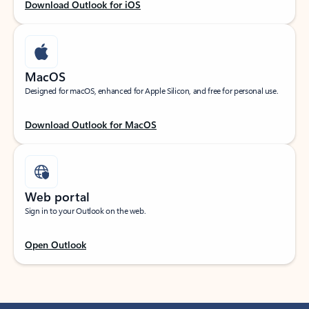
Download Outlook for iOS
MacOS
Designed for macOS, enhanced for Apple Silicon, and free for personal use.
Download Outlook for MacOS
Web portal
Sign in to your Outlook on the web.
Open Outlook