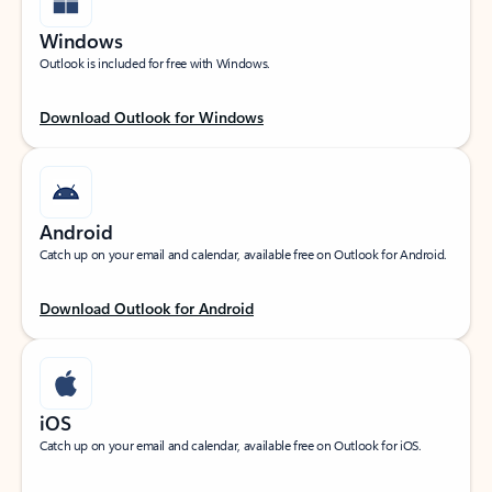
Windows
Outlook is included for free with Windows.
Download Outlook for Windows
Android
Catch up on your email and calendar, available free on Outlook for Android.
Download Outlook for Android
iOS
Catch up on your email and calendar, available free on Outlook for iOS.