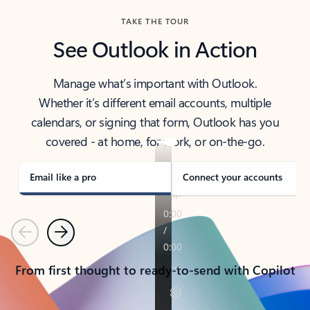
TAKE THE TOUR
See Outlook in Action
Manage what’s important with Outlook.
Whether it’s different email accounts, multiple
calendars, or signing that form, Outlook has you
covered - at home, for work, or on-the-go.
Email like a pro
Connect your accounts
Previous
Next
From first thought to ready-to-send with Copilot