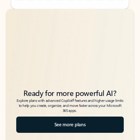
Back to tabs
Back to tabs
Ready for more powerful AI?
6
Explore plans with advanced Copilot
features and higher usage limits
to help you create, organize, and move faster across your Microsoft
365 apps.
See more plans