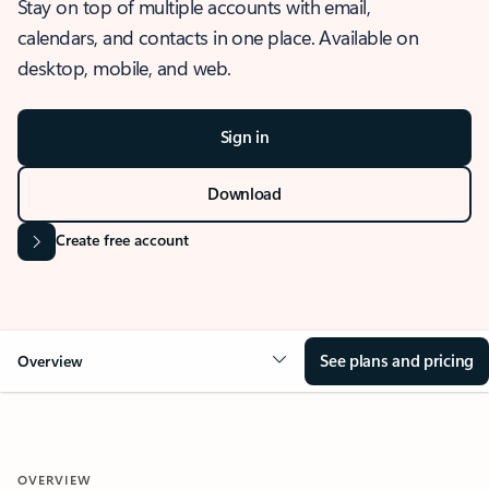
Stay on top of multiple accounts with email,
calendars, and contacts in one place. Available on
desktop, mobile, and web.
Sign in
Download
Create free account
See plans and pricing
Overview
OVERVIEW