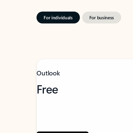
For individuals
For business
Outlook
Free