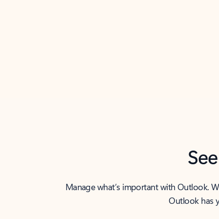
Back to tabs
See
Manage what’s important with Outlook. Whet
Outlook has y