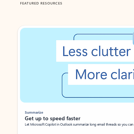
FEATURED RESOURCES
Showing 1-2 of 3 slides
Summarize
Get up to speed faster ​
Let Microsoft Copilot in Outlook summarize long email threads so you can g