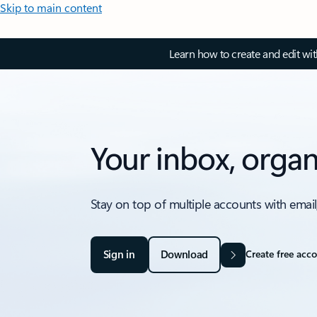
Skip to main content
Learn how to create and edit wi
Your inbox, organ
Stay on top of multiple accounts with email
Sign in
Download
Create free acc