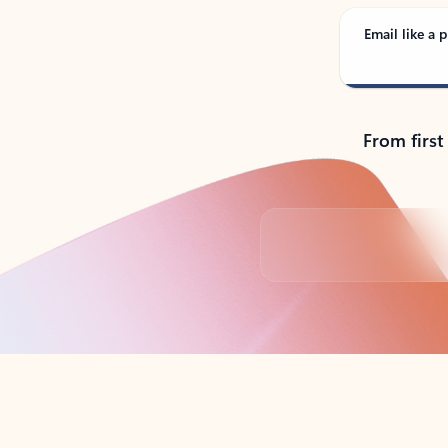
Email like a p
From first
Back to tabs