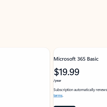
Microsoft 365 Basic
$19.99
/year
Subscription automatically renews
terms
.