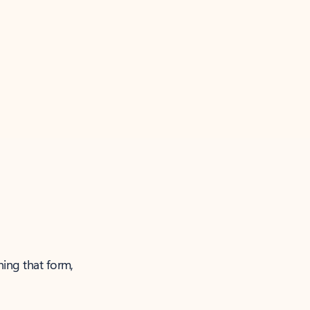
ning that form,