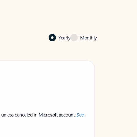
Yearly
Monthly
 unless canceled in Microsoft account.
See