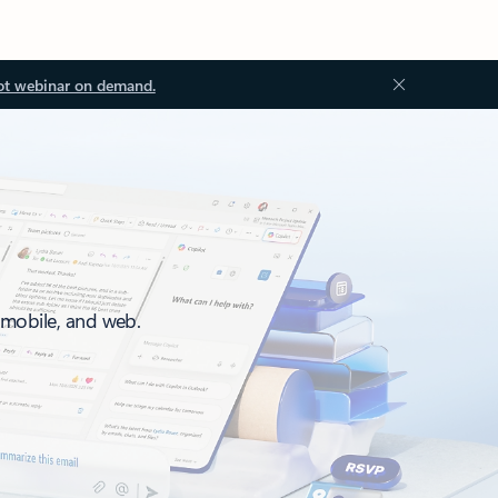
ot webinar on demand.
, mobile, and web.