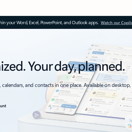
thin your Word, Excel, PowerPoint, and Outlook apps.
Watch our Copil
ized. Your day, planned.
, calendars, and contacts in one place. Available on desktop
ount