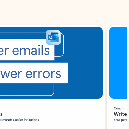
Coach
rs
Write 
Microsoft Copilot in Outlook.
Your person