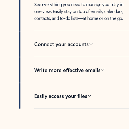
See everything you need to manage your day in
one view. Easily stay on top of emails, calendars,
contacts, and to-do lists—at home or on the go.
Connect your accounts
Write more effective emails
Easily access your files