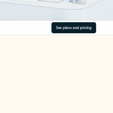
See plans and pricing