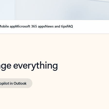
obile app
Microsoft 365 apps
News and tips
FAQ
nge everything
opilot in Outlook