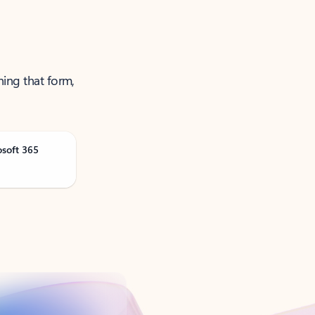
ning that form,
osoft 365