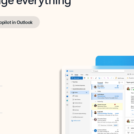
opilot in Outlook