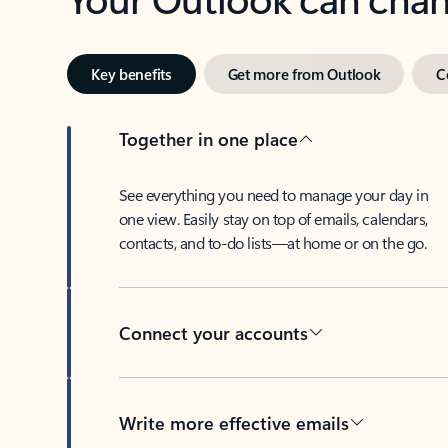
Key benefits
Get more from Outlook
C
Together in one place
See everything you need to manage your day in
one view. Easily stay on top of emails, calendars,
contacts, and to-do lists—at home or on the go.
Connect your accounts
Write more effective emails