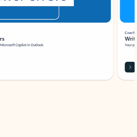
Coach
rs
Write 
Microsoft Copilot in Outlook.
Your person
Wa