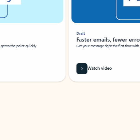
Draft
Faster emails, fewer erro
et to the point quickly.
Get your message right the first time with 
Watch video