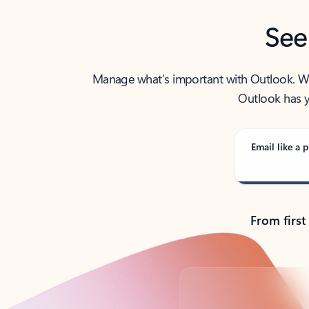
See
Manage what’s important with Outlook. Whet
Outlook has y
Email like a p
From first