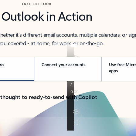
TAKE THE TOUR
 Outlook in Action
her it’s different email accounts, multiple calendars, or sig
ou covered - at home, for work, or on-the-go.
ro
Connect your accounts
Use free Micr
apps
 thought to ready-to-send with Copilot