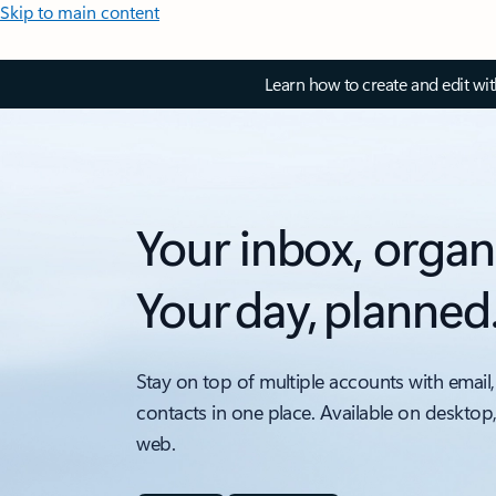
Skip to main content
Learn how to create and edit wi
Your inbox, organ
Your day, planned
Stay on top of multiple accounts with email,
contacts in one place. Available on desktop
web.