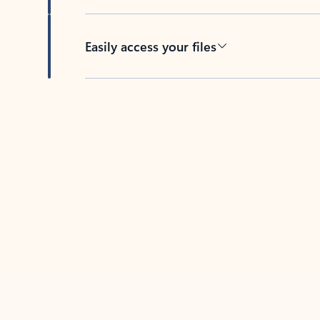
Easily access your files
Back to tabs