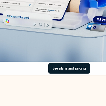
See plans and pricing