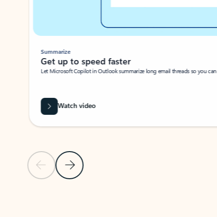
Summarize
Get up to speed faster ​
Let Microsoft Copilot in Outlook summarize long email threads so you can g
Watch video
Previous Slide
Next Slide
Back to carousel navigation controls