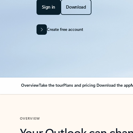
Sign in
Download
Create free account
Overview
Take the tour
Plans and pricing
Download the app
M
OVERVIEW
Your Outlook can cha