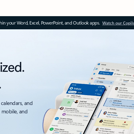
thin your Word, Excel, PowerPoint, and Outlook apps.
Watch our Copil
ized.
.
 calendars, and
, mobile, and