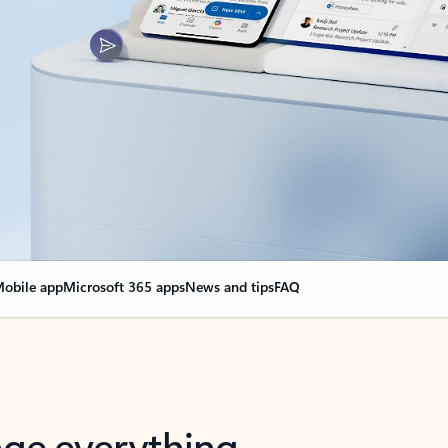
obile app
Microsoft 365 apps
News and tips
FAQ
nge everything