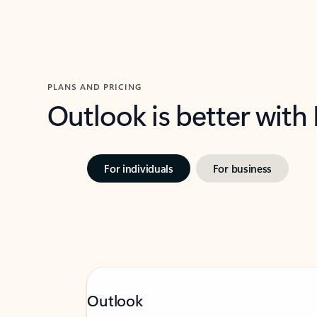
PLANS AND PRICING
Outlook is better with
For individuals
For business
Outlook