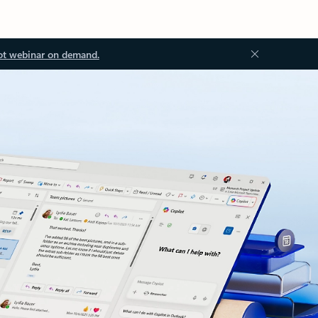
ot webinar on demand.