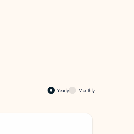
Yearly
Monthly