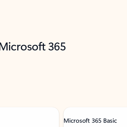
 Microsoft 365
Microsoft 365 Basic