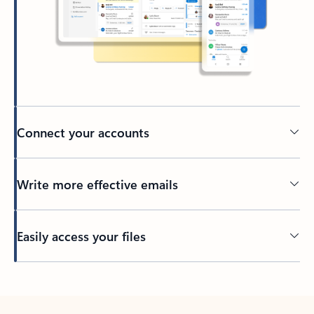
Connect your accounts
Write more effective emails
Easily access your files
Back to tabs