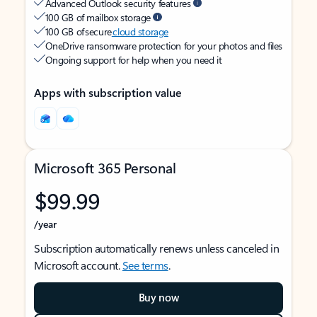
Advanced Outlook security features
100 GB of mailbox storage
100 GB of secure
cloud storage
OneDrive ransomware protection for your photos and files
Ongoing support for help when you need it
Apps with subscription value
Microsoft 365 Personal
$99.99
/year
Subscription automatically renews unless canceled in
Microsoft account.
See terms
.
Buy now