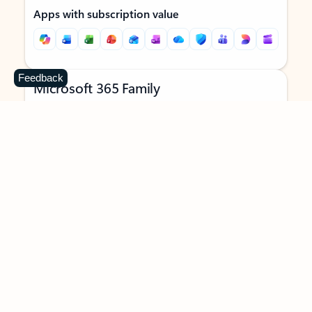
Apps with subscription value
Feedback
Microsoft 365 Family
$129.99
/year
Subscription automatically renews unless canceled in
Microsoft account.
See terms
.
Buy now
Try for free
For 1 to 6 people (AI features for subscription owner only)
Each person can use on up to 5 devices simultaneously