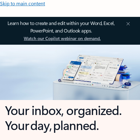
Skip to main content
Learn how to create and edit within your Word, Excel,
PowerPoint, and Outlook apps.
Watch our Copilot webinar on demand.
Your inbox, organized.
Your day, planned.