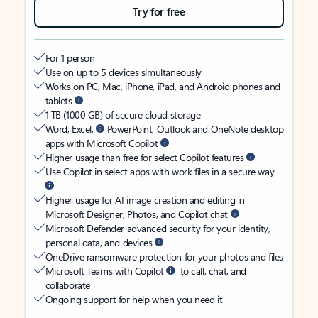
Try for free
For 1 person
Use on up to 5 devices simultaneously
Works on PC, Mac, iPhone, iPad, and Android phones and
tablets
1 TB (1000 GB) of secure cloud storage
Word, Excel,
PowerPoint, Outlook and OneNote desktop
apps with Microsoft Copilot
Higher usage than free for select Copilot features
Use Copilot in select apps with work files in a secure way
Higher usage for AI image creation and editing in
Microsoft Designer, Photos, and Copilot chat
Microsoft Defender advanced security for your identity,
personal data, and devices
OneDrive ransomware protection for your photos and files
Microsoft Teams with Copilot
to call, chat, and
collaborate
Ongoing support for help when you need it