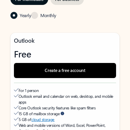
Yearly
Monthly
Outlook
Free
Create a free account
For 1 person
Outlook email and calendar on web, desktop, and mobile
apps
Core Outlook security features like spam filters
15 GB of mailbox storage
5 GB of
cloud storage
Web and mobile versions of Word, Excel, PowerPoint,