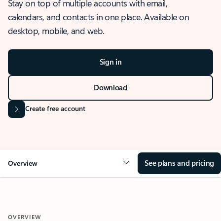
Stay on top of multiple accounts with email,
calendars, and contacts in one place. Available on
desktop, mobile, and web.
Sign in
Download
Create free account
See plans and pricing
Overview
OVERVIEW