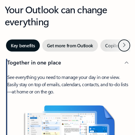
Your Outlook can change
everything
Next
Key benefits
Get more from Outlook
Copilot in Out
Together in one place
See everything you need to manage your day in one view.
Easily stay on top of emails, calendars, contacts, and to-do lists
—at home or on the go.