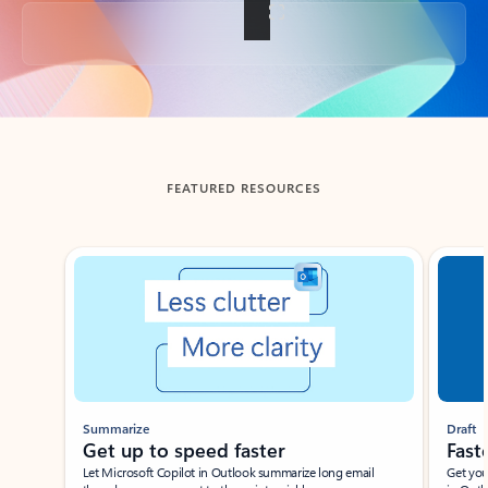
Back to tabs
FEATURED RESOURCES
Showing slide 1 of 3
Summarize
Draft
Get up to speed faster ​
Fast
Let Microsoft Copilot in Outlook summarize long email
Get you