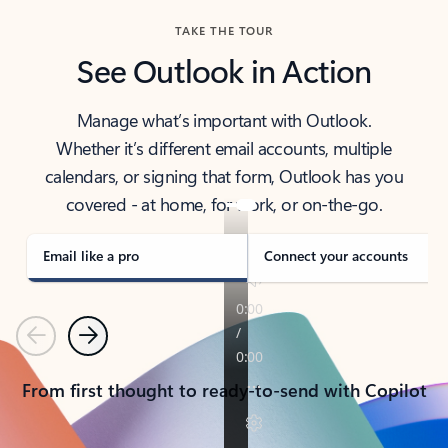
TAKE THE TOUR
See Outlook in Action
Manage what’s important with Outlook.
Whether it’s different email accounts, multiple
calendars, or signing that form, Outlook has you
covered - at home, for work, or on-the-go.
Email like a pro
Connect your accounts
Previous
Next
From first thought to ready-to-send with Copilot