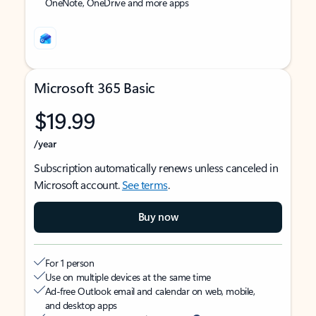
OneNote, OneDrive and more apps
Microsoft 365 Basic
$19.99
/year
Subscription automatically renews unless canceled in
Microsoft account.
See terms
.
Buy now
For 1 person
Use on multiple devices at the same time
Ad-free Outlook email and calendar on web, mobile,
and desktop apps