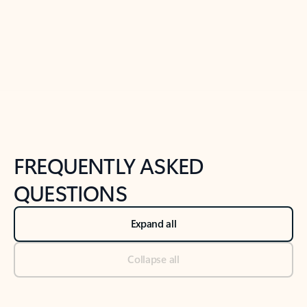
Previous Slide
Next Slide
Back to tabs
Back to NEWS AND TIPS-What's new tab section
FREQUENTLY ASKED
QUESTIONS
Expand all
Collapse all