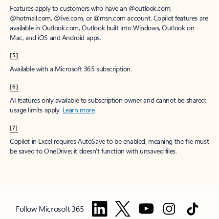
Features apply to customers who have an @outlook.com,
@hotmail.com, @live.com, or @msn.com account. Copilot features are
available in Outlook.com, Outlook built into Windows, Outlook on
Mac, and iOS and Android apps.
[5]
Available with a Microsoft 365 subscription.
[6]
AI features only available to subscription owner and cannot be shared;
usage limits apply.
Learn more
.
[7]
Copilot in Excel requires AutoSave to be enabled, meaning the file must
be saved to OneDrive; it doesn't function with unsaved files.
Follow Microsoft 365