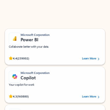
Work smarter in Outlook with apps tailored to help
you communicate, manage your schedule, and find
what you need—simply and fast.
Microsoft Corporation
Power BI
Collaborate better with your data.
Rated (#=ratingAverage#) stars out of 5 stars, by 239002 users.
4.4
(239002)
Learn More
Microsoft Corporation
Copilot
Your copilot for work
Rated (#=ratingAverage#) stars out of 5 stars, by 160880 users.
4.3
(160880)
Learn More