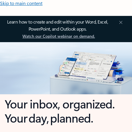
Skip to main content
Learn how to create and edit within your Word, Excel,
PowerPoint, and Outlook apps.
Watch our Copilot webinar on demand.
Your inbox, organized.
Your day, planned.