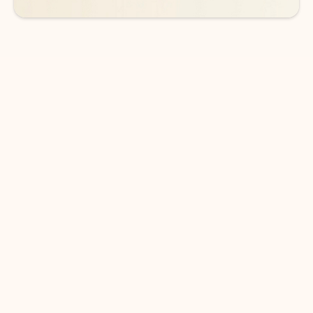
DOWNLOAD THE APP
Keep on top of your inbox and
calendar wherever you are
with Outlook.
Outlook keeps you in control of your day to help
you write and prioritize communications across
email accounts and devices.