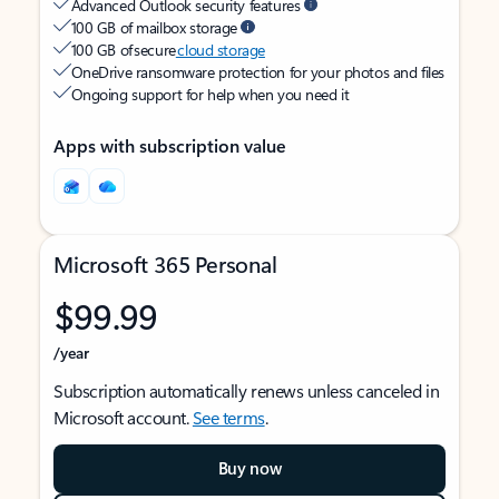
Advanced Outlook security features
100 GB of mailbox storage
100 GB of secure
cloud storage
OneDrive ransomware protection for your photos and files
Ongoing support for help when you need it
Apps with subscription value
Microsoft 365 Personal
$99.99
/year
Subscription automatically renews unless canceled in
Microsoft account.
See terms
.
Buy now