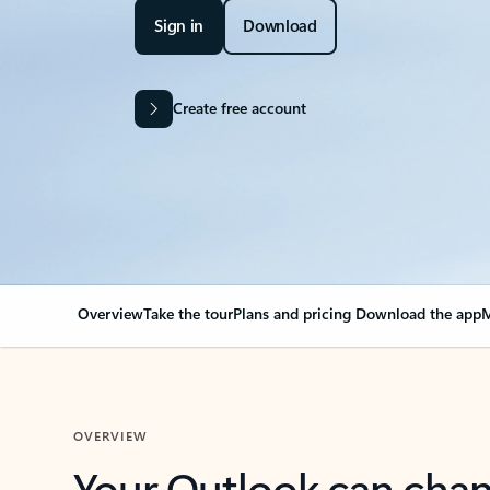
Sign in
Download
Create free account
Overview
Take the tour
Plans and pricing
Download the app
M
OVERVIEW
Your Outlook can cha