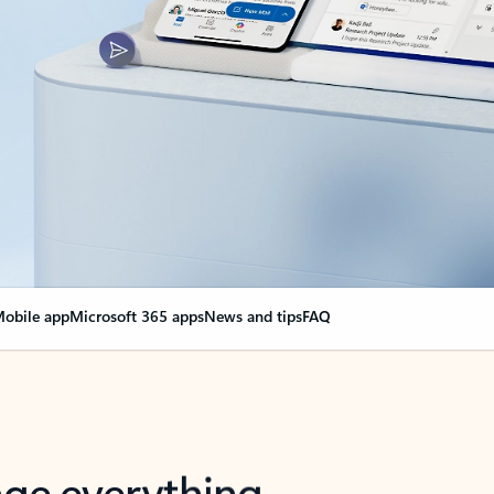
obile app
Microsoft 365 apps
News and tips
FAQ
nge everything