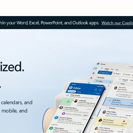
thin your Word, Excel, PowerPoint, and Outlook apps.
Watch our Copil
ized.
.
 calendars, and
, mobile, and