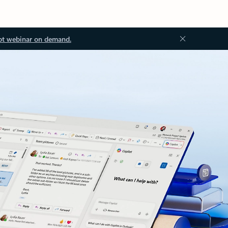
ot webinar on demand.