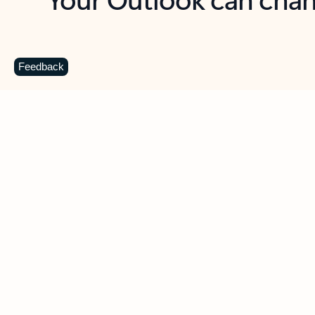
Key benefits
Get more from Outlook
C
Feedback
Together in one place
See everything you need to manage your day in
one view. Easily stay on top of emails, calendars,
contacts, and to-do lists—at home or on the go.
Connect your accounts
Write more effective emails