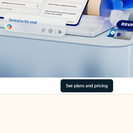
See plans and pricing