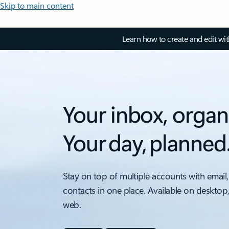
Skip to main content
Learn how to create and edit wi
Your inbox, organ
Your day, planned
Stay on top of multiple accounts with email,
contacts in one place. Available on desktop
web.