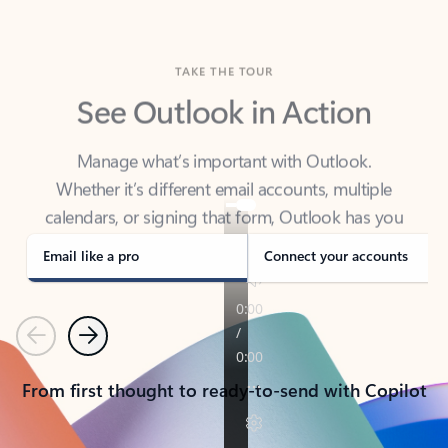
TAKE THE TOUR
See Outlook in Action
Manage what’s important with Outlook.
Whether it’s different email accounts, multiple
calendars, or signing that form, Outlook has you
covered - at home, for work, or on-the-go.
Email like a pro
Connect your accounts
Previous
Next
From first thought to ready-to-send with Copilot