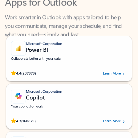
Work smarter in Outlook with apps tailored to help
you communicate, manage your schedule, and find
what you need—simply and fast.
Microsoft Corporation
Power BI
Collaborate better with your data.
Rated (#=ratingAverage#) stars out of 5 stars, by 237878 users.
4.4
(237878)
Learn More
Microsoft Corporation
Copilot
Your copilot for work
Rated (#=ratingAverage#) stars out of 5 stars, by 160879 users.
4.3
(160879)
Learn More