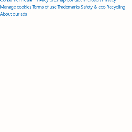
Manage cookies
Terms of use
Trademarks
Safety & eco
Recycling
About our ads