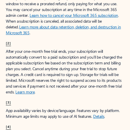
window to receive a prorated refund, only paying for what you use.
You may cancel your subscription at any time in the Microsoft 365
admin center.
Learn how to cancel your Microsoft 365 subscription
.
When a subscription is canceled, all associated data will be
deleted.
Learn more about data retention, deletion, and destruction in
Microsoft 365
.
[2]
After your one-month free trial ends, your subscription will
automatically convert to a paid subscription and you’ll be charged the
applicable subscription fee based on the subscription term and billing
plan you select. Cancel anytime during your free trial to stop future
charges. A credit card is required to sign up. Storage for trials will be
limited. Microsoft reserves the right to suspend access to its products
and services if payment is not received after your one-month free trial
ends.
Learn more
.
[3]
App availability varies by device/language. Features vary by platform.
Minimum age limits may apply to use of AI features.
Details
.
[4]