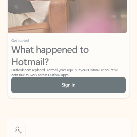
Get started
What happened to
Hotmail?
Outlook.com replaced Hotmail years ago, but your Hotmail account will
continue to work across Outlook apps.
Sign in
Create free account
Don’t have an account? Get started with a free Outlook.com email today.