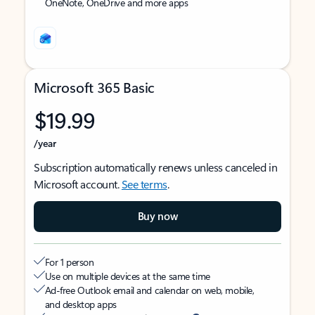
OneNote, OneDrive and more apps
Microsoft 365 Basic
$19.99
/year
Subscription automatically renews unless canceled in
Microsoft account.
See terms
.
Buy now
For 1 person
Use on multiple devices at the same time
Ad-free Outlook email and calendar on web, mobile,
and desktop apps