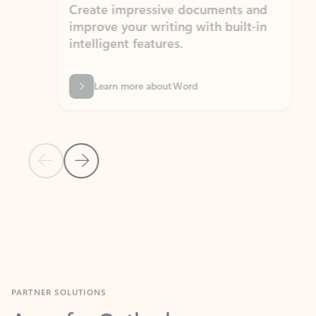
Create impressive documents and
Sim
improve your writing with built-in
com
intelligent features.
form
Learn more about Word
Previous Slide
Next Slide
Back to MICROSOFT 365 APPS carousel section
PARTNER SOLUTIONS
Apps for Outlook