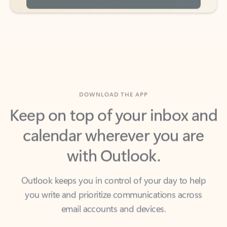
DOWNLOAD THE APP
Keep on top of your inbox and
calendar wherever you are
with Outlook.
Outlook keeps you in control of your day to help
you write and prioritize communications across
email accounts and devices.