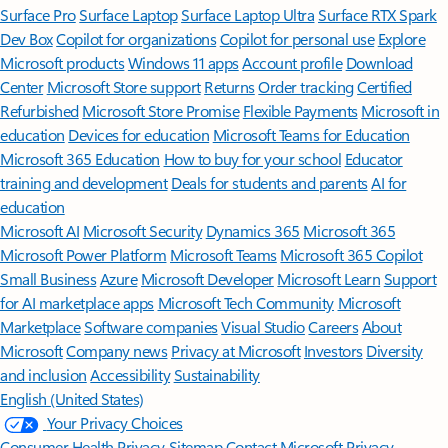
Surface Pro
Surface Laptop
Surface Laptop Ultra
Surface RTX Spark
Dev Box
Copilot for organizations
Copilot for personal use
Explore
Microsoft products
Windows 11 apps
Account profile
Download
Center
Microsoft Store support
Returns
Order tracking
Certified
Refurbished
Microsoft Store Promise
Flexible Payments
Microsoft in
education
Devices for education
Microsoft Teams for Education
Microsoft 365 Education
How to buy for your school
Educator
training and development
Deals for students and parents
AI for
education
Microsoft AI
Microsoft Security
Dynamics 365
Microsoft 365
Microsoft Power Platform
Microsoft Teams
Microsoft 365 Copilot
Small Business
Azure
Microsoft Developer
Microsoft Learn
Support
for AI marketplace apps
Microsoft Tech Community
Microsoft
Marketplace
Software companies
Visual Studio
Careers
About
Microsoft
Company news
Privacy at Microsoft
Investors
Diversity
and inclusion
Accessibility
Sustainability
English (United States)
Your Privacy Choices
Consumer Health Privacy
Sitemap
Contact Microsoft
Privacy