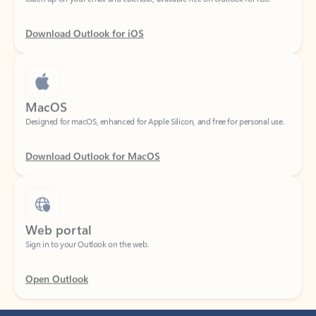
Download Outlook for iOS
MacOS
Designed for macOS, enhanced for Apple Silicon, and free for personal use.
Download Outlook for MacOS
Web portal
Sign in to your Outlook on the web.
Open Outlook