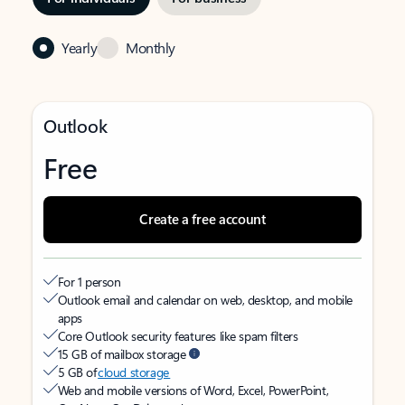
Yearly
Monthly
Outlook
Free
Create a free account
For 1 person
Outlook email and calendar on web, desktop, and mobile
apps
Core Outlook security features like spam filters
15 GB of mailbox storage
5 GB of
cloud storage
Web and mobile versions of Word, Excel, PowerPoint,