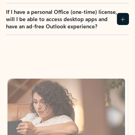
If I have a personal Office (one-time) license,
will I be able to access desktop apps and
have an ad-free Outlook experience?