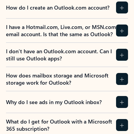
How do I create an Outlook.com account?
I have a Hotmail.com, Live.com, or MSN.com
email account. Is that the same as Outlook?
I don’t have an Outlook.com account. Can I
still use Outlook apps?
How does mailbox storage and Microsoft
storage work for Outlook?
Why do I see ads in my Outlook inbox?
What do I get for Outlook with a Microsoft
365 subscription?