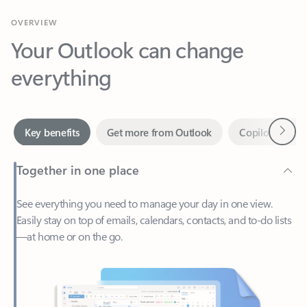
Your Outlook can change
everything
Next
Key benefits
Get more from Outlook
Copilot in Out
Together in one place
See everything you need to manage your day in one view.
Easily stay on top of emails, calendars, contacts, and to-do lists
—at home or on the go.