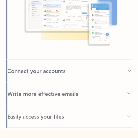
Connect your accounts
Write more effective emails
Easily access your files
Back to tabs