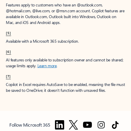
Features apply to customers who have an @outlook.com,
@hotmail.com, @live.com, or @msn.com account. Copilot features are
available in Outlook.com, Outlook built into Windows, Outlook on
Mac, and iOS and Android apps.
[5]
Available with a Microsoft 365 subscription.
[6]
AI features only available to subscription owner and cannot be shared;
usage limits apply.
Learn more
.
[7]
Copilot in Excel requires AutoSave to be enabled, meaning the file must
be saved to OneDrive; it doesn't function with unsaved files.
Follow Microsoft 365