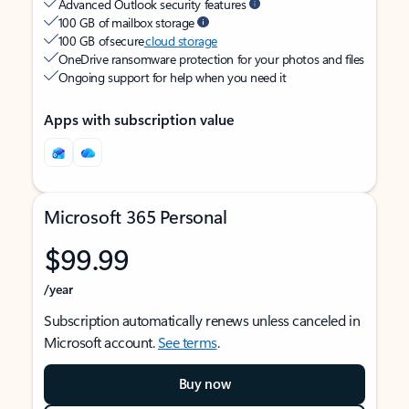
Advanced Outlook security features
100 GB of mailbox storage
100 GB of secure
cloud storage
OneDrive ransomware protection for your photos and files
Ongoing support for help when you need it
Apps with subscription value
Microsoft 365 Personal
$99.99
/year
Subscription automatically renews unless canceled in
Microsoft account.
See terms
.
Buy now