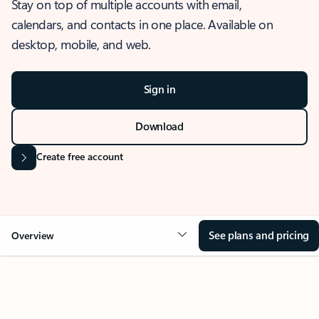
Stay on top of multiple accounts with email,
calendars, and contacts in one place. Available on
desktop, mobile, and web.
Sign in
Download
Create free account
See plans and pricing
Overview
OVERVIEW