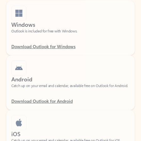
Windows
Outlook is included for free with Windows.
Download Outlook for Windows
Android
Catch up on your email and calendar, available free on Outlook for Android.
Download Outlook for Android
iOS
Catch up on your email and calendar, available free on Outlook for iOS.