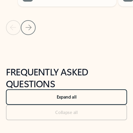
Previous Slide
Next Slide
Back to tabs
Back to NEWS AND TIPS-What's new tab section
FREQUENTLY ASKED
QUESTIONS
Expand all
Collapse all