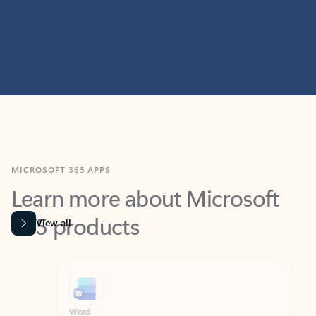
MICROSOFT 365 APPS
Learn more about Microsoft
365 products
View all
Showing slide 1 of 9
Word
Excel