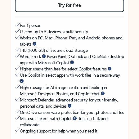
Try for free
For 1 person
Use on up to 5 devices simultaneously
Works on PC, Mac, iPhone, iPad, and Android phones and
tablets
1 TB (1000 GB) of secure cloud storage
Word, Excel,
PowerPoint, Outlook and OneNote desktop
apps with Microsoft Copilot
Higher usage than free for select Copilot features
Use Copilot in select apps with work files in a secure way
Higher usage for AI image creation and editing in
Microsoft Designer, Photos, and Copilot chat
Microsoft Defender advanced security for your identity,
personal data, and devices
OneDrive ransomware protection for your photos and files
Microsoft Teams with Copilot
to call, chat, and
collaborate
Ongoing support for help when you need it