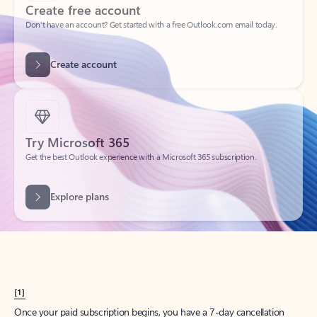
Create account
Try Microsoft 365
Get the best Outlook experience with a Microsoft 365 subscription.
Explore plans
[1]
Once your paid subscription begins, you have a 7-day cancellation