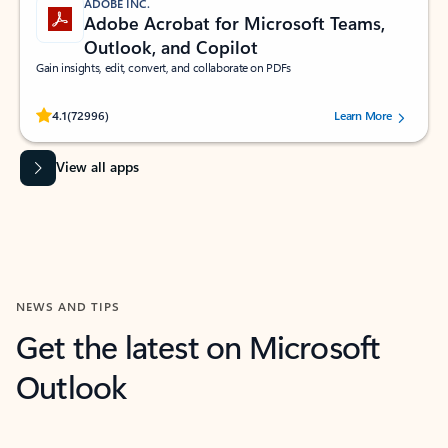
ADOBE INC.
Adobe Acrobat for Microsoft Teams,
Outlook, and Copilot
Gain insights, edit, convert, and collaborate on PDFs
Rated (#=ratingAverage#) stars out of 5 stars, by 72996 users.
4.1
(72996)
Learn More
View all apps
NEWS AND TIPS
Get the latest on Microsoft
Outlook