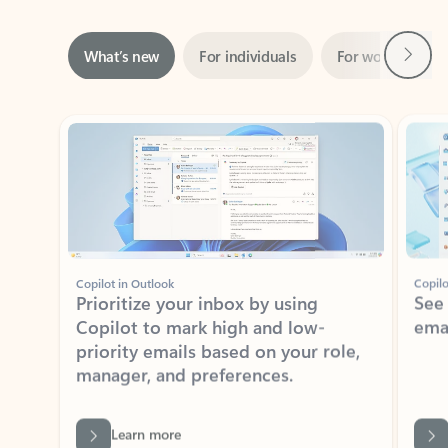
Next
What’s new
For individuals
For work
Ti
Showing slide 1 of 3
Copilot in Outlook
Copilo
Prioritize your inbox by using
See
Copilot to mark high and low-
ema
priority emails based on your role,
manager, and preferences.
Learn more