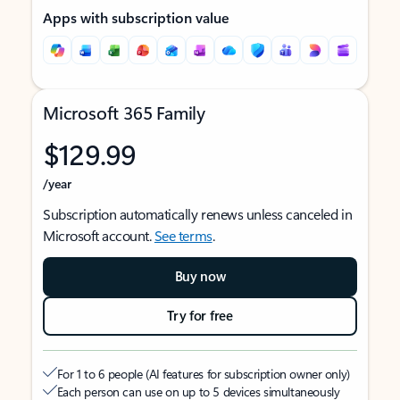
Apps with subscription value
Microsoft 365 Family
$129.99
/year
Subscription automatically renews unless canceled in
Microsoft account.
See terms
.
Buy now
Try for free
For 1 to 6 people (AI features for subscription owner only)
Each person can use on up to 5 devices simultaneously