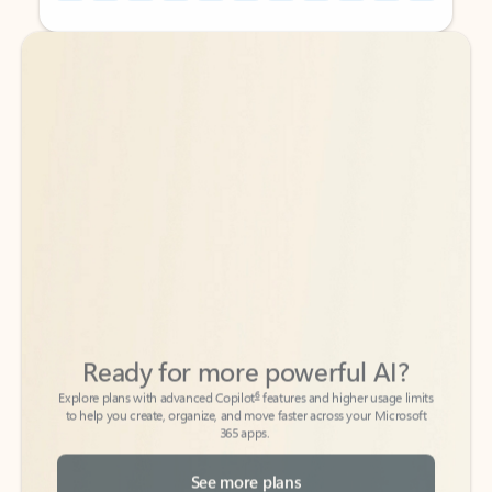
Back to tabs
Back to tabs
Ready for more powerful AI?
6
Explore plans with advanced Copilot
features and higher usage limits
to help you create, organize, and move faster across your Microsoft
365 apps.
See more plans