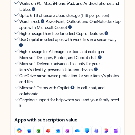
Works on PC, Mac, iPhone, iPad, and Android phones and
tablets
Up to 6 TB of secure cloud storage (1 TB per person)
Word, Excel,
PowerPoint, Outlook and OneNote desktop
apps with Microsoft Copilot
Higher usage than free for select Copilot features
Use Copilot in select apps with work files in a secure way
Higher usage for AI image creation and editing in
Microsoft Designer, Photos, and Copilot chat
Microsoft Defender advanced security for your
family’s identity, personal data, and devices
OneDrive ransomware protection for your family’s photos
and files
Microsoft Teams with Copilot
to call, chat, and
collaborate
Ongoing support for help when you and your family need
it
Apps with subscription value