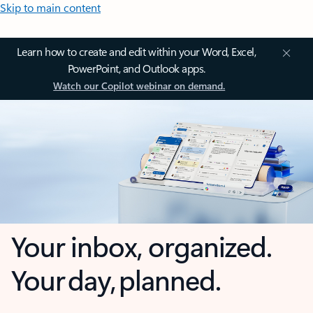
Skip to main content
Learn how to create and edit within your Word, Excel,
PowerPoint, and Outlook apps.
Watch our Copilot webinar on demand.
Your inbox, organized.
Your day, planned.