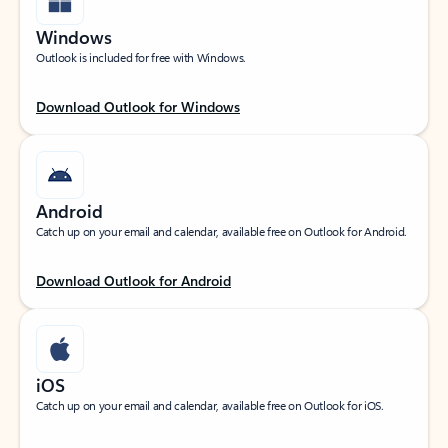
Windows
Outlook is included for free with Windows.
Download Outlook for Windows
Android
Catch up on your email and calendar, available free on Outlook for Android.
Download Outlook for Android
iOS
Catch up on your email and calendar, available free on Outlook for iOS.