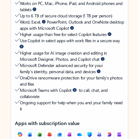
Works on PC, Mac, iPhone, iPad, and Android phones and
tablets
Up to 6 TB of secure cloud storage (1 TB per person)
Word, Excel,
PowerPoint, Outlook and OneNote desktop
apps with Microsoft Copilot
Higher usage than free for select Copilot features
Use Copilot in select apps with work files in a secure way
Higher usage for AI image creation and editing in
Microsoft Designer, Photos, and Copilot chat
Microsoft Defender advanced security for your
family’s identity, personal data, and devices
OneDrive ransomware protection for your family’s photos
and files
Microsoft Teams with Copilot
to call, chat, and
collaborate
Ongoing support for help when you and your family need
it
Apps with subscription value