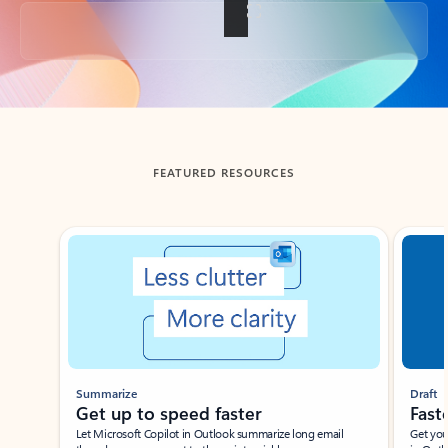
Back to tabs
FEATURED RESOURCES
Showing slide 1 of 3
Summarize
Draft
Get up to speed faster ​
Fast
Let Microsoft Copilot in Outlook summarize long email
Get you