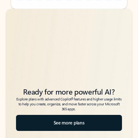
Back to tabs
Back to tabs
Ready for more powerful AI?
6
Explore plans with advanced Copilot
features and higher usage limits
to help you create, organize, and move faster across your Microsoft
365 apps.
See more plans