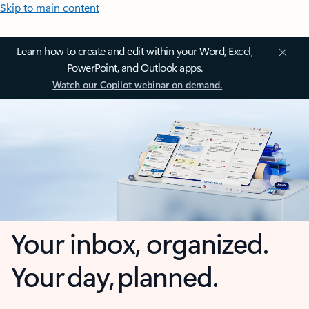
Skip to main content
Learn how to create and edit within your Word, Excel,
PowerPoint, and Outlook apps.
Watch our Copilot webinar on demand.
Your inbox, organized.
Your day, planned.