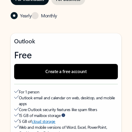
Yearly
Monthly
Outlook
Free
Create a free account
For 1 person
Outlook email and calendar on web, desktop, and mobile
apps
Core Outlook security features like spam filters
15 GB of mailbox storage
5 GB of
cloud storage
Web and mobile versions of Word, Excel, PowerPoint,