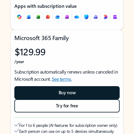
Apps with subscription value
Microsoft 365 Family
$129.99
/year
Subscription automatically renews unless canceled in
Microsoft account.
See terms
.
Buy now
Try for free
For 1 to 6 people (AI features for subscription owner only)
Each person can use on up to 5 devices simultaneously