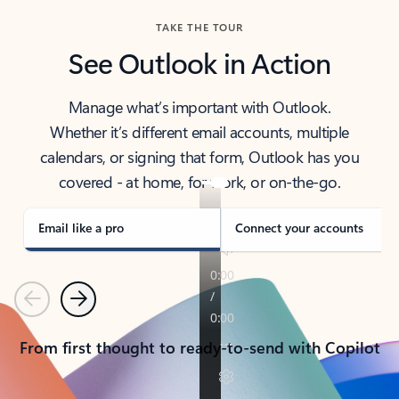
TAKE THE TOUR
See Outlook in Action
Manage what’s important with Outlook.
Whether it’s different email accounts, multiple
calendars, or signing that form, Outlook has you
covered - at home, for work, or on-the-go.
Email like a pro
Connect your accounts
Previous
Next
From first thought to ready-to-send with Copilot