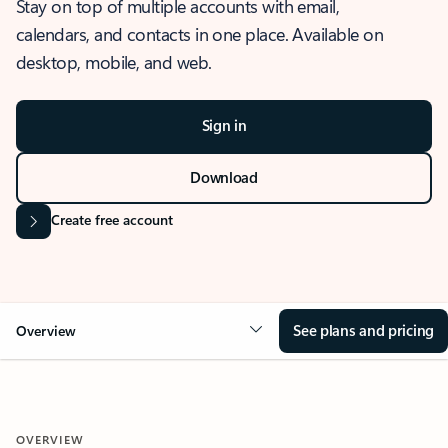
Stay on top of multiple accounts with email,
calendars, and contacts in one place. Available on
desktop, mobile, and web.
Sign in
Download
Create free account
See plans and pricing
Overview
OVERVIEW