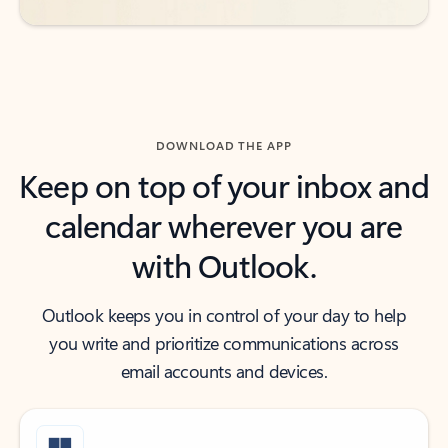
DOWNLOAD THE APP
Keep on top of your inbox and
calendar wherever you are
with Outlook.
Outlook keeps you in control of your day to help
you write and prioritize communications across
email accounts and devices.