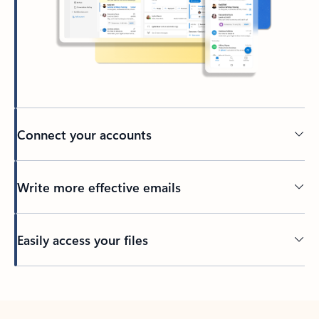
Connect your accounts
Write more effective emails
Easily access your files
Back to tabs