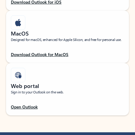
Download Outlook for iOS
MacOS
Designed for macOS, enhanced for Apple Silicon, and free for personal use.
Download Outlook for MacOS
Web portal
Sign in to your Outlook on the web.
Open Outlook