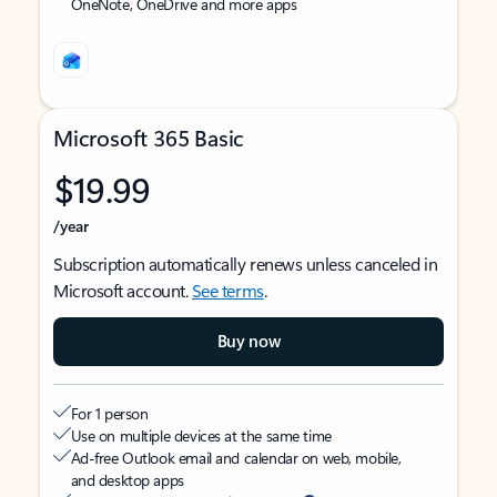
OneNote, OneDrive and more apps
Microsoft 365 Basic
$19.99
/year
Subscription automatically renews unless canceled in
Microsoft account.
See terms
.
Buy now
For 1 person
Use on multiple devices at the same time
Ad-free Outlook email and calendar on web, mobile,
and desktop apps