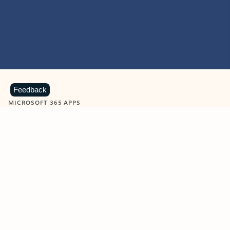
Feedback
MICROSOFT 365 APPS
Learn more about Microsoft
365 products
View all
Showing slide 1 of 9
Word
Excel