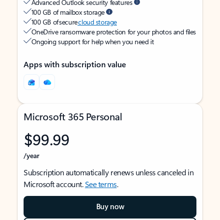
Advanced Outlook security features
100 GB of mailbox storage
100 GB of secure
cloud storage
OneDrive ransomware protection for your photos and files
Ongoing support for help when you need it
Apps with subscription value
Microsoft 365 Personal
$99.99
/year
Subscription automatically renews unless canceled in
Microsoft account.
See terms
.
Buy now