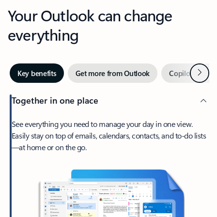
Your Outlook can change
everything
Next
Key benefits
Get more from Outlook
Copilot in Out
Together in one place
See everything you need to manage your day in one view.
Easily stay on top of emails, calendars, contacts, and to-do lists
—at home or on the go.