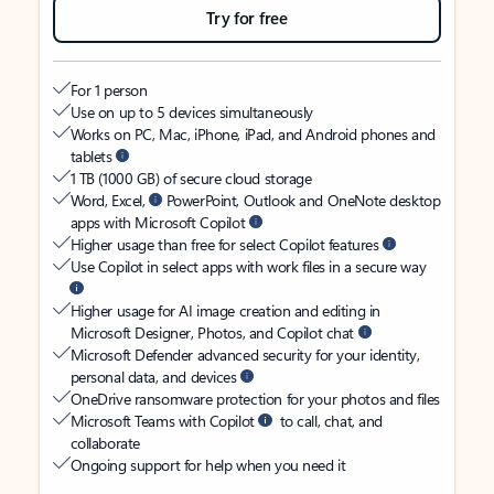
Try for free
For 1 person
Use on up to 5 devices simultaneously
Works on PC, Mac, iPhone, iPad, and Android phones and
tablets
1 TB (1000 GB) of secure cloud storage
Word, Excel,
PowerPoint, Outlook and OneNote desktop
apps with Microsoft Copilot
Higher usage than free for select Copilot features
Use Copilot in select apps with work files in a secure way
Higher usage for AI image creation and editing in
Microsoft Designer, Photos, and Copilot chat
Microsoft Defender advanced security for your identity,
personal data, and devices
OneDrive ransomware protection for your photos and files
Microsoft Teams with Copilot
to call, chat, and
collaborate
Ongoing support for help when you need it