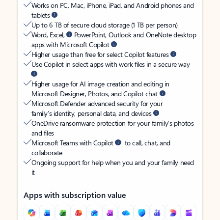
Works on PC, Mac, iPhone, iPad, and Android phones and
tablets
Up to 6 TB of secure cloud storage (1 TB per person)
Word, Excel,
PowerPoint, Outlook and OneNote desktop
apps with Microsoft Copilot
Higher usage than free for select Copilot features
Use Copilot in select apps with work files in a secure way
Higher usage for AI image creation and editing in
Microsoft Designer, Photos, and Copilot chat
Microsoft Defender advanced security for your
family’s identity, personal data, and devices
OneDrive ransomware protection for your family’s photos
and files
Microsoft Teams with Copilot
to call, chat, and
collaborate
Ongoing support for help when you and your family need
it
Apps with subscription value