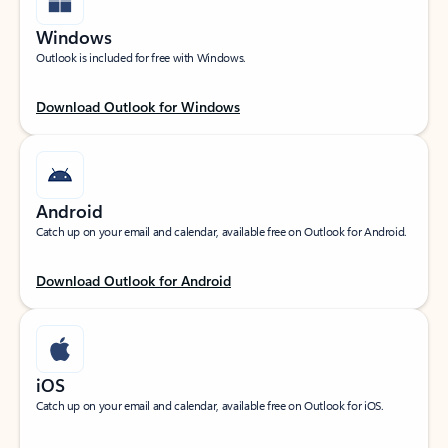
Windows
Outlook is included for free with Windows.
Download Outlook for Windows
Android
Catch up on your email and calendar, available free on Outlook for Android.
Download Outlook for Android
iOS
Catch up on your email and calendar, available free on Outlook for iOS.