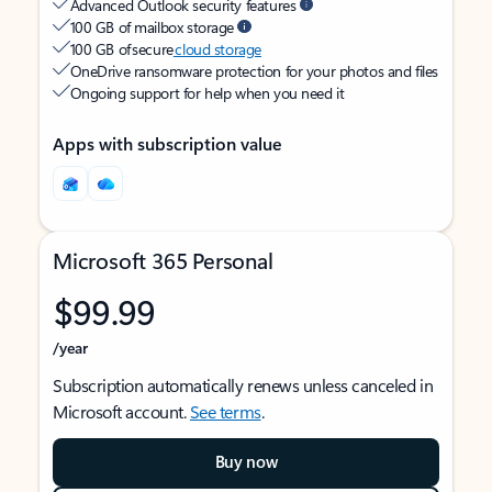
Advanced Outlook security features
100 GB of mailbox storage
100 GB of secure
cloud storage
OneDrive ransomware protection for your photos and files
Ongoing support for help when you need it
Apps with subscription value
Microsoft 365 Personal
$99.99
/year
Subscription automatically renews unless canceled in
Microsoft account.
See terms
.
Buy now