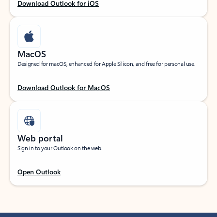
Download Outlook for iOS
MacOS
Designed for macOS, enhanced for Apple Silicon, and free for personal use.
Download Outlook for MacOS
Web portal
Sign in to your Outlook on the web.
Open Outlook