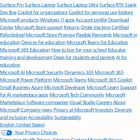
Surface Pro
Surface Laptop
Surface Laptop Ultra
Surface RTX Spark
Dev Box
Copilot for organizations
Copilot for personal use
Explore
Microsoft products
Windows 11 apps
Account profile
Download
Center
Microsoft Store support
Returns
Order tracking
Certified
Refurbished
Microsoft Store Promise
Flexible Payments
Microsoft in
education
Devices for education
Microsoft Teams for Education
Microsoft 365 Education
How to buy for your school
Educator
training and development
Deals for students and parents
AI for
education
Microsoft AI
Microsoft Security
Dynamics 365
Microsoft 365
Microsoft Power Platform
Microsoft Teams
Microsoft 365 Copilot
Small Business
Azure
Microsoft Developer
Microsoft Learn
Support
for AI marketplace apps
Microsoft Tech Community
Microsoft
Marketplace
Software companies
Visual Studio
Careers
About
Microsoft
Company news
Privacy at Microsoft
Investors
Diversity
and inclusion
Accessibility
Sustainability
English (United States)
Your Privacy Choices
Consumer Health Privacy
Sitemap
Contact Microsoft
Privacy