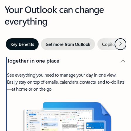
Your Outlook can change
everything
Next
Key benefits
Get more from Outlook
Copilot in Out
Together in one place
See everything you need to manage your day in one view.
Easily stay on top of emails, calendars, contacts, and to-do lists
—at home or on the go.