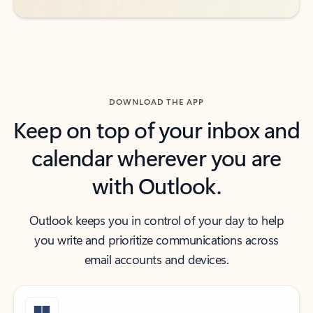
DOWNLOAD THE APP
Keep on top of your inbox and
calendar wherever you are
with Outlook.
Outlook keeps you in control of your day to help
you write and prioritize communications across
email accounts and devices.