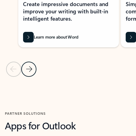
Create impressive documents and
Sim
improve your writing with built-in
com
intelligent features.
form
Learn more about Word
Previous Slide
Next Slide
Back to MICROSOFT 365 APPS carousel section
PARTNER SOLUTIONS
Apps for Outlook