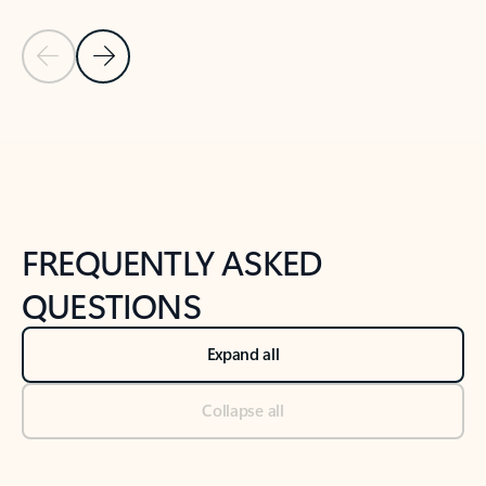
Previous Slide
Next Slide
Back to tabs
Back to NEWS AND TIPS-What's new tab section
FREQUENTLY ASKED
QUESTIONS
Expand all
Collapse all