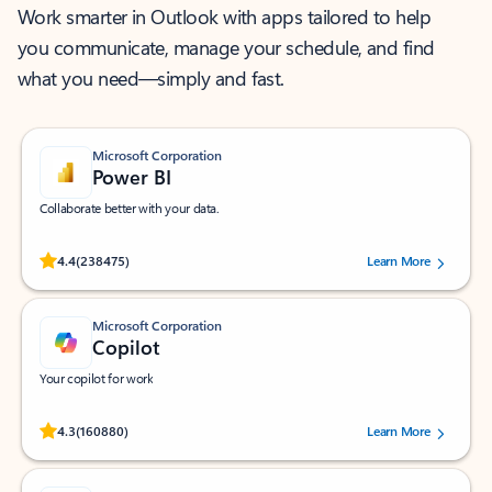
Work smarter in Outlook with apps tailored to help
you communicate, manage your schedule, and find
what you need—simply and fast.
Microsoft Corporation
Power BI
Collaborate better with your data.
Rated (#=ratingAverage#) stars out of 5 stars, by 238475 users.
4.4
(238475)
Learn More
Microsoft Corporation
Copilot
Your copilot for work
Rated (#=ratingAverage#) stars out of 5 stars, by 160880 users.
4.3
(160880)
Learn More