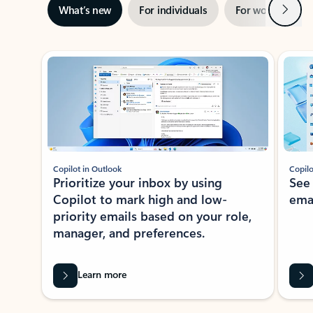
Next
What’s new
For individuals
For work
Ti
Showing slide 1 of 3
Copilot in Outlook
Copilo
Prioritize your inbox by using
See
Copilot to mark high and low-
ema
priority emails based on your role,
manager, and preferences.
Learn more