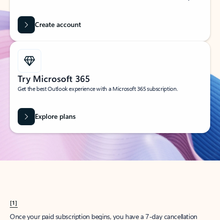
Create account
Try Microsoft 365
Get the best Outlook experience with a Microsoft 365 subscription.
Explore plans
[1]
Once your paid subscription begins, you have a 7-day cancellation