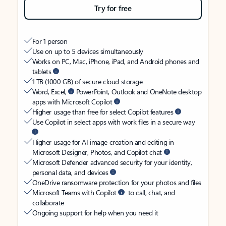
Try for free
For 1 person
Use on up to 5 devices simultaneously
Works on PC, Mac, iPhone, iPad, and Android phones and
tablets
1 TB (1000 GB) of secure cloud storage
Word, Excel,
PowerPoint, Outlook and OneNote desktop
apps with Microsoft Copilot
Higher usage than free for select Copilot features
Use Copilot in select apps with work files in a secure way
Higher usage for AI image creation and editing in
Microsoft Designer, Photos, and Copilot chat
Microsoft Defender advanced security for your identity,
personal data, and devices
OneDrive ransomware protection for your photos and files
Microsoft Teams with Copilot
to call, chat, and
collaborate
Ongoing support for help when you need it