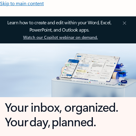
Skip to main content
Learn how to create and edit within your Word, Excel,
PowerPoint, and Outlook apps.
Watch our Copilot webinar on demand.
Your inbox, organized.
Your day, planned.