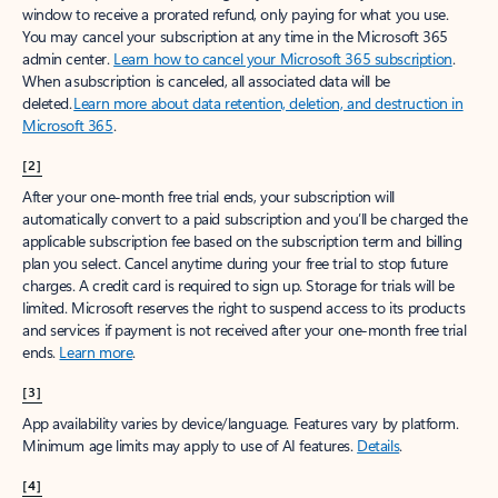
window to receive a prorated refund, only paying for what you use.
You may cancel your subscription at any time in the Microsoft 365
admin center.
Learn how to cancel your Microsoft 365 subscription
.
When a subscription is canceled, all associated data will be
deleted.
Learn more about data retention, deletion, and destruction in
Microsoft 365
.
[2]
After your one-month free trial ends, your subscription will
automatically convert to a paid subscription and you’ll be charged the
applicable subscription fee based on the subscription term and billing
plan you select. Cancel anytime during your free trial to stop future
charges. A credit card is required to sign up. Storage for trials will be
limited. Microsoft reserves the right to suspend access to its products
and services if payment is not received after your one-month free trial
ends.
Learn more
.
[3]
App availability varies by device/language. Features vary by platform.
Minimum age limits may apply to use of AI features.
Details
.
[4]