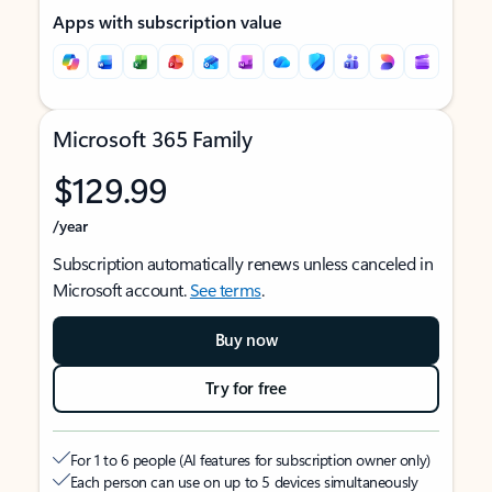
Apps with subscription value
Microsoft 365 Family
$129.99
/year
Subscription automatically renews unless canceled in
Microsoft account.
See terms
.
Buy now
Try for free
For 1 to 6 people (AI features for subscription owner only)
Each person can use on up to 5 devices simultaneously