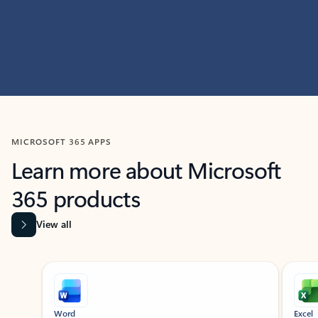
MICROSOFT 365 APPS
Learn more about Microsoft
365 products
View all
Showing slide 1 of 9
Word
Excel