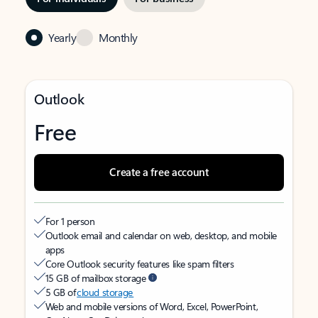
Yearly
Monthly
Outlook
Free
Create a free account
For 1 person
Outlook email and calendar on web, desktop, and mobile
apps
Core Outlook security features like spam filters
15 GB of mailbox storage
5 GB of
cloud storage
Web and mobile versions of Word, Excel, PowerPoint,