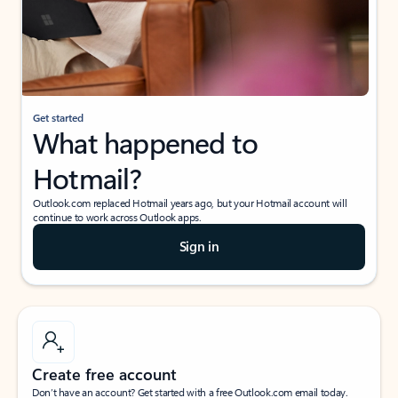
Get started
What happened to
Hotmail?
Outlook.com replaced Hotmail years ago, but your Hotmail account will
continue to work across Outlook apps.
Sign in
Create free account
Don’t have an account? Get started with a free Outlook.com email today.