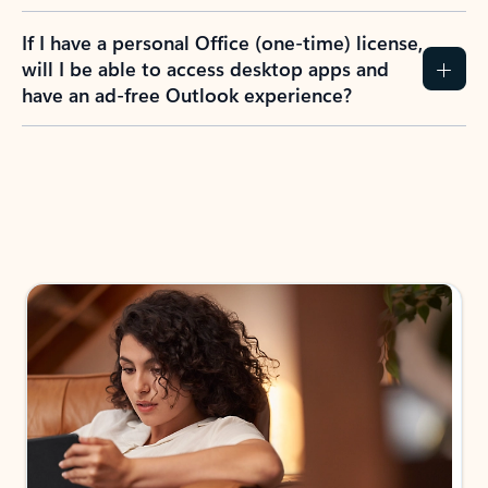
If I have a personal Office (one-time) license,
will I be able to access desktop apps and
have an ad-free Outlook experience?