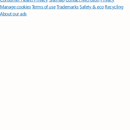
Manage cookies
Terms of use
Trademarks
Safety & eco
Recycling
About our ads