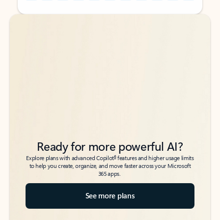
Back to tabs
Back to tabs
Ready for more powerful AI?
6
Explore plans with advanced Copilot
features and higher usage limits
to help you create, organize, and move faster across your Microsoft
365 apps.
See more plans