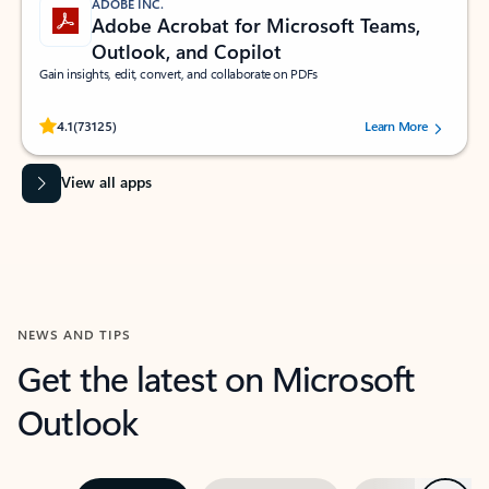
ADOBE INC.
Adobe Acrobat for Microsoft Teams,
Outlook, and Copilot
Gain insights, edit, convert, and collaborate on PDFs
Rated (#=ratingAverage#) stars out of 5 stars, by 73125 users.
4.1
(73125)
Learn More
View all apps
NEWS AND TIPS
Get the latest on Microsoft
Outlook