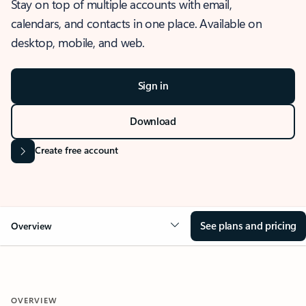
Stay on top of multiple accounts with email,
calendars, and contacts in one place. Available on
desktop, mobile, and web.
Sign in
Download
Create free account
See plans and pricing
Overview
OVERVIEW