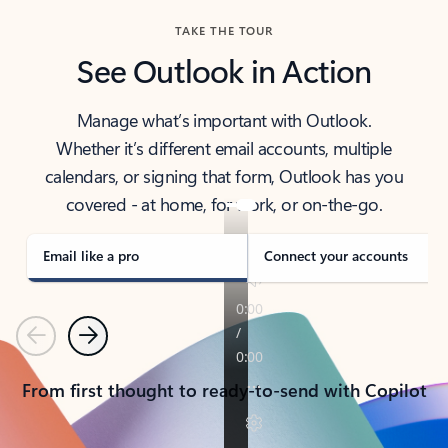
TAKE THE TOUR
See Outlook in Action
Manage what’s important with Outlook.
Whether it’s different email accounts, multiple
calendars, or signing that form, Outlook has you
covered - at home, for work, or on-the-go.
Email like a pro
Connect your accounts
Previous
Next
From first thought to ready-to-send with Copilot