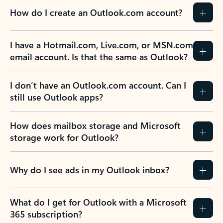
How do I create an Outlook.com account?
I have a Hotmail.com, Live.com, or MSN.com
email account. Is that the same as Outlook?
I don’t have an Outlook.com account. Can I
still use Outlook apps?
How does mailbox storage and Microsoft
storage work for Outlook?
Why do I see ads in my Outlook inbox?
What do I get for Outlook with a Microsoft
365 subscription?