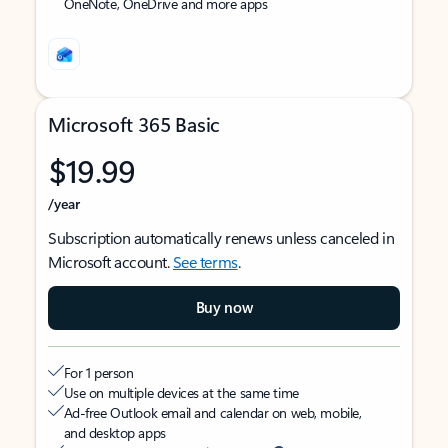
OneNote, OneDrive and more apps
Microsoft 365 Basic
$19.99
/year
Subscription automatically renews unless canceled in
Microsoft account.
See terms
.
Buy now
For 1 person
Use on multiple devices at the same time
Ad-free Outlook email and calendar on web, mobile,
and desktop apps