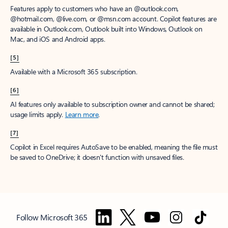
Features apply to customers who have an @outlook.com,
@hotmail.com, @live.com, or @msn.com account. Copilot features are
available in Outlook.com, Outlook built into Windows, Outlook on
Mac, and iOS and Android apps.
[5]
Available with a Microsoft 365 subscription.
[6]
AI features only available to subscription owner and cannot be shared;
usage limits apply.
Learn more
.
[7]
Copilot in Excel requires AutoSave to be enabled, meaning the file must
be saved to OneDrive; it doesn't function with unsaved files.
Follow Microsoft 365