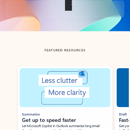
Back to tabs
FEATURED RESOURCES
Showing slide 1 of 3
Summarize
Draft
Get up to speed faster ​
Fast
Let Microsoft Copilot in Outlook summarize long email
Get you