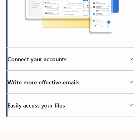
Connect your accounts
Write more effective emails
Easily access your files
Back to tabs