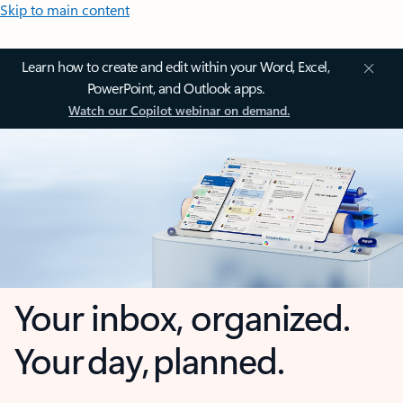
Skip to main content
Learn how to create and edit within your Word, Excel,
PowerPoint, and Outlook apps.
Watch our Copilot webinar on demand.
Your inbox, organized.
Your day, planned.