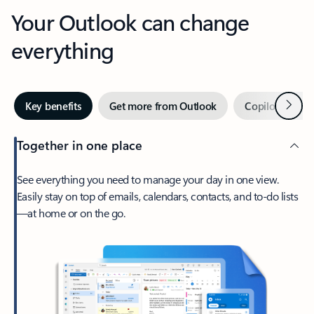
Your Outlook can change
everything
Next
Key benefits
Get more from Outlook
Copilot in Out
Together in one place
See everything you need to manage your day in one view.
Easily stay on top of emails, calendars, contacts, and to-do lists
—at home or on the go.