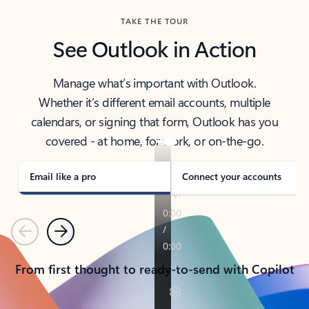
TAKE THE TOUR
See Outlook in Action
Manage what’s important with Outlook.
Whether it’s different email accounts, multiple
calendars, or signing that form, Outlook has you
covered - at home, for work, or on-the-go.
Email like a pro
Connect your accounts
Previous
Next
From first thought to ready-to-send with Copilot