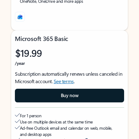
OneNote, OneDrive and more apps
Microsoft 365 Basic
$19.99
/year
Subscription automatically renews unless canceled in
Microsoft account.
See terms
.
Buy now
For 1 person
Use on multiple devices at the same time
Ad-free Outlook email and calendar on web, mobile,
and desktop apps