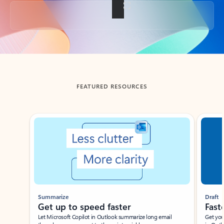
Back to tabs
FEATURED RESOURCES
Showing slide 1 of 3
Summarize
Draft
Get up to speed faster ​
Fast
Let Microsoft Copilot in Outlook summarize long email
Get you