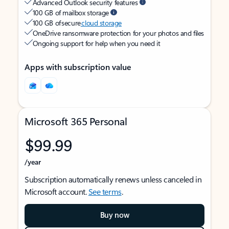
Advanced Outlook security features
100 GB of mailbox storage
100 GB of secure
cloud storage
OneDrive ransomware protection for your photos and files
Ongoing support for help when you need it
Apps with subscription value
Microsoft 365 Personal
$99.99
/year
Subscription automatically renews unless canceled in
Microsoft account.
See terms
.
Buy now