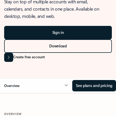
Stay on top of multiple accounts with email,
calendars, and contacts in one place. Available on
desktop, mobile, and web.
Sign in
Download
Create free account
See plans and pricing
Overview
OVERVIEW