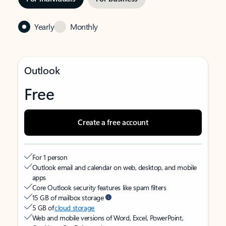
Yearly
Monthly
Outlook
Free
Create a free account
For 1 person
Outlook email and calendar on web, desktop, and mobile
apps
Core Outlook security features like spam filters
15 GB of mailbox storage
5 GB of
cloud storage
Web and mobile versions of Word, Excel, PowerPoint,