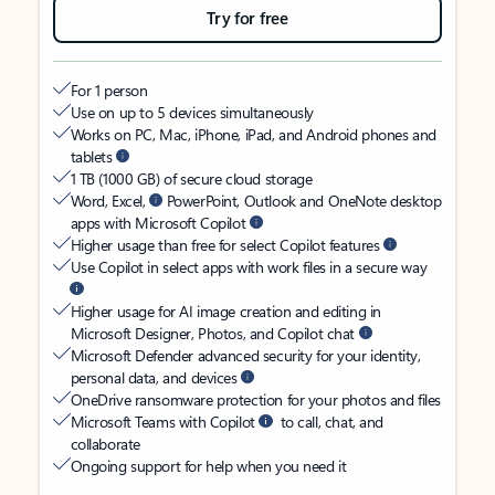
Try for free
For 1 person
Use on up to 5 devices simultaneously
Works on PC, Mac, iPhone, iPad, and Android phones and
tablets
1 TB (1000 GB) of secure cloud storage
Word, Excel,
PowerPoint, Outlook and OneNote desktop
apps with Microsoft Copilot
Higher usage than free for select Copilot features
Use Copilot in select apps with work files in a secure way
Higher usage for AI image creation and editing in
Microsoft Designer, Photos, and Copilot chat
Microsoft Defender advanced security for your identity,
personal data, and devices
OneDrive ransomware protection for your photos and files
Microsoft Teams with Copilot
to call, chat, and
collaborate
Ongoing support for help when you need it