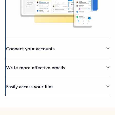
Connect your accounts
Write more effective emails
Easily access your files
Back to tabs