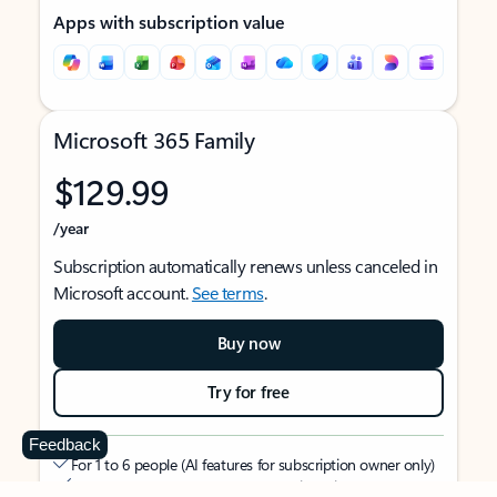
Apps with subscription value
Microsoft 365 Family
$129.99
/year
Subscription automatically renews unless canceled in
Microsoft account.
See terms
.
Buy now
Try for free
Feedback
For 1 to 6 people (AI features for subscription owner only)
Each person can use on up to 5 devices simultaneously