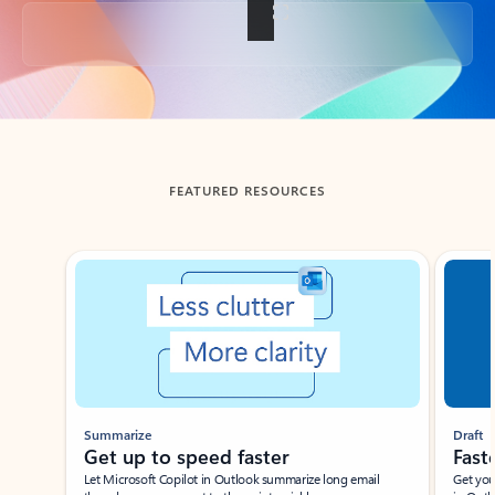
Back to tabs
FEATURED RESOURCES
Showing slide 1 of 3
Summarize
Draft
Get up to speed faster ​
Fast
Let Microsoft Copilot in Outlook summarize long email
Get you