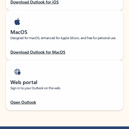
Download Outlook for iOS
MacOS
Designed for macOS, enhanced for Apple Silicon, and free for personal use.
Download Outlook for MacOS
Web portal
Sign in to your Outlook on the web.
Open Outlook