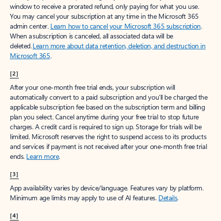
window to receive a prorated refund, only paying for what you use.
You may cancel your subscription at any time in the Microsoft 365
admin center.
Learn how to cancel your Microsoft 365 subscription
.
When a subscription is canceled, all associated data will be
deleted.
Learn more about data retention, deletion, and destruction in
Microsoft 365
.
[2]
After your one-month free trial ends, your subscription will
automatically convert to a paid subscription and you’ll be charged the
applicable subscription fee based on the subscription term and billing
plan you select. Cancel anytime during your free trial to stop future
charges. A credit card is required to sign up. Storage for trials will be
limited. Microsoft reserves the right to suspend access to its products
and services if payment is not received after your one-month free trial
ends.
Learn more
.
[3]
App availability varies by device/language. Features vary by platform.
Minimum age limits may apply to use of AI features.
Details
.
[4]