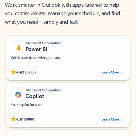
Work smarter in Outlook with apps tailored to help
you communicate, manage your schedule, and find
what you need—simply and fast.
Microsoft Corporation
Power BI
Collaborate better with your data.
Rated (#=ratingAverage#) stars out of 5 stars, by 238756 users.
4.4
(238756)
Learn More
Microsoft Corporation
Copilot
Your copilot for work
Rated (#=ratingAverage#) stars out of 5 stars, by 160880 users.
4.3
(160880)
Learn More