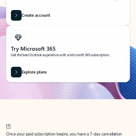
Create account
Try Microsoft 365
Get the best Outlook experience with a Microsoft 365 subscription.
Explore plans
[1]
Once your paid subscription begins, you have a 7-day cancellation