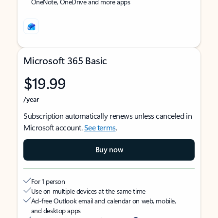
OneNote, OneDrive and more apps
Microsoft 365 Basic
$19.99
/year
Subscription automatically renews unless canceled in
Microsoft account.
See terms
.
Buy now
For 1 person
Use on multiple devices at the same time
Ad-free Outlook email and calendar on web, mobile,
and desktop apps