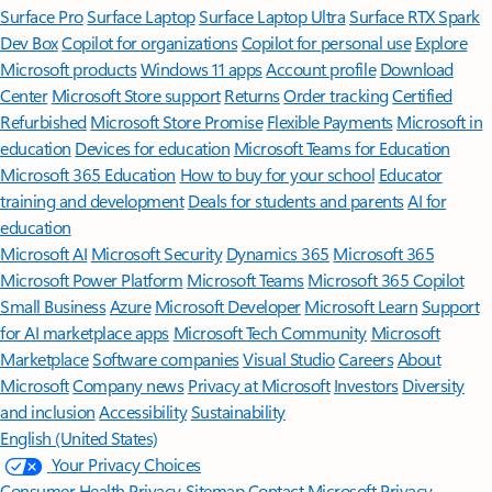
Surface Pro
Surface Laptop
Surface Laptop Ultra
Surface RTX Spark
Dev Box
Copilot for organizations
Copilot for personal use
Explore
Microsoft products
Windows 11 apps
Account profile
Download
Center
Microsoft Store support
Returns
Order tracking
Certified
Refurbished
Microsoft Store Promise
Flexible Payments
Microsoft in
education
Devices for education
Microsoft Teams for Education
Microsoft 365 Education
How to buy for your school
Educator
training and development
Deals for students and parents
AI for
education
Microsoft AI
Microsoft Security
Dynamics 365
Microsoft 365
Microsoft Power Platform
Microsoft Teams
Microsoft 365 Copilot
Small Business
Azure
Microsoft Developer
Microsoft Learn
Support
for AI marketplace apps
Microsoft Tech Community
Microsoft
Marketplace
Software companies
Visual Studio
Careers
About
Microsoft
Company news
Privacy at Microsoft
Investors
Diversity
and inclusion
Accessibility
Sustainability
English (United States)
Your Privacy Choices
Consumer Health Privacy
Sitemap
Contact Microsoft
Privacy