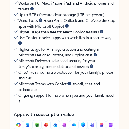
Works on PC, Mac, iPhone, iPad, and Android phones and
tablets
Up to 6 TB of secure cloud storage (1 TB per person)
Word, Excel,
PowerPoint, Outlook and OneNote desktop
apps with Microsoft Copilot
Higher usage than free for select Copilot features
Use Copilot in select apps with work files in a secure way
Higher usage for AI image creation and editing in
Microsoft Designer, Photos, and Copilot chat
Microsoft Defender advanced security for your
family’s identity, personal data, and devices
OneDrive ransomware protection for your family’s photos
and files
Microsoft Teams with Copilot
to call, chat, and
collaborate
Ongoing support for help when you and your family need
it
Apps with subscription value