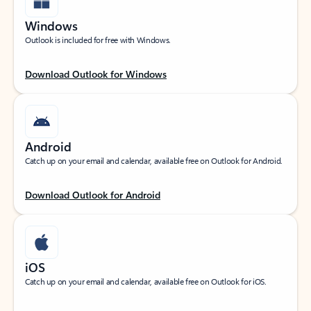
Windows
Outlook is included for free with Windows.
Download Outlook for Windows
Android
Catch up on your email and calendar, available free on Outlook for Android.
Download Outlook for Android
iOS
Catch up on your email and calendar, available free on Outlook for iOS.