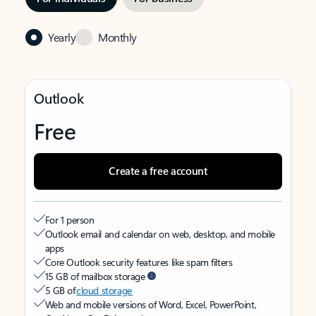
Yearly
Monthly
Outlook
Free
Create a free account
For 1 person
Outlook email and calendar on web, desktop, and mobile
apps
Core Outlook security features like spam filters
15 GB of mailbox storage
5 GB of
cloud storage
Web and mobile versions of Word, Excel, PowerPoint,