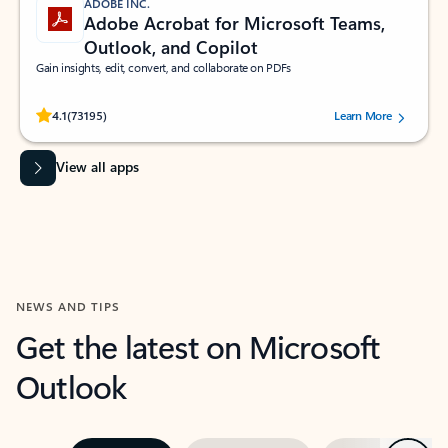
ADOBE INC.
Adobe Acrobat for Microsoft Teams,
Outlook, and Copilot
Gain insights, edit, convert, and collaborate on PDFs
Rated (#=ratingAverage#) stars out of 5 stars, by 73195 users.
4.1
(73195)
Learn More
View all apps
NEWS AND TIPS
Get the latest on Microsoft
Outlook