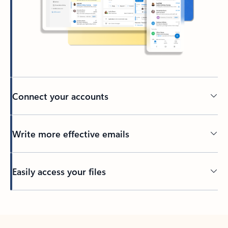
Connect your accounts
Write more effective emails
Easily access your files
Back to tabs