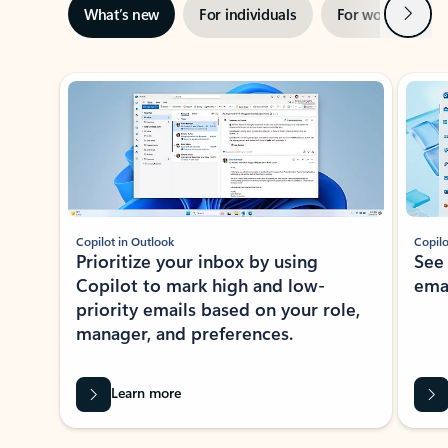
Next
What’s new
For individuals
For work
Ti
Showing slide 1 of 3
Copilot in Outlook
Copilo
Prioritize your inbox by using
See
Copilot to mark high and low-
ema
priority emails based on your role,
manager, and preferences.
Learn more