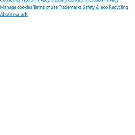
Manage cookies
Terms of use
Trademarks
Safety & eco
Recycling
About our ads