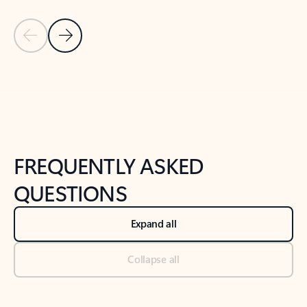
Previous Slide
Next Slide
Back to tabs
Back to NEWS AND TIPS-What's new tab section
FREQUENTLY ASKED
QUESTIONS
Expand all
Collapse all