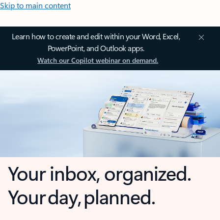
Skip to main content
Learn how to create and edit within your Word, Excel,
PowerPoint, and Outlook apps.
Watch our Copilot webinar on demand.
Your inbox, organized.
Your day, planned.