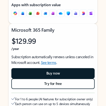
Apps with subscription value
Microsoft 365 Family
$129.99
/year
Subscription automatically renews unless canceled in
Microsoft account.
See terms
.
Buy now
Try for free
For 1 to 6 people (AI features for subscription owner only)
Each person can use on up to 5 devices simultaneously