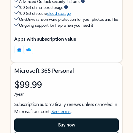
Advanced Outlook security features
100 GB of mailbox storage
100 GB of secure
cloud storage
OneDrive ransomware protection for your photos and files
Ongoing support for help when you need it
Apps with subscription value
Microsoft 365 Personal
$99.99
/year
Subscription automatically renews unless canceled in
Microsoft account.
See terms
.
Buy now