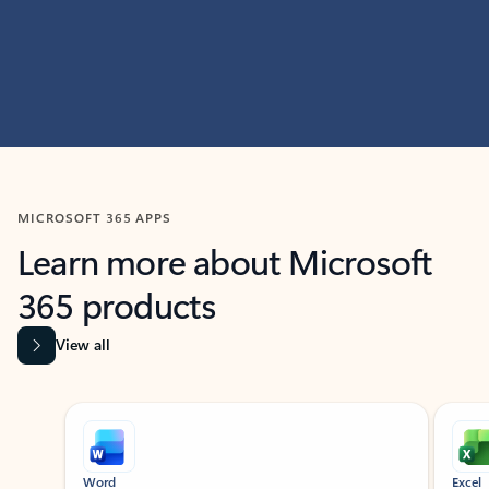
MICROSOFT 365 APPS
Learn more about Microsoft
365 products
View all
Showing slide 1 of 9
Word
Excel