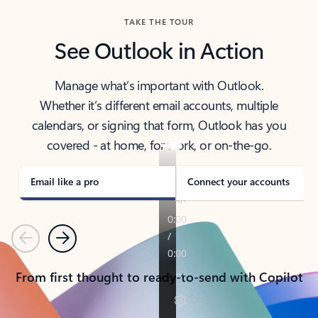
TAKE THE TOUR
See Outlook in Action
Manage what’s important with Outlook.
Whether it’s different email accounts, multiple
calendars, or signing that form, Outlook has you
covered - at home, for work, or on-the-go.
Email like a pro
Connect your accounts
Previous
Next
From first thought to ready-to-send with Copilot