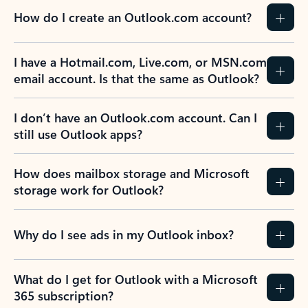
How do I create an Outlook.com account?
I have a Hotmail.com, Live.com, or MSN.com
email account. Is that the same as Outlook?
I don’t have an Outlook.com account. Can I
still use Outlook apps?
How does mailbox storage and Microsoft
storage work for Outlook?
Why do I see ads in my Outlook inbox?
What do I get for Outlook with a Microsoft
365 subscription?