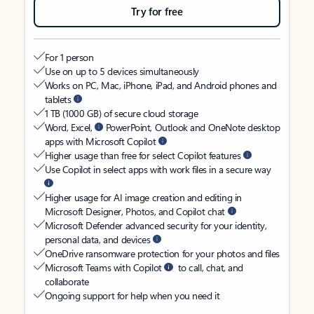
Try for free
For 1 person
Use on up to 5 devices simultaneously
Works on PC, Mac, iPhone, iPad, and Android phones and
tablets
1 TB (1000 GB) of secure cloud storage
Word, Excel,
PowerPoint, Outlook and OneNote desktop
apps with Microsoft Copilot
Higher usage than free for select Copilot features
Use Copilot in select apps with work files in a secure way
Higher usage for AI image creation and editing in
Microsoft Designer, Photos, and Copilot chat
Microsoft Defender advanced security for your identity,
personal data, and devices
OneDrive ransomware protection for your photos and files
Microsoft Teams with Copilot
to call, chat, and
collaborate
Ongoing support for help when you need it