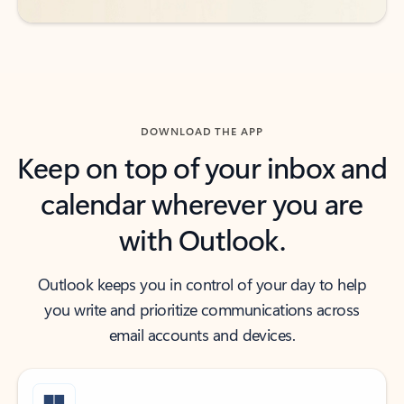
DOWNLOAD THE APP
Keep on top of your inbox and
calendar wherever you are
with Outlook.
Outlook keeps you in control of your day to help
you write and prioritize communications across
email accounts and devices.