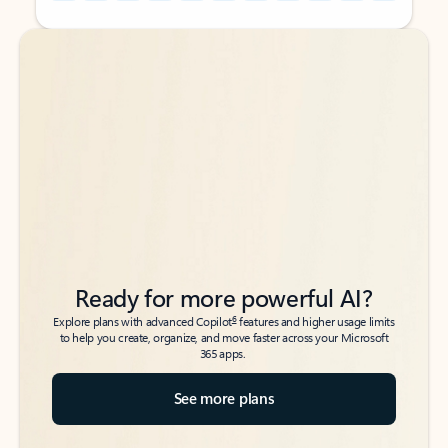
Back to tabs
Back to tabs
Ready for more powerful AI?
6
Explore plans with advanced Copilot
features and higher usage limits
to help you create, organize, and move faster across your Microsoft
365 apps.
See more plans