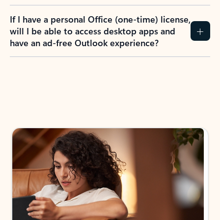
If I have a personal Office (one-time) license,
will I be able to access desktop apps and
have an ad-free Outlook experience?