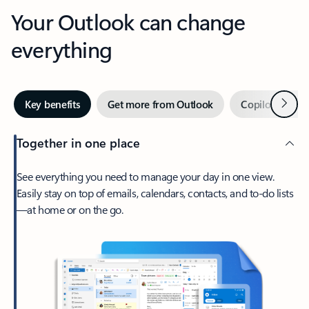
Your Outlook can change
everything
Next
Key benefits
Get more from Outlook
Copilot in Out
Together in one place
See everything you need to manage your day in one view.
Easily stay on top of emails, calendars, contacts, and to-do lists
—at home or on the go.