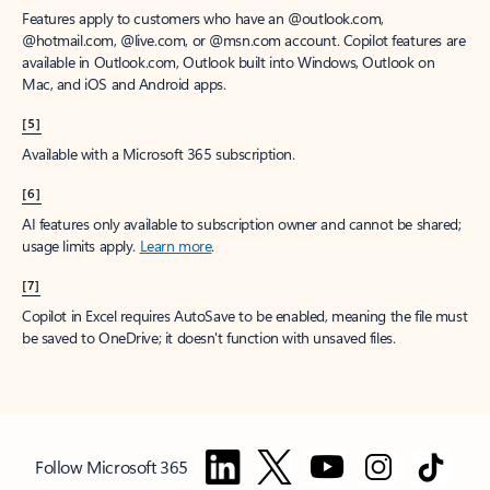
Features apply to customers who have an @outlook.com,
@hotmail.com, @live.com, or @msn.com account. Copilot features are
available in Outlook.com, Outlook built into Windows, Outlook on
Mac, and iOS and Android apps.
[5]
Available with a Microsoft 365 subscription.
[6]
AI features only available to subscription owner and cannot be shared;
usage limits apply.
Learn more
.
[7]
Copilot in Excel requires AutoSave to be enabled, meaning the file must
be saved to OneDrive; it doesn't function with unsaved files.
Follow Microsoft 365