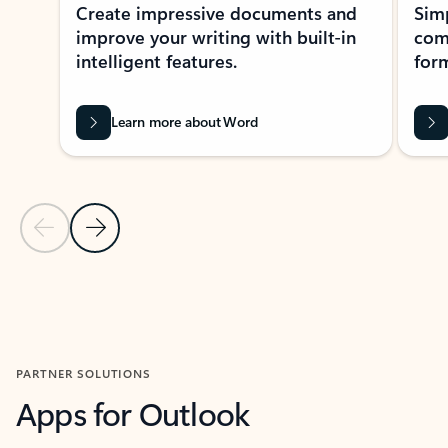
Create impressive documents and
Sim
improve your writing with built-in
com
intelligent features.
form
Learn more about Word
Previous Slide
Next Slide
Back to MICROSOFT 365 APPS carousel section
PARTNER SOLUTIONS
Apps for Outlook