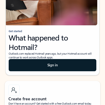
Get started
What happened to
Hotmail?
Outlook.com replaced Hotmail years ago, but your Hotmail account will
continue to work across Outlook apps.
Sign in
Create free account
Don’t have an account? Get started with a free Outlook.com email today.