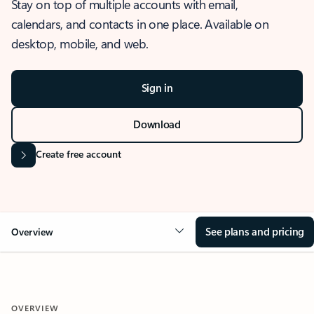
Stay on top of multiple accounts with email,
calendars, and contacts in one place. Available on
desktop, mobile, and web.
Sign in
Download
Create free account
See plans and pricing
Overview
OVERVIEW