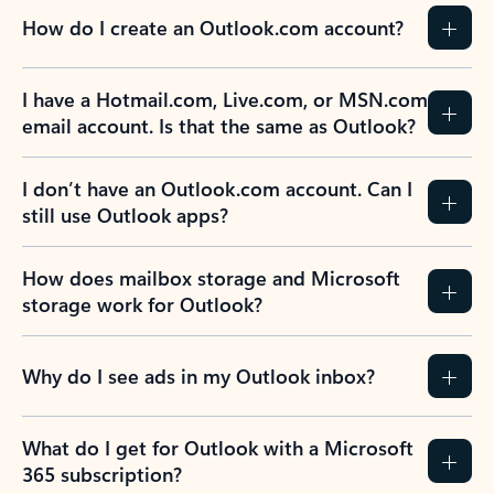
How do I create an Outlook.com account?
I have a Hotmail.com, Live.com, or MSN.com
email account. Is that the same as Outlook?
I don’t have an Outlook.com account. Can I
still use Outlook apps?
How does mailbox storage and Microsoft
storage work for Outlook?
Why do I see ads in my Outlook inbox?
What do I get for Outlook with a Microsoft
365 subscription?