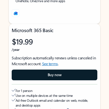
OneNote, OneDrive and more apps
Microsoft 365 Basic
$19.99
/year
Subscription automatically renews unless canceled in
Microsoft account.
See terms
.
Buy now
For 1 person
Use on multiple devices at the same time
Ad-free Outlook email and calendar on web, mobile,
and desktop apps