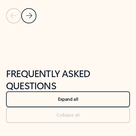
Previous Slide
Next Slide
Back to tabs
Back to NEWS AND TIPS-What's new tab section
FREQUENTLY ASKED
QUESTIONS
Expand all
Collapse all