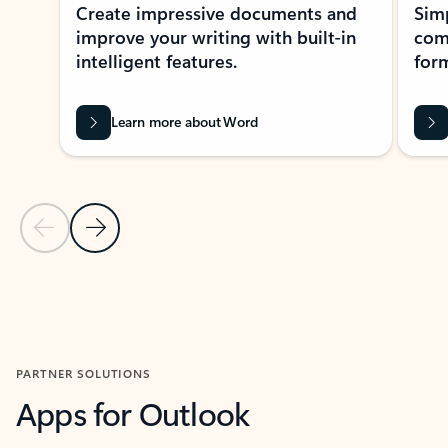
Create impressive documents and
Sim
improve your writing with built-in
com
intelligent features.
form
Learn more about Word
Previous Slide
Next Slide
Back to MICROSOFT 365 APPS carousel section
PARTNER SOLUTIONS
Apps for Outlook