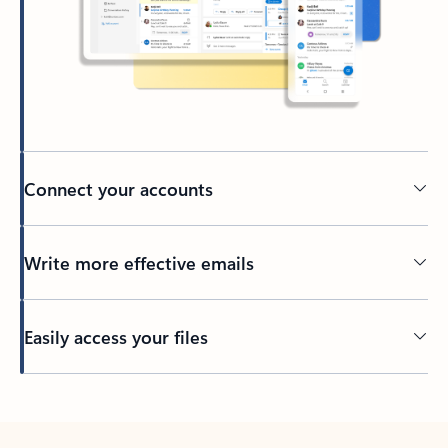
Connect your accounts
Write more effective emails
Easily access your files
Back to tabs