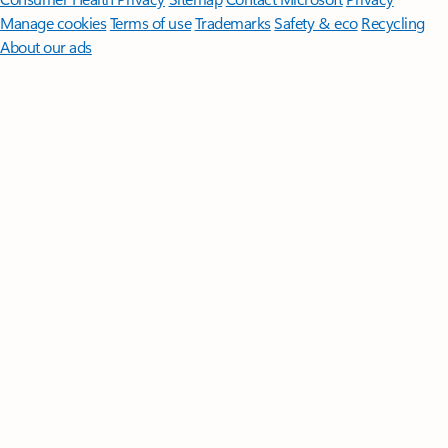
Manage cookies
Terms of use
Trademarks
Safety & eco
Recycling
About our ads