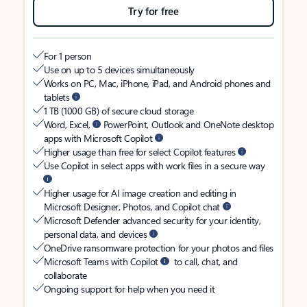
Try for free
For 1 person
Use on up to 5 devices simultaneously
Works on PC, Mac, iPhone, iPad, and Android phones and
tablets
1 TB (1000 GB) of secure cloud storage
Word, Excel,
PowerPoint, Outlook and OneNote desktop
apps with Microsoft Copilot
Higher usage than free for select Copilot features
Use Copilot in select apps with work files in a secure way
Higher usage for AI image creation and editing in
Microsoft Designer, Photos, and Copilot chat
Microsoft Defender advanced security for your identity,
personal data, and devices
OneDrive ransomware protection for your photos and files
Microsoft Teams with Copilot
to call, chat, and
collaborate
Ongoing support for help when you need it