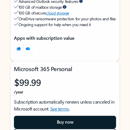
Advanced Outlook security features
100 GB of mailbox storage
100 GB of secure
cloud storage
OneDrive ransomware protection for your photos and files
Ongoing support for help when you need it
Apps with subscription value
Microsoft 365 Personal
$99.99
/year
Subscription automatically renews unless canceled in
Microsoft account.
See terms
.
Buy now