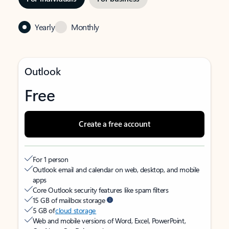
Yearly
Monthly
Outlook
Free
Create a free account
For 1 person
Outlook email and calendar on web, desktop, and mobile
apps
Core Outlook security features like spam filters
15 GB of mailbox storage
5 GB of
cloud storage
Web and mobile versions of Word, Excel, PowerPoint,