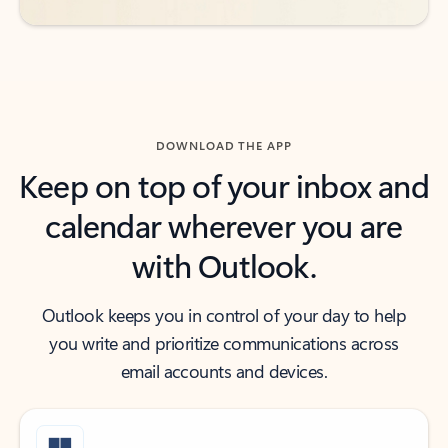
DOWNLOAD THE APP
Keep on top of your inbox and
calendar wherever you are
with Outlook.
Outlook keeps you in control of your day to help
you write and prioritize communications across
email accounts and devices.