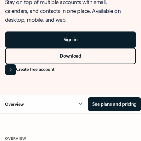
Stay on top of multiple accounts with email,
calendars, and contacts in one place. Available on
desktop, mobile, and web.
Sign in
Download
Create free account
See plans and pricing
Overview
OVERVIEW