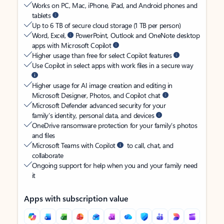
Works on PC, Mac, iPhone, iPad, and Android phones and
tablets
Up to 6 TB of secure cloud storage (1 TB per person)
Word, Excel,
PowerPoint, Outlook and OneNote desktop
apps with Microsoft Copilot
Higher usage than free for select Copilot features
Use Copilot in select apps with work files in a secure way
Higher usage for AI image creation and editing in
Microsoft Designer, Photos, and Copilot chat
Microsoft Defender advanced security for your
family’s identity, personal data, and devices
OneDrive ransomware protection for your family’s photos
and files
Microsoft Teams with Copilot
to call, chat, and
collaborate
Ongoing support for help when you and your family need
it
Apps with subscription value