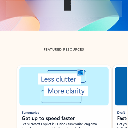
Back to tabs
FEATURED RESOURCES
Showing slide 1 of 3
Summarize
Draft
Get up to speed faster ​
Fast
Let Microsoft Copilot in Outlook summarize long email
Get you