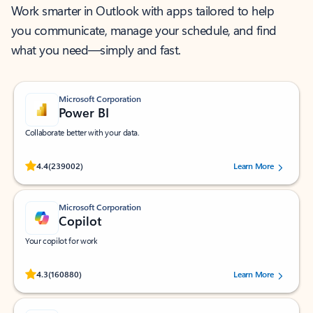
Work smarter in Outlook with apps tailored to help
you communicate, manage your schedule, and find
what you need—simply and fast.
Microsoft Corporation
Power BI
Collaborate better with your data.
Rated (#=ratingAverage#) stars out of 5 stars, by 239002 users.
4.4
(239002)
Learn More
Microsoft Corporation
Copilot
Your copilot for work
Rated (#=ratingAverage#) stars out of 5 stars, by 160880 users.
4.3
(160880)
Learn More