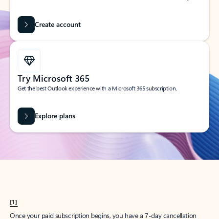
Create account
Try Microsoft 365
Get the best Outlook experience with a Microsoft 365 subscription.
Explore plans
[1]
Once your paid subscription begins, you have a 7-day cancellation