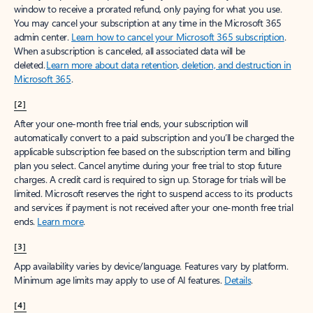
window to receive a prorated refund, only paying for what you use.
You may cancel your subscription at any time in the Microsoft 365
admin center.
Learn how to cancel your Microsoft 365 subscription
.
When a subscription is canceled, all associated data will be
deleted.
Learn more about data retention, deletion, and destruction in
Microsoft 365
.
[2]
After your one-month free trial ends, your subscription will
automatically convert to a paid subscription and you’ll be charged the
applicable subscription fee based on the subscription term and billing
plan you select. Cancel anytime during your free trial to stop future
charges. A credit card is required to sign up. Storage for trials will be
limited. Microsoft reserves the right to suspend access to its products
and services if payment is not received after your one-month free trial
ends.
Learn more
.
[3]
App availability varies by device/language. Features vary by platform.
Minimum age limits may apply to use of AI features.
Details
.
[4]