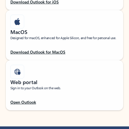
Download Outlook for iOS
MacOS
Designed for macOS, enhanced for Apple Silicon, and free for personal use.
Download Outlook for MacOS
Web portal
Sign in to your Outlook on the web.
Open Outlook