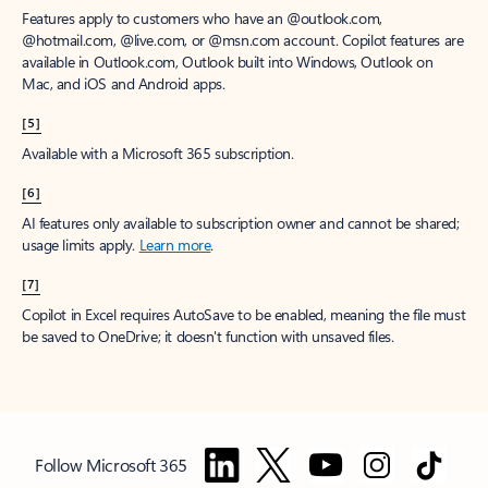
Features apply to customers who have an @outlook.com,
@hotmail.com, @live.com, or @msn.com account. Copilot features are
available in Outlook.com, Outlook built into Windows, Outlook on
Mac, and iOS and Android apps.
[5]
Available with a Microsoft 365 subscription.
[6]
AI features only available to subscription owner and cannot be shared;
usage limits apply.
Learn more
.
[7]
Copilot in Excel requires AutoSave to be enabled, meaning the file must
be saved to OneDrive; it doesn't function with unsaved files.
Follow Microsoft 365