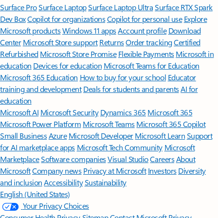
Surface Pro
Surface Laptop
Surface Laptop Ultra
Surface RTX Spark
Dev Box
Copilot for organizations
Copilot for personal use
Explore
Microsoft products
Windows 11 apps
Account profile
Download
Center
Microsoft Store support
Returns
Order tracking
Certified
Refurbished
Microsoft Store Promise
Flexible Payments
Microsoft in
education
Devices for education
Microsoft Teams for Education
Microsoft 365 Education
How to buy for your school
Educator
training and development
Deals for students and parents
AI for
education
Microsoft AI
Microsoft Security
Dynamics 365
Microsoft 365
Microsoft Power Platform
Microsoft Teams
Microsoft 365 Copilot
Small Business
Azure
Microsoft Developer
Microsoft Learn
Support
for AI marketplace apps
Microsoft Tech Community
Microsoft
Marketplace
Software companies
Visual Studio
Careers
About
Microsoft
Company news
Privacy at Microsoft
Investors
Diversity
and inclusion
Accessibility
Sustainability
English (United States)
Your Privacy Choices
Consumer Health Privacy
Sitemap
Contact Microsoft
Privacy