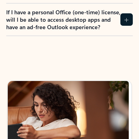
If I have a personal Office (one-time) license,
will I be able to access desktop apps and
have an ad-free Outlook experience?