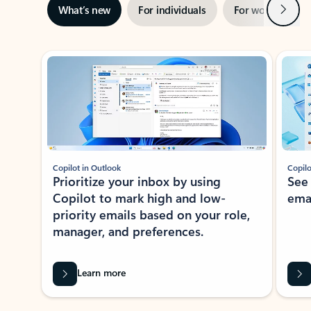
Next
What’s new
For individuals
For work
Ti
Showing slide 1 of 3
Copilot in Outlook
Copilo
Prioritize your inbox by using
See
Copilot to mark high and low-
ema
priority emails based on your role,
manager, and preferences.
Learn more