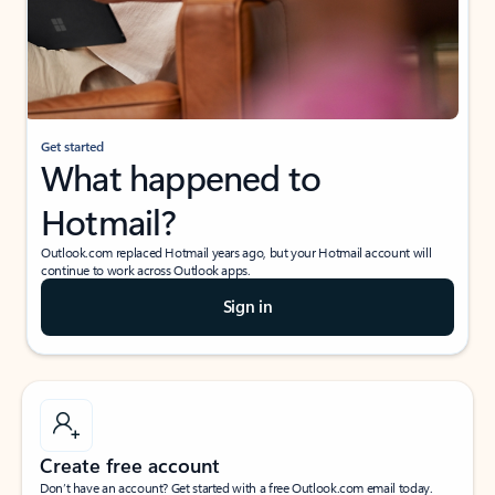
Get started
What happened to
Hotmail?
Outlook.com replaced Hotmail years ago, but your Hotmail account will
continue to work across Outlook apps.
Sign in
Create free account
Don’t have an account? Get started with a free Outlook.com email today.