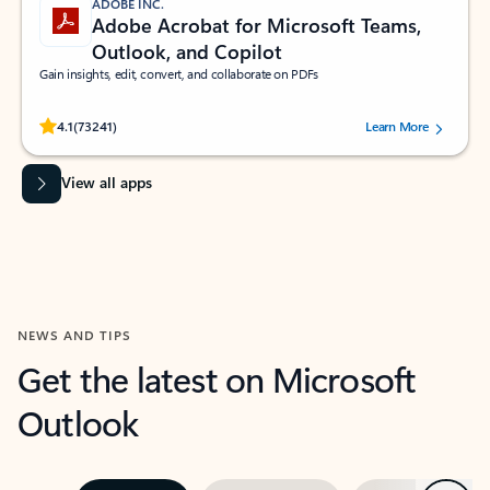
ADOBE INC.
Adobe Acrobat for Microsoft Teams,
Outlook, and Copilot
Gain insights, edit, convert, and collaborate on PDFs
Rated (#=ratingAverage#) stars out of 5 stars, by 73241 users.
4.1
(73241)
Learn More
View all apps
NEWS AND TIPS
Get the latest on Microsoft
Outlook