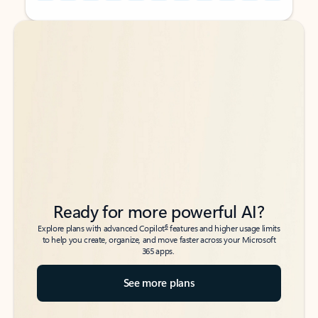
Back to tabs
Back to tabs
Ready for more powerful AI?
6
Explore plans with advanced Copilot
features and higher usage limits
to help you create, organize, and move faster across your Microsoft
365 apps.
See more plans