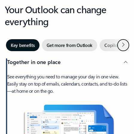
Your Outlook can change
everything
Next
Key benefits
Get more from Outlook
Copilot in Out
Together in one place
See everything you need to manage your day in one view.
Easily stay on top of emails, calendars, contacts, and to-do lists
—at home or on the go.