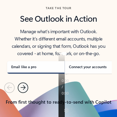
TAKE THE TOUR
See Outlook in Action
Manage what’s important with Outlook.
Whether it’s different email accounts, multiple
calendars, or signing that form, Outlook has you
covered - at home, for work, or on-the-go.
Email like a pro
Connect your accounts
Previous
Next
From first thought to ready-to-send with Copilot