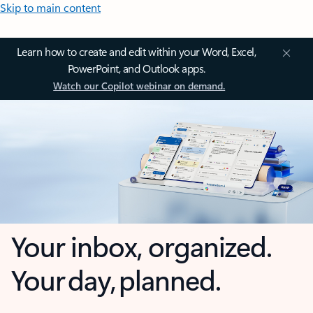
Skip to main content
Learn how to create and edit within your Word, Excel,
PowerPoint, and Outlook apps.
Watch our Copilot webinar on demand.
Your inbox, organized.
Your day, planned.