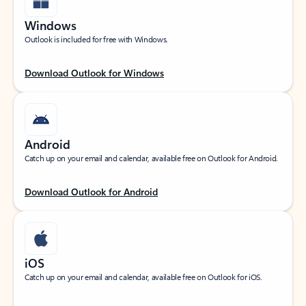
Windows
Outlook is included for free with Windows.
Download Outlook for Windows
Android
Catch up on your email and calendar, available free on Outlook for Android.
Download Outlook for Android
iOS
Catch up on your email and calendar, available free on Outlook for iOS.