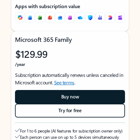
Apps with subscription value
Microsoft 365 Family
$129.99
/year
Subscription automatically renews unless canceled in
Microsoft account.
See terms
.
Buy now
Try for free
For 1 to 6 people (AI features for subscription owner only)
Each person can use on up to 5 devices simultaneously