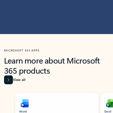
MICROSOFT 365 APPS
Learn more about Microsoft
365 products
View all
Showing slide 1 of 9
Word
Excel