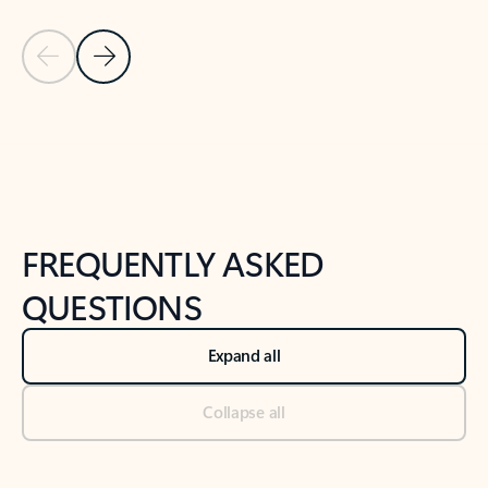
Previous Slide
Next Slide
Back to tabs
Back to NEWS AND TIPS-What's new tab section
FREQUENTLY ASKED
QUESTIONS
Expand all
Collapse all