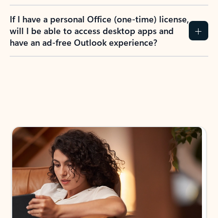
If I have a personal Office (one-time) license,
will I be able to access desktop apps and
have an ad-free Outlook experience?