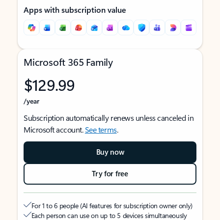
Apps with subscription value
Microsoft 365 Family
$129.99
/year
Subscription automatically renews unless canceled in
Microsoft account.
See terms
.
Buy now
Try for free
For 1 to 6 people (AI features for subscription owner only)
Each person can use on up to 5 devices simultaneously