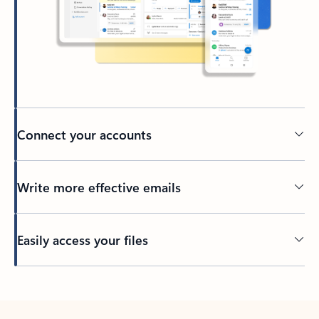
Connect your accounts
Write more effective emails
Easily access your files
Back to tabs