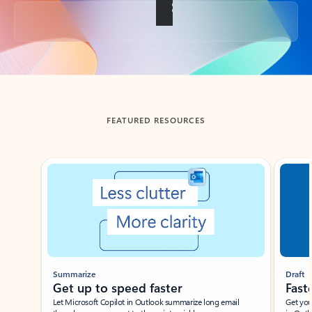
Back to tabs
FEATURED RESOURCES
Showing slide 1 of 3
Summarize
Draft
Get up to speed faster ​
Fast
Let Microsoft Copilot in Outlook summarize long email
Get you