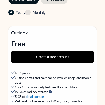
Yearly
Monthly
Outlook
Free
Create a free account
For 1 person
Outlook email and calendar on web, desktop, and mobile
apps
Core Outlook security features like spam filters
15 GB of mailbox storage
5 GB of
cloud storage
Web and mobile versions of Word, Excel, PowerPoint,