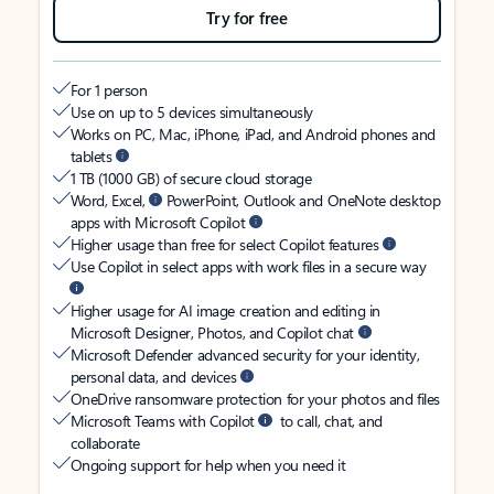
Try for free
For 1 person
Use on up to 5 devices simultaneously
Works on PC, Mac, iPhone, iPad, and Android phones and
tablets
1 TB (1000 GB) of secure cloud storage
Word, Excel,
PowerPoint, Outlook and OneNote desktop
apps with Microsoft Copilot
Higher usage than free for select Copilot features
Use Copilot in select apps with work files in a secure way
Higher usage for AI image creation and editing in
Microsoft Designer, Photos, and Copilot chat
Microsoft Defender advanced security for your identity,
personal data, and devices
OneDrive ransomware protection for your photos and files
Microsoft Teams with Copilot
to call, chat, and
collaborate
Ongoing support for help when you need it