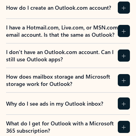
How do I create an Outlook.com account?
I have a Hotmail.com, Live.com, or MSN.com
email account. Is that the same as Outlook?
I don’t have an Outlook.com account. Can I
still use Outlook apps?
How does mailbox storage and Microsoft
storage work for Outlook?
Why do I see ads in my Outlook inbox?
What do I get for Outlook with a Microsoft
365 subscription?