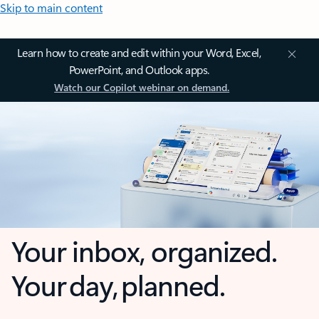
Skip to main content
Learn how to create and edit within your Word, Excel,
PowerPoint, and Outlook apps.
Watch our Copilot webinar on demand.
Your inbox, organized.
Your day, planned.