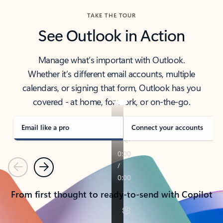
TAKE THE TOUR
See Outlook in Action
Manage what’s important with Outlook.
Whether it’s different email accounts, multiple
calendars, or signing that form, Outlook has you
covered - at home, for work, or on-the-go.
Email like a pro
Connect your accounts
Previous
Next
From first thought to ready-to-send with Copilot