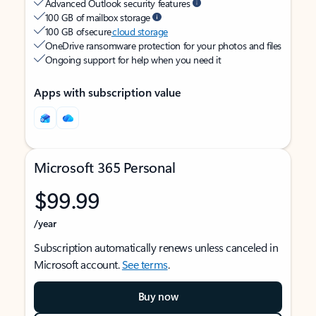
Advanced Outlook security features
100 GB of mailbox storage
100 GB of secure
cloud storage
OneDrive ransomware protection for your photos and files
Ongoing support for help when you need it
Apps with subscription value
Microsoft 365 Personal
$99.99
/year
Subscription automatically renews unless canceled in
Microsoft account.
See terms
.
Buy now