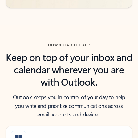
DOWNLOAD THE APP
Keep on top of your inbox and
calendar wherever you are
with Outlook.
Outlook keeps you in control of your day to help
you write and prioritize communications across
email accounts and devices.