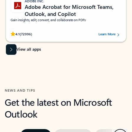
ADOBE INC.
Adobe Acrobat for Microsoft Teams,
Outlook, and Copilot
Gain insights, edit, convert, and collaborate on PDFs
Rated (#=ratingAverage#) stars out of 5 stars, by 72996 users.
4.1
(72996)
Learn More
View all apps
NEWS AND TIPS
Get the latest on Microsoft
Outlook