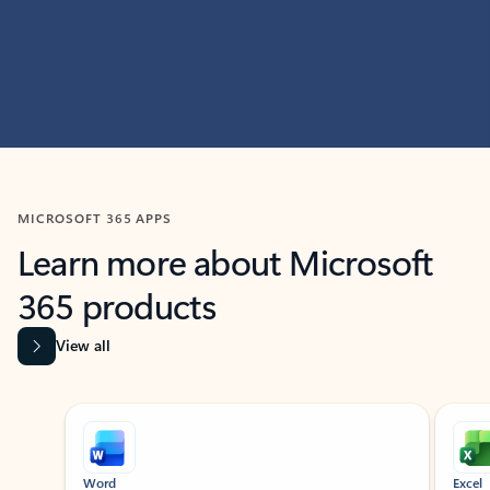
MICROSOFT 365 APPS
Learn more about Microsoft
365 products
View all
Showing slide 1 of 9
Word
Excel