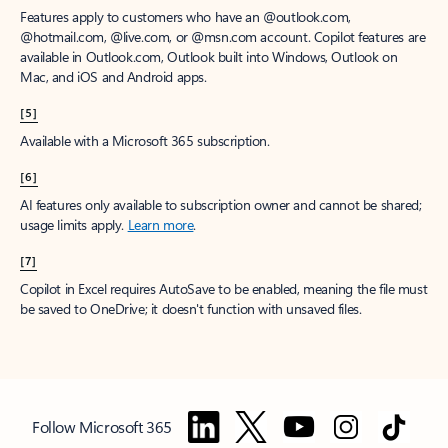
Features apply to customers who have an @outlook.com,
@hotmail.com, @live.com, or @msn.com account. Copilot features are
available in Outlook.com, Outlook built into Windows, Outlook on
Mac, and iOS and Android apps.
[5]
Available with a Microsoft 365 subscription.
[6]
AI features only available to subscription owner and cannot be shared;
usage limits apply.
Learn more
.
[7]
Copilot in Excel requires AutoSave to be enabled, meaning the file must
be saved to OneDrive; it doesn't function with unsaved files.
Follow Microsoft 365