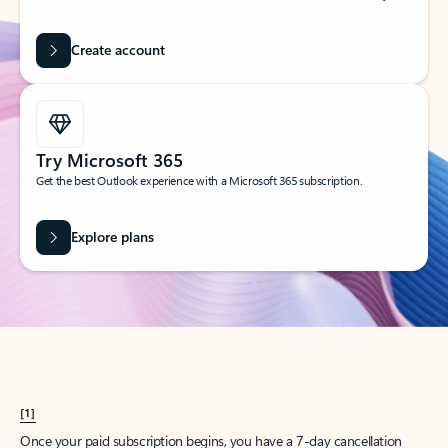
Create account
Try Microsoft 365
Get the best Outlook experience with a Microsoft 365 subscription.
Explore plans
[1]
Once your paid subscription begins, you have a 7-day cancellation