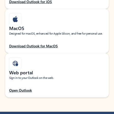
Download Outlook for iOS
MacOS
Designed for macOS, enhanced for Apple Silicon, and free for personal use.
Download Outlook for MacOS
Web portal
Sign in to your Outlook on the web.
Open Outlook