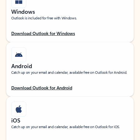
Windows
Outlook is included for free with Windows.
Download Outlook for Windows
Android
Catch up on your email and calendar, available free on Outlook for Android.
Download Outlook for Android
iOS
Catch up on your email and calendar, available free on Outlook for iOS.