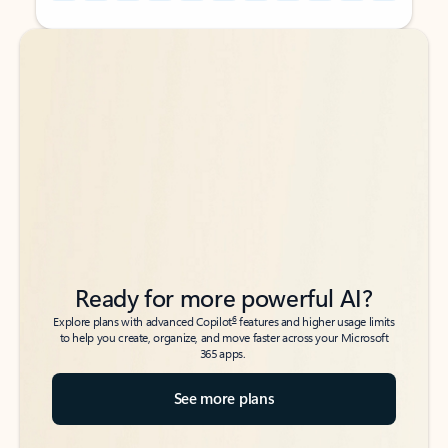
Back to tabs
Back to tabs
Ready for more powerful AI?
6
Explore plans with advanced Copilot
features and higher usage limits
to help you create, organize, and move faster across your Microsoft
365 apps.
See more plans