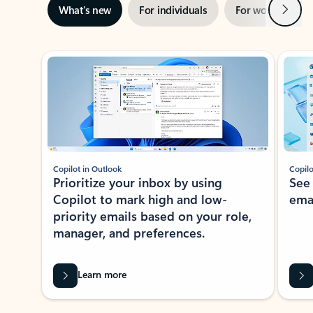
Next
What’s new
For individuals
For work
Ti
Showing slide 1 of 3
Copilot in Outlook
Copilo
Prioritize your inbox by using
See
Copilot to mark high and low-
ema
priority emails based on your role,
manager, and preferences.
Learn more