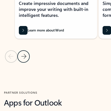
Create impressive documents and
Sim
improve your writing with built-in
com
intelligent features.
form
Learn more about Word
Previous Slide
Next Slide
Back to MICROSOFT 365 APPS carousel section
PARTNER SOLUTIONS
Apps for Outlook