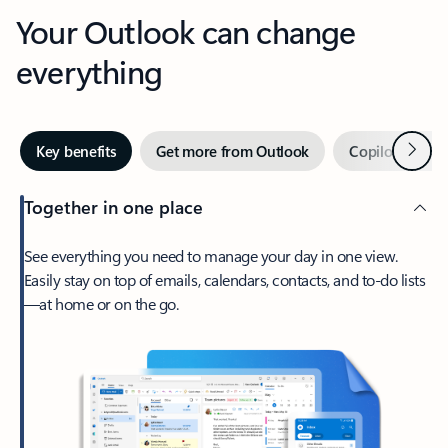
Your Outlook can change
everything
Next
Key benefits
Get more from Outlook
Copilot in Out
Together in one place
See everything you need to manage your day in one view.
Easily stay on top of emails, calendars, contacts, and to-do lists
—at home or on the go.