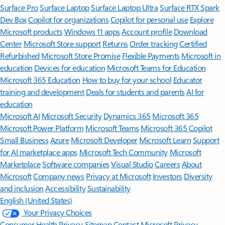
Surface Pro
Surface Laptop
Surface Laptop Ultra
Surface RTX Spark
Dev Box
Copilot for organizations
Copilot for personal use
Explore
Microsoft products
Windows 11 apps
Account profile
Download
Center
Microsoft Store support
Returns
Order tracking
Certified
Refurbished
Microsoft Store Promise
Flexible Payments
Microsoft in
education
Devices for education
Microsoft Teams for Education
Microsoft 365 Education
How to buy for your school
Educator
training and development
Deals for students and parents
AI for
education
Microsoft AI
Microsoft Security
Dynamics 365
Microsoft 365
Microsoft Power Platform
Microsoft Teams
Microsoft 365 Copilot
Small Business
Azure
Microsoft Developer
Microsoft Learn
Support
for AI marketplace apps
Microsoft Tech Community
Microsoft
Marketplace
Software companies
Visual Studio
Careers
About
Microsoft
Company news
Privacy at Microsoft
Investors
Diversity
and inclusion
Accessibility
Sustainability
English (United States)
Your Privacy Choices
Consumer Health Privacy
Sitemap
Contact Microsoft
Privacy