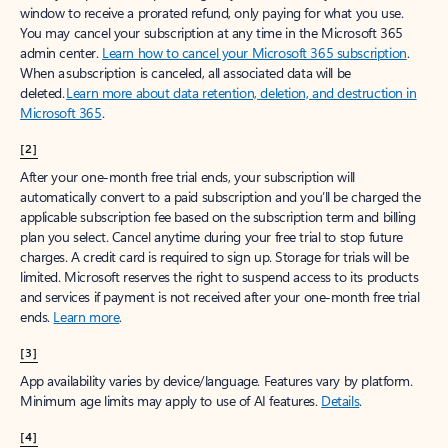
window to receive a prorated refund, only paying for what you use.
You may cancel your subscription at any time in the Microsoft 365
admin center.
Learn how to cancel your Microsoft 365 subscription
.
When a subscription is canceled, all associated data will be
deleted.
Learn more about data retention, deletion, and destruction in
Microsoft 365
.
[2]
After your one-month free trial ends, your subscription will
automatically convert to a paid subscription and you’ll be charged the
applicable subscription fee based on the subscription term and billing
plan you select. Cancel anytime during your free trial to stop future
charges. A credit card is required to sign up. Storage for trials will be
limited. Microsoft reserves the right to suspend access to its products
and services if payment is not received after your one-month free trial
ends.
Learn more
.
[3]
App availability varies by device/language. Features vary by platform.
Minimum age limits may apply to use of AI features.
Details
.
[4]