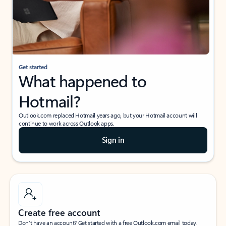
Get started
What happened to
Hotmail?
Outlook.com replaced Hotmail years ago, but your Hotmail account will
continue to work across Outlook apps.
Sign in
Create free account
Don’t have an account? Get started with a free Outlook.com email today.