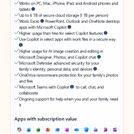
Works on PC, Mac, iPhone, iPad, and Android phones and
tablets
Up to 6 TB of secure cloud storage (1 TB per person)
Word, Excel,
PowerPoint, Outlook and OneNote desktop
apps with Microsoft Copilot
Higher usage than free for select Copilot features
Use Copilot in select apps with work files in a secure way
Higher usage for AI image creation and editing in
Microsoft Designer, Photos, and Copilot chat
Microsoft Defender advanced security for your
family’s identity, personal data, and devices
OneDrive ransomware protection for your family’s photos
and files
Microsoft Teams with Copilot
to call, chat, and
collaborate
Ongoing support for help when you and your family need
it
Apps with subscription value