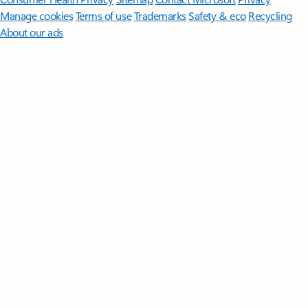
Manage cookies
Terms of use
Trademarks
Safety & eco
Recycling
About our ads