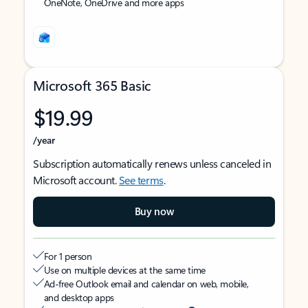
OneNote, OneDrive and more apps
Microsoft 365 Basic
$19.99
/year
Subscription automatically renews unless canceled in
Microsoft account.
See terms
.
Buy now
For 1 person
Use on multiple devices at the same time
Ad-free Outlook email and calendar on web, mobile,
and desktop apps