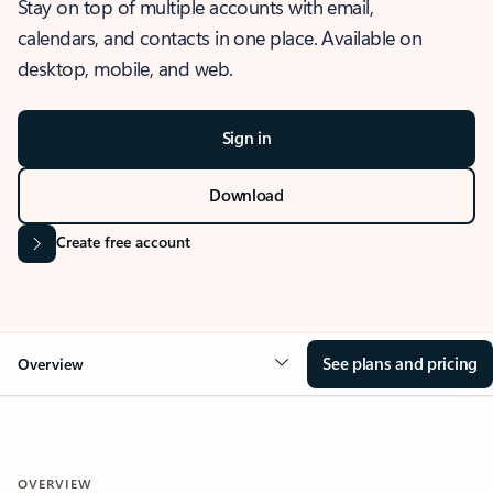
Stay on top of multiple accounts with email,
calendars, and contacts in one place. Available on
desktop, mobile, and web.
Sign in
Download
Create free account
See plans and pricing
Overview
OVERVIEW