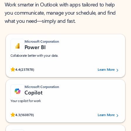
Work smarter in Outlook with apps tailored to help
you communicate, manage your schedule, and find
what you need—simply and fast.
Microsoft Corporation
Power BI
Collaborate better with your data.
Rated (#=ratingAverage#) stars out of 5 stars, by 237878 users.
4.4
(237878)
Learn More
Microsoft Corporation
Copilot
Your copilot for work
Rated (#=ratingAverage#) stars out of 5 stars, by 160879 users.
4.3
(160879)
Learn More