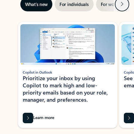
Next
What’s new
For individuals
For work
Ti
Showing slide 1 of 3
Copilot in Outlook
Copilo
Prioritize your inbox by using
See
Copilot to mark high and low-
ema
priority emails based on your role,
manager, and preferences.
Learn more