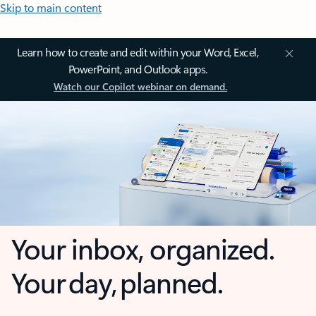
Skip to main content
Learn how to create and edit within your Word, Excel,
PowerPoint, and Outlook apps.
Watch our Copilot webinar on demand.
Your inbox, organized.
Your day, planned.