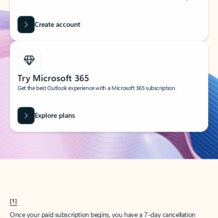
Create account
Try Microsoft 365
Get the best Outlook experience with a Microsoft 365 subscription.
Explore plans
[1]
Once your paid subscription begins, you have a 7-day cancellation