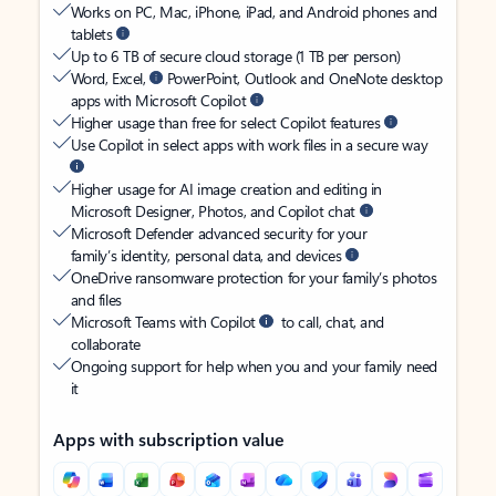
Works on PC, Mac, iPhone, iPad, and Android phones and
tablets
Up to 6 TB of secure cloud storage (1 TB per person)
Word, Excel,
PowerPoint, Outlook and OneNote desktop
apps with Microsoft Copilot
Higher usage than free for select Copilot features
Use Copilot in select apps with work files in a secure way
Higher usage for AI image creation and editing in
Microsoft Designer, Photos, and Copilot chat
Microsoft Defender advanced security for your
family’s identity, personal data, and devices
OneDrive ransomware protection for your family’s photos
and files
Microsoft Teams with Copilot
to call, chat, and
collaborate
Ongoing support for help when you and your family need
it
Apps with subscription value