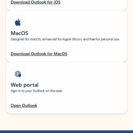
Download Outlook for iOS
MacOS
Designed for macOS, enhanced for Apple Silicon, and free for personal use.
Download Outlook for MacOS
Web portal
Sign in to your Outlook on the web.
Open Outlook