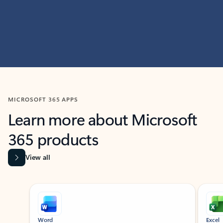
MICROSOFT 365 APPS
Learn more about Microsoft
365 products
View all
Showing slide 1 of 9
Word
Excel