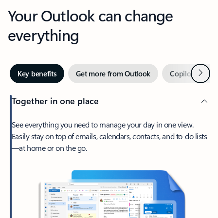
Your Outlook can change
everything
Next
Key benefits
Get more from Outlook
Copilot in Out
Together in one place
See everything you need to manage your day in one view.
Easily stay on top of emails, calendars, contacts, and to-do lists
—at home or on the go.