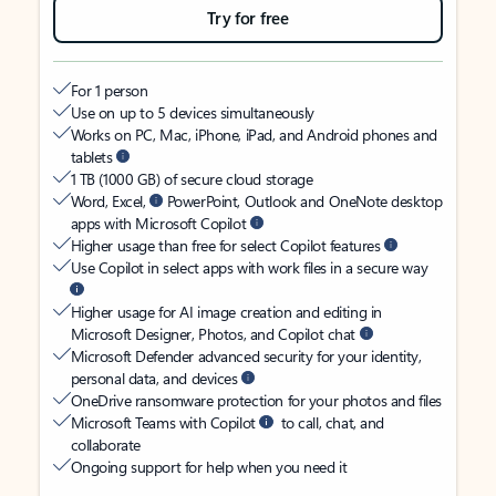
Try for free
For 1 person
Use on up to 5 devices simultaneously
Works on PC, Mac, iPhone, iPad, and Android phones and
tablets
1 TB (1000 GB) of secure cloud storage
Word, Excel,
PowerPoint, Outlook and OneNote desktop
apps with Microsoft Copilot
Higher usage than free for select Copilot features
Use Copilot in select apps with work files in a secure way
Higher usage for AI image creation and editing in
Microsoft Designer, Photos, and Copilot chat
Microsoft Defender advanced security for your identity,
personal data, and devices
OneDrive ransomware protection for your photos and files
Microsoft Teams with Copilot
to call, chat, and
collaborate
Ongoing support for help when you need it