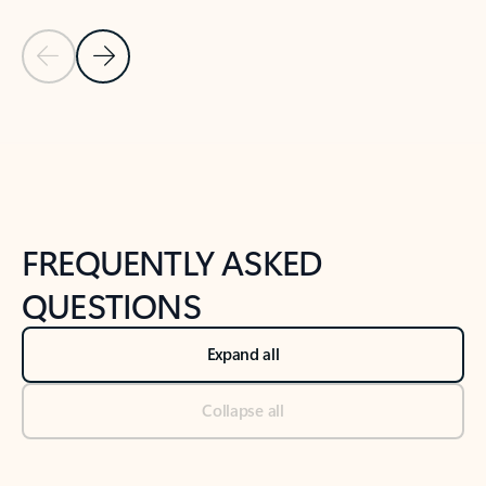
Previous Slide
Next Slide
Back to tabs
Back to NEWS AND TIPS-What's new tab section
FREQUENTLY ASKED
QUESTIONS
Expand all
Collapse all