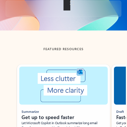
Back to tabs
FEATURED RESOURCES
Showing slide 1 of 3
Summarize
Draft
Get up to speed faster ​
Fast
Let Microsoft Copilot in Outlook summarize long email
Get you