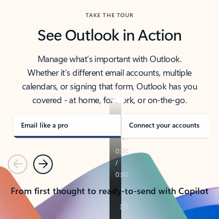
TAKE THE TOUR
See Outlook in Action
Manage what’s important with Outlook.
Whether it’s different email accounts, multiple
calendars, or signing that form, Outlook has you
covered - at home, for work, or on-the-go.
Email like a pro
Connect your accounts
Previous
Next
From first thought to ready-to-send with Copilot