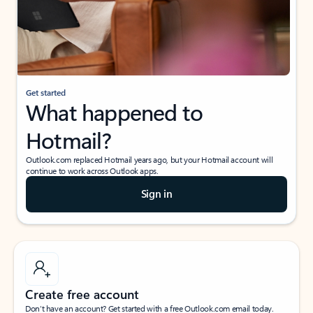
Get started
What happened to
Hotmail?
Outlook.com replaced Hotmail years ago, but your Hotmail account will
continue to work across Outlook apps.
Sign in
Create free account
Don’t have an account? Get started with a free Outlook.com email today.