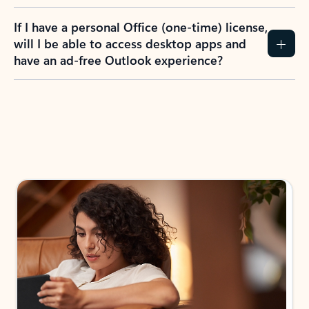
If I have a personal Office (one-time) license,
will I be able to access desktop apps and
have an ad-free Outlook experience?