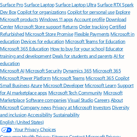
Surface Pro
Surface Laptop
Surface Laptop Ultra
Surface RTX Spark
Dev Box
Copilot for organizations
Copilot for personal use
Explore
Microsoft products
Windows 11 apps
Account profile
Download
Center
Microsoft Store support
Returns
Order tracking
Certified
Refurbished
Microsoft Store Promise
Flexible Payments
Microsoft in
education
Devices for education
Microsoft Teams for Education
Microsoft 365 Education
How to buy for your school
Educator
training and development
Deals for students and parents
AI for
education
Microsoft AI
Microsoft Security
Dynamics 365
Microsoft 365
Microsoft Power Platform
Microsoft Teams
Microsoft 365 Copilot
Small Business
Azure
Microsoft Developer
Microsoft Learn
Support
for AI marketplace apps
Microsoft Tech Community
Microsoft
Marketplace
Software companies
Visual Studio
Careers
About
Microsoft
Company news
Privacy at Microsoft
Investors
Diversity
and inclusion
Accessibility
Sustainability
English (United States)
Your Privacy Choices
Consumer Health Privacy
Sitemap
Contact Microsoft
Privacy