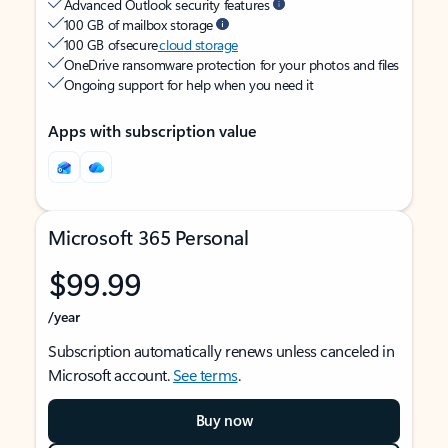
Advanced Outlook security features
100 GB of mailbox storage
100 GB of secure
cloud storage
OneDrive ransomware protection for your photos and files
Ongoing support for help when you need it
Apps with subscription value
Microsoft 365 Personal
$99.99
/year
Subscription automatically renews unless canceled in
Microsoft account.
See terms
.
Buy now