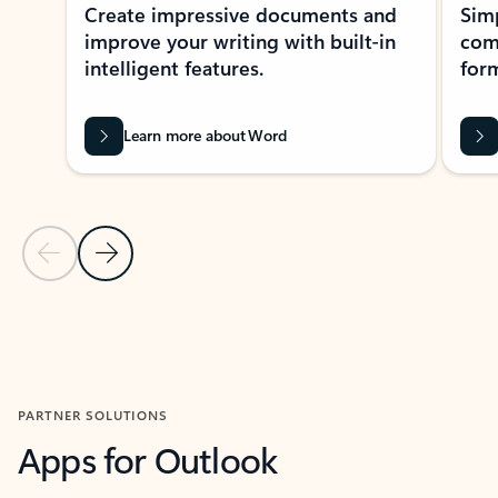
Create impressive documents and
Sim
improve your writing with built-in
com
intelligent features.
form
Learn more about Word
Previous Slide
Next Slide
Back to MICROSOFT 365 APPS carousel section
PARTNER SOLUTIONS
Apps for Outlook