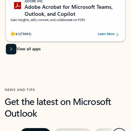
ADOBE INC.
Adobe Acrobat for Microsoft Teams,
Outlook, and Copilot
Gain insights, edit, convert, and collaborate on PDFs
Rated (#=ratingAverage#) stars out of 5 stars, by 73061 users.
4.1
(73061)
Learn More
View all apps
NEWS AND TIPS
Get the latest on Microsoft
Outlook