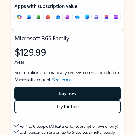
Apps with subscription value
Microsoft 365 Family
$129.99
/year
Subscription automatically renews unless canceled in
Microsoft account.
See terms
.
Buy now
Try for free
For 1 to 6 people (AI features for subscription owner only)
Each person can use on up to 5 devices simultaneously