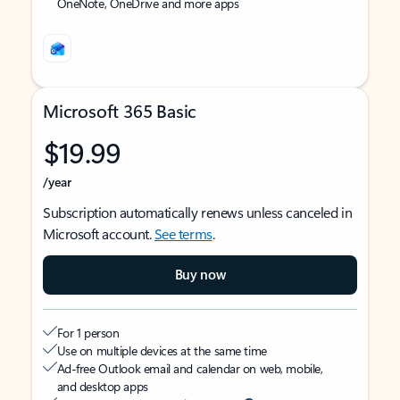
OneNote, OneDrive and more apps
Microsoft 365 Basic
$19.99
/year
Subscription automatically renews unless canceled in
Microsoft account.
See terms
.
Buy now
For 1 person
Use on multiple devices at the same time
Ad-free Outlook email and calendar on web, mobile,
and desktop apps