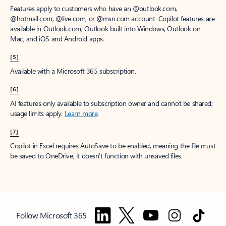
Features apply to customers who have an @outlook.com,
@hotmail.com, @live.com, or @msn.com account. Copilot features are
available in Outlook.com, Outlook built into Windows, Outlook on
Mac, and iOS and Android apps.
[5]
Available with a Microsoft 365 subscription.
[6]
AI features only available to subscription owner and cannot be shared;
usage limits apply.
Learn more
.
[7]
Copilot in Excel requires AutoSave to be enabled, meaning the file must
be saved to OneDrive; it doesn't function with unsaved files.
Follow Microsoft 365