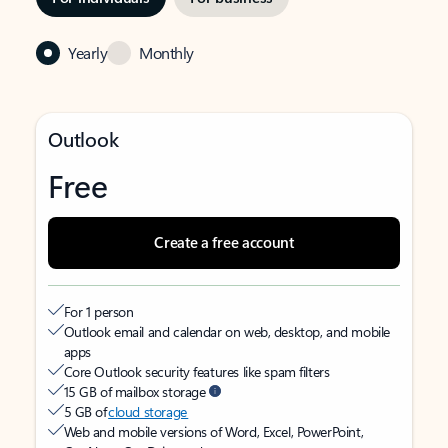
Yearly
Monthly
Outlook
Free
Create a free account
For 1 person
Outlook email and calendar on web, desktop, and mobile
apps
Core Outlook security features like spam filters
15 GB of mailbox storage
5 GB of
cloud storage
Web and mobile versions of Word, Excel, PowerPoint,