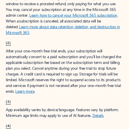
window to receive a prorated refund, only paying for what you use.
You may cancel your subscription at any time in the Microsoft 365
admin center.
Learn how to cancel your Microsoft 365 subscription
.
When a subscription is canceled, all associated data will be
deleted.
Learn more about data retention, deletion, and destruction in
Microsoft 365
.
[2]
After your one-month free trial ends, your subscription will
automatically convert to a paid subscription and you’ll be charged the
applicable subscription fee based on the subscription term and billing
plan you select. Cancel anytime during your free trial to stop future
charges. A credit card is required to sign up. Storage for trials will be
limited. Microsoft reserves the right to suspend access to its products
and services if payment is not received after your one-month free trial
ends.
Learn more
.
[3]
App availability varies by device/language. Features vary by platform.
Minimum age limits may apply to use of AI features.
Details
.
[4]