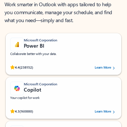
Work smarter in Outlook with apps tailored to help
you communicate, manage your schedule, and find
what you need—simply and fast.
Microsoft Corporation
Power BI
Collaborate better with your data.
Rated (#=ratingAverage#) stars out of 5 stars, by 238152 users.
4.4
(238152)
Learn More
Microsoft Corporation
Copilot
Your copilot for work
Rated (#=ratingAverage#) stars out of 5 stars, by 160880 users.
4.3
(160880)
Learn More