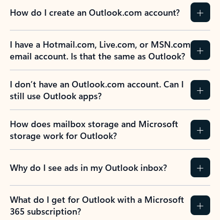
How do I create an Outlook.com account?
I have a Hotmail.com, Live.com, or MSN.com
email account. Is that the same as Outlook?
I don’t have an Outlook.com account. Can I
still use Outlook apps?
How does mailbox storage and Microsoft
storage work for Outlook?
Why do I see ads in my Outlook inbox?
What do I get for Outlook with a Microsoft
365 subscription?