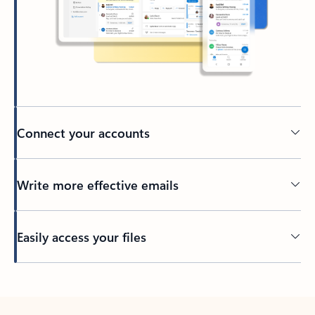
Connect your accounts
Write more effective emails
Easily access your files
Back to tabs