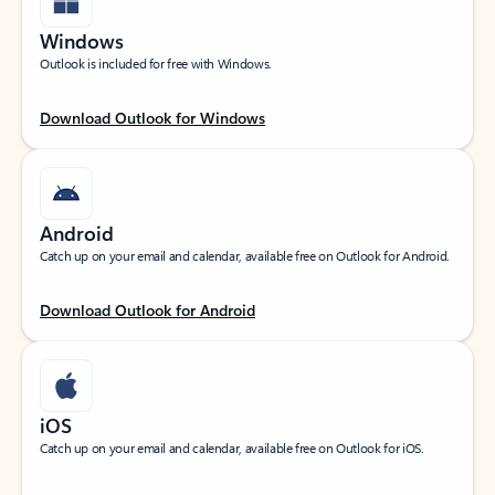
Windows
Outlook is included for free with Windows.
Download Outlook for Windows
Android
Catch up on your email and calendar, available free on Outlook for Android.
Download Outlook for Android
iOS
Catch up on your email and calendar, available free on Outlook for iOS.