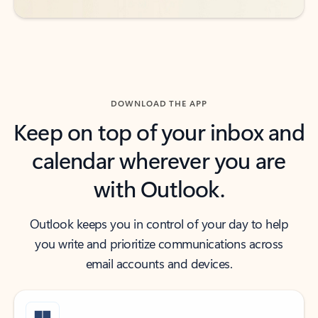
DOWNLOAD THE APP
Keep on top of your inbox and
calendar wherever you are
with Outlook.
Outlook keeps you in control of your day to help
you write and prioritize communications across
email accounts and devices.