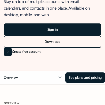
Stay on top of multiple accounts with email,
calendars, and contacts in one place. Available on
desktop, mobile, and web.
Sign in
Download
Create free account
See plans and pricing
Overview
OVERVIEW