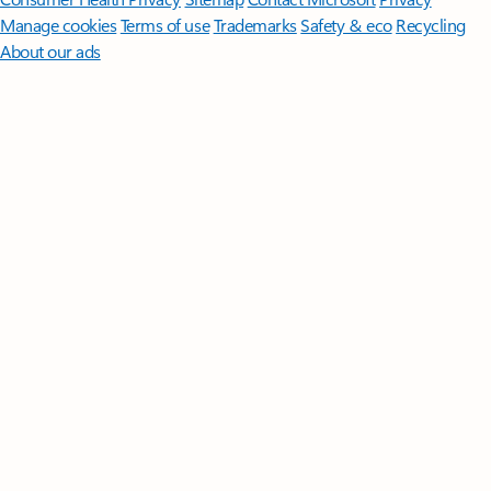
Manage cookies
Terms of use
Trademarks
Safety & eco
Recycling
About our ads