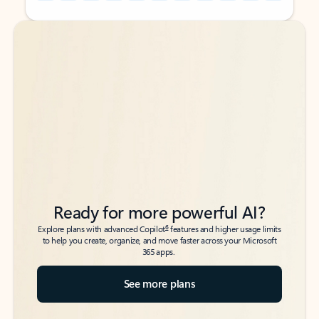
Back to tabs
Back to tabs
Ready for more powerful AI?
6
Explore plans with advanced Copilot
features and higher usage limits
to help you create, organize, and move faster across your Microsoft
365 apps.
See more plans