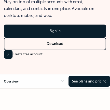
Stay on top of multiple accounts with email,
calendars, and contacts in one place. Available on
desktop, mobile, and web.
Sign in
Download
Create free account
See plans and pricing
Overview
OVERVIEW