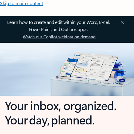
Skip to main content
Learn how to create and edit within your Word, Excel,
PowerPoint, and Outlook apps.
Watch our Copilot webinar on demand.
Your inbox, organized.
Your day, planned.