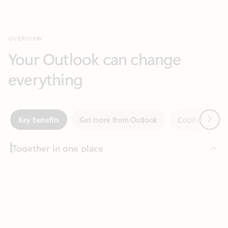
Your Outlook can change
everything
Next
Key benefits
Get more from Outlook
Copilot in Out
Together in one place
See everything you need to manage your day in one view.
Feedback
Easily stay on top of emails, calendars, contacts, and to-do lists
—at home or on the go.