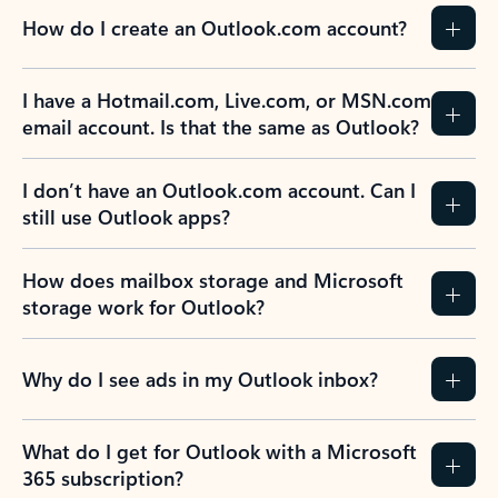
How do I create an Outlook.com account?
I have a Hotmail.com, Live.com, or MSN.com
email account. Is that the same as Outlook?
I don’t have an Outlook.com account. Can I
still use Outlook apps?
How does mailbox storage and Microsoft
storage work for Outlook?
Why do I see ads in my Outlook inbox?
What do I get for Outlook with a Microsoft
365 subscription?