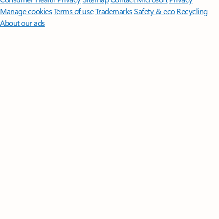
Manage cookies
Terms of use
Trademarks
Safety & eco
Recycling
About our ads