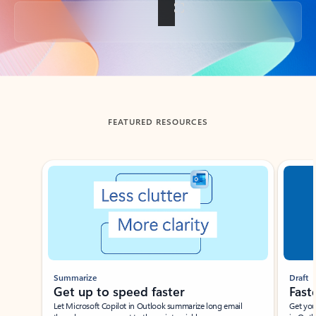
Back to tabs
FEATURED RESOURCES
Showing slide 1 of 3
Summarize
Draft
Get up to speed faster ​
Fast
Let Microsoft Copilot in Outlook summarize long email
Get you