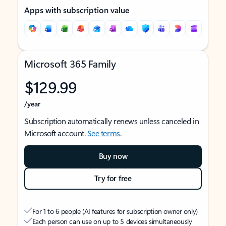
Apps with subscription value
Microsoft 365 Family
$129.99
/year
Subscription automatically renews unless canceled in
Microsoft account.
See terms
.
Buy now
Try for free
For 1 to 6 people (AI features for subscription owner only)
Each person can use on up to 5 devices simultaneously