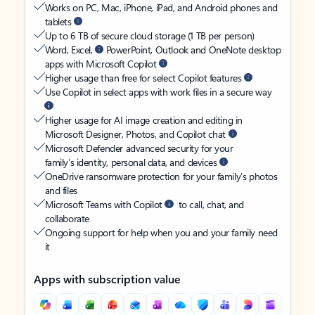
Works on PC, Mac, iPhone, iPad, and Android phones and
tablets
Up to 6 TB of secure cloud storage (1 TB per person)
Word, Excel,
PowerPoint, Outlook and OneNote desktop
apps with Microsoft Copilot
Higher usage than free for select Copilot features
Use Copilot in select apps with work files in a secure way
Higher usage for AI image creation and editing in
Microsoft Designer, Photos, and Copilot chat
Microsoft Defender advanced security for your
family’s identity, personal data, and devices
OneDrive ransomware protection for your family’s photos
and files
Microsoft Teams with Copilot
to call, chat, and
collaborate
Ongoing support for help when you and your family need
it
Apps with subscription value