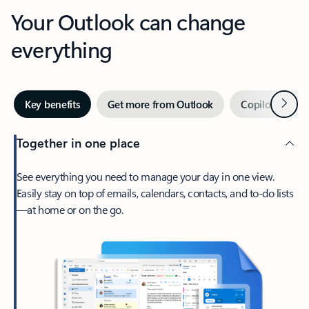
Your Outlook can change
everything
Next
Key benefits
Get more from Outlook
Copilot in Out
Together in one place
See everything you need to manage your day in one view.
Easily stay on top of emails, calendars, contacts, and to-do lists
—at home or on the go.