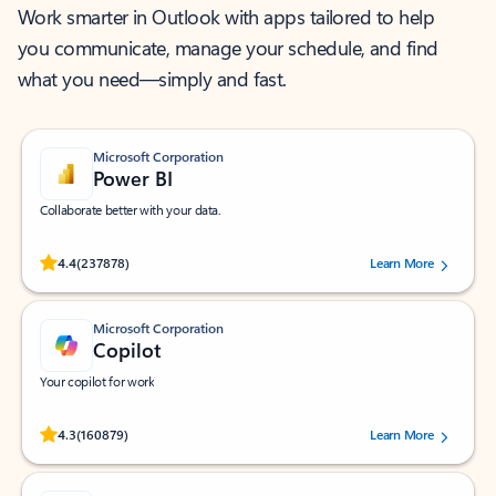
Work smarter in Outlook with apps tailored to help
you communicate, manage your schedule, and find
what you need—simply and fast.
Microsoft Corporation
Power BI
Collaborate better with your data.
Rated (#=ratingAverage#) stars out of 5 stars, by 237878 users.
4.4
(237878)
Learn More
Microsoft Corporation
Copilot
Your copilot for work
Rated (#=ratingAverage#) stars out of 5 stars, by 160879 users.
4.3
(160879)
Learn More