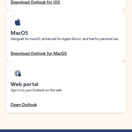
Download Outlook for iOS
MacOS
Designed for macOS, enhanced for Apple Silicon, and free for personal use.
Download Outlook for MacOS
Web portal
Sign in to your Outlook on the web.
Open Outlook