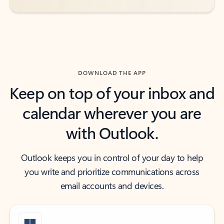
DOWNLOAD THE APP
Keep on top of your inbox and
calendar wherever you are
with Outlook.
Outlook keeps you in control of your day to help
you write and prioritize communications across
email accounts and devices.