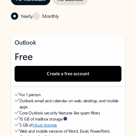
Yearly
Monthly
Outlook
Free
Create a free account
For 1 person
Outlook email and calendar on web, desktop, and mobile
apps
Core Outlook security features like spam filters
15 GB of mailbox storage
5 GB of
cloud storage
Web and mobile versions of Word, Excel, PowerPoint,