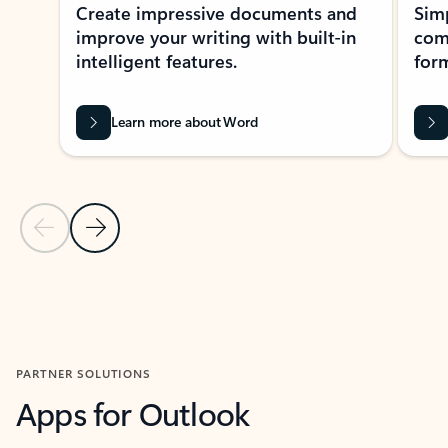
Create impressive documents and
Sim
improve your writing with built-in
com
intelligent features.
form
Learn more about Word
Previous Slide
Next Slide
Back to MICROSOFT 365 APPS carousel section
PARTNER SOLUTIONS
Apps for Outlook