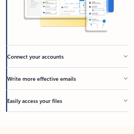
Connect your accounts
Write more effective emails
Easily access your files
Back to tabs