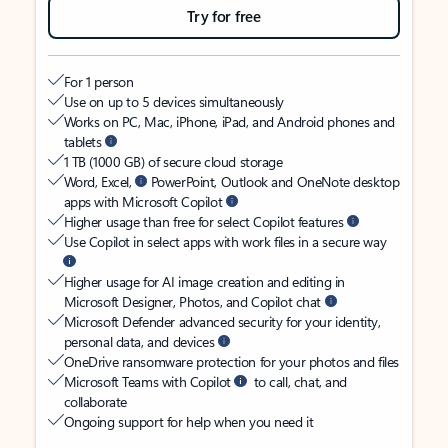
Try for free
For 1 person
Use on up to 5 devices simultaneously
Works on PC, Mac, iPhone, iPad, and Android phones and
tablets
1 TB (1000 GB) of secure cloud storage
Word, Excel,
PowerPoint, Outlook and OneNote desktop
apps with Microsoft Copilot
Higher usage than free for select Copilot features
Use Copilot in select apps with work files in a secure way
Higher usage for AI image creation and editing in
Microsoft Designer, Photos, and Copilot chat
Microsoft Defender advanced security for your identity,
personal data, and devices
OneDrive ransomware protection for your photos and files
Microsoft Teams with Copilot
to call, chat, and
collaborate
Ongoing support for help when you need it