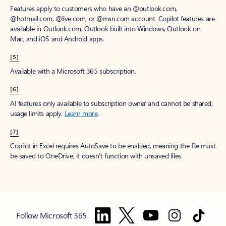
Features apply to customers who have an @outlook.com,
@hotmail.com, @live.com, or @msn.com account. Copilot features are
available in Outlook.com, Outlook built into Windows, Outlook on
Mac, and iOS and Android apps.
[5]
Available with a Microsoft 365 subscription.
[6]
AI features only available to subscription owner and cannot be shared;
usage limits apply.
Learn more
.
[7]
Copilot in Excel requires AutoSave to be enabled, meaning the file must
be saved to OneDrive; it doesn't function with unsaved files.
Follow Microsoft 365