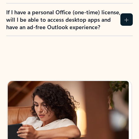
If I have a personal Office (one-time) license,
will I be able to access desktop apps and
have an ad-free Outlook experience?