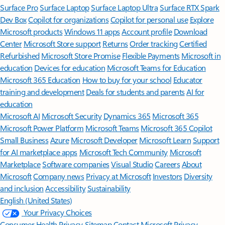
Surface Pro
Surface Laptop
Surface Laptop Ultra
Surface RTX Spark
Dev Box
Copilot for organizations
Copilot for personal use
Explore
Microsoft products
Windows 11 apps
Account profile
Download
Center
Microsoft Store support
Returns
Order tracking
Certified
Refurbished
Microsoft Store Promise
Flexible Payments
Microsoft in
education
Devices for education
Microsoft Teams for Education
Microsoft 365 Education
How to buy for your school
Educator
training and development
Deals for students and parents
AI for
education
Microsoft AI
Microsoft Security
Dynamics 365
Microsoft 365
Microsoft Power Platform
Microsoft Teams
Microsoft 365 Copilot
Small Business
Azure
Microsoft Developer
Microsoft Learn
Support
for AI marketplace apps
Microsoft Tech Community
Microsoft
Marketplace
Software companies
Visual Studio
Careers
About
Microsoft
Company news
Privacy at Microsoft
Investors
Diversity
and inclusion
Accessibility
Sustainability
English (United States)
Your Privacy Choices
Consumer Health Privacy
Sitemap
Contact Microsoft
Privacy