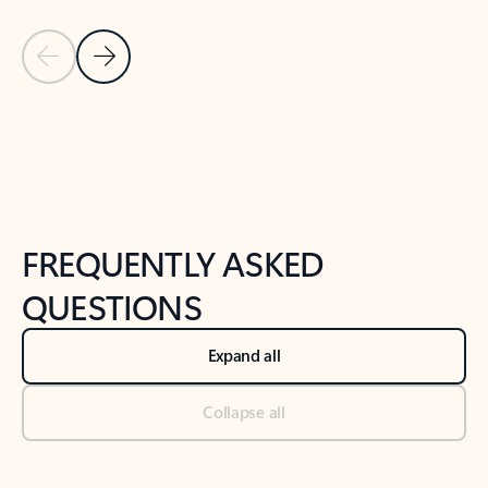
Previous Slide
Next Slide
Back to tabs
Back to NEWS AND TIPS-What's new tab section
FREQUENTLY ASKED
QUESTIONS
Expand all
Collapse all