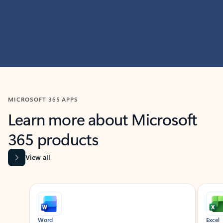
MICROSOFT 365 APPS
Learn more about Microsoft
365 products
View all
Showing slide 1 of 9
Word
Excel