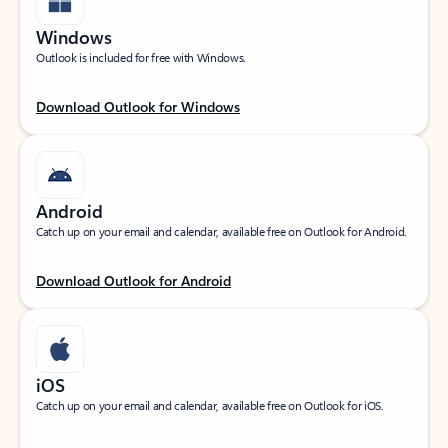
Windows
Outlook is included for free with Windows.
Download Outlook for Windows
Android
Catch up on your email and calendar, available free on Outlook for Android.
Download Outlook for Android
iOS
Catch up on your email and calendar, available free on Outlook for iOS.