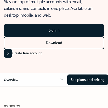
Stay on top of multiple accounts with email,
calendars, and contacts in one place. Available on
desktop, mobile, and web.
Sign in
Download
Create free account
See plans and pricing
Overview
OVERVIEW