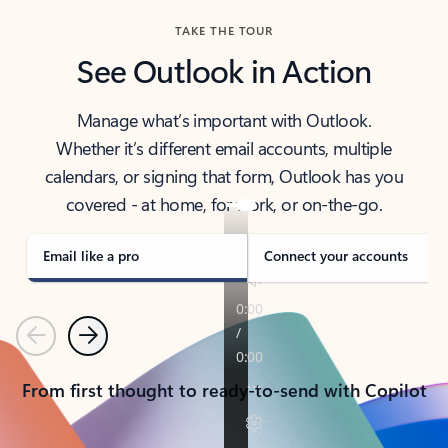
TAKE THE TOUR
See Outlook in Action
Manage what’s important with Outlook.
Whether it’s different email accounts, multiple
calendars, or signing that form, Outlook has you
covered - at home, for work, or on-the-go.
Email like a pro
Connect your accounts
Previous
Next
From first thought to ready-to-send with Copilot