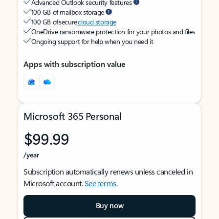
Advanced Outlook security features
100 GB of mailbox storage
100 GB of secure
cloud storage
OneDrive ransomware protection for your photos and files
Ongoing support for help when you need it
Apps with subscription value
Microsoft 365 Personal
$99.99
/year
Subscription automatically renews unless canceled in
Microsoft account.
See terms
.
Buy now