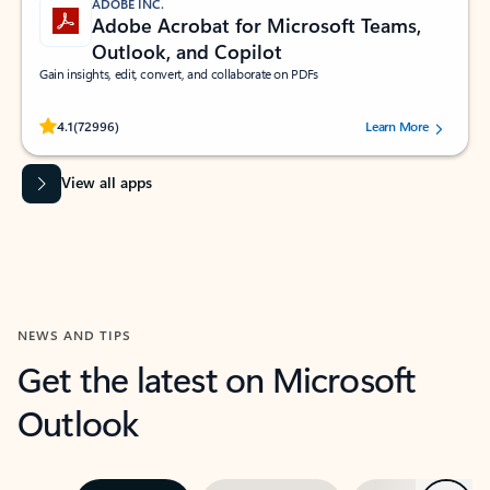
ADOBE INC.
Adobe Acrobat for Microsoft Teams,
Outlook, and Copilot
Gain insights, edit, convert, and collaborate on PDFs
Rated (#=ratingAverage#) stars out of 5 stars, by 72996 users.
4.1
(72996)
Learn More
View all apps
NEWS AND TIPS
Get the latest on Microsoft
Outlook