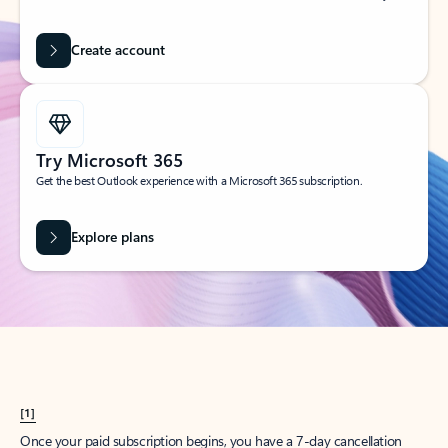
Create account
Try Microsoft 365
Get the best Outlook experience with a Microsoft 365 subscription.
Explore plans
[1]
Once your paid subscription begins, you have a 7-day cancellation