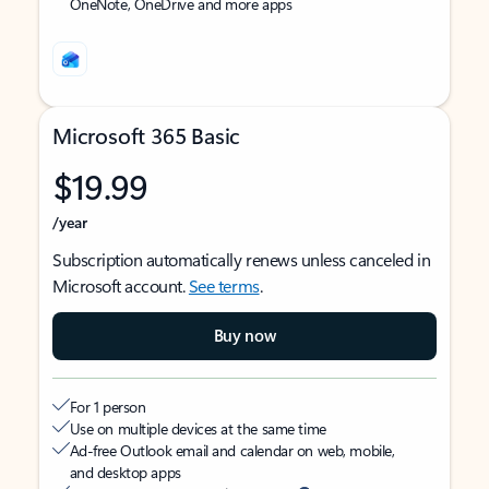
OneNote, OneDrive and more apps
Microsoft 365 Basic
$19.99
/year
Subscription automatically renews unless canceled in
Microsoft account.
See terms
.
Buy now
For 1 person
Use on multiple devices at the same time
Ad-free Outlook email and calendar on web, mobile,
and desktop apps