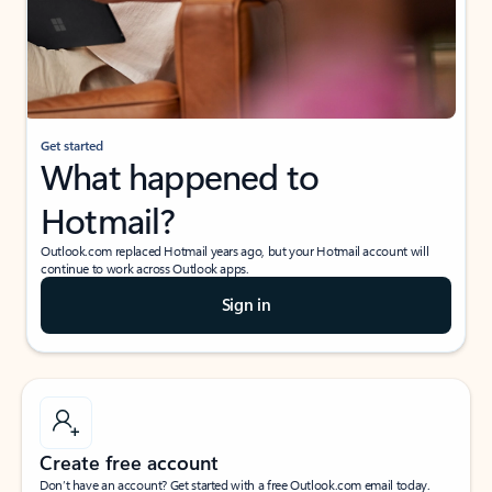
Get started
What happened to
Hotmail?
Outlook.com replaced Hotmail years ago, but your Hotmail account will
continue to work across Outlook apps.
Sign in
Create free account
Don’t have an account? Get started with a free Outlook.com email today.