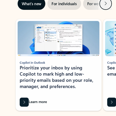
Next
What’s new
For individuals
For work
Ti
Showing slide 1 of 3
Copilot in Outlook
Copilo
Prioritize your inbox by using
See
Copilot to mark high and low-
ema
priority emails based on your role,
manager, and preferences.
Learn more