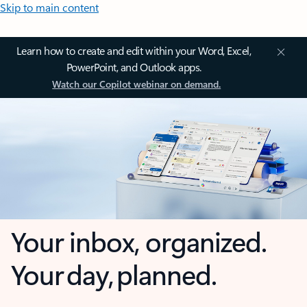
Skip to main content
Learn how to create and edit within your Word, Excel,
PowerPoint, and Outlook apps.
Watch our Copilot webinar on demand.
Your inbox, organized.
Your day, planned.