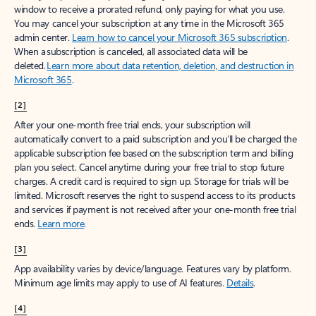
window to receive a prorated refund, only paying for what you use.
You may cancel your subscription at any time in the Microsoft 365
admin center.
Learn how to cancel your Microsoft 365 subscription
.
When a subscription is canceled, all associated data will be
deleted.
Learn more about data retention, deletion, and destruction in
Microsoft 365
.
[2]
After your one-month free trial ends, your subscription will
automatically convert to a paid subscription and you’ll be charged the
applicable subscription fee based on the subscription term and billing
plan you select. Cancel anytime during your free trial to stop future
charges. A credit card is required to sign up. Storage for trials will be
limited. Microsoft reserves the right to suspend access to its products
and services if payment is not received after your one-month free trial
ends.
Learn more
.
[3]
App availability varies by device/language. Features vary by platform.
Minimum age limits may apply to use of AI features.
Details
.
[4]