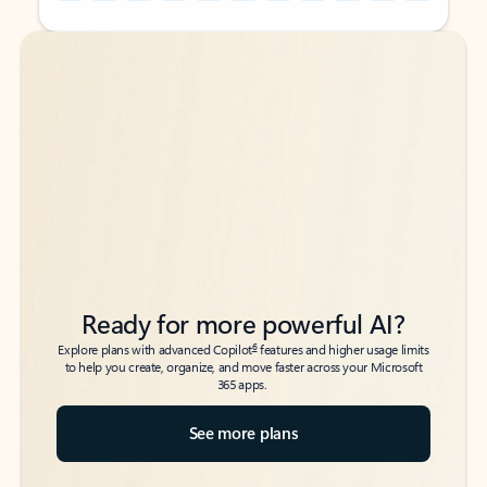
Back to tabs
Back to tabs
Ready for more powerful AI?
6
Explore plans with advanced Copilot
features and higher usage limits
to help you create, organize, and move faster across your Microsoft
365 apps.
See more plans