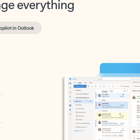
opilot in Outlook