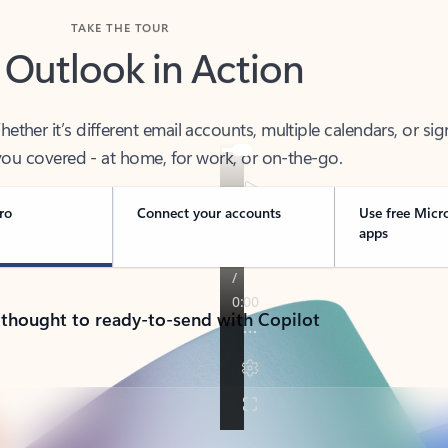
TAKE THE TOUR
 Outlook in Action
her it’s different email accounts, multiple calendars, or sig
ou covered - at home, for work, or on-the-go.
ro
Connect your accounts
Use free Micr
apps
 thought to ready-to-send with Copilot