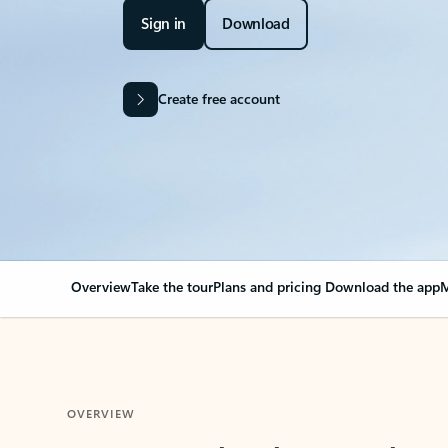
Sign in
Download
Create free account
Overview
Take the tour
Plans and pricing
Download the app
M
OVERVIEW
Your Outlook can cha