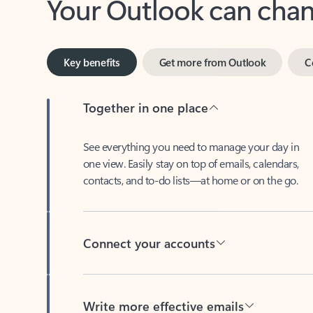
Key benefits
Get more from Outlook
C
Together in one place
See everything you need to manage your day in
one view. Easily stay on top of emails, calendars,
contacts, and to-do lists—at home or on the go.
Connect your accounts
Write more effective emails