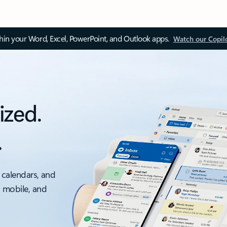
thin your Word, Excel, PowerPoint, and Outlook apps.
Watch our Copil
ized.
.
 calendars, and
, mobile, and