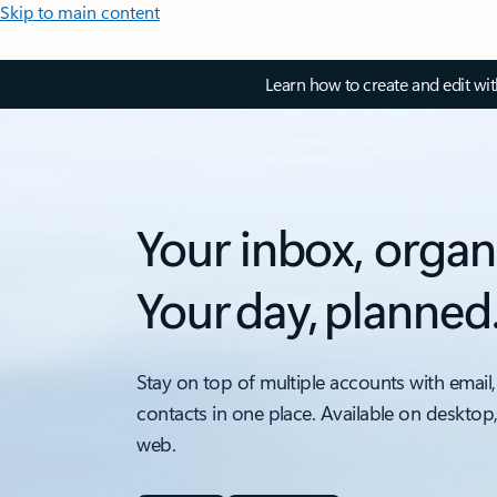
Skip to main content
Learn how to create and edit wi
Your inbox, organ
Your day, planned
Stay on top of multiple accounts with email,
contacts in one place. Available on desktop
web.