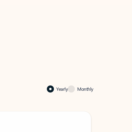
Yearly
Monthly