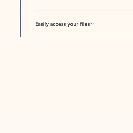
Easily access your files
Back to tabs