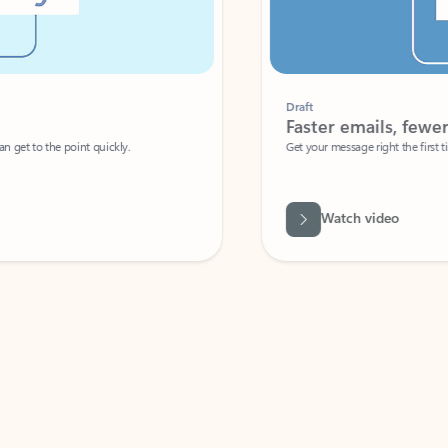
Draft
Faster emails, fewer erro
et to the point quickly.
Get your message right the first time with 
Watch video