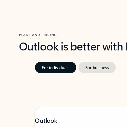
PLANS AND PRICING
Outlook is better with
For individuals
For business
Outlook