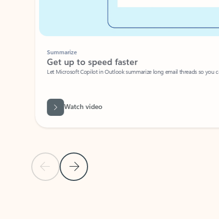
Summarize
Get up to speed faster ​
Let Microsoft Copilot in Outlook summarize long email threads so you can g
Watch video
Previous Slide
Next Slide
Back to carousel navigation controls