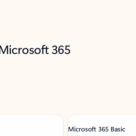
 Microsoft 365
Microsoft 365 Basic