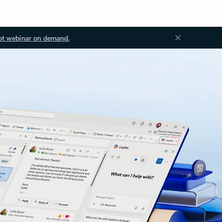
ot webinar on demand.