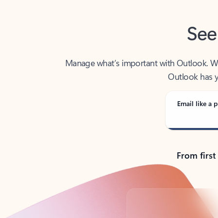
See
Manage what’s important with Outlook. Whet
Outlook has y
Email like a p
From first