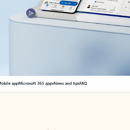
obile app
Microsoft 365 apps
News and tips
FAQ
nge everything