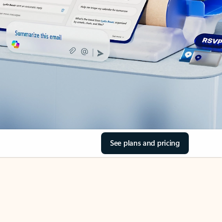
See plans and pricing