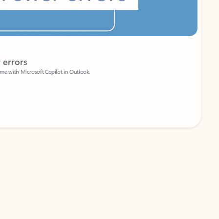
Coach
rs
Write 
Microsoft Copilot in Outlook.
Your person
Wa