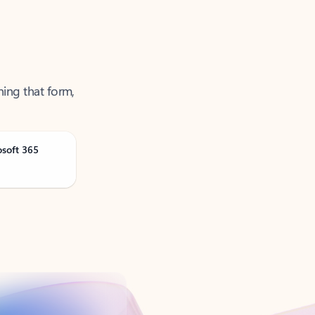
ning that form,
osoft 365