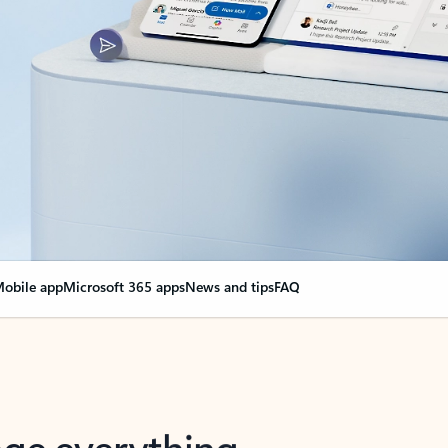
obile app
Microsoft 365 apps
News and tips
FAQ
nge everything