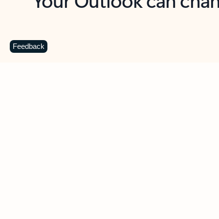
Key benefits
Get more from Outlook
C
Feedback
Together in one place
See everything you need to manage your day in
one view. Easily stay on top of emails, calendars,
contacts, and to-do lists—at home or on the go.
Connect your accounts
Write more effective emails