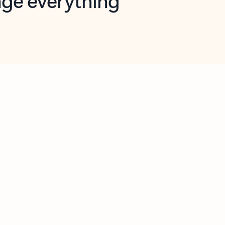
opilot in Outlook