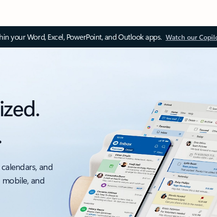
thin your Word, Excel, PowerPoint, and Outlook apps.
Watch our Copil
ized.
.
 calendars, and
, mobile, and