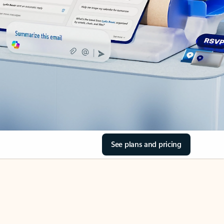
See plans and pricing