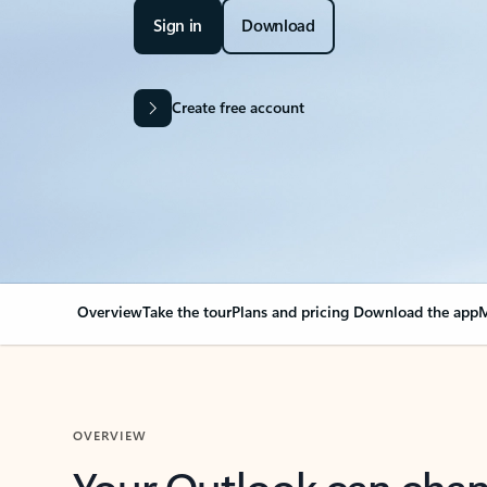
Sign in
Download
Create free account
Overview
Take the tour
Plans and pricing
Download the app
M
OVERVIEW
Your Outlook can cha