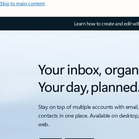
Skip to main content
Learn how to create and edit wi
Your inbox, organ
Your day, planned
Stay on top of multiple accounts with email,
contacts in one place. Available on desktop
web.