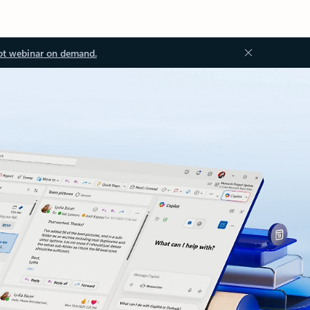
ot webinar on demand.