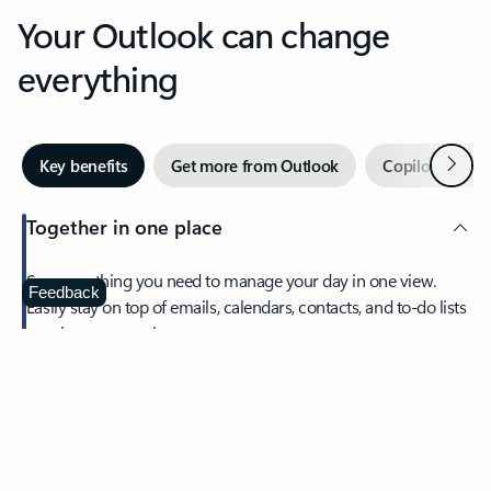
Your Outlook can change
everything
Next
Key benefits
Get more from Outlook
Copilot in Out
Together in one place
See everything you need to manage your day in one view.
Feedback
Easily stay on top of emails, calendars, contacts, and to-do lists
—at home or on the go.