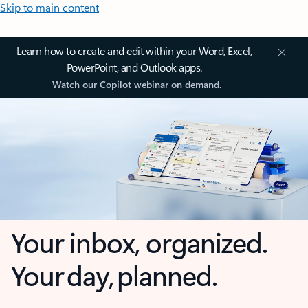
Skip to main content
Learn how to create and edit within your Word, Excel,
PowerPoint, and Outlook apps.
Watch our Copilot webinar on demand.
Your inbox, organized.
Your day, planned.