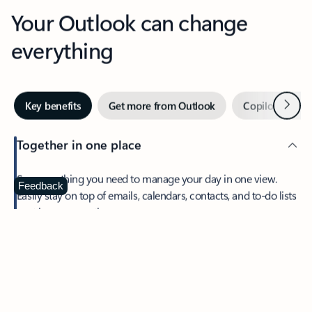
Your Outlook can change
everything
Next
Key benefits
Get more from Outlook
Copilot in Out
Together in one place
See everything you need to manage your day in one view.
Feedback
Easily stay on top of emails, calendars, contacts, and to-do lists
—at home or on the go.