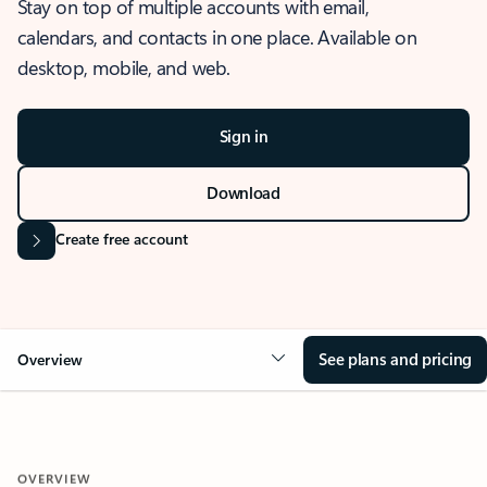
Stay on top of multiple accounts with email,
calendars, and contacts in one place. Available on
desktop, mobile, and web.
Sign in
Download
Create free account
See plans and pricing
Overview
OVERVIEW