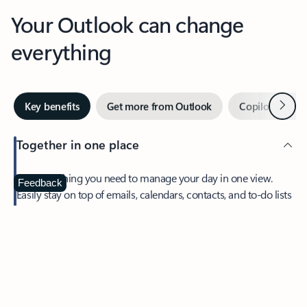
Your Outlook can change
everything
Next
Key benefits
Get more from Outlook
Copilot in Out
Together in one place
See everything you need to manage your day in one view.
Feedback
Easily stay on top of emails, calendars, contacts, and to-do lists
—at home or on the go.