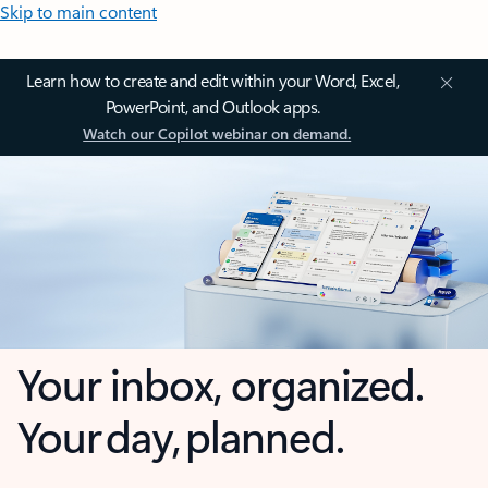
Skip to main content
Learn how to create and edit within your Word, Excel,
PowerPoint, and Outlook apps.
Watch our Copilot webinar on demand.
Your inbox, organized.
Your day, planned.