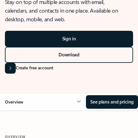
Stay on top of multiple accounts with email,
calendars, and contacts in one place. Available on
desktop, mobile, and web.
Sign in
Download
Create free account
See plans and pricing
Overview
OVERVIEW