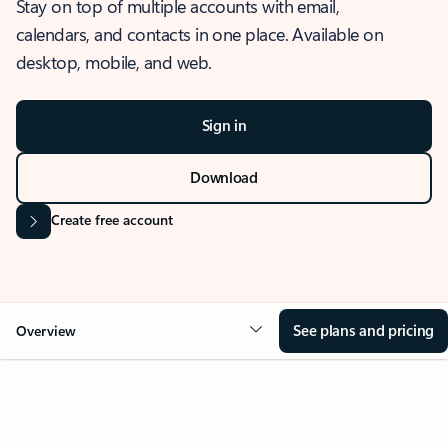
Stay on top of multiple accounts with email,
calendars, and contacts in one place. Available on
desktop, mobile, and web.
Sign in
Download
Create free account
See plans and pricing
Overview