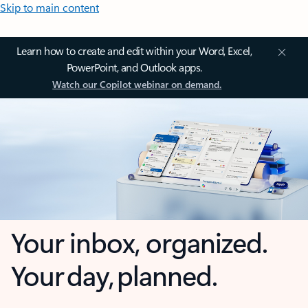
Skip to main content
Learn how to create and edit within your Word, Excel,
PowerPoint, and Outlook apps.
Watch our Copilot webinar on demand.
Your inbox, organized.
Your day, planned.