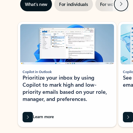
Next
What’s new
For individuals
For work
Ti
Showing slide 1 of 3
Copilot in Outlook
Copilo
Prioritize your inbox by using
See
Copilot to mark high and low-
ema
priority emails based on your role,
manager, and preferences.
Learn more