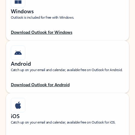
Windows
Outlook is included for free with Windows.
Download Outlook for Windows
Android
Catch up on your email and calendar, available free on Outlook for Android.
Download Outlook for Android
iOS
Catch up on your email and calendar, available free on Outlook for iOS.