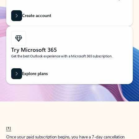
Create account
Try Microsoft 365
Get the best Outlook experience with a Microsoft 365 subscription.
Explore plans
[1]
Once your paid subscription begins, you have a 7-day cancellation