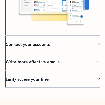
Connect your accounts
Write more effective emails
Easily access your files
Back to tabs