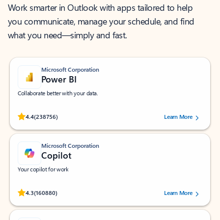
Work smarter in Outlook with apps tailored to help
you communicate, manage your schedule, and find
what you need—simply and fast.
Microsoft Corporation
Power BI
Collaborate better with your data.
Rated (#=ratingAverage#) stars out of 5 stars, by 238756 users.
4.4
(238756)
Learn More
Microsoft Corporation
Copilot
Your copilot for work
Rated (#=ratingAverage#) stars out of 5 stars, by 160880 users.
4.3
(160880)
Learn More