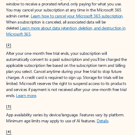
window to receive a prorated refund, only paying for what you use.
You may cancel your subscription at any time in the Microsoft 365
admin center.
Learn how to cancel your Microsoft 365 subscription
.
When a subscription is canceled, all associated data will be
deleted.
Learn more about data retention, deletion, and destruction in
Microsoft 365
.
[2]
After your one-month free trial ends, your subscription will
automatically convert to a paid subscription and you’ll be charged the
applicable subscription fee based on the subscription term and billing
plan you select. Cancel anytime during your free trial to stop future
charges. A credit card is required to sign up. Storage for trials will be
limited. Microsoft reserves the right to suspend access to its products
and services if payment is not received after your one-month free trial
ends.
Learn more
.
[3]
App availability varies by device/language. Features vary by platform.
Minimum age limits may apply to use of AI features.
Details
.
[4]