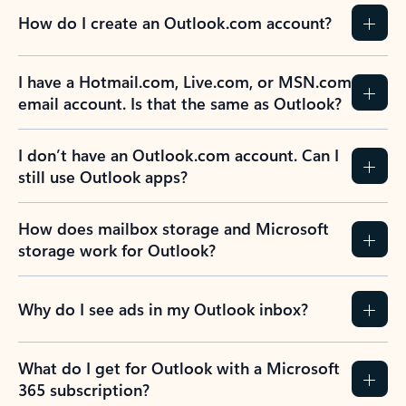
How do I create an Outlook.com account?
I have a Hotmail.com, Live.com, or MSN.com
email account. Is that the same as Outlook?
I don’t have an Outlook.com account. Can I
still use Outlook apps?
How does mailbox storage and Microsoft
storage work for Outlook?
Why do I see ads in my Outlook inbox?
What do I get for Outlook with a Microsoft
365 subscription?