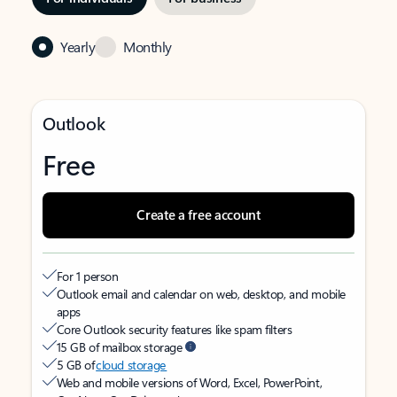
Yearly
Monthly
Outlook
Free
Create a free account
For 1 person
Outlook email and calendar on web, desktop, and mobile
apps
Core Outlook security features like spam filters
15 GB of mailbox storage
5 GB of
cloud storage
Web and mobile versions of Word, Excel, PowerPoint,