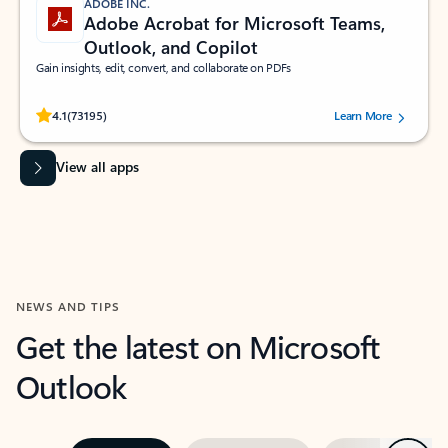
ADOBE INC.
Adobe Acrobat for Microsoft Teams,
Outlook, and Copilot
Gain insights, edit, convert, and collaborate on PDFs
Rated (#=ratingAverage#) stars out of 5 stars, by 73195 users.
4.1
(73195)
Learn More
View all apps
NEWS AND TIPS
Get the latest on Microsoft
Outlook