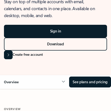
Stay on top of multiple accounts with email,
calendars, and contacts in one place. Available on
desktop, mobile, and web.
Sign in
Download
Create free account
See plans and pricing
Overview
OVERVIEW