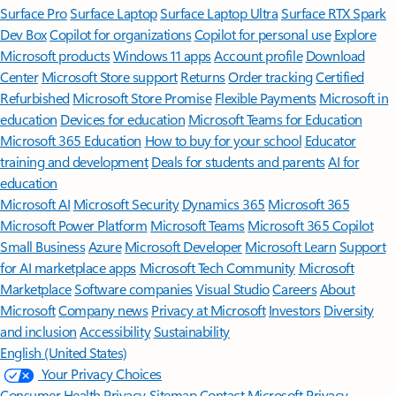
Surface Pro
Surface Laptop
Surface Laptop Ultra
Surface RTX Spark
Dev Box
Copilot for organizations
Copilot for personal use
Explore
Microsoft products
Windows 11 apps
Account profile
Download
Center
Microsoft Store support
Returns
Order tracking
Certified
Refurbished
Microsoft Store Promise
Flexible Payments
Microsoft in
education
Devices for education
Microsoft Teams for Education
Microsoft 365 Education
How to buy for your school
Educator
training and development
Deals for students and parents
AI for
education
Microsoft AI
Microsoft Security
Dynamics 365
Microsoft 365
Microsoft Power Platform
Microsoft Teams
Microsoft 365 Copilot
Small Business
Azure
Microsoft Developer
Microsoft Learn
Support
for AI marketplace apps
Microsoft Tech Community
Microsoft
Marketplace
Software companies
Visual Studio
Careers
About
Microsoft
Company news
Privacy at Microsoft
Investors
Diversity
and inclusion
Accessibility
Sustainability
English (United States)
Your Privacy Choices
Consumer Health Privacy
Sitemap
Contact Microsoft
Privacy