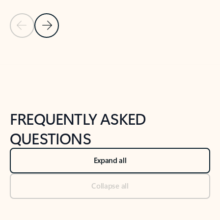
Previous Slide
Next Slide
Back to tabs
Back to NEWS AND TIPS-What's new tab section
FREQUENTLY ASKED
QUESTIONS
Expand all
Collapse all