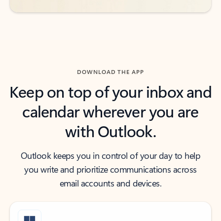
DOWNLOAD THE APP
Keep on top of your inbox and
calendar wherever you are
with Outlook.
Outlook keeps you in control of your day to help
you write and prioritize communications across
email accounts and devices.