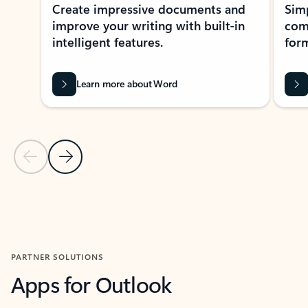
Create impressive documents and
Sim
improve your writing with built-in
com
intelligent features.
form
Learn more about Word
Previous Slide
Next Slide
Back to MICROSOFT 365 APPS carousel section
PARTNER SOLUTIONS
Apps for Outlook