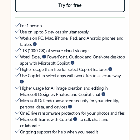
Try for free
For 1 person
Use on up to 5 devices simultaneously
Works on PC, Mac, iPhone, iPad, and Android phones and
tablets
1 TB (1000 GB) of secure cloud storage
Word, Excel,
PowerPoint, Outlook and OneNote desktop
apps with Microsoft Copilot
Higher usage than free for select Copilot features
Use Copilot in select apps with work files in a secure way
Higher usage for AI image creation and editing in
Microsoft Designer, Photos, and Copilot chat
Microsoft Defender advanced security for your identity,
personal data, and devices
OneDrive ransomware protection for your photos and files
Microsoft Teams with Copilot
to call, chat, and
collaborate
Ongoing support for help when you need it