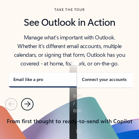
TAKE THE TOUR
See Outlook in Action
Manage what’s important with Outlook.
Whether it’s different email accounts, multiple
calendars, or signing that form, Outlook has you
covered - at home, for work, or on-the-go.
Email like a pro
Connect your accounts
Previous
Next
From first thought to ready-to-send with Copilot