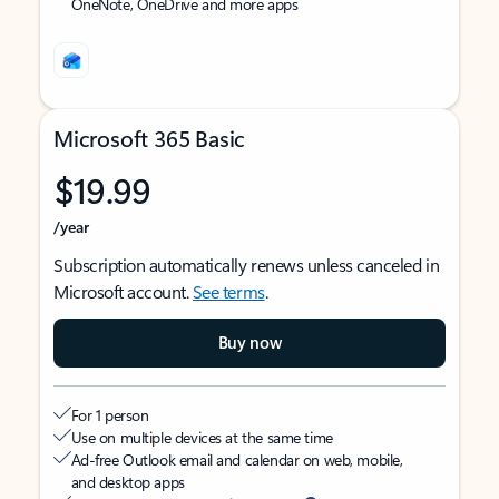
OneNote, OneDrive and more apps
Microsoft 365 Basic
$19.99
/year
Subscription automatically renews unless canceled in
Microsoft account.
See terms
.
Buy now
For 1 person
Use on multiple devices at the same time
Ad-free Outlook email and calendar on web, mobile,
and desktop apps