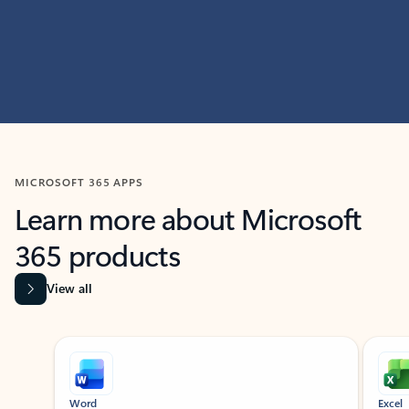
MICROSOFT 365 APPS
Learn more about Microsoft
365 products
View all
Showing slide 1 of 9
Word
Excel