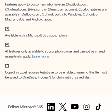
Features apply to customers who have an @outlook.com,
@hotmail.com, @live.com, or @msn.com account. Copilot features are
available in Outlook.com, Outlook built into Windows, Outlook on
Mac, and iOS and Android apps.
[5]
Available with a Microsoft 365 subscription.
[6]
AI features only available to subscription owner and cannot be shared;
usage limits apply.
Learn more
.
[7]
Copilot in Excel requires AutoSave to be enabled, meaning the file must
be saved to OneDrive; it doesn't function with unsaved files.
Follow Microsoft 365