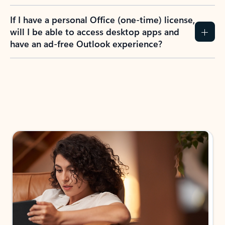
If I have a personal Office (one-time) license,
will I be able to access desktop apps and
have an ad-free Outlook experience?