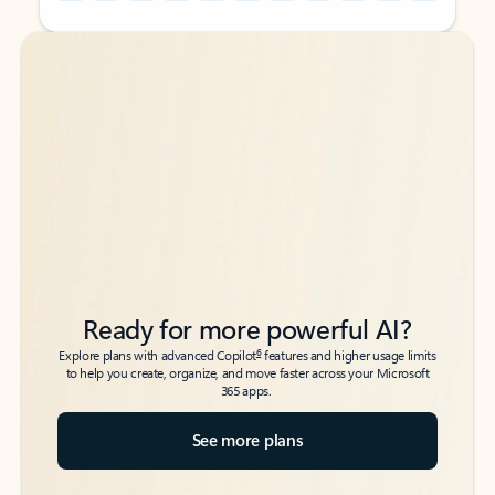
Back to tabs
Back to tabs
Ready for more powerful AI?
6
Explore plans with advanced Copilot
features and higher usage limits
to help you create, organize, and move faster across your Microsoft
365 apps.
See more plans