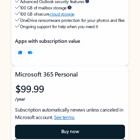
Advanced Outlook security features
100 GB of mailbox storage
100 GB of secure
cloud storage
OneDrive ransomware protection for your photos and files
Ongoing support for help when you need it
Apps with subscription value
Microsoft 365 Personal
$99.99
/year
Subscription automatically renews unless canceled in
Microsoft account.
See terms
.
Buy now