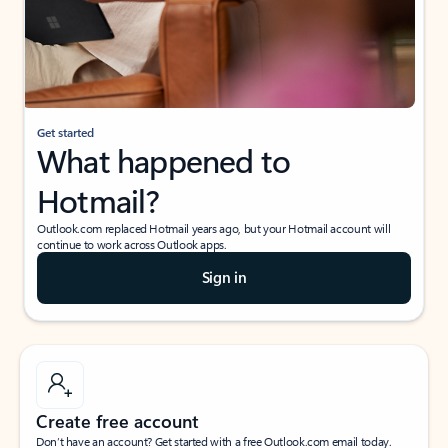
Get started
What happened to
Hotmail?
Outlook.com replaced Hotmail years ago, but your Hotmail account will
continue to work across Outlook apps.
Sign in
Create free account
Don’t have an account? Get started with a free Outlook.com email today.