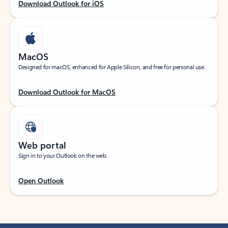
Download Outlook for iOS
MacOS
Designed for macOS, enhanced for Apple Silicon, and free for personal use.
Download Outlook for MacOS
Web portal
Sign in to your Outlook on the web.
Open Outlook