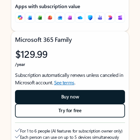
Apps with subscription value
Microsoft 365 Family
$129.99
/year
Subscription automatically renews unless canceled in
Microsoft account.
See terms
.
Buy now
Try for free
For 1 to 6 people (AI features for subscription owner only)
Each person can use on up to 5 devices simultaneously