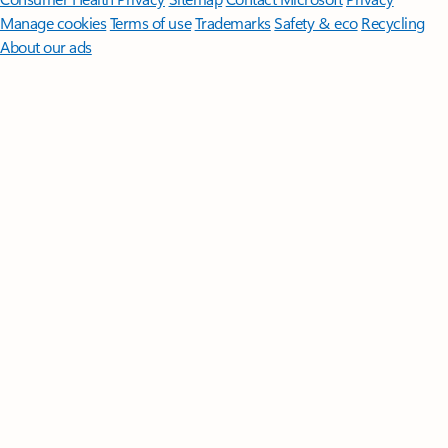
Manage cookies
Terms of use
Trademarks
Safety & eco
Recycling
About our ads