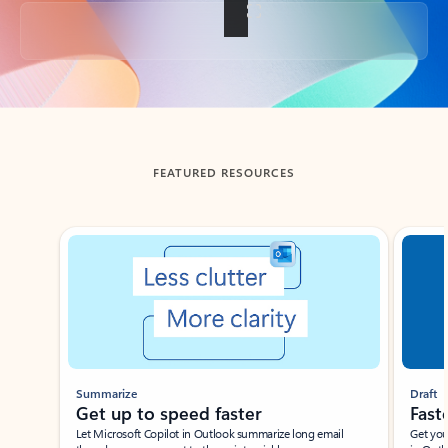
Back to tabs
FEATURED RESOURCES
Showing slide 1 of 3
Summarize
Draft
Get up to speed faster ​
Fast
Let Microsoft Copilot in Outlook summarize long email
Get you