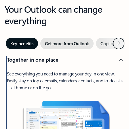
Your Outlook can change
everything
Next
Key benefits
Get more from Outlook
Copilot in Out
Together in one place
See everything you need to manage your day in one view.
Easily stay on top of emails, calendars, contacts, and to-do lists
—at home or on the go.