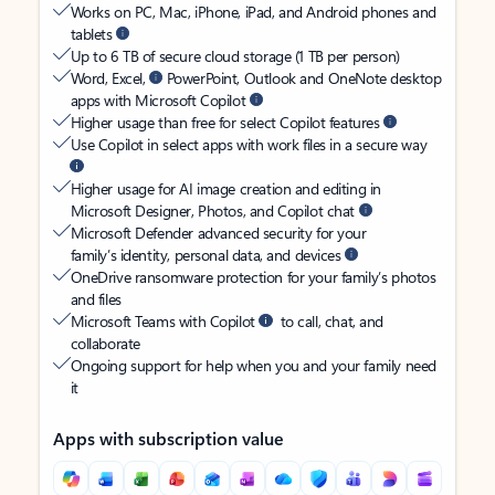
Works on PC, Mac, iPhone, iPad, and Android phones and
tablets
Up to 6 TB of secure cloud storage (1 TB per person)
Word, Excel,
PowerPoint, Outlook and OneNote desktop
apps with Microsoft Copilot
Higher usage than free for select Copilot features
Use Copilot in select apps with work files in a secure way
Higher usage for AI image creation and editing in
Microsoft Designer, Photos, and Copilot chat
Microsoft Defender advanced security for your
family’s identity, personal data, and devices
OneDrive ransomware protection for your family’s photos
and files
Microsoft Teams with Copilot
to call, chat, and
collaborate
Ongoing support for help when you and your family need
it
Apps with subscription value