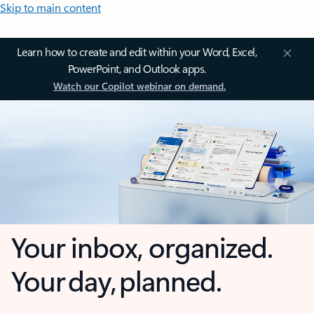
Skip to main content
Learn how to create and edit within your Word, Excel,
PowerPoint, and Outlook apps.
Watch our Copilot webinar on demand.
Your inbox, organized.
Your day, planned.