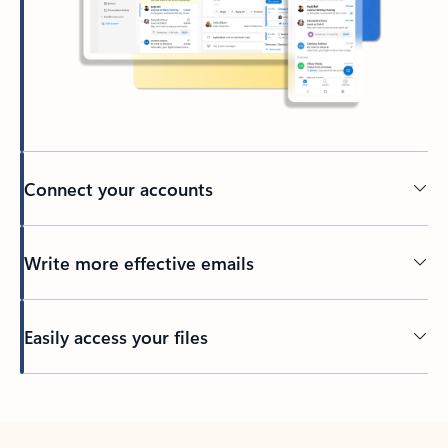
Connect your accounts
Write more effective emails
Easily access your files
Back to tabs