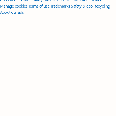
Manage cookies
Terms of use
Trademarks
Safety & eco
Recycling
About our ads