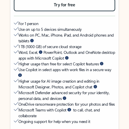
Try for free
For 1 person
Use on up to 5 devices simultaneously
Works on PC, Mac, iPhone, iPad, and Android phones and
tablets
1 TB (1000 GB) of secure cloud storage
Word, Excel,
PowerPoint, Outlook and OneNote desktop
apps with Microsoft Copilot
Higher usage than free for select Copilot features
Use Copilot in select apps with work files in a secure way
Higher usage for AI image creation and editing in
Microsoft Designer, Photos, and Copilot chat
Microsoft Defender advanced security for your identity,
personal data, and devices
OneDrive ransomware protection for your photos and files
Microsoft Teams with Copilot
to call, chat, and
collaborate
Ongoing support for help when you need it