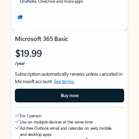
OneNote, OneDrive and more apps
Microsoft 365 Basic
$19.99
/year
Subscription automatically renews unless canceled in
Microsoft account.
See terms
.
Buy now
For 1 person
Use on multiple devices at the same time
Ad-free Outlook email and calendar on web, mobile,
and desktop apps