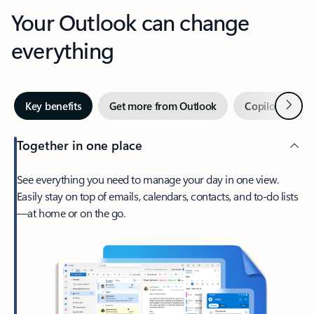
Your Outlook can change
everything
Next
Key benefits
Get more from Outlook
Copilot in Out
Together in one place
See everything you need to manage your day in one view.
Easily stay on top of emails, calendars, contacts, and to-do lists
—at home or on the go.