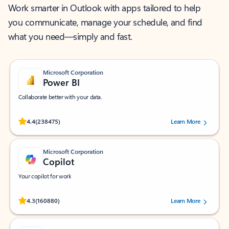
Work smarter in Outlook with apps tailored to help
you communicate, manage your schedule, and find
what you need—simply and fast.
Microsoft Corporation
Power BI
Collaborate better with your data.
Rated (#=ratingAverage#) stars out of 5 stars, by 238475 users.
4.4
(238475)
Learn More
Microsoft Corporation
Copilot
Your copilot for work
Rated (#=ratingAverage#) stars out of 5 stars, by 160880 users.
4.3
(160880)
Learn More