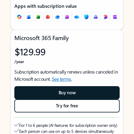
Apps with subscription value
Microsoft 365 Family
$129.99
/year
Subscription automatically renews unless canceled in
Microsoft account.
See terms
.
Buy now
Try for free
For 1 to 6 people (AI features for subscription owner only)
Each person can use on up to 5 devices simultaneously