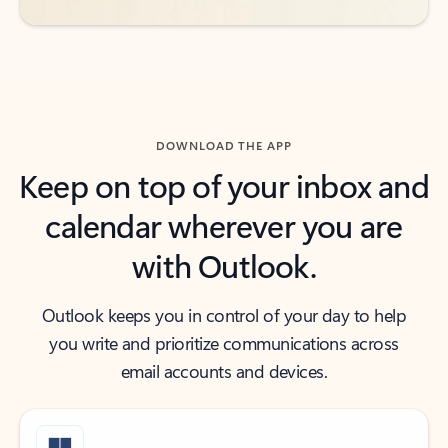
DOWNLOAD THE APP
Keep on top of your inbox and
calendar wherever you are
with Outlook.
Outlook keeps you in control of your day to help
you write and prioritize communications across
email accounts and devices.