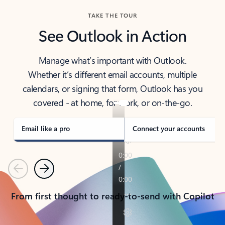
TAKE THE TOUR
See Outlook in Action
Manage what’s important with Outlook.
Whether it’s different email accounts, multiple
calendars, or signing that form, Outlook has you
covered - at home, for work, or on-the-go.
Email like a pro
Connect your accounts
Previous
Next
From first thought to ready-to-send with Copilot