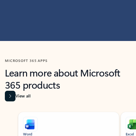
MICROSOFT 365 APPS
Learn more about Microsoft
365 products
View all
Showing slide 1 of 9
Word
Excel