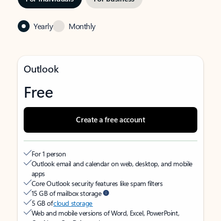
Yearly
Monthly
Outlook
Free
Create a free account
For 1 person
Outlook email and calendar on web, desktop, and mobile
apps
Core Outlook security features like spam filters
15 GB of mailbox storage
5 GB of
cloud storage
Web and mobile versions of Word, Excel, PowerPoint,