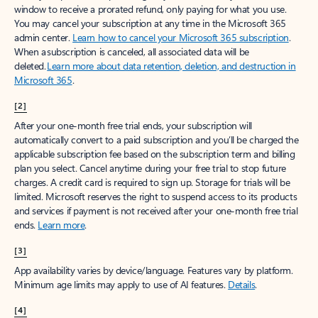
window to receive a prorated refund, only paying for what you use.
You may cancel your subscription at any time in the Microsoft 365
admin center.
Learn how to cancel your Microsoft 365 subscription
.
When a subscription is canceled, all associated data will be
deleted.
Learn more about data retention, deletion, and destruction in
Microsoft 365
.
[2]
After your one-month free trial ends, your subscription will
automatically convert to a paid subscription and you’ll be charged the
applicable subscription fee based on the subscription term and billing
plan you select. Cancel anytime during your free trial to stop future
charges. A credit card is required to sign up. Storage for trials will be
limited. Microsoft reserves the right to suspend access to its products
and services if payment is not received after your one-month free trial
ends.
Learn more
.
[3]
App availability varies by device/language. Features vary by platform.
Minimum age limits may apply to use of AI features.
Details
.
[4]