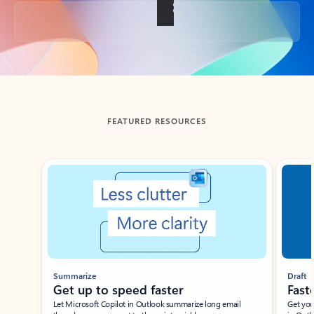
Back to tabs
FEATURED RESOURCES
Showing slide 1 of 3
Summarize
Draft
Get up to speed faster ​
Fast
Let Microsoft Copilot in Outlook summarize long email
Get you