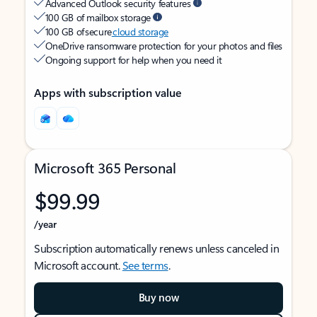
Advanced Outlook security features
100 GB of mailbox storage
100 GB of secure
cloud storage
OneDrive ransomware protection for your photos and files
Ongoing support for help when you need it
Apps with subscription value
Microsoft 365 Personal
$99.99
/year
Subscription automatically renews unless canceled in
Microsoft account.
See terms
.
Buy now