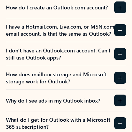
How do I create an Outlook.com account?
I have a Hotmail.com, Live.com, or MSN.com
email account. Is that the same as Outlook?
I don’t have an Outlook.com account. Can I
still use Outlook apps?
How does mailbox storage and Microsoft
storage work for Outlook?
Why do I see ads in my Outlook inbox?
What do I get for Outlook with a Microsoft
365 subscription?