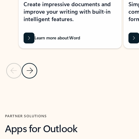
Create impressive documents and
Sim
improve your writing with built-in
com
intelligent features.
form
Learn more about Word
Previous Slide
Next Slide
Back to MICROSOFT 365 APPS carousel section
PARTNER SOLUTIONS
Apps for Outlook