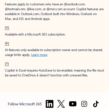
Features apply to customers who have an @outlook.com,
@hotmail.com, @live.com, or @msn.com account. Copilot features are
available in Outlook.com, Outlook built into Windows, Outlook on
Mac, and iOS and Android apps.
[5]
Available with a Microsoft 365 subscription.
[6]
AI features only available to subscription owner and cannot be shared;
usage limits apply.
Learn more
.
[7]
Copilot in Excel requires AutoSave to be enabled, meaning the file must
be saved to OneDrive; it doesn't function with unsaved files.
Follow Microsoft 365