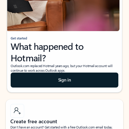
Get started
What happened to
Hotmail?
Outlook.com replaced Hotmail years ago, but your Hotmail account will
continue to work across Outlook apps.
Sign in
Create free account
Don’t have an account? Get started with a free Outlook.com email today.