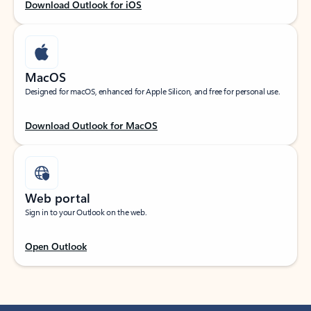
Download Outlook for iOS
MacOS
Designed for macOS, enhanced for Apple Silicon, and free for personal use.
Download Outlook for MacOS
Web portal
Sign in to your Outlook on the web.
Open Outlook