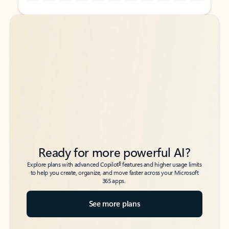
Back to tabs
Back to tabs
Ready for more powerful AI?
6
Explore plans with advanced Copilot
features and higher usage limits
to help you create, organize, and move faster across your Microsoft
365 apps.
See more plans