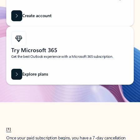
Create account
Try Microsoft 365
Get the best Outlook experience with a Microsoft 365 subscription.
Explore plans
[1]
Once your paid subscription begins, you have a 7-day cancellation