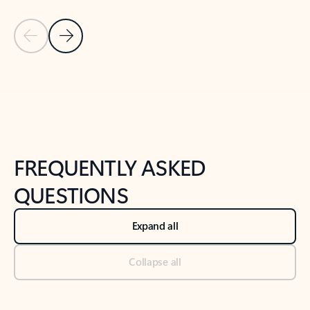
Previous Slide
Next Slide
Back to tabs
Back to NEWS AND TIPS-What's new tab section
FREQUENTLY ASKED
QUESTIONS
Expand all
Collapse all