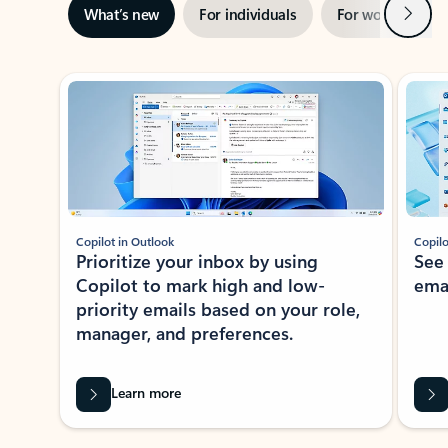
Next
What’s new
For individuals
For work
Ti
Showing slide 1 of 3
Copilot in Outlook
Copilo
Prioritize your inbox by using
See
Copilot to mark high and low-
ema
priority emails based on your role,
manager, and preferences.
Learn more