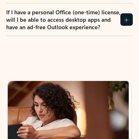
If I have a personal Office (one-time) license,
will I be able to access desktop apps and
have an ad-free Outlook experience?