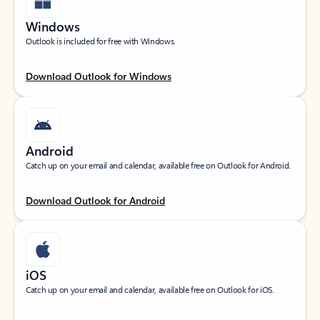
Windows
Outlook is included for free with Windows.
Download Outlook for Windows
Android
Catch up on your email and calendar, available free on Outlook for Android.
Download Outlook for Android
iOS
Catch up on your email and calendar, available free on Outlook for iOS.