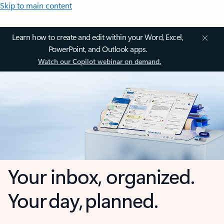
Skip to main content
Learn how to create and edit within your Word, Excel,
PowerPoint, and Outlook apps.
Watch our Copilot webinar on demand.
Your inbox, organized.
Your day, planned.