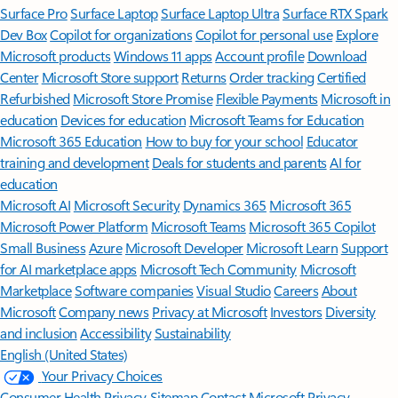
Surface Pro
Surface Laptop
Surface Laptop Ultra
Surface RTX Spark
Dev Box
Copilot for organizations
Copilot for personal use
Explore
Microsoft products
Windows 11 apps
Account profile
Download
Center
Microsoft Store support
Returns
Order tracking
Certified
Refurbished
Microsoft Store Promise
Flexible Payments
Microsoft in
education
Devices for education
Microsoft Teams for Education
Microsoft 365 Education
How to buy for your school
Educator
training and development
Deals for students and parents
AI for
education
Microsoft AI
Microsoft Security
Dynamics 365
Microsoft 365
Microsoft Power Platform
Microsoft Teams
Microsoft 365 Copilot
Small Business
Azure
Microsoft Developer
Microsoft Learn
Support
for AI marketplace apps
Microsoft Tech Community
Microsoft
Marketplace
Software companies
Visual Studio
Careers
About
Microsoft
Company news
Privacy at Microsoft
Investors
Diversity
and inclusion
Accessibility
Sustainability
English (United States)
Your Privacy Choices
Consumer Health Privacy
Sitemap
Contact Microsoft
Privacy