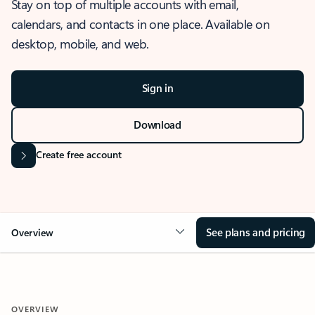
Stay on top of multiple accounts with email,
calendars, and contacts in one place. Available on
desktop, mobile, and web.
Sign in
Download
Create free account
See plans and pricing
Overview
OVERVIEW