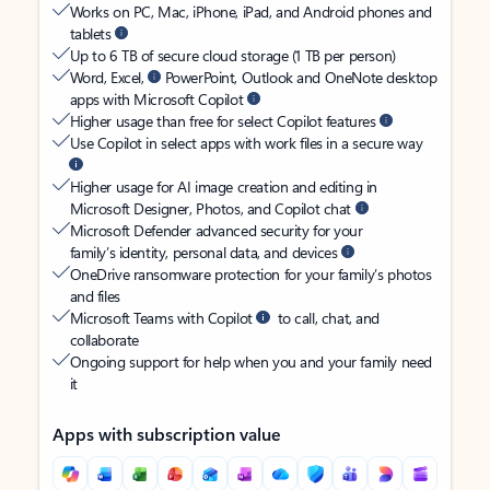
Works on PC, Mac, iPhone, iPad, and Android phones and
tablets
Up to 6 TB of secure cloud storage (1 TB per person)
Word, Excel,
PowerPoint, Outlook and OneNote desktop
apps with Microsoft Copilot
Higher usage than free for select Copilot features
Use Copilot in select apps with work files in a secure way
Higher usage for AI image creation and editing in
Microsoft Designer, Photos, and Copilot chat
Microsoft Defender advanced security for your
family’s identity, personal data, and devices
OneDrive ransomware protection for your family’s photos
and files
Microsoft Teams with Copilot
to call, chat, and
collaborate
Ongoing support for help when you and your family need
it
Apps with subscription value