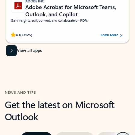
ADOBE INC.
Adobe Acrobat for Microsoft Teams,
Outlook, and Copilot
Gain insights, edit, convert, and collaborate on PDFs
Rated (#=ratingAverage#) stars out of 5 stars, by 73125 users.
4.1
(73125)
Learn More
View all apps
NEWS AND TIPS
Get the latest on Microsoft
Outlook