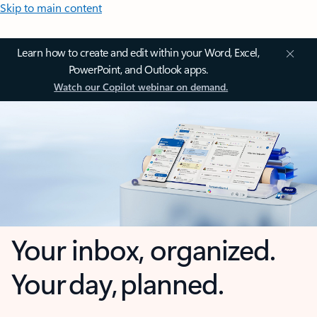
Skip to main content
Learn how to create and edit within your Word, Excel,
PowerPoint, and Outlook apps.
Watch our Copilot webinar on demand.
Your inbox, organized.
Your day, planned.