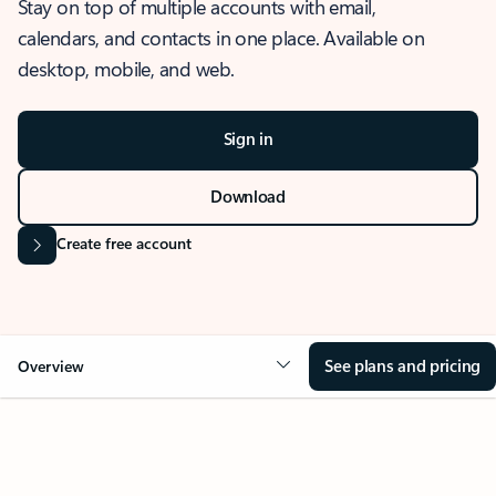
Stay on top of multiple accounts with email,
calendars, and contacts in one place. Available on
desktop, mobile, and web.
Sign in
Download
Create free account
See plans and pricing
Overview
OVERVIEW