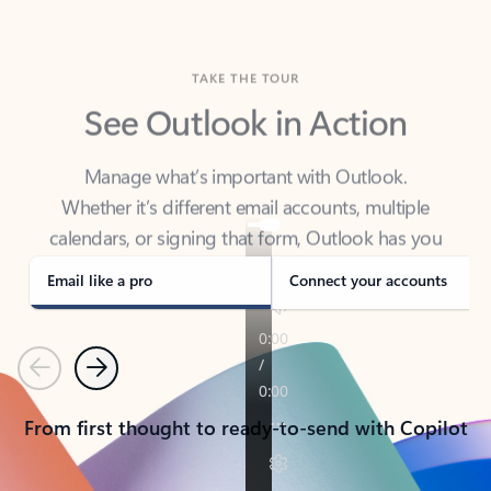
TAKE THE TOUR
See Outlook in Action
Manage what’s important with Outlook.
Whether it’s different email accounts, multiple
calendars, or signing that form, Outlook has you
covered - at home, for work, or on-the-go.
Email like a pro
Connect your accounts
Previous
Next
From first thought to ready-to-send with Copilot