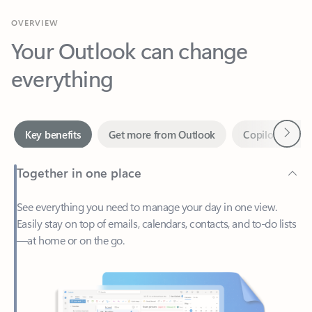
Your Outlook can change
everything
Next
Key benefits
Get more from Outlook
Copilot in Out
Together in one place
See everything you need to manage your day in one view.
Easily stay on top of emails, calendars, contacts, and to-do lists
—at home or on the go.