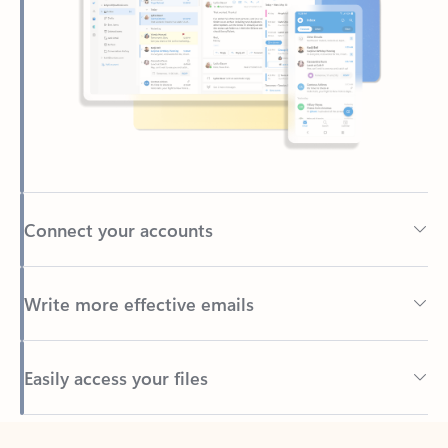
Connect your accounts
Write more effective emails
Easily access your files
Back to tabs