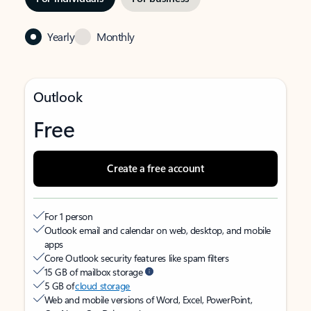
Yearly
Monthly
Outlook
Free
Create a free account
For 1 person
Outlook email and calendar on web, desktop, and mobile
apps
Core Outlook security features like spam filters
15 GB of mailbox storage
5 GB of
cloud storage
Web and mobile versions of Word, Excel, PowerPoint,