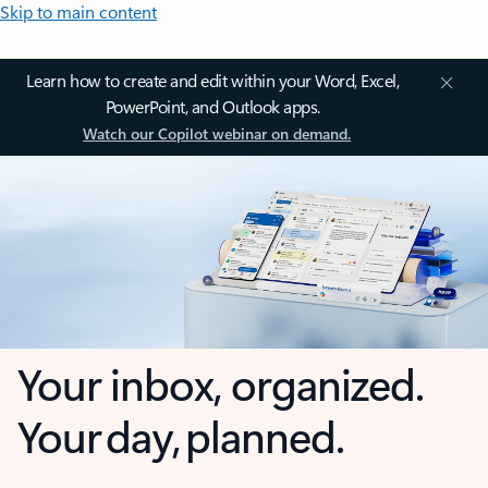
Skip to main content
Learn how to create and edit within your Word, Excel,
PowerPoint, and Outlook apps.
Watch our Copilot webinar on demand.
Your inbox, organized.
Your day, planned.