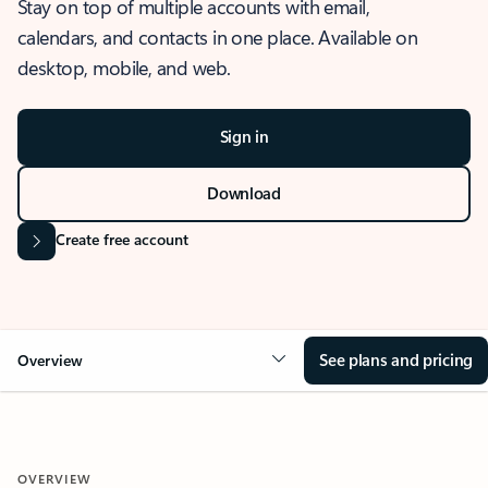
Stay on top of multiple accounts with email,
calendars, and contacts in one place. Available on
desktop, mobile, and web.
Sign in
Download
Create free account
See plans and pricing
Overview
OVERVIEW