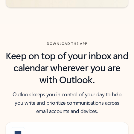
DOWNLOAD THE APP
Keep on top of your inbox and
calendar wherever you are
with Outlook.
Outlook keeps you in control of your day to help
you write and prioritize communications across
email accounts and devices.