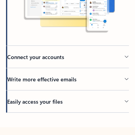
Connect your accounts
Write more effective emails
Easily access your files
Back to tabs