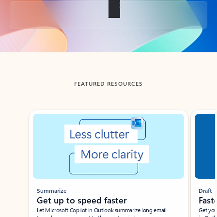
Back to tabs
FEATURED RESOURCES
Showing slide 1 of 3
Summarize
Draft
Get up to speed faster ​
Fast
Let Microsoft Copilot in Outlook summarize long email
Get you