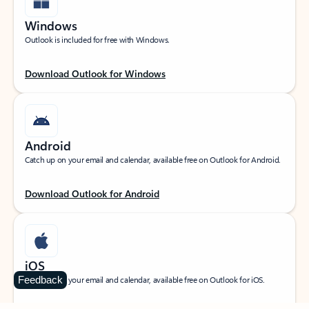
Windows
Outlook is included for free with Windows.
Download Outlook for Windows
Android
Catch up on your email and calendar, available free on Outlook for Android.
Download Outlook for Android
iOS
Feedback
Catch up on your email and calendar, available free on Outlook for iOS.