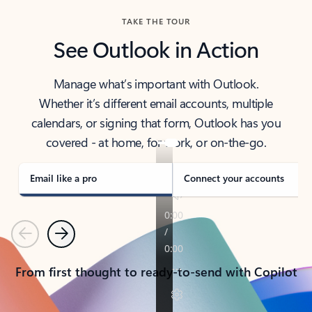
TAKE THE TOUR
See Outlook in Action
Manage what’s important with Outlook.
Whether it’s different email accounts, multiple
calendars, or signing that form, Outlook has you
covered - at home, for work, or on-the-go.
Email like a pro
Connect your accounts
Previous
Next
From first thought to ready-to-send with Copilot