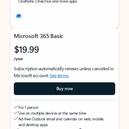
OneNote, OneDrive and more apps
Microsoft 365 Basic
$19.99
/year
Subscription automatically renews unless canceled in
Microsoft account.
See terms
.
Buy now
For 1 person
Use on multiple devices at the same time
Ad-free Outlook email and calendar on web, mobile,
and desktop apps