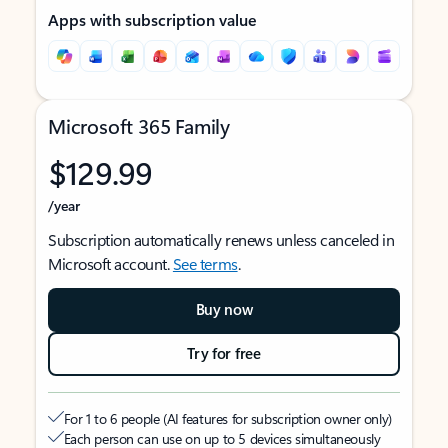
Apps with subscription value
Microsoft 365 Family
$129.99
/year
Subscription automatically renews unless canceled in
Microsoft account.
See terms
.
Buy now
Try for free
For 1 to 6 people (AI features for subscription owner only)
Each person can use on up to 5 devices simultaneously