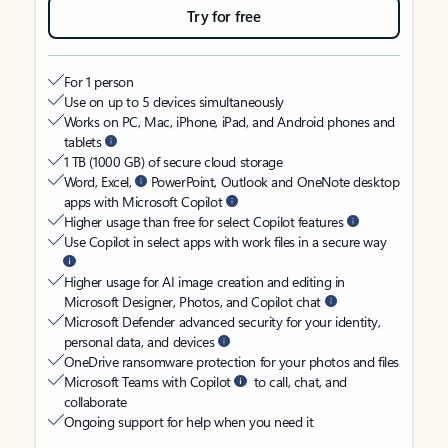
Try for free
For 1 person
Use on up to 5 devices simultaneously
Works on PC, Mac, iPhone, iPad, and Android phones and
tablets
1 TB (1000 GB) of secure cloud storage
Word, Excel,
PowerPoint, Outlook and OneNote desktop
apps with Microsoft Copilot
Higher usage than free for select Copilot features
Use Copilot in select apps with work files in a secure way
Higher usage for AI image creation and editing in
Microsoft Designer, Photos, and Copilot chat
Microsoft Defender advanced security for your identity,
personal data, and devices
OneDrive ransomware protection for your photos and files
Microsoft Teams with Copilot
to call, chat, and
collaborate
Ongoing support for help when you need it