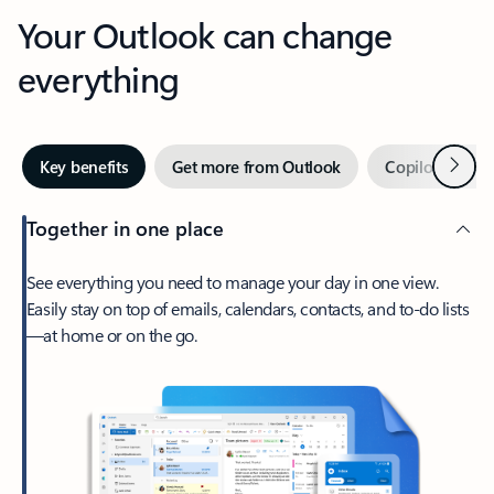
Your Outlook can change
everything
Next
Key benefits
Get more from Outlook
Copilot in Out
Together in one place
See everything you need to manage your day in one view.
Easily stay on top of emails, calendars, contacts, and to-do lists
—at home or on the go.