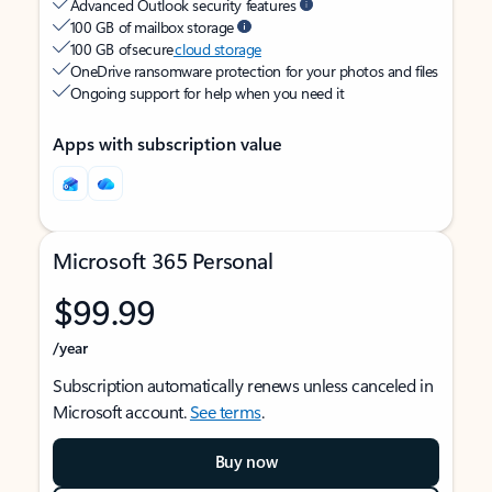
Advanced Outlook security features
100 GB of mailbox storage
100 GB of secure
cloud storage
OneDrive ransomware protection for your photos and files
Ongoing support for help when you need it
Apps with subscription value
Microsoft 365 Personal
$99.99
/year
Subscription automatically renews unless canceled in
Microsoft account.
See terms
.
Buy now