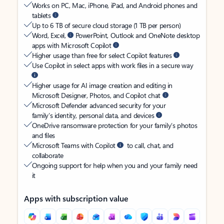
Works on PC, Mac, iPhone, iPad, and Android phones and
tablets
Up to 6 TB of secure cloud storage (1 TB per person)
Word, Excel,
PowerPoint, Outlook and OneNote desktop
apps with Microsoft Copilot
Higher usage than free for select Copilot features
Use Copilot in select apps with work files in a secure way
Higher usage for AI image creation and editing in
Microsoft Designer, Photos, and Copilot chat
Microsoft Defender advanced security for your
family’s identity, personal data, and devices
OneDrive ransomware protection for your family’s photos
and files
Microsoft Teams with Copilot
to call, chat, and
collaborate
Ongoing support for help when you and your family need
it
Apps with subscription value