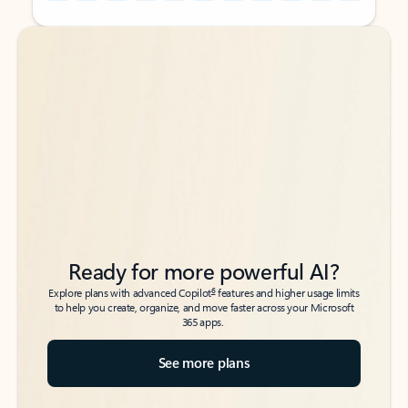
Back to tabs
Back to tabs
Ready for more powerful AI?
6
Explore plans with advanced Copilot
features and higher usage limits
to help you create, organize, and move faster across your Microsoft
365 apps.
See more plans