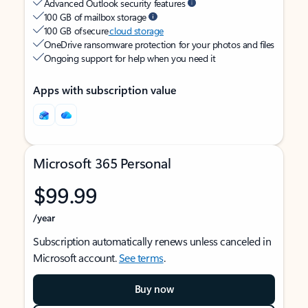
Advanced Outlook security features
100 GB of mailbox storage
100 GB of secure
cloud storage
OneDrive ransomware protection for your photos and files
Ongoing support for help when you need it
Apps with subscription value
Microsoft 365 Personal
$99.99
/year
Subscription automatically renews unless canceled in
Microsoft account.
See terms
.
Buy now