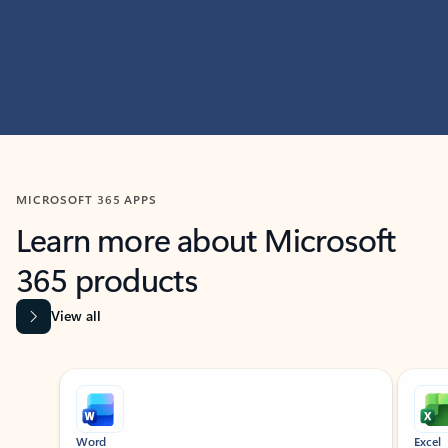
MICROSOFT 365 APPS
Learn more about Microsoft
365 products
View all
Showing slide 1 of 9
Word
Excel