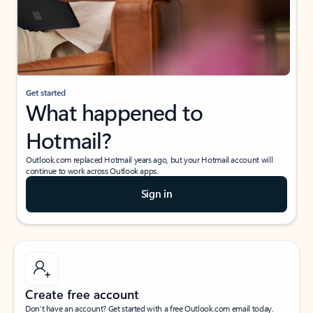
Get started
What happened to
Hotmail?
Outlook.com replaced Hotmail years ago, but your Hotmail account will
continue to work across Outlook apps.
Sign in
Create free account
Don’t have an account? Get started with a free Outlook.com email today.