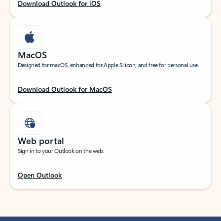
Download Outlook for iOS
MacOS
Designed for macOS, enhanced for Apple Silicon, and free for personal use.
Download Outlook for MacOS
Web portal
Sign in to your Outlook on the web.
Open Outlook