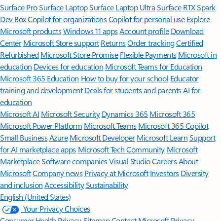
Surface Pro
Surface Laptop
Surface Laptop Ultra
Surface RTX Spark
Dev Box
Copilot for organizations
Copilot for personal use
Explore
Microsoft products
Windows 11 apps
Account profile
Download
Center
Microsoft Store support
Returns
Order tracking
Certified
Refurbished
Microsoft Store Promise
Flexible Payments
Microsoft in
education
Devices for education
Microsoft Teams for Education
Microsoft 365 Education
How to buy for your school
Educator
training and development
Deals for students and parents
AI for
education
Microsoft AI
Microsoft Security
Dynamics 365
Microsoft 365
Microsoft Power Platform
Microsoft Teams
Microsoft 365 Copilot
Small Business
Azure
Microsoft Developer
Microsoft Learn
Support
for AI marketplace apps
Microsoft Tech Community
Microsoft
Marketplace
Software companies
Visual Studio
Careers
About
Microsoft
Company news
Privacy at Microsoft
Investors
Diversity
and inclusion
Accessibility
Sustainability
English (United States)
Your Privacy Choices
Consumer Health Privacy
Sitemap
Contact Microsoft
Privacy