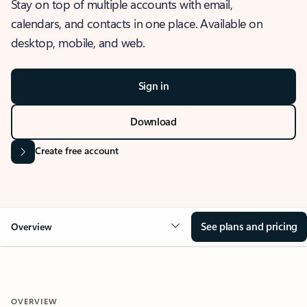
Stay on top of multiple accounts with email,
calendars, and contacts in one place. Available on
desktop, mobile, and web.
Sign in
Download
Create free account
See plans and pricing
Overview
OVERVIEW