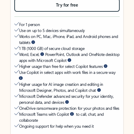
Try for free
For 1 person
Use on up to 5 devices simultaneously
Works on PC, Mac, iPhone, iPad, and Android phones and
tablets
1 TB (1000 GB) of secure cloud storage
Word, Excel,
PowerPoint, Outlook and OneNote desktop
apps with Microsoft Copilot
Higher usage than free for select Copilot features
Use Copilot in select apps with work files in a secure way
Higher usage for AI image creation and editing in
Microsoft Designer, Photos, and Copilot chat
Microsoft Defender advanced security for your identity,
personal data, and devices
OneDrive ransomware protection for your photos and files
Microsoft Teams with Copilot
to call, chat, and
collaborate
Ongoing support for help when you need it