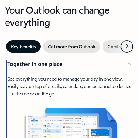
Your Outlook can change
everything
Next
Key benefits
Get more from Outlook
Copilot in Out
Together in one place
See everything you need to manage your day in one view.
Easily stay on top of emails, calendars, contacts, and to-do lists
—at home or on the go.