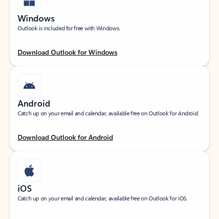
Windows
Outlook is included for free with Windows.
Download Outlook for Windows
Android
Catch up on your email and calendar, available free on Outlook for Android.
Download Outlook for Android
iOS
Catch up on your email and calendar, available free on Outlook for iOS.