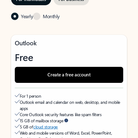
Yearly
Monthly
Outlook
Free
Create a free account
For 1 person
Outlook email and calendar on web, desktop, and mobile
apps
Core Outlook security features like spam filters
15 GB of mailbox storage
5 GB of
cloud storage
Web and mobile versions of Word, Excel, PowerPoint,