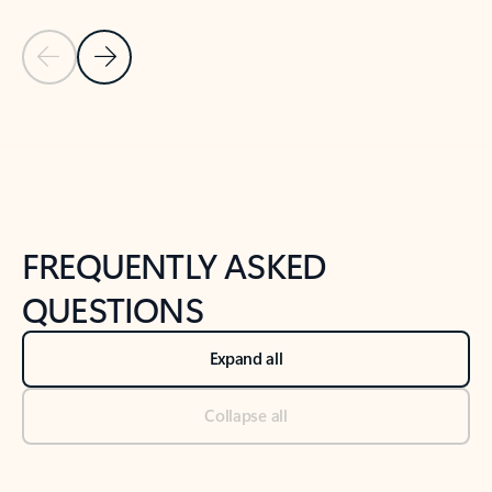
Previous Slide
Next Slide
Back to tabs
Back to NEWS AND TIPS-What's new tab section
FREQUENTLY ASKED
QUESTIONS
Expand all
Collapse all