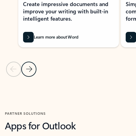
Create impressive documents and
Sim
improve your writing with built-in
com
intelligent features.
form
Learn more about Word
Previous Slide
Next Slide
Back to MICROSOFT 365 APPS carousel section
PARTNER SOLUTIONS
Apps for Outlook