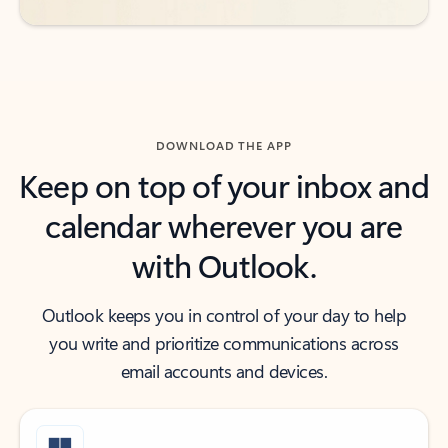
DOWNLOAD THE APP
Keep on top of your inbox and
calendar wherever you are
with Outlook.
Outlook keeps you in control of your day to help
you write and prioritize communications across
email accounts and devices.