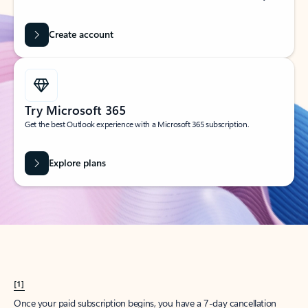
Create account
Try Microsoft 365
Get the best Outlook experience with a Microsoft 365 subscription.
Explore plans
[1]
Once your paid subscription begins, you have a 7-day cancellation