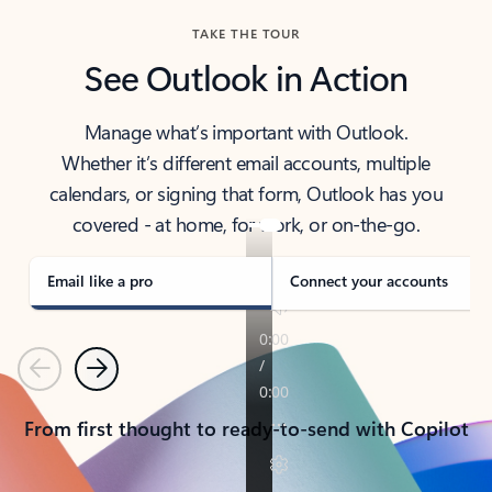
TAKE THE TOUR
See Outlook in Action
Manage what’s important with Outlook.
Whether it’s different email accounts, multiple
calendars, or signing that form, Outlook has you
covered - at home, for work, or on-the-go.
Email like a pro
Connect your accounts
Previous
Next
From first thought to ready-to-send with Copilot