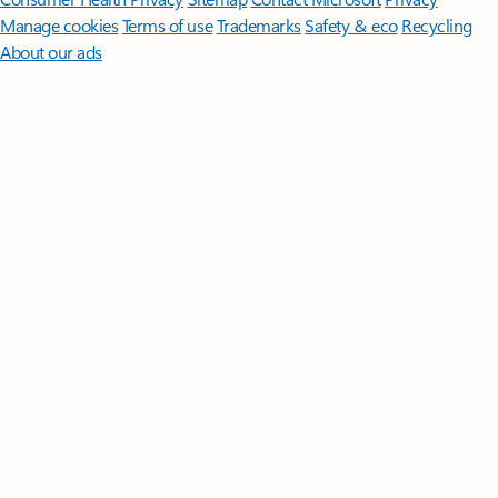
Manage cookies
Terms of use
Trademarks
Safety & eco
Recycling
About our ads