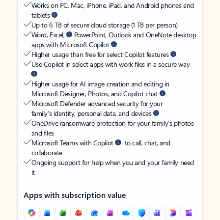
Works on PC, Mac, iPhone, iPad, and Android phones and
tablets
Up to 6 TB of secure cloud storage (1 TB per person)
Word, Excel,
PowerPoint, Outlook and OneNote desktop
apps with Microsoft Copilot
Higher usage than free for select Copilot features
Use Copilot in select apps with work files in a secure way
Higher usage for AI image creation and editing in
Microsoft Designer, Photos, and Copilot chat
Microsoft Defender advanced security for your
family’s identity, personal data, and devices
OneDrive ransomware protection for your family’s photos
and files
Microsoft Teams with Copilot
to call, chat, and
collaborate
Ongoing support for help when you and your family need
it
Apps with subscription value