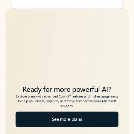
Back to tabs
Back to tabs
Ready for more powerful AI?
6
Explore plans with advanced Copilot
features and higher usage limits
to help you create, organize, and move faster across your Microsoft
365 apps.
See more plans