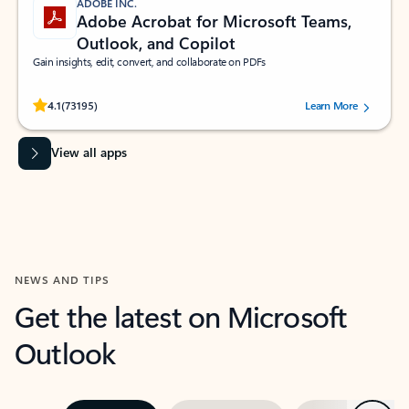
ADOBE INC.
Adobe Acrobat for Microsoft Teams,
Outlook, and Copilot
Gain insights, edit, convert, and collaborate on PDFs
Rated (#=ratingAverage#) stars out of 5 stars, by 73195 users.
4.1
(73195)
Learn More
View all apps
NEWS AND TIPS
Get the latest on Microsoft
Outlook