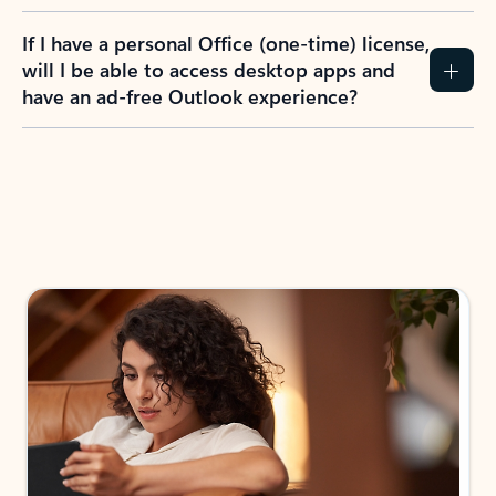
If I have a personal Office (one-time) license,
will I be able to access desktop apps and
have an ad-free Outlook experience?