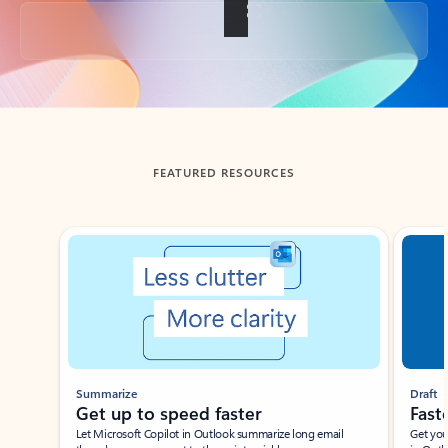
Back to tabs
FEATURED RESOURCES
Showing slide 1 of 3
Summarize
Draft
Get up to speed faster ​
Fast
Let Microsoft Copilot in Outlook summarize long email
Get you