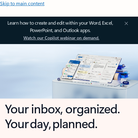
Skip to main content
Learn how to create and edit within your Word, Excel,
PowerPoint, and Outlook apps.
Watch our Copilot webinar on demand.
Your inbox, organized.
Your day, planned.