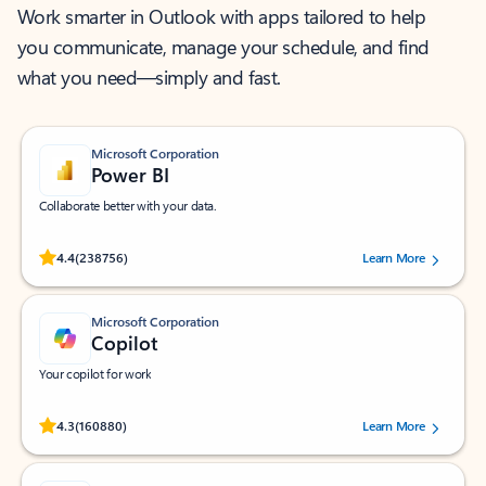
Work smarter in Outlook with apps tailored to help
you communicate, manage your schedule, and find
what you need—simply and fast.
Microsoft Corporation
Power BI
Collaborate better with your data.
Rated (#=ratingAverage#) stars out of 5 stars, by 238756 users.
4.4
(238756)
Learn More
Microsoft Corporation
Copilot
Your copilot for work
Rated (#=ratingAverage#) stars out of 5 stars, by 160880 users.
4.3
(160880)
Learn More