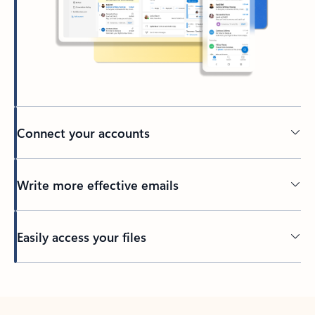
Connect your accounts
Write more effective emails
Easily access your files
Back to tabs