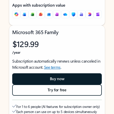
Apps with subscription value
Microsoft 365 Family
$129.99
/year
Subscription automatically renews unless canceled in
Microsoft account.
See terms
.
Buy now
Try for free
For 1 to 6 people (AI features for subscription owner only)
Each person can use on up to 5 devices simultaneously