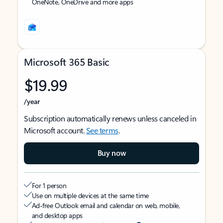
OneNote, OneDrive and more apps
Microsoft 365 Basic
$19.99
/year
Subscription automatically renews unless canceled in
Microsoft account.
See terms
.
Buy now
For 1 person
Use on multiple devices at the same time
Ad-free Outlook email and calendar on web, mobile,
and desktop apps