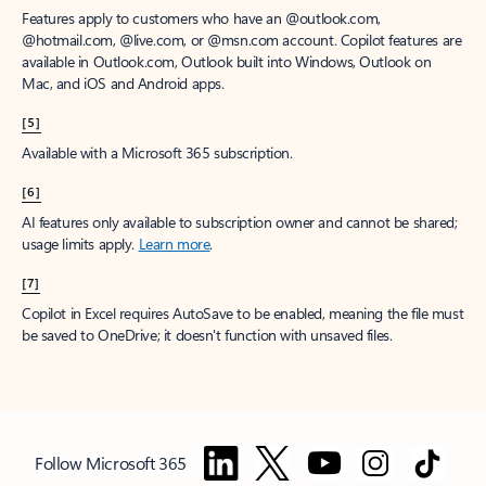
Features apply to customers who have an @outlook.com,
@hotmail.com, @live.com, or @msn.com account. Copilot features are
available in Outlook.com, Outlook built into Windows, Outlook on
Mac, and iOS and Android apps.
[5]
Available with a Microsoft 365 subscription.
[6]
AI features only available to subscription owner and cannot be shared;
usage limits apply.
Learn more
.
[7]
Copilot in Excel requires AutoSave to be enabled, meaning the file must
be saved to OneDrive; it doesn't function with unsaved files.
Follow Microsoft 365