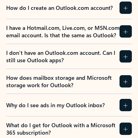
How do I create an Outlook.com account?
I have a Hotmail.com, Live.com, or MSN.com
email account. Is that the same as Outlook?
I don’t have an Outlook.com account. Can I
still use Outlook apps?
How does mailbox storage and Microsoft
storage work for Outlook?
Why do I see ads in my Outlook inbox?
What do I get for Outlook with a Microsoft
365 subscription?