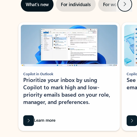
Next
What’s new
For individuals
For work
Ti
Showing slide 1 of 3
Copilot in Outlook
Copilo
Prioritize your inbox by using
See
Copilot to mark high and low-
ema
priority emails based on your role,
manager, and preferences.
Learn more