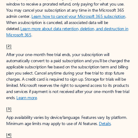
window to receive a prorated refund, only paying for what you use.
You may cancel your subscription at any time in the Microsoft 365
admin center.
Learn how to cancel your Microsoft 365 subscription
.
When a subscription is canceled, all associated data will be
deleted.
Learn more about data retention, deletion, and destruction in
Microsoft 365
.
[2]
After your one-month free trial ends, your subscription will
automatically convert to a paid subscription and you’ll be charged the
applicable subscription fee based on the subscription term and billing
plan you select. Cancel anytime during your free trial to stop future
charges. A credit card is required to sign up. Storage for trials will be
limited. Microsoft reserves the right to suspend access to its products
and services if payment is not received after your one-month free trial
ends.
Learn more
.
[3]
App availability varies by device/language. Features vary by platform.
Minimum age limits may apply to use of AI features.
Details
.
[4]