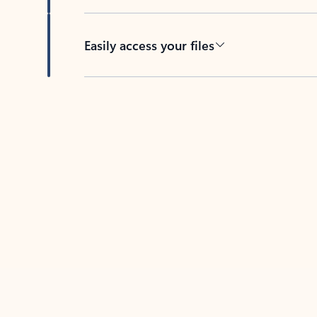
Easily access your files
Back to tabs