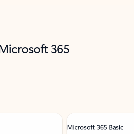
 Microsoft 365
Microsoft 365 Basic