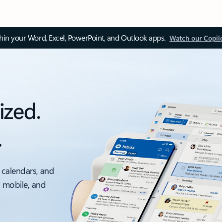
thin your Word, Excel, PowerPoint, and Outlook apps.
Watch our Copil
ized.
.
 calendars, and
, mobile, and