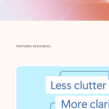
Back to tabs
FEATURED RESOURCES
Showing 1-2 of 3 slides