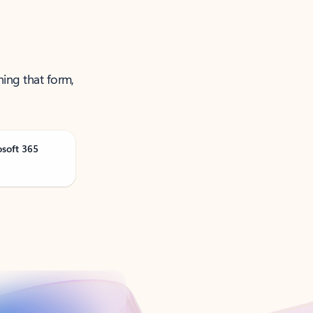
ning that form,
osoft 365