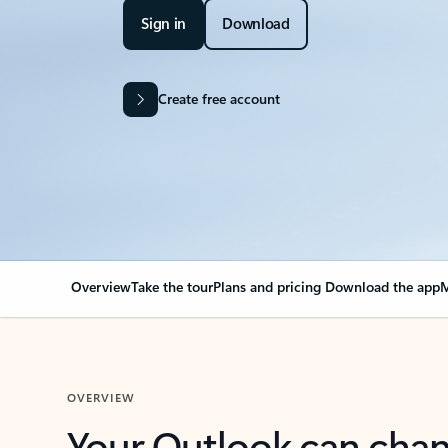
Sign in
Download
Create free account
Overview
Take the tour
Plans and pricing
Download the app
M
OVERVIEW
Your Outlook can cha