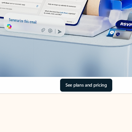
See plans and pricing