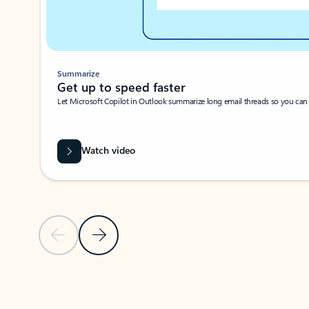
Summarize
Get up to speed faster ​
Let Microsoft Copilot in Outlook summarize long email threads so you can g
Watch video
Previous Slide
Next Slide
Back to carousel navigation controls