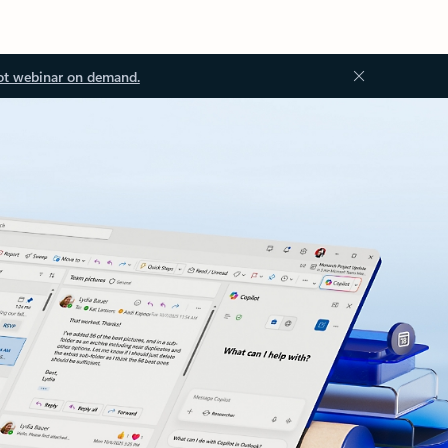
ot webinar on demand.