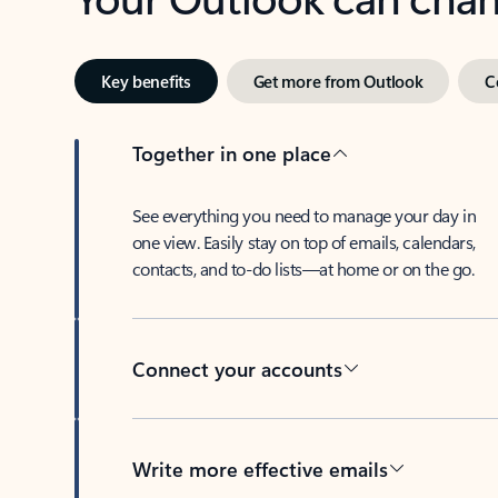
Key benefits
Get more from Outlook
C
Together in one place
See everything you need to manage your day in
one view. Easily stay on top of emails, calendars,
contacts, and to-do lists—at home or on the go.
Connect your accounts
Write more effective emails