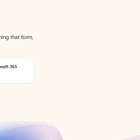
ning that form,
osoft 365