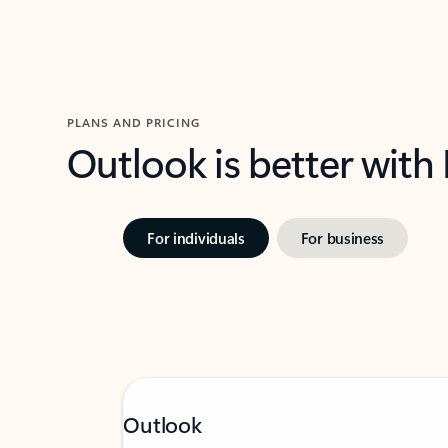
PLANS AND PRICING
Outlook is better with
For individuals
For business
Outlook