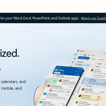
thin your Word, Excel, PowerPoint, and Outlook apps.
Watch our Copil
ized.
.
 calendars, and
, mobile, and