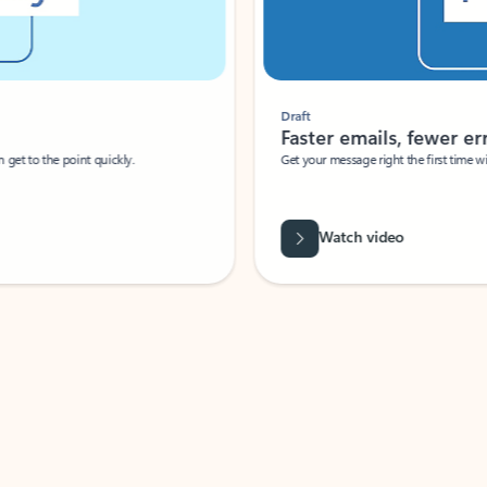
Draft
Faster emails, fewer erro
et to the point quickly.
Get your message right the first time with 
Watch video