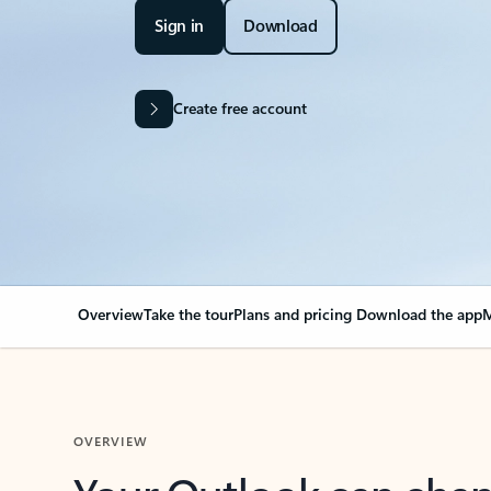
Sign in
Download
Create free account
Overview
Take the tour
Plans and pricing
Download the app
M
OVERVIEW
Your Outlook can cha