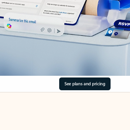
See plans and pricing