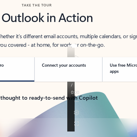
TAKE THE TOUR
 Outlook in Action
her it’s different email accounts, multiple calendars, or sig
ou covered - at home, for work, or on-the-go.
ro
Connect your accounts
Use free Micr
apps
 thought to ready-to-send with Copilot