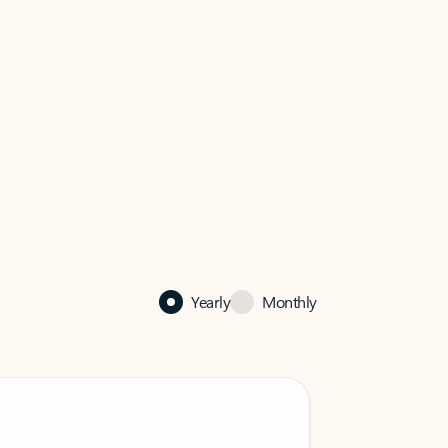
Yearly
Monthly