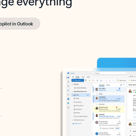
opilot in Outlook