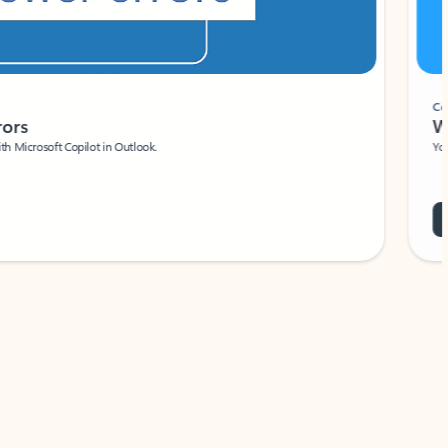
Coach
rs
Write 
Microsoft Copilot in Outlook.
Your person
Wa