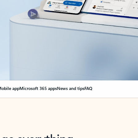
obile app
Microsoft 365 apps
News and tips
FAQ
nge everything