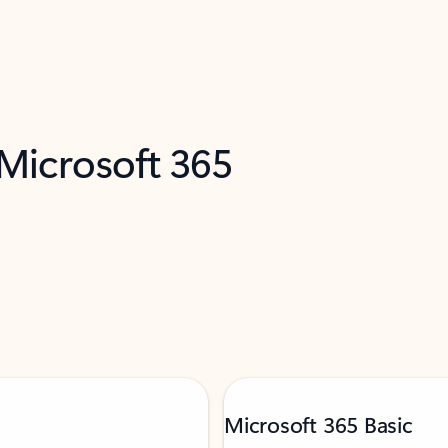
 Microsoft 365
Microsoft 365 Basic