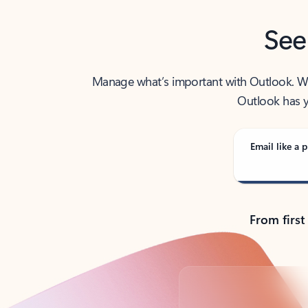
See
Manage what’s important with Outlook. Whet
Outlook has y
Email like a p
From first