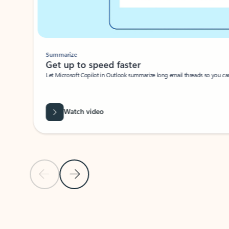
Summarize
Get up to speed faster ​
Let Microsoft Copilot in Outlook summarize long email threads so you can g
Watch video
Previous Slide
Next Slide
Back to carousel navigation controls