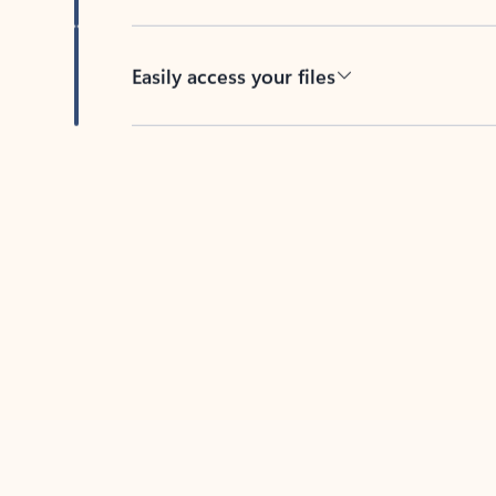
Easily access your files
Back to tabs