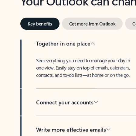
Key benefits
Get more from Outlook
C
Together in one place
See everything you need to manage your day in
one view. Easily stay on top of emails, calendars,
contacts, and to-do lists—at home or on the go.
Connect your accounts
Write more effective emails