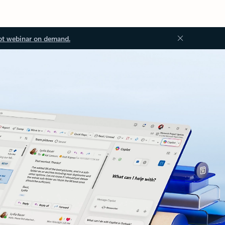
ot webinar on demand.