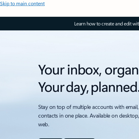
Skip to main content
Learn how to create and edit wi
Your inbox, organ
Your day, planned
Stay on top of multiple accounts with email,
contacts in one place. Available on desktop
web.