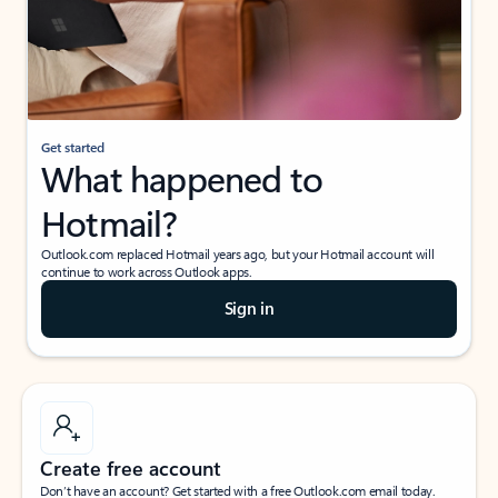
Get started
What happened to
Hotmail?
Outlook.com replaced Hotmail years ago, but your Hotmail account will
continue to work across Outlook apps.
Sign in
Create free account
Don’t have an account? Get started with a free Outlook.com email today.