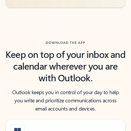
DOWNLOAD THE APP
Keep on top of your inbox and
calendar wherever you are
with Outlook.
Outlook keeps you in control of your day to help
you write and prioritize communications across
email accounts and devices.