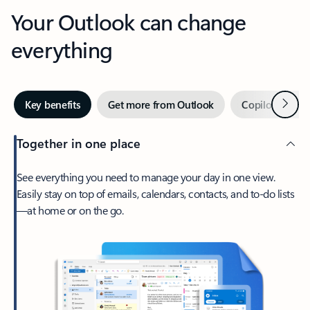
Your Outlook can change
everything
Next
Key benefits
Get more from Outlook
Copilot in Out
Together in one place
See everything you need to manage your day in one view.
Easily stay on top of emails, calendars, contacts, and to-do lists
—at home or on the go.