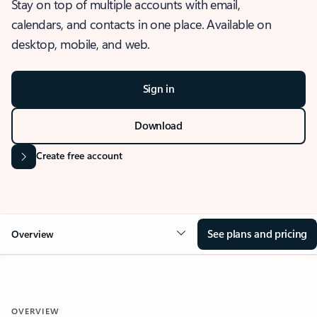
Stay on top of multiple accounts with email,
calendars, and contacts in one place. Available on
desktop, mobile, and web.
Sign in
Download
Create free account
See plans and pricing
Overview
OVERVIEW