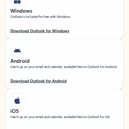
Windows
Outlook is included for free with Windows.
Download Outlook for Windows
Android
Catch up on your email and calendar, available free on Outlook for Android.
Download Outlook for Android
iOS
Catch up on your email and calendar, available free on Outlook for iOS.