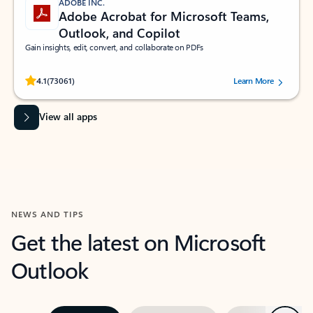
ADOBE INC.
Adobe Acrobat for Microsoft Teams,
Outlook, and Copilot
Gain insights, edit, convert, and collaborate on PDFs
Rated (#=ratingAverage#) stars out of 5 stars, by 73061 users.
4.1
(73061)
Learn More
View all apps
NEWS AND TIPS
Get the latest on Microsoft
Outlook