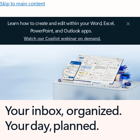
Skip to main content
Learn how to create and edit within your Word, Excel,
PowerPoint, and Outlook apps.
Watch our Copilot webinar on demand.
Your inbox, organized.
Your day, planned.