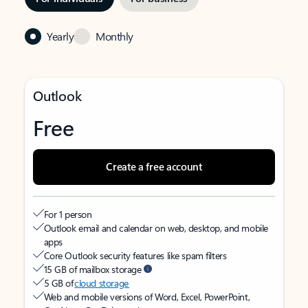
Yearly
Monthly
Outlook
Free
Create a free account
For 1 person
Outlook email and calendar on web, desktop, and mobile
apps
Core Outlook security features like spam filters
15 GB of mailbox storage
5 GB of
cloud storage
Web and mobile versions of Word, Excel, PowerPoint,