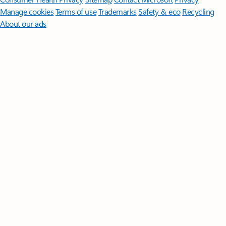
Manage cookies
Terms of use
Trademarks
Safety & eco
Recycling
About our ads