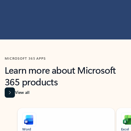
MICROSOFT 365 APPS
Learn more about Microsoft
365 products
View all
Showing slide 1 of 9
Word
Excel