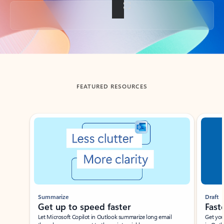
Back to tabs
FEATURED RESOURCES
Showing slide 1 of 3
Summarize
Draft
Get up to speed faster ​
Fast
Let Microsoft Copilot in Outlook summarize long email
Get you