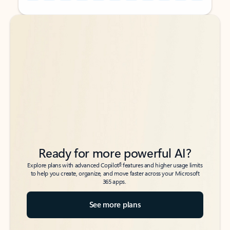
Back to tabs
Back to tabs
Ready for more powerful AI?
6
Explore plans with advanced Copilot
features and higher usage limits
to help you create, organize, and move faster across your Microsoft
365 apps.
See more plans