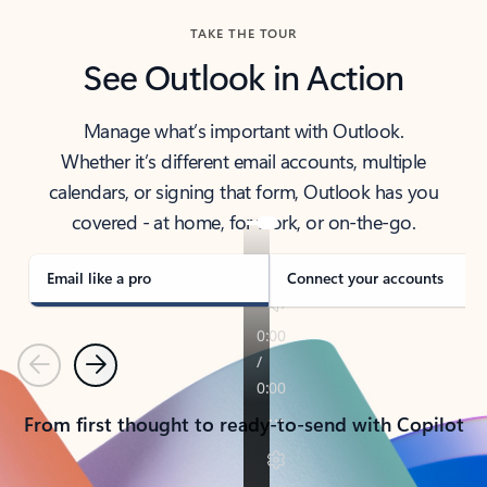
TAKE THE TOUR
See Outlook in Action
Manage what’s important with Outlook.
Whether it’s different email accounts, multiple
calendars, or signing that form, Outlook has you
covered - at home, for work, or on-the-go.
Email like a pro
Connect your accounts
Previous
Next
From first thought to ready-to-send with Copilot