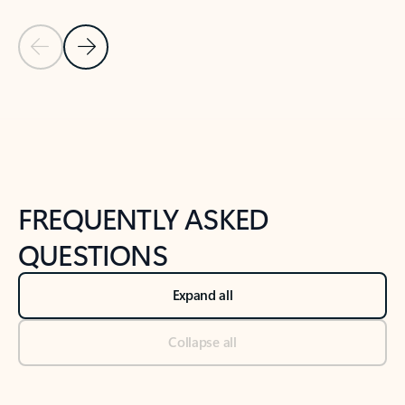
Previous Slide
Next Slide
Back to tabs
Back to NEWS AND TIPS-What's new tab section
FREQUENTLY ASKED
QUESTIONS
Expand all
Collapse all