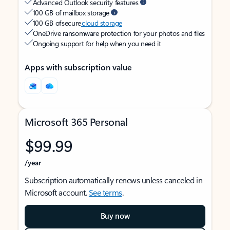
Advanced Outlook security features
100 GB of mailbox storage
100 GB of secure
cloud storage
OneDrive ransomware protection for your photos and files
Ongoing support for help when you need it
Apps with subscription value
Microsoft 365 Personal
$99.99
/year
Subscription automatically renews unless canceled in
Microsoft account.
See terms
.
Buy now