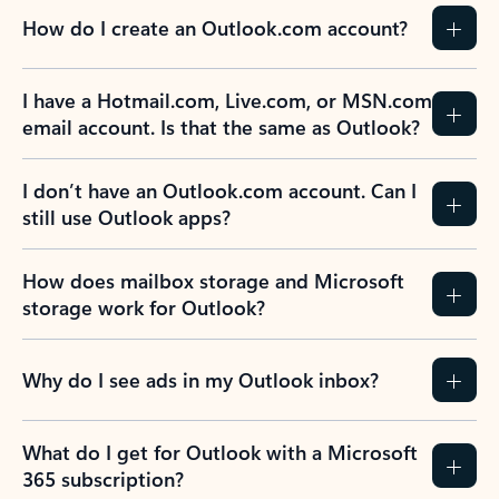
How do I create an Outlook.com account?
I have a Hotmail.com, Live.com, or MSN.com
email account. Is that the same as Outlook?
I don’t have an Outlook.com account. Can I
still use Outlook apps?
How does mailbox storage and Microsoft
storage work for Outlook?
Why do I see ads in my Outlook inbox?
What do I get for Outlook with a Microsoft
365 subscription?