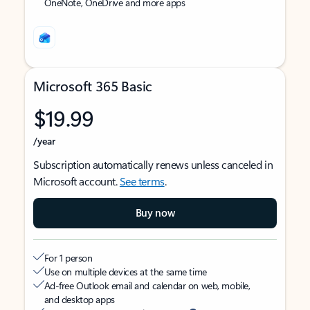
OneNote, OneDrive and more apps
Microsoft 365 Basic
$19.99
/year
Subscription automatically renews unless canceled in
Microsoft account.
See terms
.
Buy now
For 1 person
Use on multiple devices at the same time
Ad-free Outlook email and calendar on web, mobile,
and desktop apps