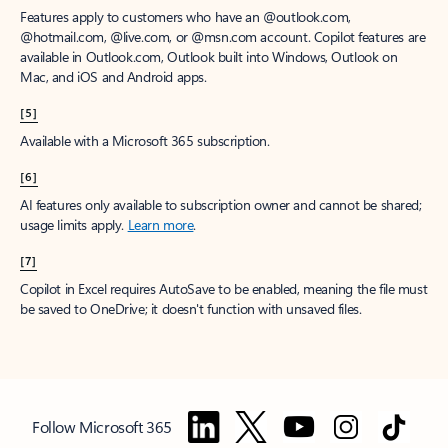
Features apply to customers who have an @outlook.com,
@hotmail.com, @live.com, or @msn.com account. Copilot features are
available in Outlook.com, Outlook built into Windows, Outlook on
Mac, and iOS and Android apps.
[5]
Available with a Microsoft 365 subscription.
[6]
AI features only available to subscription owner and cannot be shared;
usage limits apply.
Learn more
.
[7]
Copilot in Excel requires AutoSave to be enabled, meaning the file must
be saved to OneDrive; it doesn't function with unsaved files.
Follow Microsoft 365