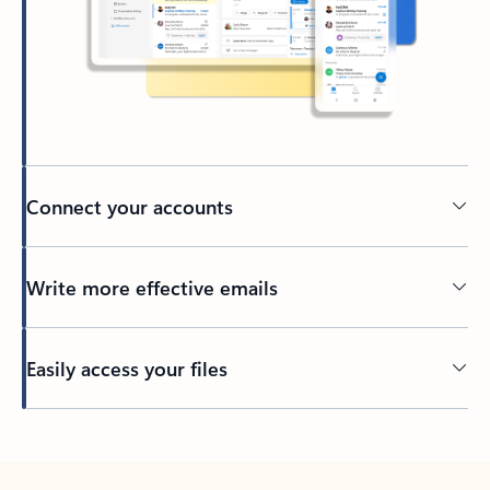
Connect your accounts
Write more effective emails
Easily access your files
Back to tabs