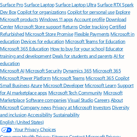
Surface Pro
Surface Laptop
Surface Laptop Ultra
Surface RTX Spark
Dev Box
Copilot for organizations
Copilot for personal use
Explore
Microsoft products
Windows 11 apps
Account profile
Download
Center
Microsoft Store support
Returns
Order tracking
Certified
Refurbished
Microsoft Store Promise
Flexible Payments
Microsoft in
education
Devices for education
Microsoft Teams for Education
Microsoft 365 Education
How to buy for your school
Educator
training and development
Deals for students and parents
AI for
education
Microsoft AI
Microsoft Security
Dynamics 365
Microsoft 365
Microsoft Power Platform
Microsoft Teams
Microsoft 365 Copilot
Small Business
Azure
Microsoft Developer
Microsoft Learn
Support
for AI marketplace apps
Microsoft Tech Community
Microsoft
Marketplace
Software companies
Visual Studio
Careers
About
Microsoft
Company news
Privacy at Microsoft
Investors
Diversity
and inclusion
Accessibility
Sustainability
English (United States)
Your Privacy Choices
Consumer Health Privacy
Sitemap
Contact Microsoft
Privacy