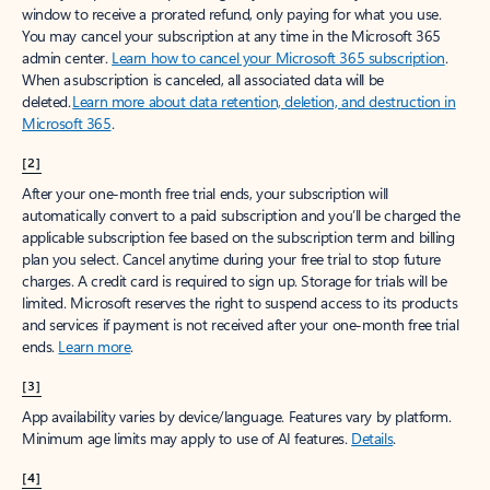
window to receive a prorated refund, only paying for what you use.
You may cancel your subscription at any time in the Microsoft 365
admin center.
Learn how to cancel your Microsoft 365 subscription
.
When a subscription is canceled, all associated data will be
deleted.
Learn more about data retention, deletion, and destruction in
Microsoft 365
.
[2]
After your one-month free trial ends, your subscription will
automatically convert to a paid subscription and you’ll be charged the
applicable subscription fee based on the subscription term and billing
plan you select. Cancel anytime during your free trial to stop future
charges. A credit card is required to sign up. Storage for trials will be
limited. Microsoft reserves the right to suspend access to its products
and services if payment is not received after your one-month free trial
ends.
Learn more
.
[3]
App availability varies by device/language. Features vary by platform.
Minimum age limits may apply to use of AI features.
Details
.
[4]