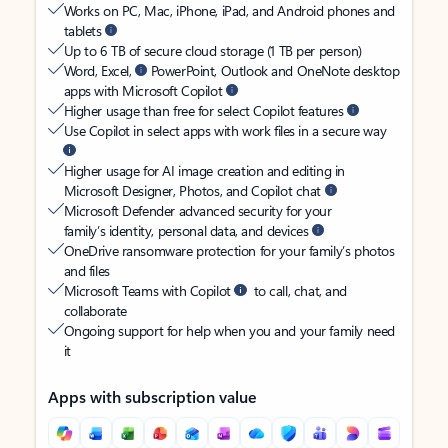
Works on PC, Mac, iPhone, iPad, and Android phones and
tablets
Up to 6 TB of secure cloud storage (1 TB per person)
Word, Excel,
PowerPoint, Outlook and OneNote desktop
apps with Microsoft Copilot
Higher usage than free for select Copilot features
Use Copilot in select apps with work files in a secure way
Higher usage for AI image creation and editing in
Microsoft Designer, Photos, and Copilot chat
Microsoft Defender advanced security for your
family’s identity, personal data, and devices
OneDrive ransomware protection for your family’s photos
and files
Microsoft Teams with Copilot
to call, chat, and
collaborate
Ongoing support for help when you and your family need
it
Apps with subscription value