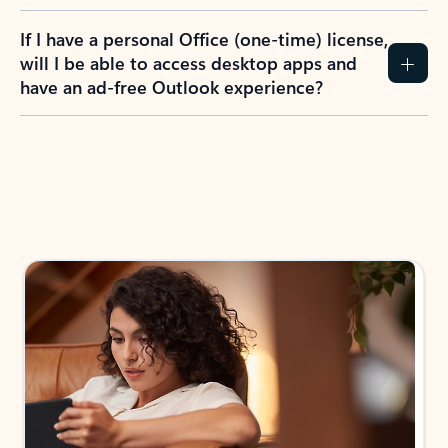
If I have a personal Office (one-time) license,
will I be able to access desktop apps and
have an ad-free Outlook experience?