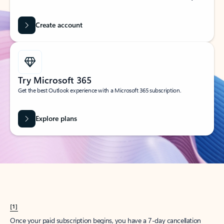
Create account
Try Microsoft 365
Get the best Outlook experience with a Microsoft 365 subscription.
Explore plans
[1]
Once your paid subscription begins, you have a 7-day cancellation