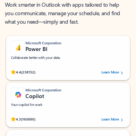
Work smarter in Outlook with apps tailored to help
you communicate, manage your schedule, and find
what you need—simply and fast.
Microsoft Corporation
Power BI
Collaborate better with your data.
Rated (#=ratingAverage#) stars out of 5 stars, by 238152 users.
4.4
(238152)
Learn More
Microsoft Corporation
Copilot
Your copilot for work
Rated (#=ratingAverage#) stars out of 5 stars, by 160880 users.
4.3
(160880)
Learn More