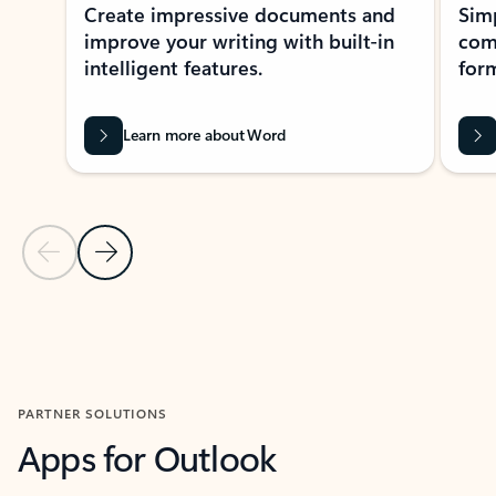
Create impressive documents and
Sim
improve your writing with built-in
com
intelligent features.
form
Learn more about Word
Previous Slide
Next Slide
Back to MICROSOFT 365 APPS carousel section
PARTNER SOLUTIONS
Apps for Outlook