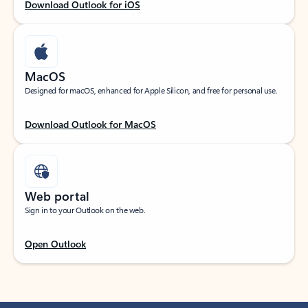
Download Outlook for iOS
MacOS
Designed for macOS, enhanced for Apple Silicon, and free for personal use.
Download Outlook for MacOS
Web portal
Sign in to your Outlook on the web.
Open Outlook