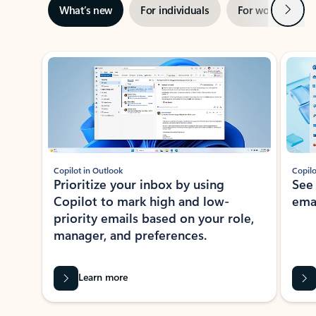
Next
What’s new
For individuals
For work
Ti
Showing slide 1 of 3
Copilot in Outlook
Copilo
Prioritize your inbox by using
See
Copilot to mark high and low-
ema
priority emails based on your role,
manager, and preferences.
Learn more