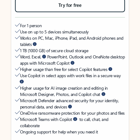
Try for free
For 1 person
Use on up to 5 devices simultaneously
Works on PC, Mac, iPhone, iPad, and Android phones and
tablets
1 TB (1000 GB) of secure cloud storage
Word, Excel,
PowerPoint, Outlook and OneNote desktop
apps with Microsoft Copilot
Higher usage than free for select Copilot features
Use Copilot in select apps with work files in a secure way
Higher usage for AI image creation and editing in
Microsoft Designer, Photos, and Copilot chat
Microsoft Defender advanced security for your identity,
personal data, and devices
OneDrive ransomware protection for your photos and files
Microsoft Teams with Copilot
to call, chat, and
collaborate
Ongoing support for help when you need it