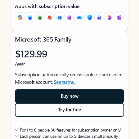
Apps with subscription value
Microsoft 365 Family
$129.99
/year
Subscription automatically renews unless canceled in
Microsoft account.
See terms
.
Buy now
Try for free
For 1 to 6 people (AI features for subscription owner only)
Each person can use on up to 5 devices simultaneously