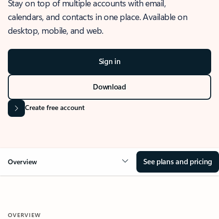
Stay on top of multiple accounts with email,
calendars, and contacts in one place. Available on
desktop, mobile, and web.
Sign in
Download
Create free account
See plans and pricing
Overview
OVERVIEW