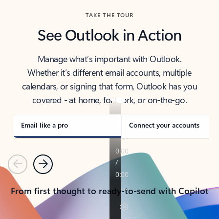
TAKE THE TOUR
See Outlook in Action
Manage what’s important with Outlook.
Whether it’s different email accounts, multiple
calendars, or signing that form, Outlook has you
covered - at home, for work, or on-the-go.
Email like a pro
Connect your accounts
Previous
Next
From first thought to ready-to-send with Copilot