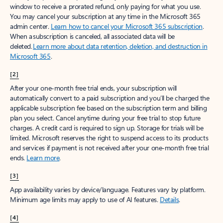
window to receive a prorated refund, only paying for what you use.
You may cancel your subscription at any time in the Microsoft 365
admin center.
Learn how to cancel your Microsoft 365 subscription
.
When a subscription is canceled, all associated data will be
deleted.
Learn more about data retention, deletion, and destruction in
Microsoft 365
.
[2]
After your one-month free trial ends, your subscription will
automatically convert to a paid subscription and you’ll be charged the
applicable subscription fee based on the subscription term and billing
plan you select. Cancel anytime during your free trial to stop future
charges. A credit card is required to sign up. Storage for trials will be
limited. Microsoft reserves the right to suspend access to its products
and services if payment is not received after your one-month free trial
ends.
Learn more
.
[3]
App availability varies by device/language. Features vary by platform.
Minimum age limits may apply to use of AI features.
Details
.
[4]