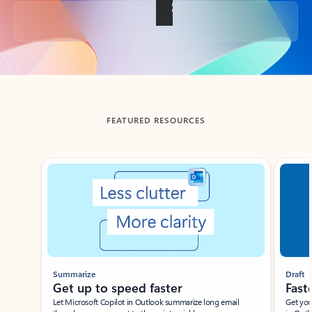
Back to tabs
FEATURED RESOURCES
Showing slide 1 of 3
Summarize
Draft
Get up to speed faster ​
Fast
Let Microsoft Copilot in Outlook summarize long email
Get you