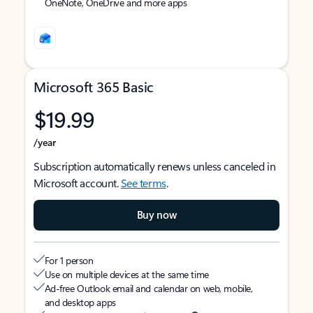
OneNote, OneDrive and more apps
Microsoft 365 Basic
$19.99
/year
Subscription automatically renews unless canceled in
Microsoft account.
See terms
.
Buy now
For 1 person
Use on multiple devices at the same time
Ad-free Outlook email and calendar on web, mobile,
and desktop apps