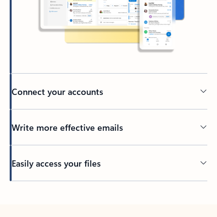
Connect your accounts
Write more effective emails
Easily access your files
Back to tabs