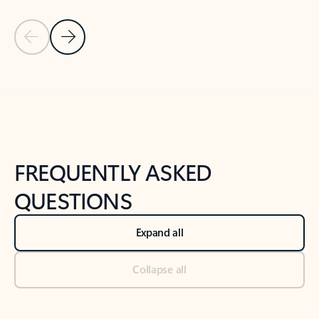
Previous Slide
Next Slide
Back to tabs
Back to NEWS AND TIPS-What's new tab section
FREQUENTLY ASKED
QUESTIONS
Expand all
Collapse all