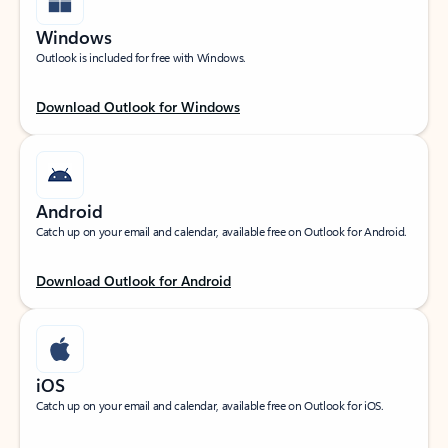
Windows
Outlook is included for free with Windows.
Download Outlook for Windows
Android
Catch up on your email and calendar, available free on Outlook for Android.
Download Outlook for Android
iOS
Catch up on your email and calendar, available free on Outlook for iOS.