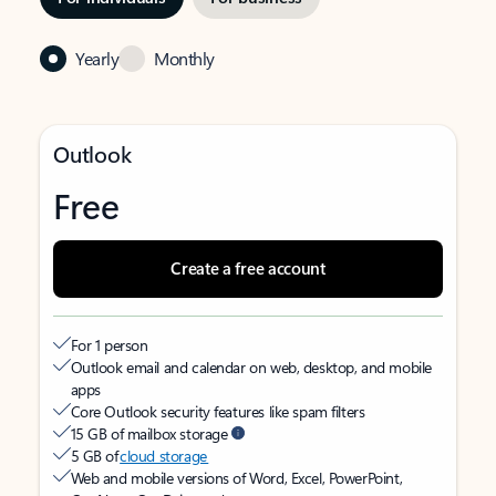
Yearly
Monthly
Outlook
Free
Create a free account
For 1 person
Outlook email and calendar on web, desktop, and mobile
apps
Core Outlook security features like spam filters
15 GB of mailbox storage
5 GB of
cloud storage
Web and mobile versions of Word, Excel, PowerPoint,