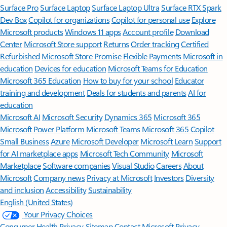
Surface Pro
Surface Laptop
Surface Laptop Ultra
Surface RTX Spark
Dev Box
Copilot for organizations
Copilot for personal use
Explore
Microsoft products
Windows 11 apps
Account profile
Download
Center
Microsoft Store support
Returns
Order tracking
Certified
Refurbished
Microsoft Store Promise
Flexible Payments
Microsoft in
education
Devices for education
Microsoft Teams for Education
Microsoft 365 Education
How to buy for your school
Educator
training and development
Deals for students and parents
AI for
education
Microsoft AI
Microsoft Security
Dynamics 365
Microsoft 365
Microsoft Power Platform
Microsoft Teams
Microsoft 365 Copilot
Small Business
Azure
Microsoft Developer
Microsoft Learn
Support
for AI marketplace apps
Microsoft Tech Community
Microsoft
Marketplace
Software companies
Visual Studio
Careers
About
Microsoft
Company news
Privacy at Microsoft
Investors
Diversity
and inclusion
Accessibility
Sustainability
English (United States)
Your Privacy Choices
Consumer Health Privacy
Sitemap
Contact Microsoft
Privacy