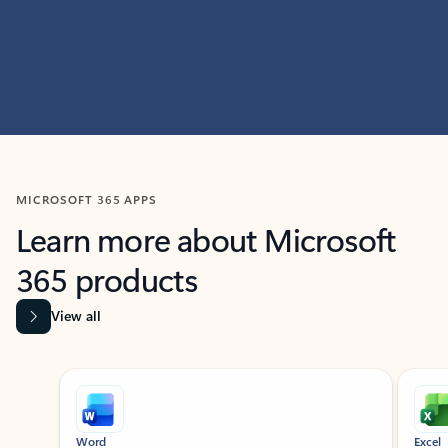
MICROSOFT 365 APPS
Learn more about Microsoft
365 products
View all
Showing slide 1 of 9
Word
Excel