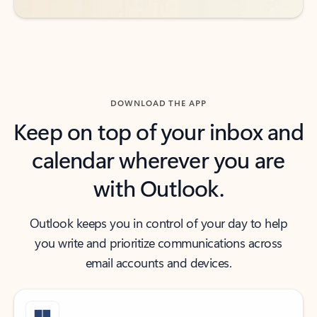
DOWNLOAD THE APP
Keep on top of your inbox and
calendar wherever you are
with Outlook.
Outlook keeps you in control of your day to help
you write and prioritize communications across
email accounts and devices.