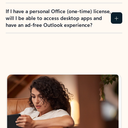
If I have a personal Office (one-time) license,
will I be able to access desktop apps and
have an ad-free Outlook experience?