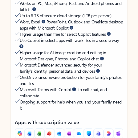
Works on PC, Mac, iPhone, iPad, and Android phones and
tablets
Up to 6 TB of secure cloud storage (1 TB per person)
Word, Excel,
PowerPoint, Outlook and OneNote desktop
apps with Microsoft Copilot
Higher usage than free for select Copilot features
Use Copilot in select apps with work files in a secure way
Higher usage for AI image creation and editing in
Microsoft Designer, Photos, and Copilot chat
Microsoft Defender advanced security for your
family’s identity, personal data, and devices
OneDrive ransomware protection for your family’s photos
and files
Microsoft Teams with Copilot
to call, chat, and
collaborate
Ongoing support for help when you and your family need
it
Apps with subscription value