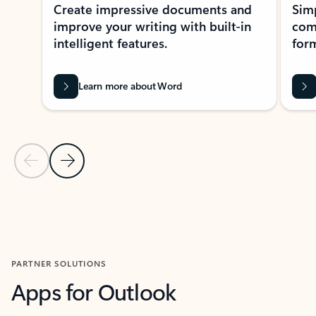
Create impressive documents and
Sim
improve your writing with built-in
com
intelligent features.
form
Learn more about Word
Previous Slide
Next Slide
Back to MICROSOFT 365 APPS carousel section
PARTNER SOLUTIONS
Apps for Outlook