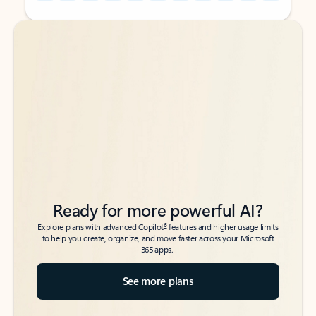
Back to tabs
Back to tabs
Ready for more powerful AI?
6
Explore plans with advanced Copilot
features and higher usage limits
to help you create, organize, and move faster across your Microsoft
365 apps.
See more plans