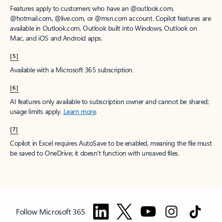
Features apply to customers who have an @outlook.com,
@hotmail.com, @live.com, or @msn.com account. Copilot features are
available in Outlook.com, Outlook built into Windows, Outlook on
Mac, and iOS and Android apps.
[5]
Available with a Microsoft 365 subscription.
[6]
AI features only available to subscription owner and cannot be shared;
usage limits apply.
Learn more
.
[7]
Copilot in Excel requires AutoSave to be enabled, meaning the file must
be saved to OneDrive; it doesn't function with unsaved files.
Follow Microsoft 365