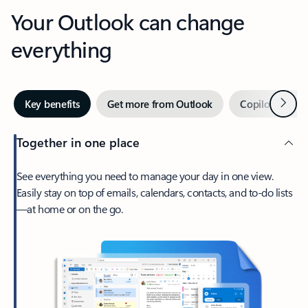
Your Outlook can change
everything
Next
Key benefits
Get more from Outlook
Copilot in Out
Together in one place
See everything you need to manage your day in one view.
Easily stay on top of emails, calendars, contacts, and to-do lists
—at home or on the go.