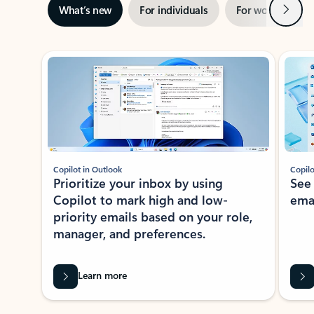
Next
What’s new
For individuals
For work
Ti
Showing slide 1 of 3
Copilot in Outlook
Copilo
Prioritize your inbox by using
See
Copilot to mark high and low-
ema
priority emails based on your role,
manager, and preferences.
Learn more