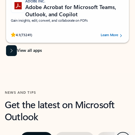
ADOBE INC.
Adobe Acrobat for Microsoft Teams,
Outlook, and Copilot
Gain insights, edit, convert, and collaborate on PDFs
Rated (#=ratingAverage#) stars out of 5 stars, by 73241 users.
4.1
(73241)
Learn More
View all apps
NEWS AND TIPS
Get the latest on Microsoft
Outlook