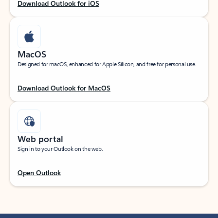
Download Outlook for iOS
MacOS
Designed for macOS, enhanced for Apple Silicon, and free for personal use.
Download Outlook for MacOS
Web portal
Sign in to your Outlook on the web.
Open Outlook