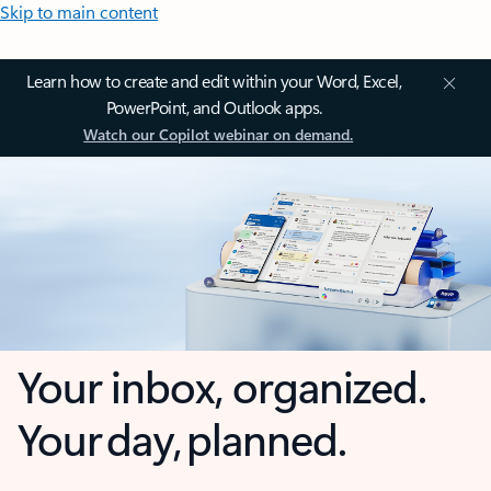
Skip to main content
Learn how to create and edit within your Word, Excel,
PowerPoint, and Outlook apps.
Watch our Copilot webinar on demand.
Your inbox, organized.
Your day, planned.