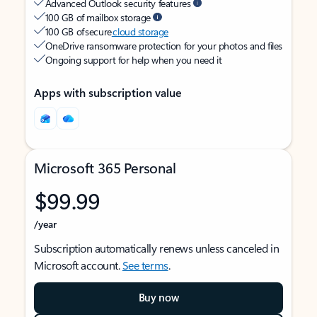
Advanced Outlook security features
100 GB of mailbox storage
100 GB of secure
cloud storage
OneDrive ransomware protection for your photos and files
Ongoing support for help when you need it
Apps with subscription value
Microsoft 365 Personal
$99.99
/year
Subscription automatically renews unless canceled in
Microsoft account.
See terms
.
Buy now