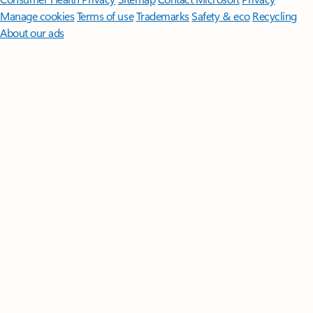
Manage cookies
Terms of use
Trademarks
Safety & eco
Recycling
About our ads