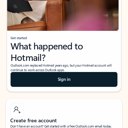
Get started
What happened to
Hotmail?
Outlook.com replaced Hotmail years ago, but your Hotmail account will
continue to work across Outlook apps.
Sign in
Create free account
Don’t have an account? Get started with a free Outlook.com email today.