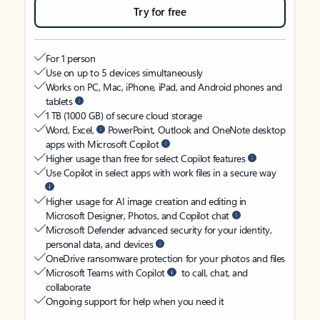
Try for free
For 1 person
Use on up to 5 devices simultaneously
Works on PC, Mac, iPhone, iPad, and Android phones and
tablets
1 TB (1000 GB) of secure cloud storage
Word, Excel,
PowerPoint, Outlook and OneNote desktop
apps with Microsoft Copilot
Higher usage than free for select Copilot features
Use Copilot in select apps with work files in a secure way
Higher usage for AI image creation and editing in
Microsoft Designer, Photos, and Copilot chat
Microsoft Defender advanced security for your identity,
personal data, and devices
OneDrive ransomware protection for your photos and files
Microsoft Teams with Copilot
to call, chat, and
collaborate
Ongoing support for help when you need it