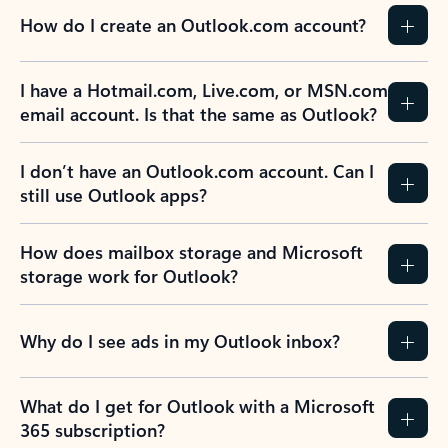
How do I create an Outlook.com account?
I have a Hotmail.com, Live.com, or MSN.com
email account. Is that the same as Outlook?
I don’t have an Outlook.com account. Can I
still use Outlook apps?
How does mailbox storage and Microsoft
storage work for Outlook?
Why do I see ads in my Outlook inbox?
What do I get for Outlook with a Microsoft
365 subscription?