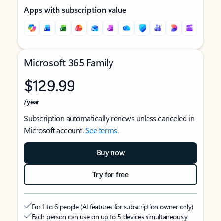
Apps with subscription value
Microsoft 365 Family
$129.99
/year
Subscription automatically renews unless canceled in
Microsoft account.
See terms
.
Buy now
Try for free
For 1 to 6 people (AI features for subscription owner only)
Each person can use on up to 5 devices simultaneously