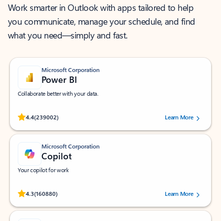
Work smarter in Outlook with apps tailored to help
you communicate, manage your schedule, and find
what you need—simply and fast.
Microsoft Corporation
Power BI
Collaborate better with your data.
Rated (#=ratingAverage#) stars out of 5 stars, by 239002 users.
4.4
(239002)
Learn More
Microsoft Corporation
Copilot
Your copilot for work
Rated (#=ratingAverage#) stars out of 5 stars, by 160880 users.
4.3
(160880)
Learn More