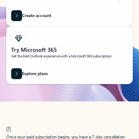
Create account
Try Microsoft 365
Get the best Outlook experience with a Microsoft 365 subscription.
Explore plans
[1]
Once your paid subscription begins, you have a 7-day cancellation