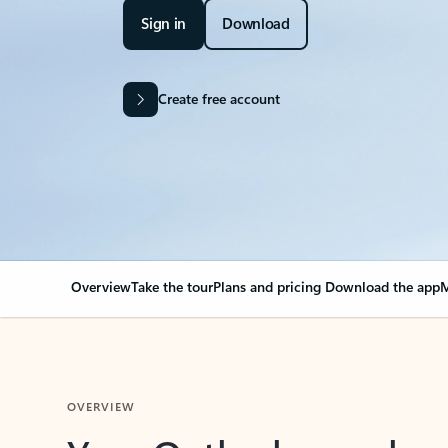
Sign in
Download
Create free account
Overview
Take the tour
Plans and pricing
Download the app
M
OVERVIEW
Your Outlook can cha