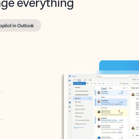
opilot in Outlook