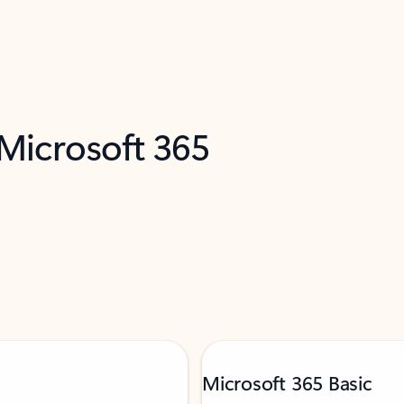
 Microsoft 365
Microsoft 365 Basic