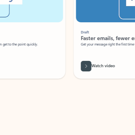
Draft
Faster emails, fewer erro
et to the point quickly.
Get your message right the first time with 
Watch video