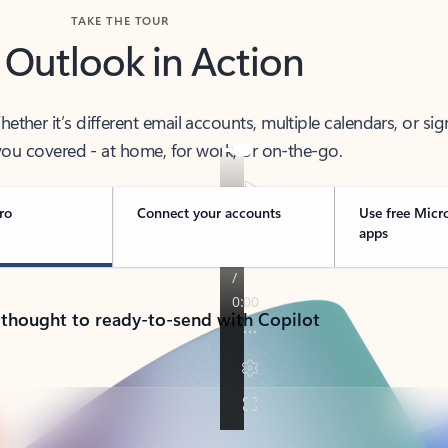
TAKE THE TOUR
 Outlook in Action
her it’s different email accounts, multiple calendars, or sig
ou covered - at home, for work, or on-the-go.
ro
Connect your accounts
Use free Micr
apps
 thought to ready-to-send with Copilot