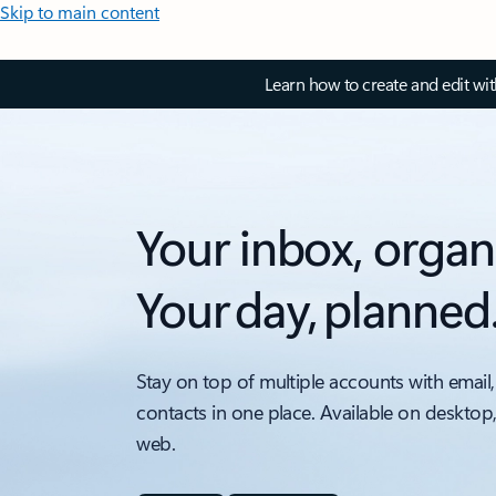
Skip to main content
Learn how to create and edit wi
Your inbox, organ
Your day, planned
Stay on top of multiple accounts with email,
contacts in one place. Available on desktop
web.