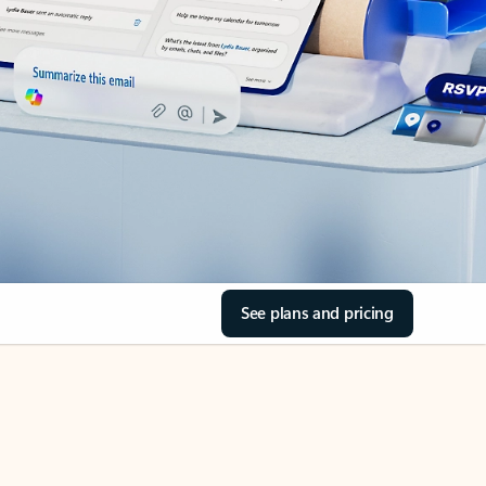
See plans and pricing