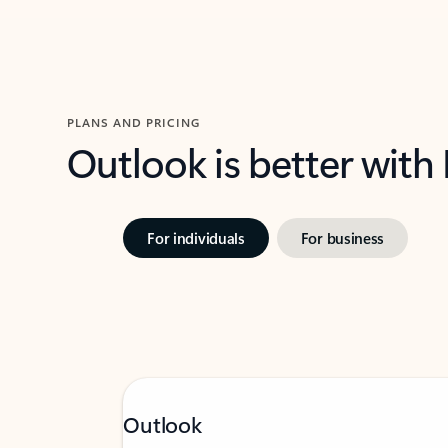
PLANS AND PRICING
Outlook is better with
For individuals
For business
Outlook