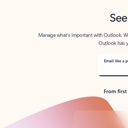
See
Manage what’s important with Outlook. Whet
Outlook has y
Email like a p
From first