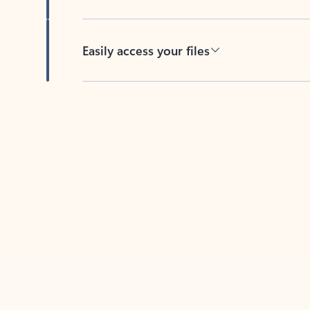
Easily access your files
Back to tabs