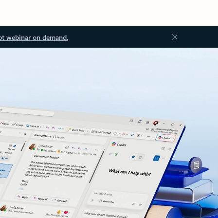
ot webinar on demand.