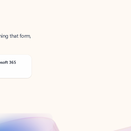
ning that form,
osoft 365