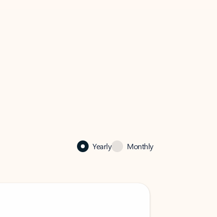
Yearly
Monthly