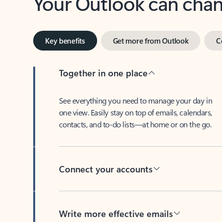
Key benefits
Get more from Outlook
C
Together in one place
See everything you need to manage your day in
one view. Easily stay on top of emails, calendars,
contacts, and to-do lists—at home or on the go.
Connect your accounts
Write more effective emails