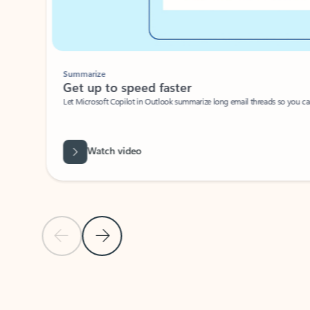
Summarize
Get up to speed faster ​
Let Microsoft Copilot in Outlook summarize long email threads so you can g
Watch video
Previous Slide
Next Slide
Back to carousel navigation controls