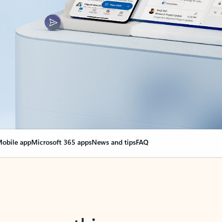
obile app
Microsoft 365 apps
News and tips
FAQ
nge everything