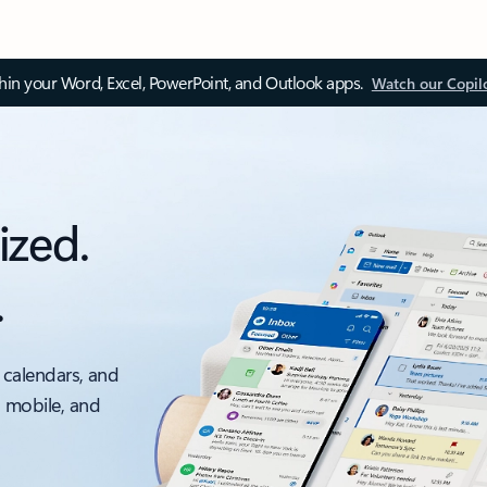
thin your Word, Excel, PowerPoint, and Outlook apps.
Watch our Copil
ized.
.
 calendars, and
, mobile, and