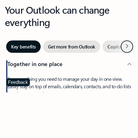
Your Outlook can change
everything
Next
Key benefits
Get more from Outlook
Copilot in Out
Together in one place
See everything you need to manage your day in one view.
Feedback
Easily stay on top of emails, calendars, contacts, and to-do lists
—at home or on the go.