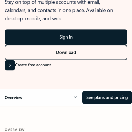
Stay on top of multiple accounts with email,
calendars, and contacts in one place. Available on
desktop, mobile, and web.
Sign in
Download
Create free account
See plans and pricing
Overview
OVERVIEW