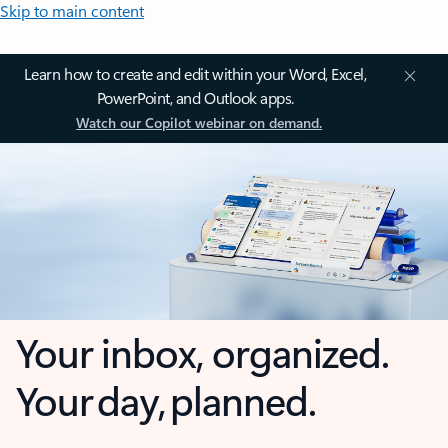
Skip to main content
Learn how to create and edit within your Word, Excel,
PowerPoint, and Outlook apps.
Watch our Copilot webinar on demand.
Your inbox, organized.
Your day, planned.