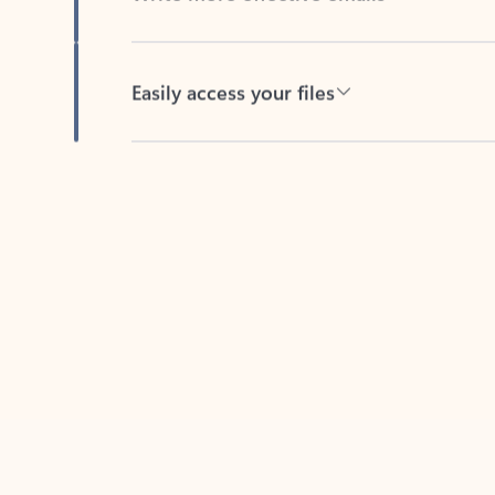
Easily access your files
Back to tabs