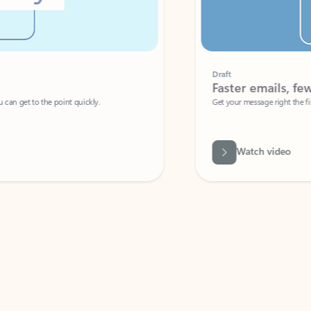
Draft
Faster emails, fewer erro
et to the point quickly.
Get your message right the first time with 
Watch video