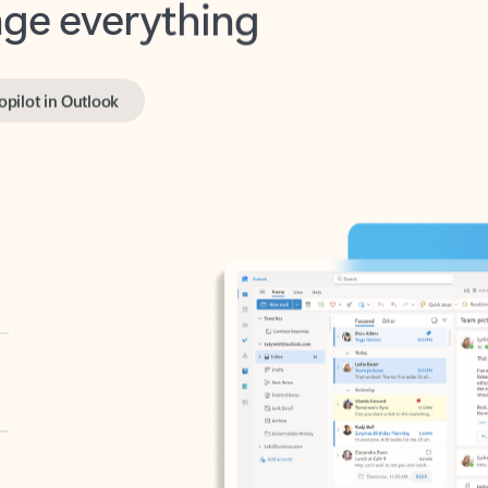
opilot in Outlook