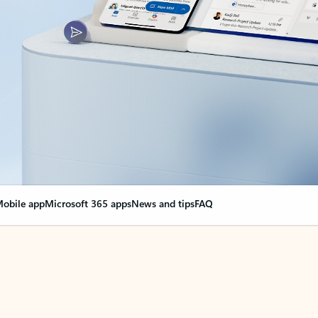
obile app
Microsoft 365 apps
News and tips
FAQ
nge everything