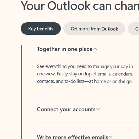
Key benefits
Get more from Outlook
C
Together in one place
See everything you need to manage your day in
one view. Easily stay on top of emails, calendars,
contacts, and to-do lists—at home or on the go.
Connect your accounts
Write more effective emails