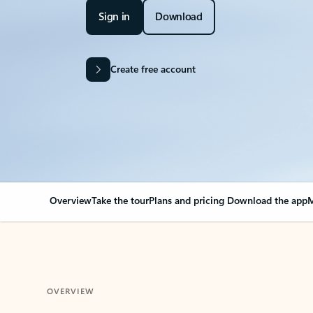
Sign in
Download
Create free account
Overview
Take the tour
Plans and pricing
Download the app
M
OVERVIEW
Your Outlook can cha