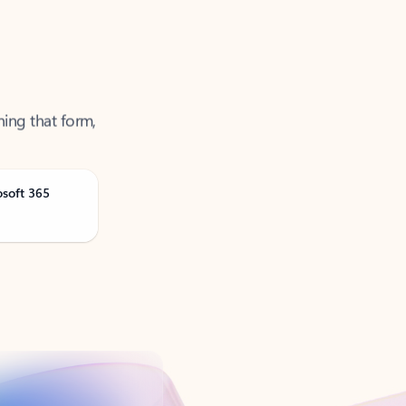
ning that form,
osoft 365