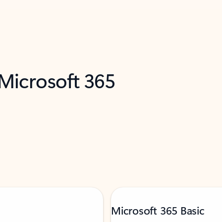
 Microsoft 365
Microsoft 365 Basic