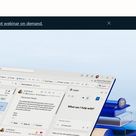
ot webinar on demand.