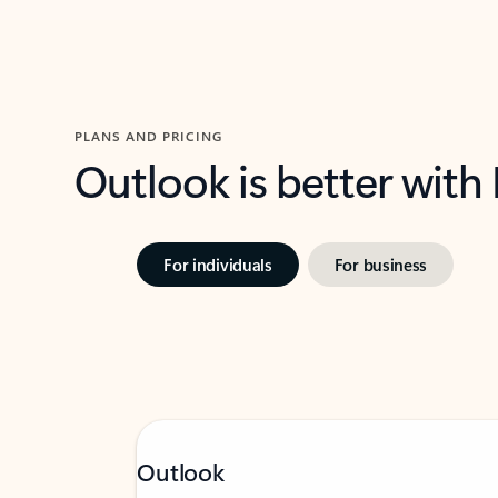
PLANS AND PRICING
Outlook is better with
For individuals
For business
Outlook