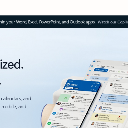
thin your Word, Excel, PowerPoint, and Outlook apps.
Watch our Copil
ized.
.
 calendars, and
, mobile, and