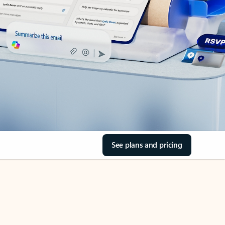
See plans and pricing