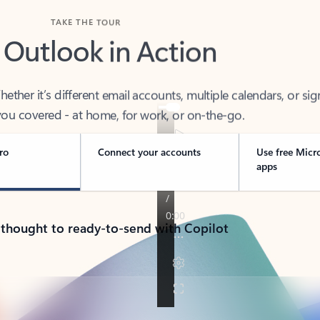
TAKE THE TOUR
 Outlook in Action
her it’s different email accounts, multiple calendars, or sig
ou covered - at home, for work, or on-the-go.
ro
Connect your accounts
Use free Micr
apps
 thought to ready-to-send with Copilot