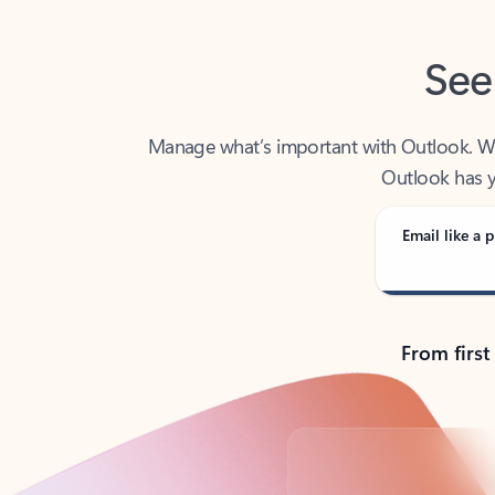
See
Manage what’s important with Outlook. Whet
Outlook has y
Email like a p
From first