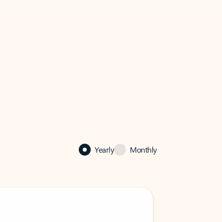
Yearly
Monthly