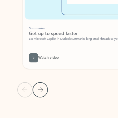
Summarize
Get up to speed faster ​
Let Microsoft Copilot in Outlook summarize long email threads so you can g
Watch video
Previous Slide
Next Slide
Back to carousel navigation controls