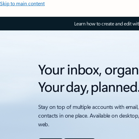
Skip to main content
Learn how to create and edit wi
Your inbox, organ
Your day, planned
Stay on top of multiple accounts with email,
contacts in one place. Available on desktop
web.