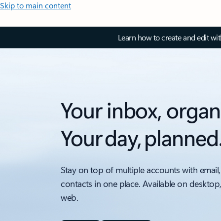
Skip to main content
Learn how to create and edit wi
Your inbox, organ
Your day, planned
Stay on top of multiple accounts with email,
contacts in one place. Available on desktop
web.