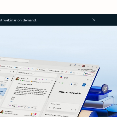
ot webinar on demand.