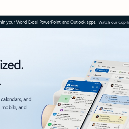
thin your Word, Excel, PowerPoint, and Outlook apps.
Watch our Copil
ized.
.
 calendars, and
, mobile, and