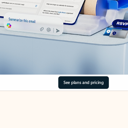
See plans and pricing