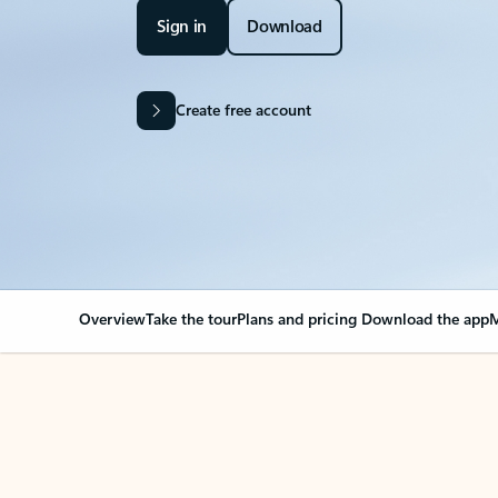
Sign in
Download
Create free account
Overview
Take the tour
Plans and pricing
Download the app
M
Your Outlook can cha