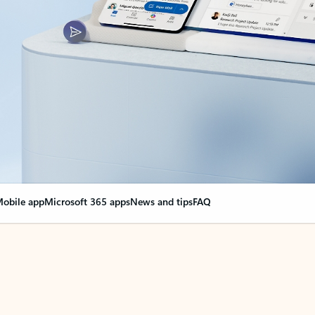
obile app
Microsoft 365 apps
News and tips
FAQ
nge everything