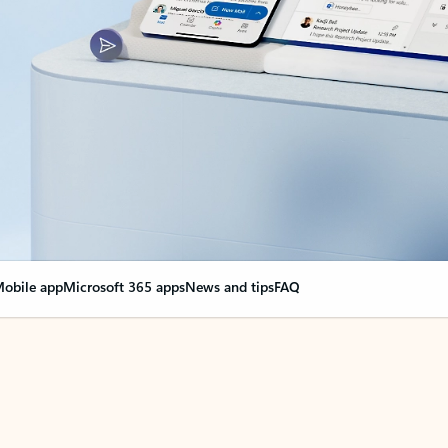
obile app
Microsoft 365 apps
News and tips
FAQ
nge everything