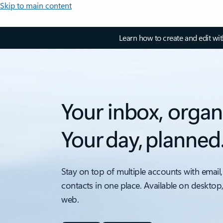
Skip to main content
Learn how to create and edit wi
Your inbox, organ
Your day, planned
Stay on top of multiple accounts with email,
contacts in one place. Available on desktop
web.