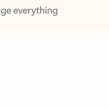
opilot in Outlook