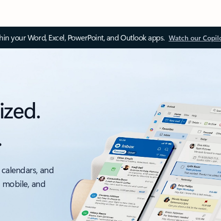
thin your Word, Excel, PowerPoint, and Outlook apps.
Watch our Copil
ized.
.
 calendars, and
, mobile, and