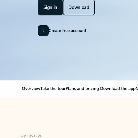
Sign in
Download
Create free account
Overview
Take the tour
Plans and pricing
Download the app
M
OVERVIEW
Your Outlook can cha