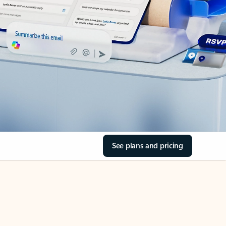
See plans and pricing