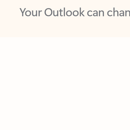
Key benefits
Get more from Outlook
C
Feedback
Together in one place
See everything you need to manage your day in
one view. Easily stay on top of emails, calendars,
contacts, and to-do lists—at home or on the go.
Connect your accounts
Write more effective emails