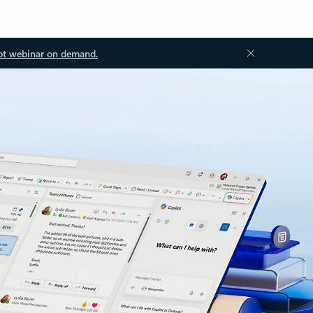
ot webinar on demand.