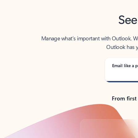
See
Manage what’s important with Outlook. Whet
Outlook has y
Email like a p
From first