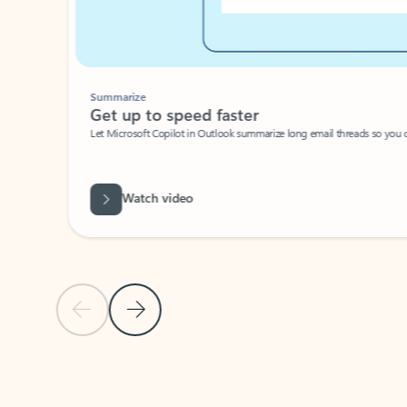
Summarize
Get up to speed faster ​
Let Microsoft Copilot in Outlook summarize long email threads so you can g
Watch video
Previous Slide
Next Slide
Back to carousel navigation controls