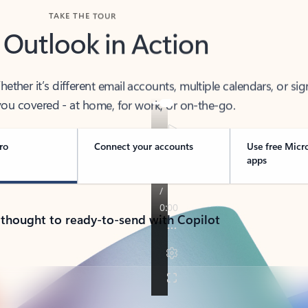
TAKE THE TOUR
 Outlook in Action
her it’s different email accounts, multiple calendars, or sig
ou covered - at home, for work, or on-the-go.
ro
Connect your accounts
Use free Micr
apps
 thought to ready-to-send with Copilot