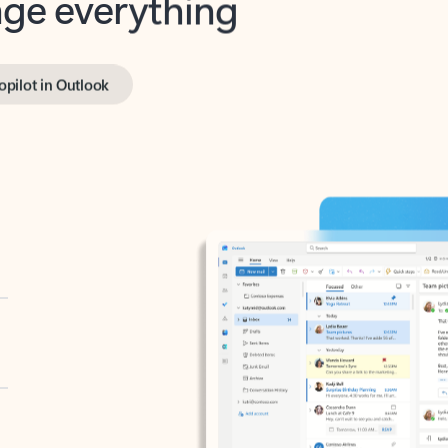
opilot in Outlook