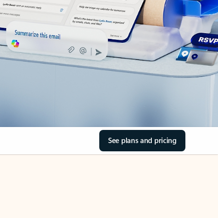
See plans and pricing