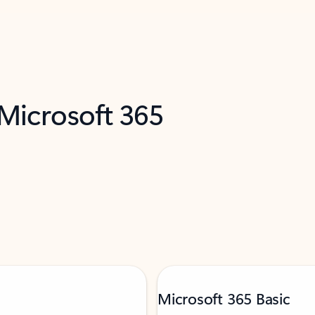
 Microsoft 365
Microsoft 365 Basic