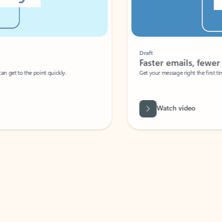
Draft
Faster emails, fewer erro
et to the point quickly.
Get your message right the first time with 
Watch video