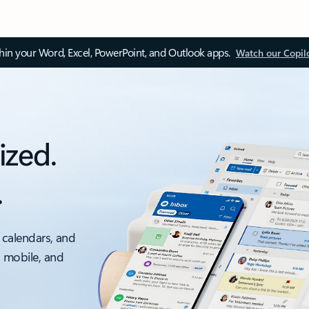
thin your Word, Excel, PowerPoint, and Outlook apps.
Watch our Copil
ized.
.
 calendars, and
, mobile, and