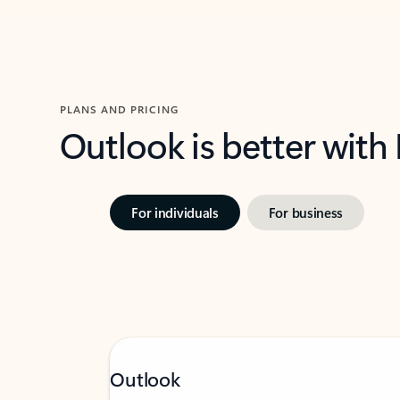
PLANS AND PRICING
Outlook is better with
For individuals
For business
Outlook