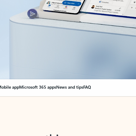
obile app
Microsoft 365 apps
News and tips
FAQ
nge everything