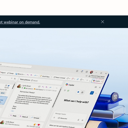
ot webinar on demand.