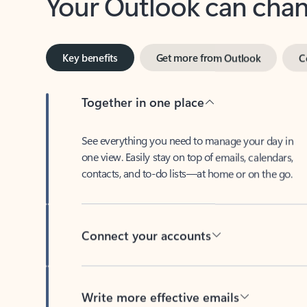
Key benefits
Get more from Outlook
C
Together in one place
See everything you need to manage your day in
one view. Easily stay on top of emails, calendars,
contacts, and to-do lists—at home or on the go.
Connect your accounts
Write more effective emails