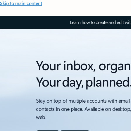
Skip to main content
Learn how to create and edit wi
Your inbox, organ
Your day, planned
Stay on top of multiple accounts with email,
contacts in one place. Available on desktop
web.