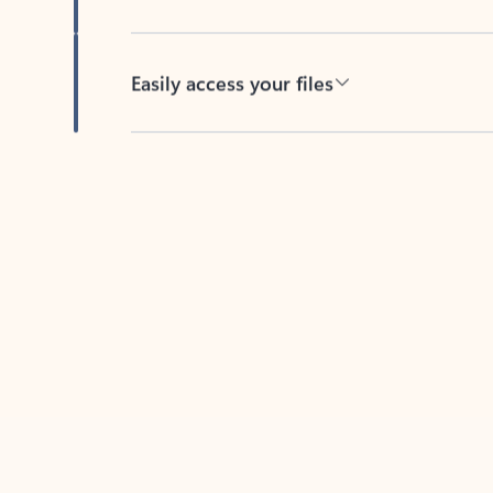
Easily access your files
Back to tabs