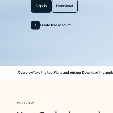
Sign in
Download
Create free account
Overview
Take the tour
Plans and pricing
Download the app
M
OVERVIEW
Your Outlook can cha