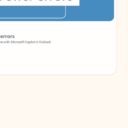
Coach
rs
Write 
Microsoft Copilot in Outlook.
Your person
Wa