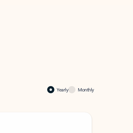
Yearly
Monthly