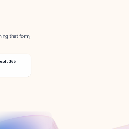
ning that form,
osoft 365