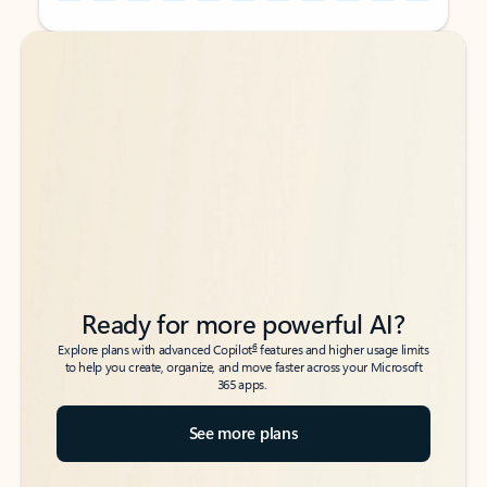
Back to tabs
Back to tabs
Ready for more powerful AI?
6
Explore plans with advanced Copilot
features and higher usage limits
to help you create, organize, and move faster across your Microsoft
365 apps.
See more plans