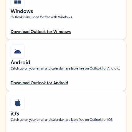
Windows
Outlook is included for free with Windows.
Download Outlook for Windows
Android
Catch up on your email and calendar, available free on Outlook for Android.
Download Outlook for Android
iOS
Catch up on your email and calendar, available free on Outlook for iOS.