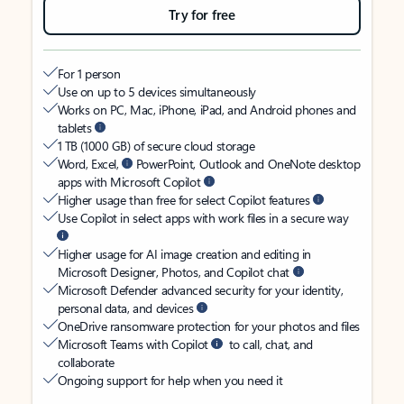
Try for free
For 1 person
Use on up to 5 devices simultaneously
Works on PC, Mac, iPhone, iPad, and Android phones and
tablets
1 TB (1000 GB) of secure cloud storage
Word, Excel,
PowerPoint, Outlook and OneNote desktop
apps with Microsoft Copilot
Higher usage than free for select Copilot features
Use Copilot in select apps with work files in a secure way
Higher usage for AI image creation and editing in
Microsoft Designer, Photos, and Copilot chat
Microsoft Defender advanced security for your identity,
personal data, and devices
OneDrive ransomware protection for your photos and files
Microsoft Teams with Copilot
to call, chat, and
collaborate
Ongoing support for help when you need it