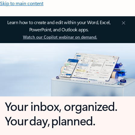
Skip to main content
Learn how to create and edit within your Word, Excel,
PowerPoint, and Outlook apps.
Watch our Copilot webinar on demand.
Your inbox, organized.
Your day, planned.