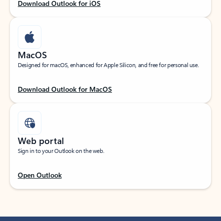
Download Outlook for iOS
MacOS
Designed for macOS, enhanced for Apple Silicon, and free for personal use.
Download Outlook for MacOS
Web portal
Sign in to your Outlook on the web.
Open Outlook