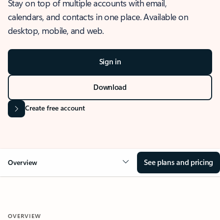
Stay on top of multiple accounts with email,
calendars, and contacts in one place. Available on
desktop, mobile, and web.
Sign in
Download
Create free account
See plans and pricing
Overview
OVERVIEW