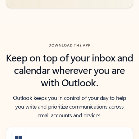
DOWNLOAD THE APP
Keep on top of your inbox and
calendar wherever you are
with Outlook.
Outlook keeps you in control of your day to help
you write and prioritize communications across
email accounts and devices.