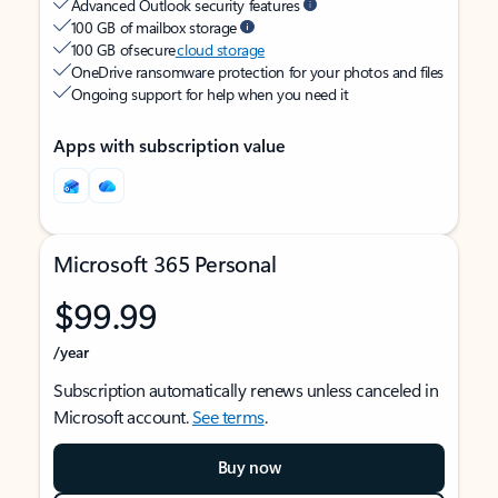
Advanced Outlook security features
100 GB of mailbox storage
100 GB of secure
cloud storage
OneDrive ransomware protection for your photos and files
Ongoing support for help when you need it
Apps with subscription value
Microsoft 365 Personal
$99.99
/year
Subscription automatically renews unless canceled in
Microsoft account.
See terms
.
Buy now