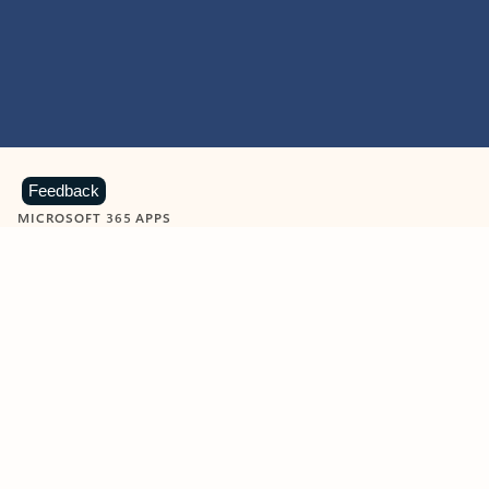
Feedback
MICROSOFT 365 APPS
Learn more about Microsoft
365 products
View all
Showing slide 1 of 9
Word
Excel