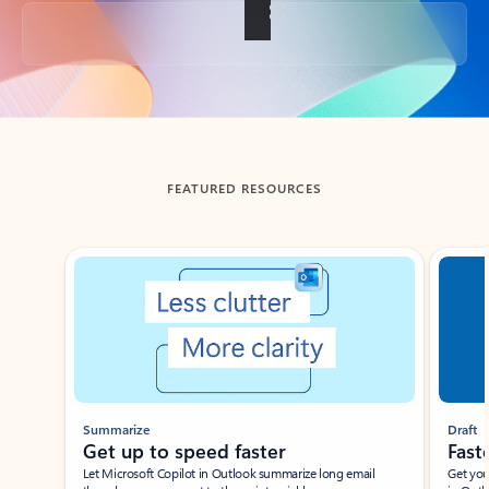
Back to tabs
FEATURED RESOURCES
Showing slide 1 of 3
Summarize
Draft
Get up to speed faster ​
Fast
Let Microsoft Copilot in Outlook summarize long email
Get you