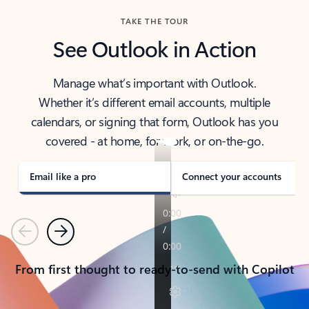
TAKE THE TOUR
See Outlook in Action
Manage what’s important with Outlook.
Whether it’s different email accounts, multiple
calendars, or signing that form, Outlook has you
covered - at home, for work, or on-the-go.
Email like a pro
Connect your accounts
Previous
Next
From first thought to ready-to-send with Copilot