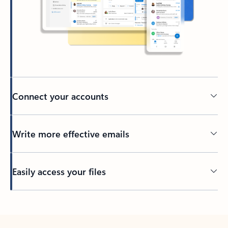
Connect your accounts
Write more effective emails
Easily access your files
Back to tabs