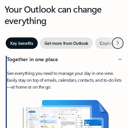
Your Outlook can change
everything
Next
Key benefits
Get more from Outlook
Copilot in Out
Together in one place
See everything you need to manage your day in one view.
Easily stay on top of emails, calendars, contacts, and to-do lists
—at home or on the go.