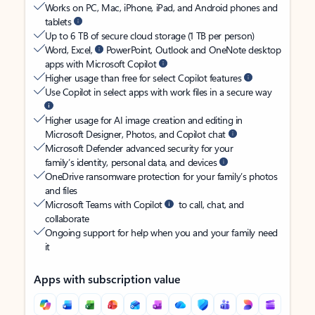
Works on PC, Mac, iPhone, iPad, and Android phones and
tablets
Up to 6 TB of secure cloud storage (1 TB per person)
Word, Excel,
PowerPoint, Outlook and OneNote desktop
apps with Microsoft Copilot
Higher usage than free for select Copilot features
Use Copilot in select apps with work files in a secure way
Higher usage for AI image creation and editing in
Microsoft Designer, Photos, and Copilot chat
Microsoft Defender advanced security for your
family’s identity, personal data, and devices
OneDrive ransomware protection for your family’s photos
and files
Microsoft Teams with Copilot
to call, chat, and
collaborate
Ongoing support for help when you and your family need
it
Apps with subscription value