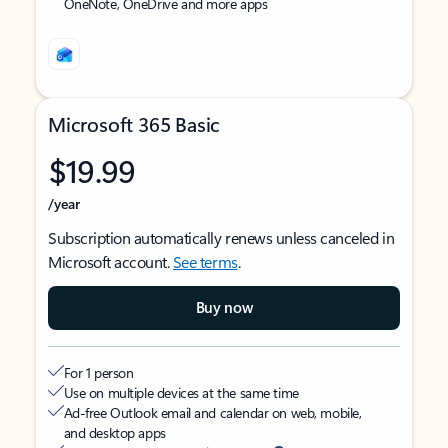
OneNote, OneDrive and more apps
Microsoft 365 Basic
$19.99
/year
Subscription automatically renews unless canceled in
Microsoft account.
See terms
.
Buy now
For 1 person
Use on multiple devices at the same time
Ad-free Outlook email and calendar on web, mobile,
and desktop apps