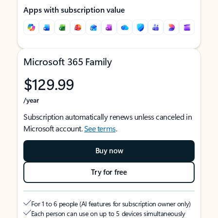
Apps with subscription value
Microsoft 365 Family
$129.99
/year
Subscription automatically renews unless canceled in
Microsoft account.
See terms
.
Buy now
Try for free
For 1 to 6 people (AI features for subscription owner only)
Each person can use on up to 5 devices simultaneously