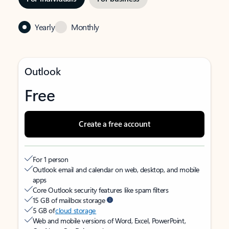
Yearly
Monthly
Outlook
Free
Create a free account
For 1 person
Outlook email and calendar on web, desktop, and mobile
apps
Core Outlook security features like spam filters
15 GB of mailbox storage
5 GB of
cloud storage
Web and mobile versions of Word, Excel, PowerPoint,